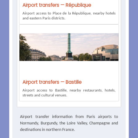
Airport transfers — République
Airport access to Place de la République, nearby hotels
and eastern Paris districts.
Airport transfers — Bastille
Airport access to Bastille, nearby restaurants, hotels,
streets and cultural venues.
Airport transfer information from Paris airports to
Normandy, Burgundy, the Loire Valley, Champagne and
destinations in northern France.