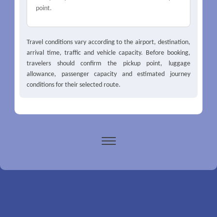
point.
Travel conditions vary according to the airport, destination,
arrival time, traffic and vehicle capacity. Before booking,
travelers should confirm the pickup point, luggage
allowance, passenger capacity and estimated journey
conditions for their selected route.