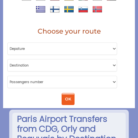
Choose your route
Paris Airport Transfers
from CDG, Orly and