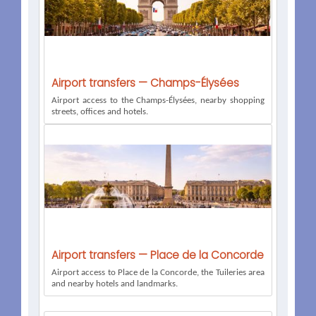
Airport transfers — Champs-Élysées
Airport access to the Champs-Élysées, nearby shopping
streets, offices and hotels.
Airport transfers — Place de la Concorde
Airport access to Place de la Concorde, the Tuileries area
and nearby hotels and landmarks.