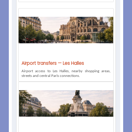
Airport transfers — Les Halles
Airport access to Les Halles, nearby shopping areas,
streets and central Paris connections.