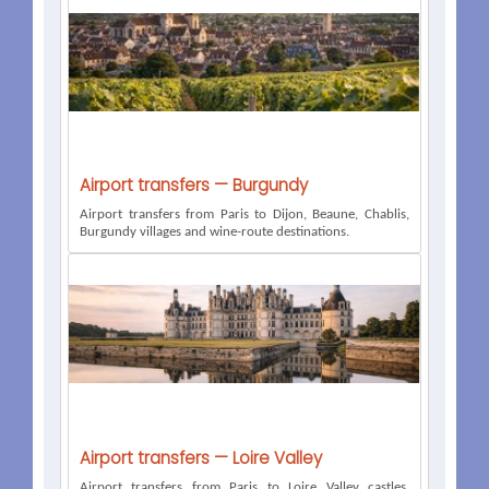
Airport transfers — Burgundy
Airport transfers from Paris to Dijon, Beaune, Chablis,
Burgundy villages and wine-route destinations.
Airport transfers — Loire Valley
Airport transfers from Paris to Loire Valley castles,