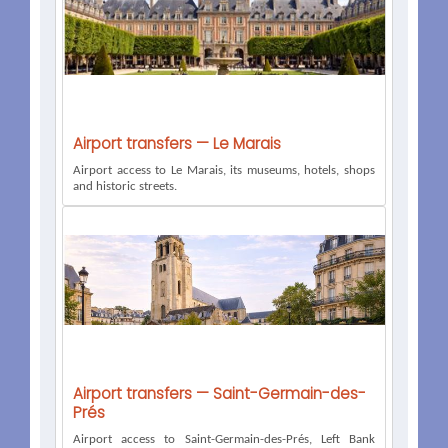
Airport transfers — Le Marais
Airport access to Le Marais, its museums, hotels, shops
and historic streets.
Airport transfers — Saint-Germain-des-
Prés
Airport access to Saint-Germain-des-Prés, Left Bank