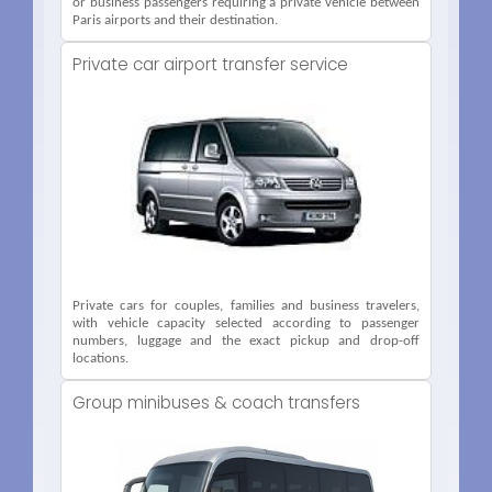
or business passengers requiring a private vehicle between
Paris airports and their destination.
Private car airport transfer service
Private cars for couples, families and business travelers,
with vehicle capacity selected according to passenger
numbers, luggage and the exact pickup and drop-off
locations.
Group minibuses & coach transfers