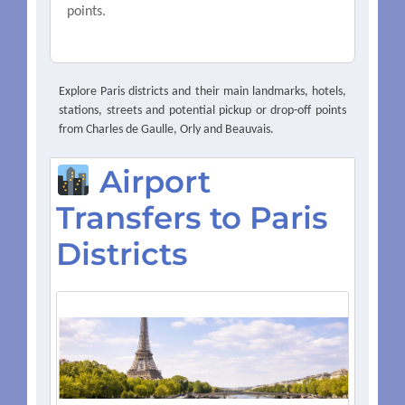
points.
Explore Paris districts and their main landmarks, hotels,
stations, streets and potential pickup or drop-off points
from Charles de Gaulle, Orly and Beauvais.
Airport
Transfers to Paris
Districts