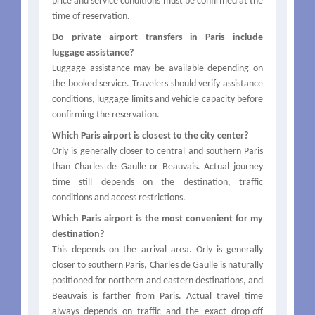
price and service conditions must be confirmed at the
time of reservation.
Do private airport transfers in Paris include
luggage assistance?
Luggage assistance may be available depending on
the booked service. Travelers should verify assistance
conditions, luggage limits and vehicle capacity before
confirming the reservation.
Which Paris airport is closest to the city center?
Orly is generally closer to central and southern Paris
than Charles de Gaulle or Beauvais. Actual journey
time still depends on the destination, traffic
conditions and access restrictions.
Which Paris airport is the most convenient for my
destination?
This depends on the arrival area. Orly is generally
closer to southern Paris, Charles de Gaulle is naturally
positioned for northern and eastern destinations, and
Beauvais is farther from Paris. Actual travel time
always depends on traffic and the exact drop-off