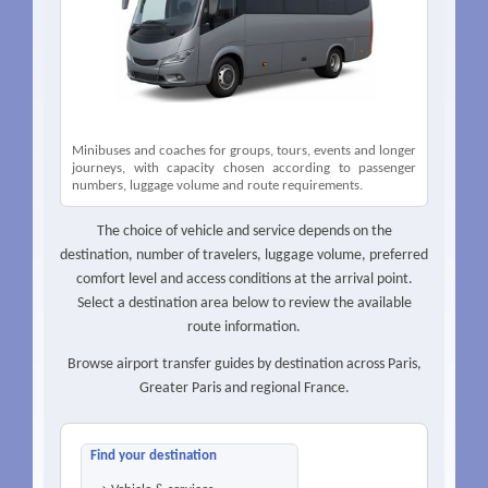
Minibuses and coaches for groups, tours, events and longer
journeys, with capacity chosen according to passenger
numbers, luggage volume and route requirements.
The choice of vehicle and service depends on the
destination, number of travelers, luggage volume, preferred
comfort level and access conditions at the arrival point.
Select a destination area below to review the available
route information.
Browse airport transfer guides by destination across Paris,
Greater Paris and regional France.
Find your destination