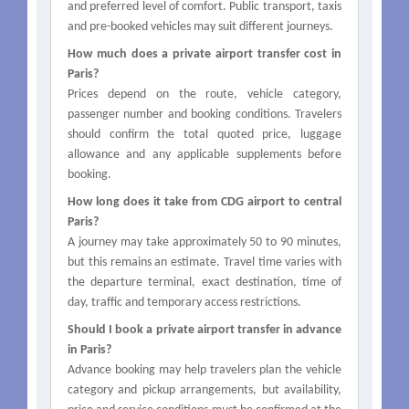
and preferred level of comfort. Public transport, taxis
and pre-booked vehicles may suit different journeys.
How much does a private airport transfer cost in
Paris?
Prices depend on the route, vehicle category,
passenger number and booking conditions. Travelers
should confirm the total quoted price, luggage
allowance and any applicable supplements before
booking.
How long does it take from CDG airport to central
Paris?
A journey may take approximately 50 to 90 minutes,
but this remains an estimate. Travel time varies with
the departure terminal, exact destination, time of
day, traffic and temporary access restrictions.
Should I book a private airport transfer in advance
in Paris?
Advance booking may help travelers plan the vehicle
category and pickup arrangements, but availability,