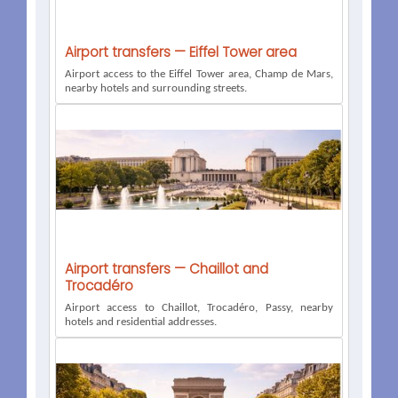
Airport transfers — Eiffel Tower area
Airport access to the Eiffel Tower area, Champ de Mars,
nearby hotels and surrounding streets.
Airport transfers — Chaillot and
Trocadéro
Airport access to Chaillot, Trocadéro, Passy, nearby
hotels and residential addresses.