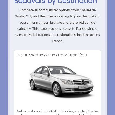
Beauvais by Destination
Compare airport transfer options from Charles de
Gaulle, Orly and Beauvais according to your destination,
passenger number, luggage and preferred vehicle
category. This page provides access to Paris districts,
Greater Paris locations and regional destinations across
France.
Private sedan & van airport transfers
Sedans and vans for individual travelers, couples, families