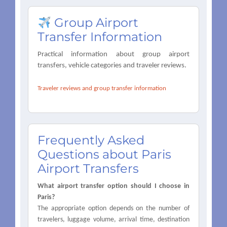
Group Airport
Transfer Information
Practical information about group airport
transfers, vehicle categories and traveler reviews.
Traveler reviews and group transfer information
Frequently Asked
Questions about Paris
Airport Transfers
What airport transfer option should I choose in
Paris?
The appropriate option depends on the number of
travelers, luggage volume, arrival time, destination