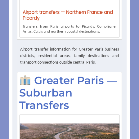
Airport transfers — Northern France and
Picardy
Transfers from Paris airports to Picardy, Compiègne,
Arras, Calais and northern coastal destinations.
Airport transfer information for Greater Paris business
districts, residential areas, family destinations and
transport connections outside central Paris.
Greater Paris —
Suburban
Transfers