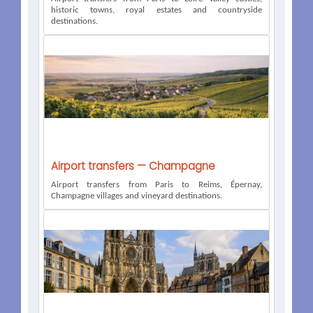
historic towns, royal estates and countryside
destinations.
Airport transfers — Champagne
Airport transfers from Paris to Reims, Épernay,
Champagne villages and vineyard destinations.