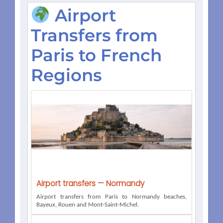
Airport
Transfers from
Paris to French
Regions
Airport transfers — Normandy
Airport transfers from Paris to Normandy beaches,
Bayeux, Rouen and Mont-Saint-Michel.