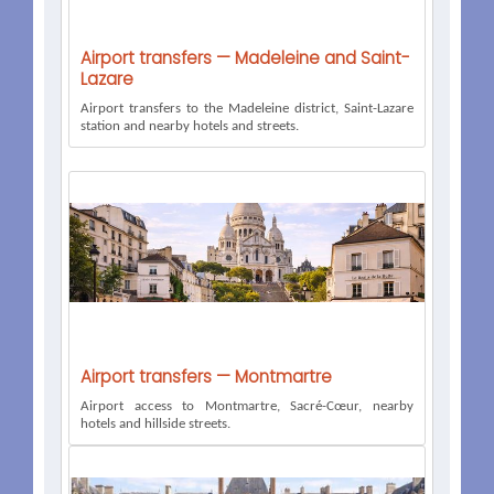
Airport transfers — Madeleine and Saint-
Lazare
Airport transfers to the Madeleine district, Saint-Lazare
station and nearby hotels and streets.
Airport transfers — Montmartre
Airport access to Montmartre, Sacré-Cœur, nearby
hotels and hillside streets.