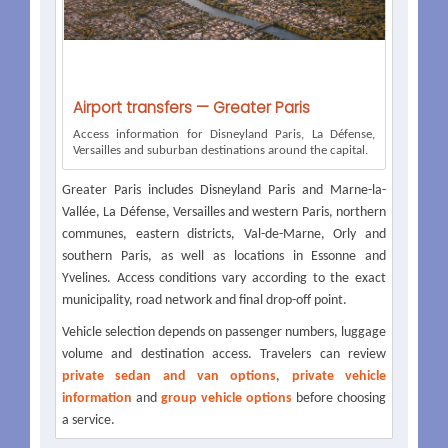
Airport transfers — Greater Paris
Access information for Disneyland Paris, La Défense,
Versailles and suburban destinations around the capital.
Greater Paris includes Disneyland Paris and Marne-la-
Vallée, La Défense, Versailles and western Paris, northern
communes, eastern districts, Val-de-Marne, Orly and
southern Paris, as well as locations in Essonne and
Yvelines. Access conditions vary according to the exact
municipality, road network and final drop-off point.
Vehicle selection depends on passenger numbers, luggage
volume and destination access. Travelers can review
private sedan and van options
,
private vehicle
information
and
group vehicle options
before choosing
a service.