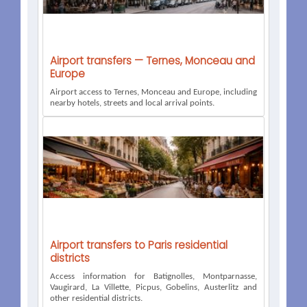
Airport transfers — Ternes, Monceau and
Europe
Airport access to Ternes, Monceau and Europe, including
nearby hotels, streets and local arrival points.
Airport transfers to Paris residential
districts
Access information for Batignolles, Montparnasse,
Vaugirard, La Villette, Picpus, Gobelins, Austerlitz and
other residential districts.