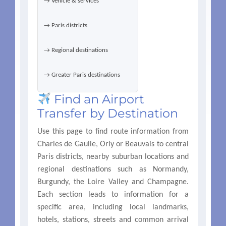
→ Vehicle & services
→ Paris districts
→ Regional destinations
→ Greater Paris destinations
Find an Airport
Transfer by Destination
Use this page to find route information from
Charles de Gaulle, Orly or Beauvais to central
Paris districts, nearby suburban locations and
regional destinations such as Normandy,
Burgundy, the Loire Valley and Champagne.
Each section leads to information for a
specific area, including local landmarks,
hotels, stations, streets and common arrival