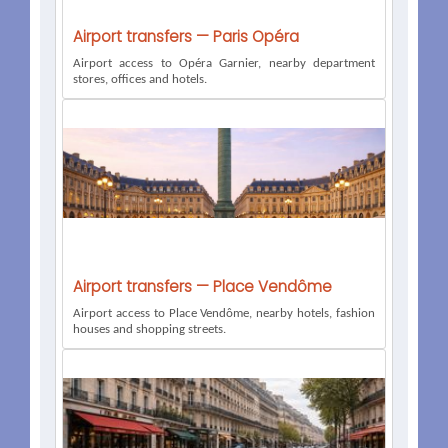
Airport transfers — Paris Opéra
Airport access to Opéra Garnier, nearby department
stores, offices and hotels.
Airport transfers — Place Vendôme
Airport access to Place Vendôme, nearby hotels, fashion
houses and shopping streets.