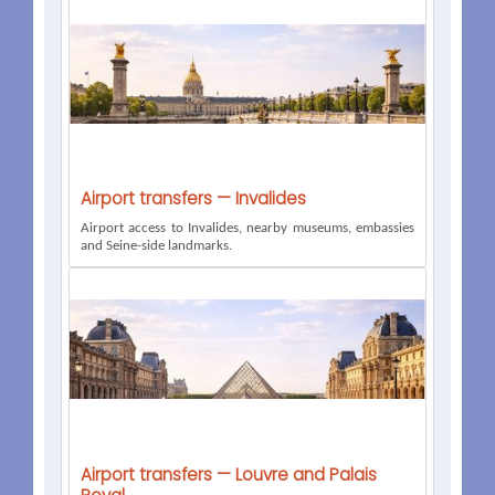
Airport transfers — Invalides
Airport access to Invalides, nearby museums, embassies
and Seine-side landmarks.
Airport transfers — Louvre and Palais