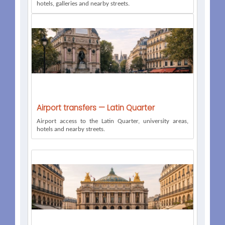
hotels, galleries and nearby streets.
Airport transfers — Latin Quarter
Airport access to the Latin Quarter, university areas,
hotels and nearby streets.