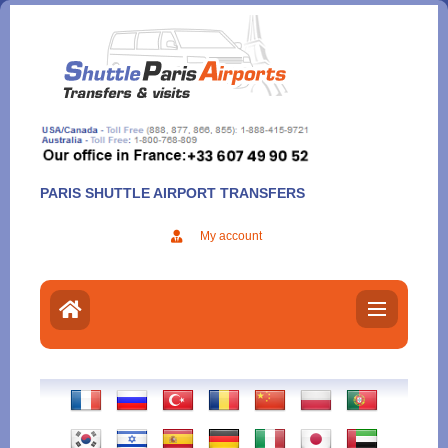
Aller
au
contenu
PARIS SHUTTLE AIRPORT TRANSFERS
My account