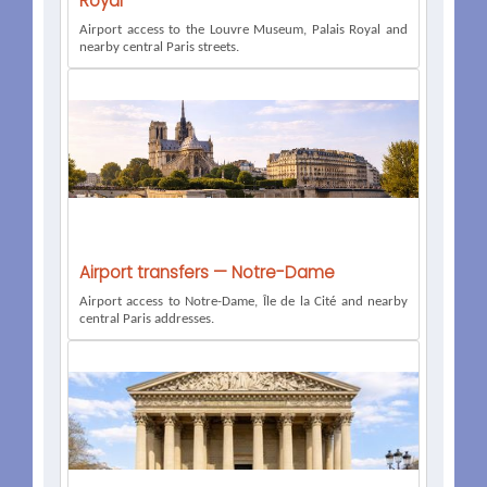
Royal
Airport access to the Louvre Museum, Palais Royal and
nearby central Paris streets.
Airport transfers — Notre-Dame
Airport access to Notre-Dame, Île de la Cité and nearby
central Paris addresses.