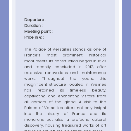
Departure :
Duration :
Meeting point :
Price in € :
The Palace of Versailles stands as one of
France’s most prominent historical
monuments. Its construction began in 1623
and recently concluded in 2017, after
extensive renovations and maintenance
works. Throughout the years, this
magnificent structure located in Yvelines
has retained its timeless beauty,
captivating and enchanting visitors from
all corners of the globe. A visit to the
Palace of Versailles offers not only insight
into the history of France and its
monarchs but also a profound cultural
discovery, housing treasured works of art