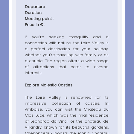
Departure :
Duration :
Meeting point :
Price in € :
If you’re seeking tranquility and a
connection with nature, the Loire Valley is
a perfect destination for your holiday,
whether you’re traveling with family or as
a couple. The region offers a wide range
of attractions that cater to diverse
interests.
Explore Majestic Castles
The Loire Valley is renowned for its
impressive collection of castles. In
Amboise, you can visit the Château du
Clos Lucé, which was the final residence
of Leonardo da Vinci, or the Château de
Villandry, known for its beautiful gardens.
Chenonceaux boasts the iconic Château