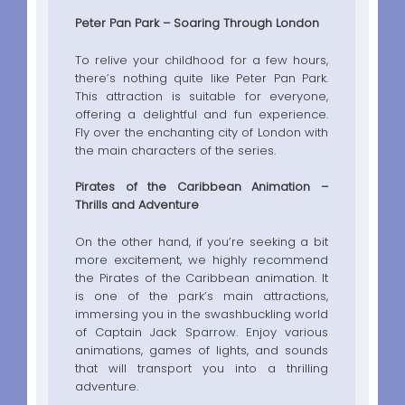
Peter Pan Park – Soaring Through London
To relive your childhood for a few hours,
there’s nothing quite like Peter Pan Park.
This attraction is suitable for everyone,
offering a delightful and fun experience.
Fly over the enchanting city of London with
the main characters of the series.
Pirates of the Caribbean Animation –
Thrills and Adventure
On the other hand, if you’re seeking a bit
more excitement, we highly recommend
the Pirates of the Caribbean animation. It
is one of the park’s main attractions,
immersing you in the swashbuckling world
of Captain Jack Sparrow. Enjoy various
animations, games of lights, and sounds
that will transport you into a thrilling
adventure.