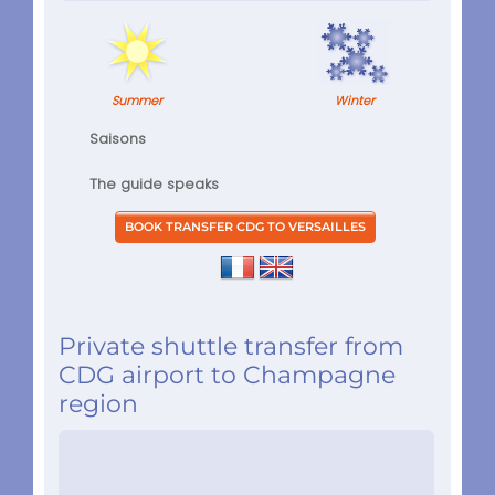
Summer
Winter
Saisons
The guide speaks
Private shuttle transfer from
CDG airport to Champagne
region