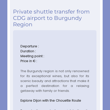
Private shuttle transfer from
CDG airport to Burgundy
Region
Departure :
Duration :
Meeting point :
Price in € :
The Burgundy region is not only renowned
for its exceptional wines, but also for its
scenic beauty and attractions that make it
a perfect destination for a relaxing
getaway with family or friends.
Explore Dijon with the Chouette Route