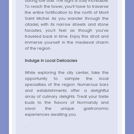
during low tide. The sight is truly incredible.
To reach the tower, you’ll have to traverse
the entire fortification to the north of Mont
Saint Michel. As you wander through the
citadel, with its narrow streets and stone
facades, you’ll feel as though you’ve
traveled back in time. Enjoy this stroll and
immerse yourself in the medieval charm
of the region.
Indulge in Local Delicacies
While exploring the city center, take the
opportunity to sample the local
specialties of the region. Numerous bars
and establishments offer a delightful
array of culinary delights. Treat your taste
buds to the flavors of Normandy and
savor the unique gastronomic
experiences awaiting you.
.