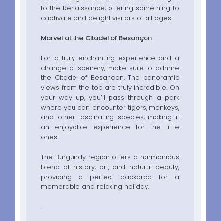
to the Renaissance, offering something to
captivate and delight visitors of all ages.
Marvel at the Citadel of Besançon
For a truly enchanting experience and a
change of scenery, make sure to admire
the Citadel of Besançon. The panoramic
views from the top are truly incredible. On
your way up, you’ll pass through a park
where you can encounter tigers, monkeys,
and other fascinating species, making it
an enjoyable experience for the little
ones.
The Burgundy region offers a harmonious
blend of history, art, and natural beauty,
providing a perfect backdrop for a
memorable and relaxing holiday.
.