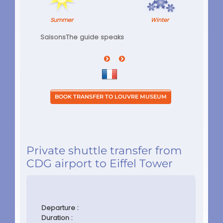
Summer
Winter
Saisons
The guide speaks
Private shuttle transfer from
CDG airport to Eiffel Tower
Departure :
Duration :