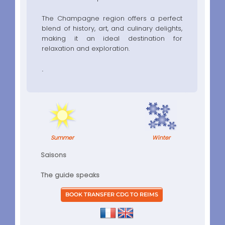
The Champagne region offers a perfect
blend of history, art, and culinary delights,
making it an ideal destination for
relaxation and exploration.
.
Summer
Winter
Saisons
The guide speaks