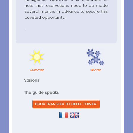
note that reservations need to be made
several months in advance to secure this
coveted opportunity.
.
Summer
Winter
Saisons
The guide speaks