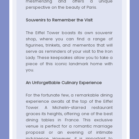
mesmerizing and offers a unique
perspective on the beauty of Paris.
Souvenirs to Remember the Visit
The Eiffel Tower boasts its own souvenir
shop, where you can find a range of
figurines, trinkets, and mementos that will
serve as reminders of your visit to the Iron
Lady. These keepsakes allow you to take a
piece of this iconic landmark home with
you.
An Unforgettable Culinary Experience
For the fortunate few, a remarkable dining
experience awaits at the top of the Eiffel
Tower. A Michelin-starred restaurant
graces its heights, offering one of the best
dining tables in France. This exclusive
venue is perfect for a romantic marriage
proposal or an evening of intimate
indulgence. However, it is important to