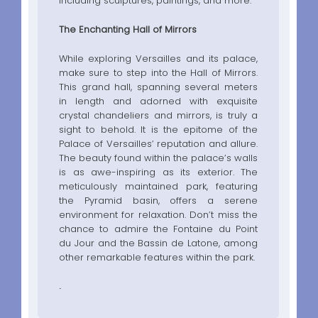
including sculptures, paintings, and more.
The Enchanting Hall of Mirrors
While exploring Versailles and its palace,
make sure to step into the Hall of Mirrors.
This grand hall, spanning several meters
in length and adorned with exquisite
crystal chandeliers and mirrors, is truly a
sight to behold. It is the epitome of the
Palace of Versailles’ reputation and allure.
The beauty found within the palace’s walls
is as awe-inspiring as its exterior. The
meticulously maintained park, featuring
the Pyramid basin, offers a serene
environment for relaxation. Don’t miss the
chance to admire the Fontaine du Point
du Jour and the Bassin de Latone, among
other remarkable features within the park.
.