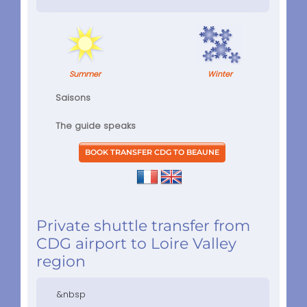
Summer
Winter
Saisons
The guide speaks
Private shuttle transfer from
CDG airport to Loire Valley
region
&nbsp