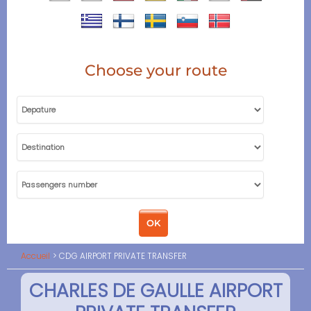
Choose your route
Accueil
CDG AIRPORT PRIVATE TRANSFER
CHARLES DE GAULLE AIRPORT