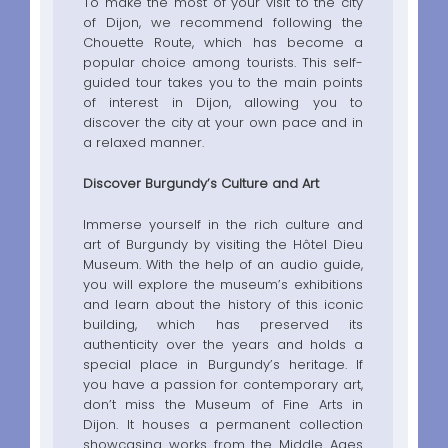
To make the most of your visit to the city
of Dijon, we recommend following the
Chouette Route, which has become a
popular choice among tourists. This self-
guided tour takes you to the main points
of interest in Dijon, allowing you to
discover the city at your own pace and in
a relaxed manner.
Discover Burgundy’s Culture and Art
Immerse yourself in the rich culture and
art of Burgundy by visiting the Hôtel Dieu
Museum. With the help of an audio guide,
you will explore the museum’s exhibitions
and learn about the history of this iconic
building, which has preserved its
authenticity over the years and holds a
special place in Burgundy’s heritage. If
you have a passion for contemporary art,
don’t miss the Museum of Fine Arts in
Dijon. It houses a permanent collection
showcasing works from the Middle Ages