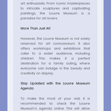
art enthusiasts. From iconic masterpieces
to intricate sculptures and captivating
paintings, the Louvre Museum is a
paradise for art lovers.
More Than Just Art
However, the Louvre Museum is not solely
reserved for art connoisseurs. It also
offers workshops and exhibitions that
cater to a wider audience, including
children. This makes it a perfect
destination for a family outing, where
everyone can indulge in the beauty and
creativity on display.
Stay Updated with the Louvre Museum
Agenda
To make the most of your visit, it is
recommended to check the Louvre
Museum’s agenda online. This will allow