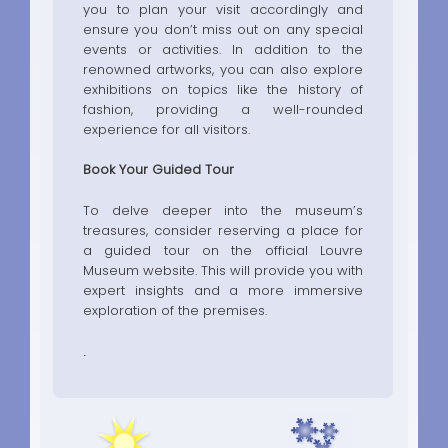
you to plan your visit accordingly and
ensure you don’t miss out on any special
events or activities. In addition to the
renowned artworks, you can also explore
exhibitions on topics like the history of
fashion, providing a well-rounded
experience for all visitors.
Book Your Guided Tour
To delve deeper into the museum’s
treasures, consider reserving a place for
a guided tour on the official Louvre
Museum website. This will provide you with
expert insights and a more immersive
exploration of the premises.
.