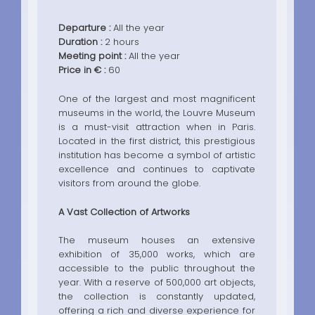
Departure :
All the year
Duration :
2 hours
Meeting point :
All the year
Price in € :
60
One of the largest and most magnificent
museums in the world, the Louvre Museum
is a must-visit attraction when in Paris.
Located in the first district, this prestigious
institution has become a symbol of artistic
excellence and continues to captivate
visitors from around the globe.
A Vast Collection of Artworks
The museum houses an extensive
exhibition of 35,000 works, which are
accessible to the public throughout the
year. With a reserve of 500,000 art objects,
the collection is constantly updated,
offering a rich and diverse experience for