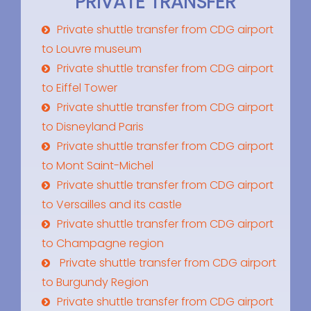
PRIVATE TRANSFER
Private shuttle transfer from CDG airport
to Louvre museum
Private shuttle transfer from CDG airport
to Eiffel Tower
Private shuttle transfer from CDG airport
to Disneyland Paris
Private shuttle transfer from CDG airport
to Mont Saint-Michel
Private shuttle transfer from CDG airport
to Versailles and its castle
Private shuttle transfer from CDG airport
to Champagne region
Private shuttle transfer from CDG airport
to Burgundy Region
Private shuttle transfer from CDG airport