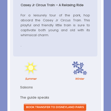
Casey Jr Circus Train – A Relaxing Ride
For a leisurely tour of the park, hop
aboard the Casey Jr Circus Train. This
playful and friendly little train is sure to
captivate both young and old with its
whimsical charm.
.
Summer
Winter
Saisons
The guide speaks