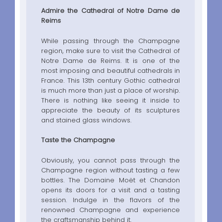
Admire the Cathedral of Notre Dame de
Reims
While passing through the Champagne
region, make sure to visit the Cathedral of
Notre Dame de Reims. It is one of the
most imposing and beautiful cathedrals in
France. This 13th century Gothic cathedral
is much more than just a place of worship.
There is nothing like seeing it inside to
appreciate the beauty of its sculptures
and stained glass windows.
Taste the Champagne
Obviously, you cannot pass through the
Champagne region without tasting a few
bottles. The Domaine Moët et Chandon
opens its doors for a visit and a tasting
session. Indulge in the flavors of the
renowned Champagne and experience
the craftsmanship behind it.