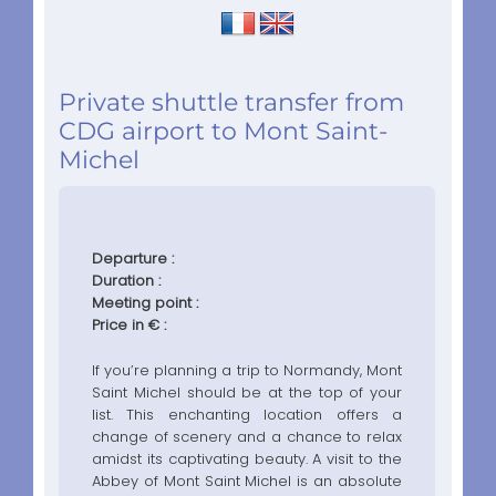
Private shuttle transfer from
CDG airport to Mont Saint-
Michel
Departure :
Duration :
Meeting point :
Price in € :
If you’re planning a trip to Normandy, Mont
Saint Michel should be at the top of your
list. This enchanting location offers a
change of scenery and a chance to relax
amidst its captivating beauty. A visit to the
Abbey of Mont Saint Michel is an absolute