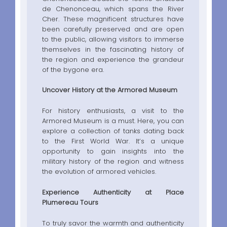
de Chenonceau, which spans the River
Cher. These magnificent structures have
been carefully preserved and are open
to the public, allowing visitors to immerse
themselves in the fascinating history of
the region and experience the grandeur
of the bygone era.
Uncover History at the Armored Museum
For history enthusiasts, a visit to the
Armored Museum is a must. Here, you can
explore a collection of tanks dating back
to the First World War. It’s a unique
opportunity to gain insights into the
military history of the region and witness
the evolution of armored vehicles.
Experience Authenticity at Place
Plumereau Tours
To truly savor the warmth and authenticity