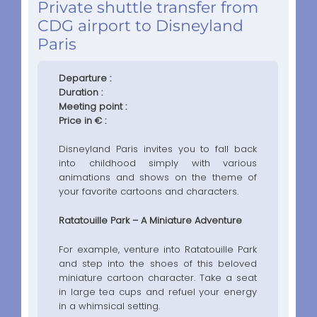
Private shuttle transfer from
CDG airport to Disneyland
Paris
Departure :
Duration :
Meeting point :
Price in € :
Disneyland Paris invites you to fall back
into childhood simply with various
animations and shows on the theme of
your favorite cartoons and characters.
Ratatouille Park – A Miniature Adventure
For example, venture into Ratatouille Park
and step into the shoes of this beloved
miniature cartoon character. Take a seat
in large tea cups and refuel your energy
in a whimsical setting.