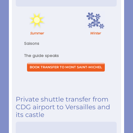
Summer
Winter
Saisons
The guide speaks
Private shuttle transfer from
CDG airport to Versailles and
its castle