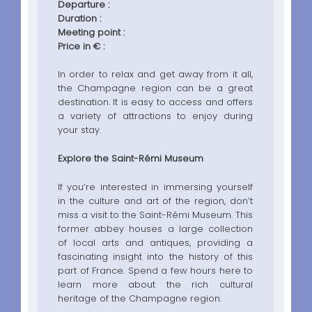
Departure :
Duration :
Meeting point :
Price in € :
In order to relax and get away from it all,
the Champagne region can be a great
destination. It is easy to access and offers
a variety of attractions to enjoy during
your stay.
Explore the Saint-Rémi Museum
If you’re interested in immersing yourself
in the culture and art of the region, don’t
miss a visit to the Saint-Rémi Museum. This
former abbey houses a large collection
of local arts and antiques, providing a
fascinating insight into the history of this
part of France. Spend a few hours here to
learn more about the rich cultural
heritage of the Champagne region.