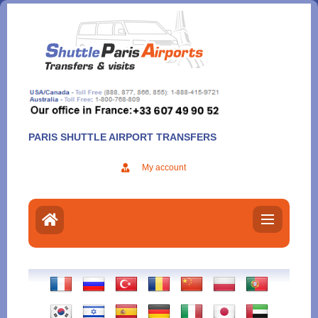
Aller
au
contenu
PARIS SHUTTLE AIRPORT TRANSFERS
My account