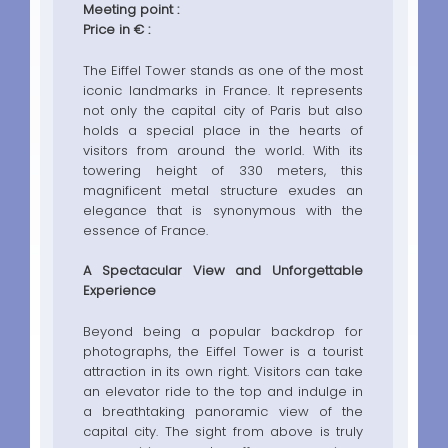
Meeting point :
Price in € :
The Eiffel Tower stands as one of the most
iconic landmarks in France. It represents
not only the capital city of Paris but also
holds a special place in the hearts of
visitors from around the world. With its
towering height of 330 meters, this
magnificent metal structure exudes an
elegance that is synonymous with the
essence of France.
A Spectacular View and Unforgettable
Experience
Beyond being a popular backdrop for
photographs, the Eiffel Tower is a tourist
attraction in its own right. Visitors can take
an elevator ride to the top and indulge in
a breathtaking panoramic view of the
capital city. The sight from above is truly