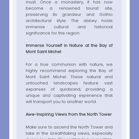
must. Once a monastery, it has now
become a renowned tourist site,
preserving its grandeur and Gothic
architectural style. The abbey holds
immense cultural and historical
significance for the region.
Immerse Yourself in Nature at the Bay of
Mont Saint Michel
For a true communion with nature, we
highly recommend exploring the Bay of
Mont Saint Michel. These natural and
untouched landscapes feature vast
expanses of quicksand, providing a
unique and captivating experience that
will transport you to another world.
Awe-Inspiring Views from the North Tower
Make sure to ascend the North Tower and
take in the breathtaking views, especially