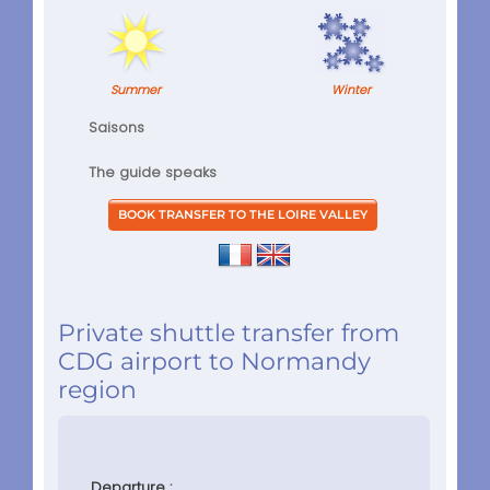
Summer
Winter
Saisons
The guide speaks
Private shuttle transfer from
CDG airport to Normandy
region
Departure :