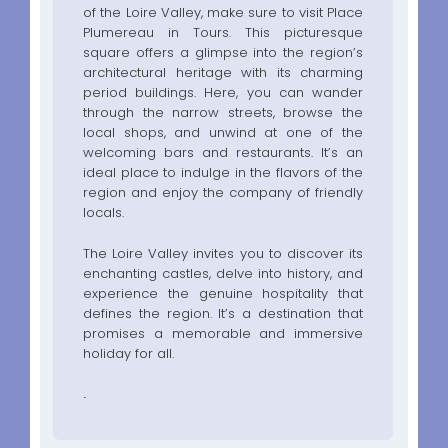
of the Loire Valley, make sure to visit Place
Plumereau in Tours. This picturesque
square offers a glimpse into the region’s
architectural heritage with its charming
period buildings. Here, you can wander
through the narrow streets, browse the
local shops, and unwind at one of the
welcoming bars and restaurants. It’s an
ideal place to indulge in the flavors of the
region and enjoy the company of friendly
locals.
The Loire Valley invites you to discover its
enchanting castles, delve into history, and
experience the genuine hospitality that
defines the region. It’s a destination that
promises a memorable and immersive
holiday for all.
.