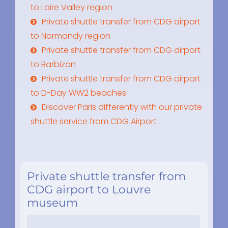
to Loire Valley region
Private shuttle transfer from CDG airport
to Normandy region
Private shuttle transfer from CDG airport
to Barbizon
Private shuttle transfer from CDG airport
to D-Day WW2 beaches
Discover Paris differently with our private
shuttle service from CDG Airport
.
Private shuttle transfer from
CDG airport to Louvre
museum