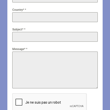
Country*
*
Subject*
*
Message*
*