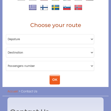
Choose your route
Accueil
Contact Us