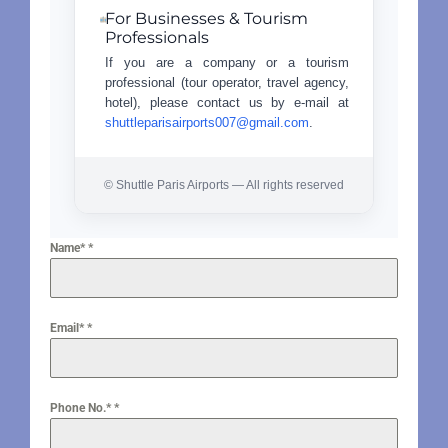
For Businesses & Tourism
Professionals
If you are a company or a tourism
professional (tour operator, travel agency,
hotel), please contact us by e-mail at
shuttleparisairports007@gmail.com
.
© Shuttle Paris Airports — All rights reserved
Name*
*
Email*
*
Phone No.*
*