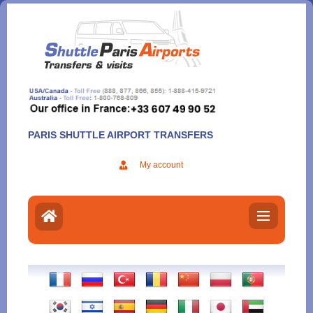
Aller
au
contenu
PARIS SHUTTLE AIRPORT TRANSFERS
My account