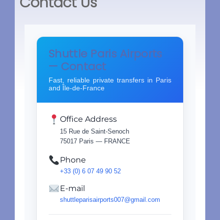
Contact Us
Shuttle Paris Airports
— Contact
Fast, reliable private transfers in Paris
and Île-de-France
Office Address
15 Rue de Saint-Senoch
75017 Paris — FRANCE
Phone
+33 (0) 6 07 49 90 52
E-mail
shuttleparisairports007@gmail.com