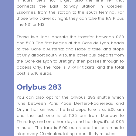
minutes. Let’s not forget also the line 144 that
connects the East Railway Station in Corbeil-
Essonnes, from the station to the south terminal. For
those who travel at night, they can take the RATP bus
line N31 or N131.
These two lines operate the transfer between 0:30
and 5:30. The first begins at the Gare de Lyon, heads
to the Gare d’Austerlitz and Place d’Italie, and stops
at Orly airport south. Also, the other bus departs from
the Gare de Lyon to Brétigny, then passes through to
access Orly. The rate is 3 RATP tickets, and the total
cost is 5.40 euros.
Orlybus 283
You can also opt for the Orlybus 283 shuttle which
runs between Paris Place Denfert-Rochereau and
Orly in half an hour. The first departure is at 5:00 am
and the last one is at 11:35 pm from Monday to
Thursday, and on other days and holidays, it’s at 0:05
minutes. The fare is 6.90 euros and the bus runs to
stop every 20 minutes, taking about thirty minutes.