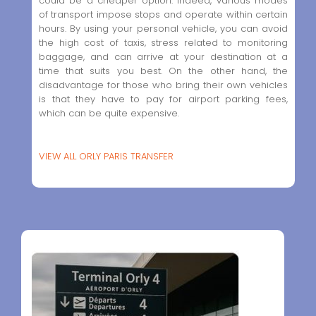
could be a cheaper option. Indeed, various modes
of transport impose stops and operate within certain
hours. By using your personal vehicle, you can avoid
the high cost of taxis, stress related to monitoring
baggage, and can arrive at your destination at a
time that suits you best. On the other hand, the
disadvantage for those who bring their own vehicles
is that they have to pay for airport parking fees,
which can be quite expensive.
VIEW ALL ORLY PARIS TRANSFER