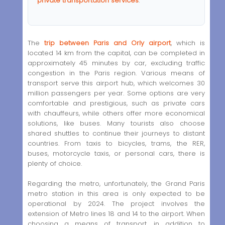
private transportation services
.
The
trip between Paris and Orly airport
, which is
located 14 km from the capital, can be completed in
approximately 45 minutes by car, excluding traffic
congestion in the Paris region. Various means of
transport serve this airport hub, which welcomes 30
million passengers per year. Some options are very
comfortable and prestigious, such as private cars
with chauffeurs, while others offer more economical
solutions, like buses. Many tourists also choose
shared shuttles to continue their journeys to distant
countries. From taxis to bicycles, trams, the RER,
buses, motorcycle taxis, or personal cars, there is
plenty of choice.
Regarding the metro, unfortunately, the Grand Paris
metro station in this area is only expected to be
operational by 2024. The project involves the
extension of Metro lines 18 and 14 to the airport. When
choosing a means of transport, in addition to