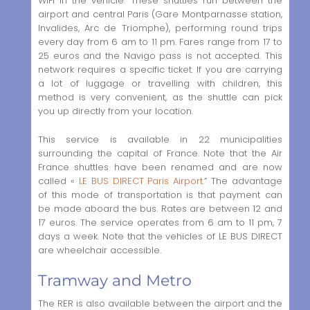
WiFi in the vehicle. These shuttles run between the
airport and central Paris (Gare Montparnasse station,
Invalides, Arc de Triomphe), performing round trips
every day from 6 am to 11 pm. Fares range from 17 to
25 euros and the Navigo pass is not accepted. This
network requires a specific ticket. If you are carrying
a lot of luggage or travelling with children, this
method is very convenient, as the shuttle can pick
you up directly from your location.
This service is available in 22 municipalities
surrounding the capital of France. Note that the Air
France shuttles have been renamed and are now
called «
LE BUS DIRECT Paris Airport
.” The advantage
of this mode of transportation is that payment can
be made aboard the bus. Rates are between 12 and
17 euros. The service operates from 6 am to 11 pm, 7
days a week. Note that the vehicles of LE BUS DIRECT
are wheelchair accessible.
Tramway and Metro
The RER is also available between the airport and the