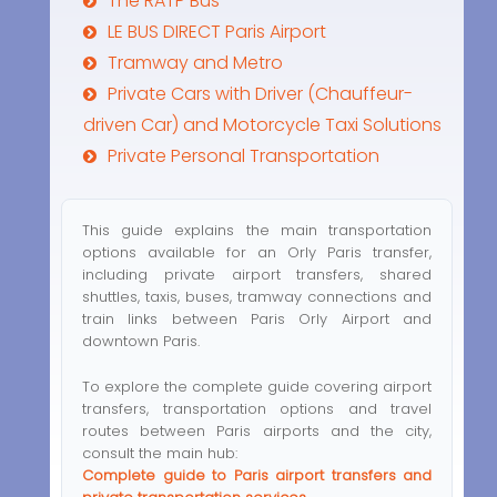
The RATP Bus
LE BUS DIRECT Paris Airport
Tramway and Metro
Private Cars with Driver (Chauffeur-
driven Car) and Motorcycle Taxi Solutions
Private Personal Transportation
This guide explains the main transportation
options available for an Orly Paris transfer,
including private airport transfers, shared
shuttles, taxis, buses, tramway connections and
train links between Paris Orly Airport and
downtown Paris.
To explore the complete guide covering airport
transfers, transportation options and travel
routes between Paris airports and the city,
consult the main hub:
Complete guide to Paris airport transfers and