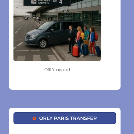
ORLY airport
ORLY PARIS TRANSFER