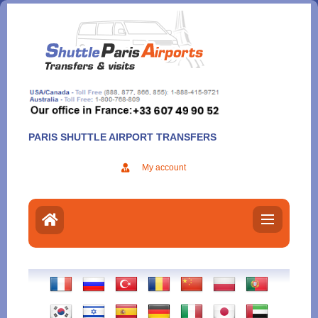
Aller
au
contenu
PARIS SHUTTLE AIRPORT TRANSFERS
My account