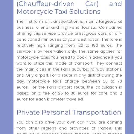
(Chauffeur-driven Car) and
Motorcycle Taxi Solutions
The first form of transportation is mainly targeted at
business clients and high-end tourists. Companies
offering this service provide prestigious cars, or air-
conditioned minibuses to your destination. The fare is
relatively high, ranging from 120 to 180 euros. The
service is by reservation only. The same applies for
motorcycle taxis. You need to book in advance if you
want to utilize this mode of transport. They connect
the main cities in the Paris suburbs, railway stations,
and Orly airport. For a route in any district during the
day, motorcycle taxis charge between 50 to 70
euros. For the Paris airport route, the calculation is
based on a fee of 25 to 30 euros for care and 2
euros for each kilometer traveled.
Private Personal Transportation
You can also drive your own car if you are coming
from other regions and provinces of France. This