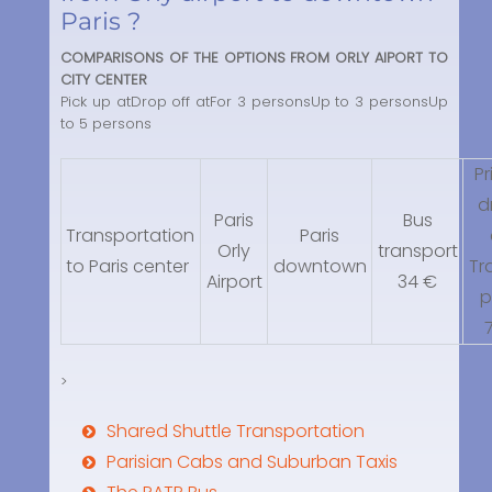
Paris ?
COMPARISONS OF THE OPTIONS FROM ORLY AIPORT TO
CITY CENTER
Pick up atDrop off atFor 3 personsUp to 3 personsUp
to 5 persons
Pr
d
Paris
Bus
Transportation
Paris
Orly
transport
to Paris center
downtown
Tr
Airport
34 €
p
>
Shared Shuttle Transportation
Parisian Cabs and Suburban Taxis