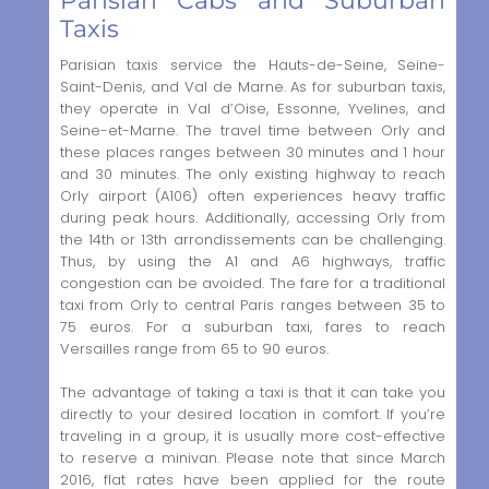
Parisian Cabs and Suburban
Taxis
Parisian taxis service the Hauts-de-Seine, Seine-
Saint-Denis, and Val de Marne. As for suburban taxis,
they operate in Val d’Oise, Essonne, Yvelines, and
Seine-et-Marne. The travel time between Orly and
these places ranges between 30 minutes and 1 hour
and 30 minutes. The only existing highway to reach
Orly airport (A106) often experiences heavy traffic
during peak hours. Additionally, accessing Orly from
the 14th or 13th arrondissements can be challenging.
Thus, by using the A1 and A6 highways, traffic
congestion can be avoided. The fare for a traditional
taxi from Orly to central Paris ranges between 35 to
75 euros. For a suburban taxi, fares to reach
Versailles range from 65 to 90 euros.
The advantage of taking a taxi is that it can take you
directly to your desired location in comfort. If you’re
traveling in a group, it is usually more cost-effective
to reserve a minivan. Please note that since March
2016, flat rates have been applied for the route