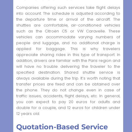
Companies offering such services take flight delays
into account. The schedule is adjusted according to
the departure time or arrival of the aircraft. The
shuttles are comfortable, air-conditioned vehicles
such as the Citroën C5 or VW Caravelle. These
vehicles can accommodate varying numbers of
people and luggage, and no additional charge is
applied for baggage. This is why travelers
appreciate sharing rides in this type of transport. In
addition, drivers are familiar with the Paris region and
will have no trouble delivering the traveler to the
specified destination. Shared shuttle service is
always available during the trip. It’s worth noting that
transfer prices are fixed and can be obtained over
the phone. They do not change even in case of
traffic issues, accidents, flight delays, etc. In general,
you can expect to pay 20 euros for adults and
double for a couple, and 12 euros for children under
12 years old.
Quotation-Based Service