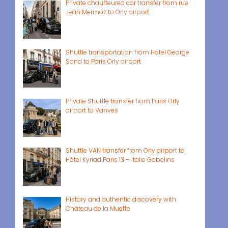
Private chauffeured car transfer from rue
Jean Mermoz to Orly airport
Shuttle transportation from Hotel George
Sand to Paris Orly airport
Private Shuttle transfer from Paris Orly
airport to Vanves
Shuttle VAN transfer from Orly airport to
Hôtel Kyriad Paris 13 – Italie Gobelins
History and authentic discovery with
Château de la Muette