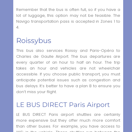
Remember that the bus is often full, so if you have a
lot of luggage, this option may not be feasible. The
Navigo transportation pass is accepted in Zones 1 to
4.
Roissybus
This bus also services Roissy and Paris-Opéra to
Charles de Gaulle Airport. The bus departures are
every quarter of an hour to half an hour. The trip
takes an hour and vehicles are not wheelchair
accessible. If you choose public transport, you must
anticipate potential issues such as congestion and
bus delays. It’s better to have a plan B to ensure you
don’t miss your flight.
LE BUS DIRECT Paris Airport
LE BUS DIRECT Paris airport shuttles are certainly
more expensive but they offer much more comfort
than other buses. For example, you have access to