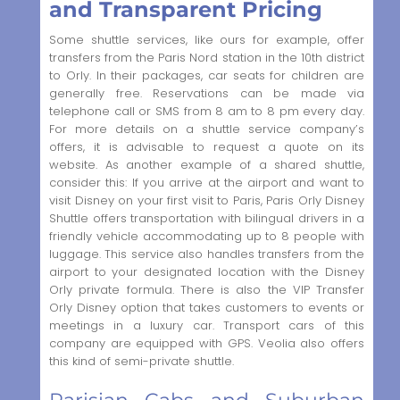
and Transparent Pricing
Some shuttle services, like ours for example, offer
transfers from the Paris Nord station in the 10th district
to Orly. In their packages, car seats for children are
generally free. Reservations can be made via
telephone call or SMS from 8 am to 8 pm every day.
For more details on a shuttle service company’s
offers, it is advisable to request a quote on its
website. As another example of a shared shuttle,
consider this: If you arrive at the airport and want to
visit Disney on your first visit to Paris, Paris Orly Disney
Shuttle offers transportation with bilingual drivers in a
friendly vehicle accommodating up to 8 people with
luggage. This service also handles transfers from the
airport to your designated location with the Disney
Orly private formula. There is also the VIP Transfer
Orly Disney option that takes customers to events or
meetings in a luxury car. Transport cars of this
company are equipped with GPS. Veolia also offers
this kind of semi-private shuttle.