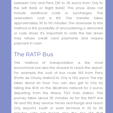
between Orly and Paris (30 to 35 euros from Orly to
the Left Bank or Right Bank). This price does not
include additional costs or surcharges. The
reservation cost is €5. The transfer takes
approximately 30 to 50 minutes. The downside to this
method is the possibility of encountering a dishonest
or rude driver. It’s important to note: the taxi driver
may refuse credit card payments and require
payment in cash.
The RATP Bus
This method of transportation is the most
economical, but also the slowest to reach the airport.
For example, the cost of bus route 183 from Paris
(Porte de Choisy station) to Orly is 1.92 euros. The trip
takes about an hour. You can also get to Orly by
taking line 91.10 on the Albatrans network for 2 euros,
departing from the Massy TGV train station. This
journey takes about 35 minutes. As for the RATP line
191 and 100, they service Yerres and Rungis and reach
Orly airport’s south or west terminal in 20 to 45