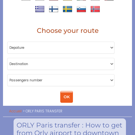
Choose your route
Accueil
ORLY PARIS TRANSFER
ORLY Paris transfer : How to get
from Orly airport to downtown