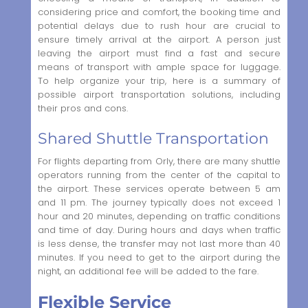
considering price and comfort, the booking time and
potential delays due to rush hour are crucial to
ensure timely arrival at the airport. A person just
leaving the airport must find a fast and secure
means of transport with ample space for luggage.
To help organize your trip, here is a summary of
possible airport transportation solutions, including
their pros and cons.
Shared Shuttle Transportation
For flights departing from Orly, there are many shuttle
operators running from the center of the capital to
the airport. These services operate between 5 am
and 11 pm. The journey typically does not exceed 1
hour and 20 minutes, depending on traffic conditions
and time of day. During hours and days when traffic
is less dense, the transfer may not last more than 40
minutes. If you need to get to the airport during the
night, an additional fee will be added to the fare.
Flexible Service