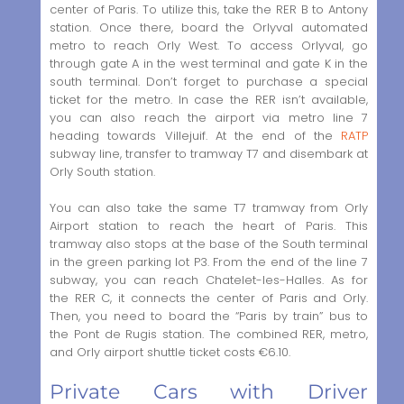
center of Paris. To utilize this, take the RER B to Antony
station. Once there, board the Orlyval automated
metro to reach Orly West. To access Orlyval, go
through gate A in the west terminal and gate K in the
south terminal. Don’t forget to purchase a special
ticket for the metro. In case the RER isn’t available,
you can also reach the airport via metro line 7
heading towards Villejuif. At the end of the
RATP
subway line, transfer to tramway T7 and disembark at
Orly South station.
You can also take the same T7 tramway from Orly
Airport station to reach the heart of Paris. This
tramway also stops at the base of the South terminal
in the green parking lot P3. From the end of the line 7
subway, you can reach Chatelet-les-Halles. As for
the RER C, it connects the center of Paris and Orly.
Then, you need to board the “Paris by train” bus to
the Pont de Rugis station. The combined RER, metro,
and Orly airport shuttle ticket costs €6.10.
Private Cars with Driver