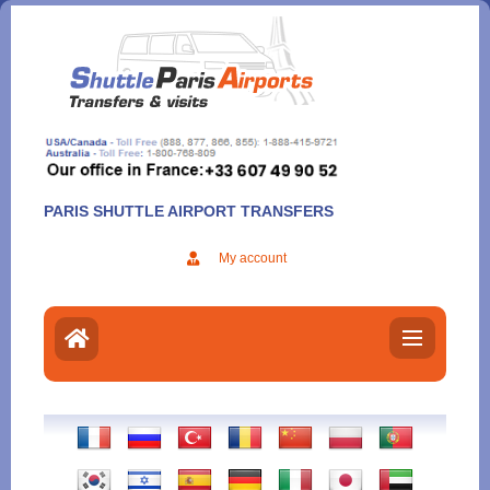
Aller
au
contenu
PARIS SHUTTLE AIRPORT TRANSFERS
My account