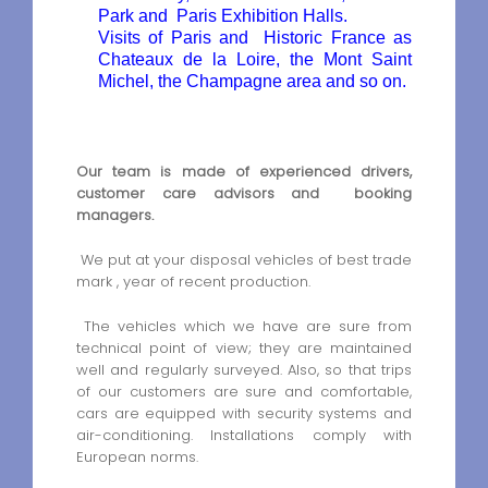
Park and Paris Exhibition Halls.
Visits of Paris and Historic France as
Chateaux de la Loire, the Mont Saint
Michel, the Champagne area and so on.
Our team is made of experienced drivers,
customer care advisors and booking
managers.
We put at your disposal vehicles of best trade
mark , year of recent production.
The vehicles which we have are sure from
technical point of view; they are maintained
well and regularly surveyed. Also, so that trips
of our customers are sure and comfortable,
cars are equipped with security systems and
air-conditioning. Installations comply with
European norms.