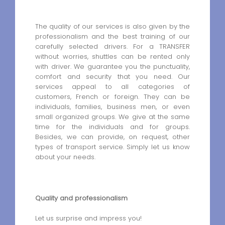
The quality of our services is also given by the
professionalism and the best training of our
carefully selected drivers. For a TRANSFER
without worries, shuttles can be rented only
with driver. We guarantee you the punctuality,
comfort and security that you need. Our
services appeal to all categories of
customers, French or foreign. They can be
individuals, families, business men, or even
small organized groups. We give at the same
time for the individuals and for groups.
Besides, we can provide, on request, other
types of transport service. Simply let us know
about your needs.
Quality and professionalism
Let us surprise and impress you!