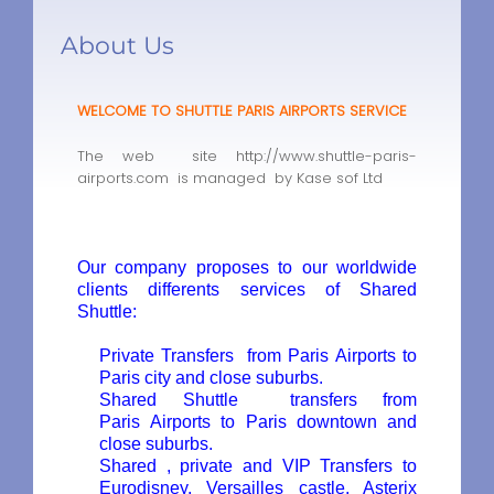
About Us
WELCOME TO SHUTTLE PARIS AIRPORTS SERVICE
The web site http://www.shuttle-paris-
airports.com is managed by Kase sof Ltd
Our company proposes to our worldwide
clients differents services of
Shared
Shuttle
:
Private Transfers
from Paris Airports to
Paris city and close suburbs.
Shared Shuttle
transfers from
Paris Airports to Paris downtown and
close suburbs.
Shared , private and VIP Transfers to
Eurodisney, Versailles castle, Asterix