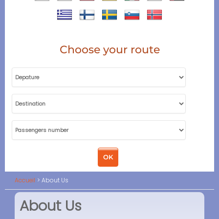
Choose your route
Accueil
About Us
About Us