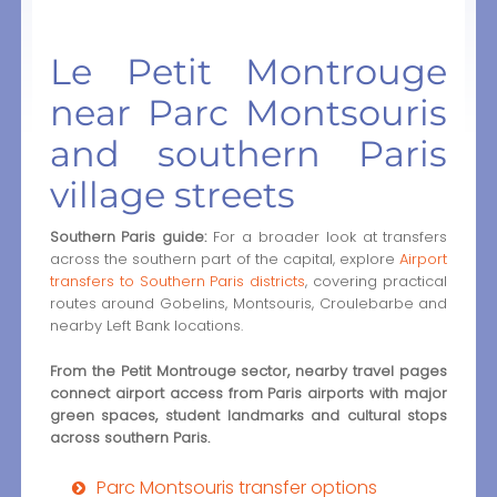
Le Petit Montrouge
near Parc Montsouris
and southern Paris
village streets
Southern Paris guide:
For a broader look at transfers
across the southern part of the capital, explore
Airport
transfers to Southern Paris districts
, covering practical
routes around Gobelins, Montsouris, Croulebarbe and
nearby Left Bank locations.
From the Petit Montrouge sector, nearby travel pages
connect airport access from Paris airports with major
green spaces, student landmarks and cultural stops
across southern Paris.
Parc Montsouris transfer options