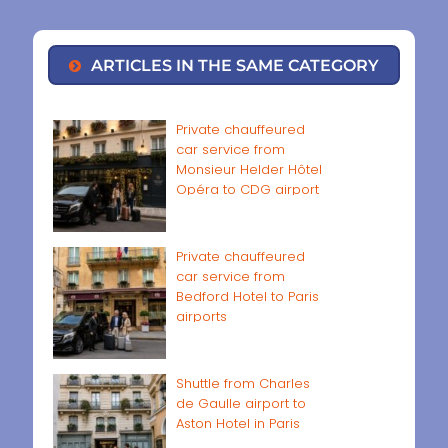
ARTICLES IN THE SAME CATEGORY
Private chauffeured
car service from
Monsieur Helder Hôtel
Opéra to CDG airport
Private chauffeured
car service from
Bedford Hotel to Paris
airports
Shuttle from Charles
de Gaulle airport to
Aston Hotel in Paris