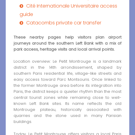
Cité Internationale Universitaire access
guide
Catacombs private car transfer
These nearby pages help visitors plan airport
journeys around the southern Left Bank with a mix of
park access, heritage visits and local arrival points.
Location overview: Le Petit Montrouge is a landmark
district in the 14th arrondissement, shaped by
southern Paris residential life, village-like streets and
easy access toward Parc Montsouris. Once linked to
the former Montrouge area before its integration into
Paris, the district keeps a quieter rhythm than the most
central tourist zones while remaining close to well-
known Left Bank sites. Its name reflects the old
Montrouge plateau, historically associated with
quarries and the stone used in many Parisian
buildings.
Today, Le Petit Montrouge offers visitors a local Paris