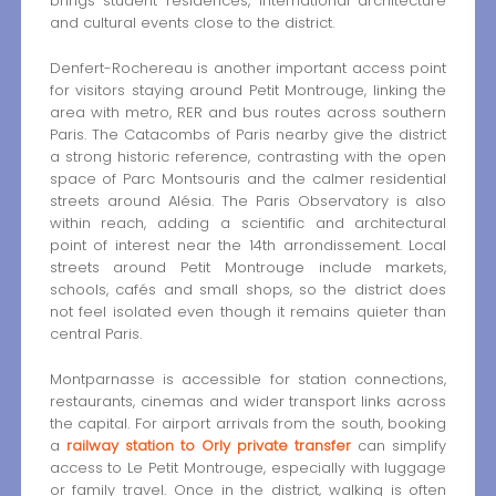
brings student residences, international architecture
and cultural events close to the district.
Denfert-Rochereau is another important access point
for visitors staying around Petit Montrouge, linking the
area with metro, RER and bus routes across southern
Paris. The Catacombs of Paris nearby give the district
a strong historic reference, contrasting with the open
space of Parc Montsouris and the calmer residential
streets around Alésia. The Paris Observatory is also
within reach, adding a scientific and architectural
point of interest near the 14th arrondissement. Local
streets around Petit Montrouge include markets,
schools, cafés and small shops, so the district does
not feel isolated even though it remains quieter than
central Paris.
Montparnasse is accessible for station connections,
restaurants, cinemas and wider transport links across
the capital. For airport arrivals from the south, booking
a
railway station to Orly private transfer
can simplify
access to Le Petit Montrouge, especially with luggage
or family travel. Once in the district, walking is often