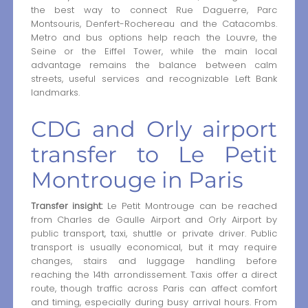
the best way to connect Rue Daguerre, Parc
Montsouris, Denfert-Rochereau and the Catacombs.
Metro and bus options help reach the Louvre, the
Seine or the Eiffel Tower, while the main local
advantage remains the balance between calm
streets, useful services and recognizable Left Bank
landmarks.
CDG and Orly airport
transfer to Le Petit
Montrouge in Paris
Transfer insight:
Le Petit Montrouge can be reached
from Charles de Gaulle Airport and Orly Airport by
public transport, taxi, shuttle or private driver. Public
transport is usually economical, but it may require
changes, stairs and luggage handling before
reaching the 14th arrondissement. Taxis offer a direct
route, though traffic across Paris can affect comfort
and timing, especially during busy arrival hours. From