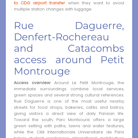
to CDG airport transfer
when they want to avoid
multiple station changes with luggage.
Rue Daguerre,
Denfert-Rochereau
and Catacombs
access around Petit
Montrouge
Access overview:
Around Le Petit Montrouge, the
immediate surroundings combine local services,
green spaces and several strong cultural references.
Rue Daguerre is one of the most useful nearby
streets for food shops, bakeries, cafés and bistros,
giving visitors a direct view of daily Parisian life.
Toward the south, Parc Montsouris offers a large
green setting with paths, lawns and water features,
while the Cité Internationale Universitaire de Paris