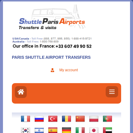
Aller
au
contenu
PARIS SHUTTLE AIRPORT TRANSFERS
My account