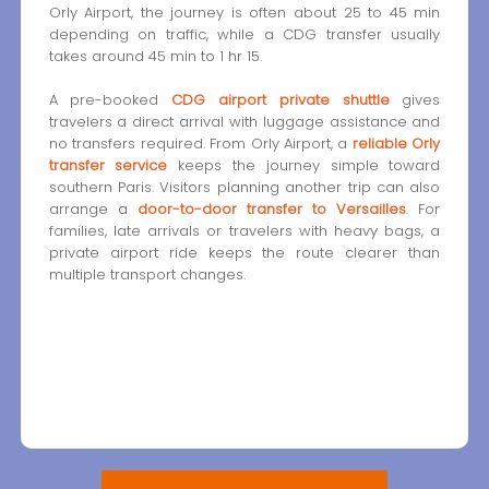
Orly Airport, the journey is often about 25 to 45 min
depending on traffic, while a CDG transfer usually
takes around 45 min to 1 hr 15.
A pre-booked
CDG airport private shuttle
gives
travelers a direct arrival with luggage assistance and
no transfers required. From Orly Airport, a
reliable Orly
transfer service
keeps the journey simple toward
southern Paris. Visitors planning another trip can also
arrange a
door-to-door transfer to Versailles
. For
families, late arrivals or travelers with heavy bags, a
private airport ride keeps the route clearer than
multiple transport changes.