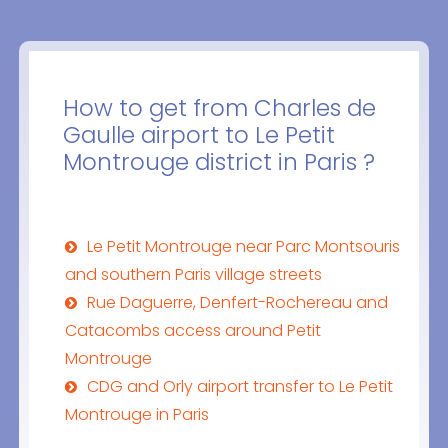
How to get from Charles de
Gaulle airport to Le Petit
Montrouge district in Paris ?
Le Petit Montrouge near Parc Montsouris
and southern Paris village streets
Rue Daguerre, Denfert-Rochereau and
Catacombs access around Petit
Montrouge
CDG and Orly airport transfer to Le Petit
Montrouge in Paris