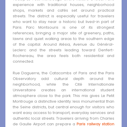
experience with traditional houses, neighborhood
shops, markets and cafés set around practical
streets. The district is especially useful for travelers
who want to stay near a historic but lived-in part of
Paris. Parc Montsouris is one of its strongest
references, bringing a major site of greenery, paths,
lawns and quiet walking areas to the southern edge
of the capital. Around Alésia, Avenue du Général-
Leclerc and the streets leading toward Denfert-
Rochereau, the area feels both residential and
connected.
Rue Daguerre, the Catacombs of Paris and the Paris
Observatory add cultural depth around the
neighborhood, while the Cité Internationale
Universitaire creates an international student
atmosphere close to the park. This mix gives Le Petit
Montrouge a distinctive identity: less monumental than
the Seine districts, but central enough for visitors who
want easy access to transport, everyday services and
authentic local streets. Travelers arriving from Charles
de Gaulle Airport can prepare a
Paris railway station