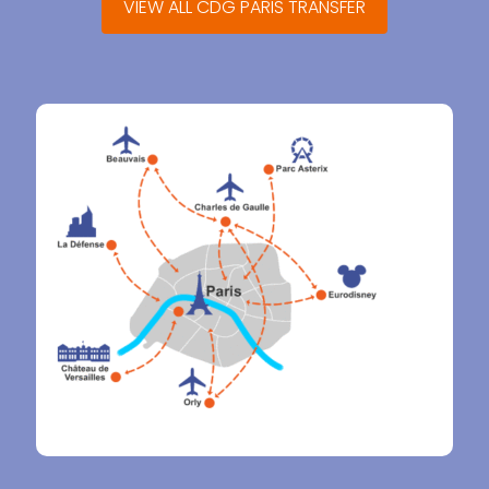
VIEW ALL CDG PARIS TRANSFER