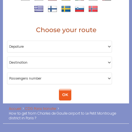
Choose your route
Accueil
CDG Paris transfer
How to get from Charles de Gaulle airport to Le Petit Montrouge
district in Paris ?