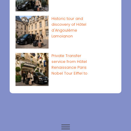
Historic tour and
discovery of Hôtel
d'Angoulême
Lamoignon
Private Transfer
service from Hôtel
Renaissance Paris
Nobel Tour Eiffel to
Paris airports