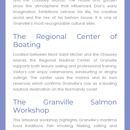
and the Chausey Islands. The house and garden
show the atmosphere that influenced Dior’s early
imagination. Exhibitions retrace his life, his creative
world and the rise of his fashion house. It is one of
Granville’s most recognizable cultural sites.
The Regional Center of
Boating
Located between Mont Saint-Michel and the Chausey
Islands, the Regional Nautical Center of Granville
supports both leisure sailing and professional training.
Visitors can enjoy catamarans, windsurfing or dinghy
outings. The center uses the marina and its own
reservoir, which confirms Granville’s role as a leading
nautical destination on the Normandy coast.
The Granville Salmon
Workshop
This artisanal workshop highlights Granville’s maritime
food traditions. Fish smoking, filleting, salting and