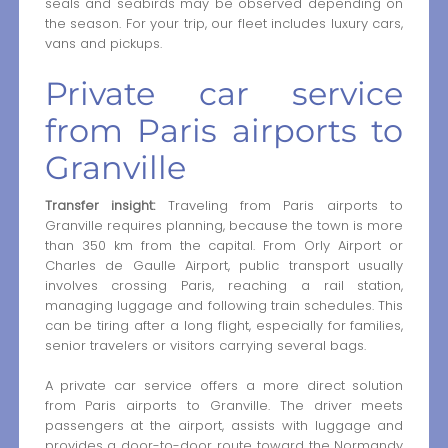
seals and seabirds may be observed depending on
the season. For your trip, our fleet includes luxury cars,
vans and pickups.
Private car service
from Paris airports to
Granville
Transfer insight:
Traveling from Paris airports to
Granville requires planning, because the town is more
than 350 km from the capital. From Orly Airport or
Charles de Gaulle Airport, public transport usually
involves crossing Paris, reaching a rail station,
managing luggage and following train schedules. This
can be tiring after a long flight, especially for families,
senior travelers or visitors carrying several bags.
A private car service offers a more direct solution
from Paris airports to Granville. The driver meets
passengers at the airport, assists with luggage and
provides a door-to-door route toward the Normandy