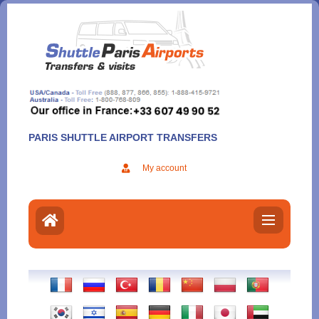
Aller
au
contenu
PARIS SHUTTLE AIRPORT TRANSFERS
My account