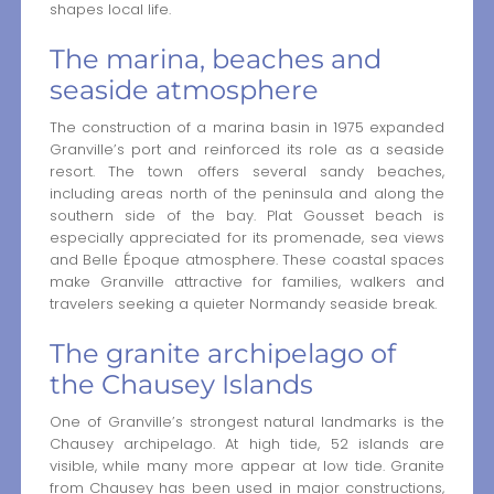
shapes local life.
The marina, beaches and
seaside atmosphere
The construction of a marina basin in 1975 expanded
Granville’s port and reinforced its role as a seaside
resort. The town offers several sandy beaches,
including areas north of the peninsula and along the
southern side of the bay. Plat Gousset beach is
especially appreciated for its promenade, sea views
and Belle Époque atmosphere. These coastal spaces
make Granville attractive for families, walkers and
travelers seeking a quieter Normandy seaside break.
The granite archipelago of
the Chausey Islands
One of Granville’s strongest natural landmarks is the
Chausey archipelago. At high tide, 52 islands are
visible, while many more appear at low tide. Granite
from Chausey has been used in major constructions,