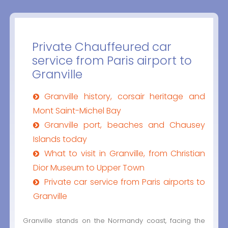
Private Chauffeured car
service from Paris airport to
Granville
Granville history, corsair heritage and
Mont Saint-Michel Bay
Granville port, beaches and Chausey
Islands today
What to visit in Granville, from Christian
Dior Museum to Upper Town
Private car service from Paris airports to
Granville
Granville stands on the Normandy coast, facing the