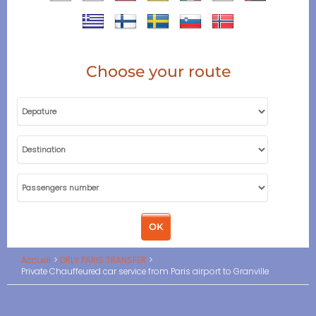
Choose your route
Accueil
ORLY PARIS TRANSFER
Private Chauffeured car service from Paris airport to Granville