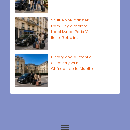
Shuttle VAN transfer
from Orly airport to
Hôtel Kyriad Paris 13 -
Italie Gobelins
History and authentic
discovery with
Château de la Muette