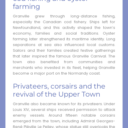
farming
Granville grew through long-distance fishing,
especially the Canadian cod fishery. Ships left for
Newfoundland, and this activity shaped the town’s
economy, families and social traditions. Oyster
farming later strengthened its maritime identity. Long
separations at sea also influenced local customs.
Sailors and their families created festive gatherings
that later inspired the famous Granville Carnival. The
town also benefited from communities and
merchants who invested in its fleet, helping Granville
become a major port on the Normandy coast.
Privateers, corsairs and the
revival of the Upper Town
Granville also became known for its privateers. Under
Louis XIV, several ships received permission to attack
enemy vessels. Around fifteen notable corsairs
emerged from the town, including Admiral Georges-
René Pléville Le Pelley, whose statue still overlooks the