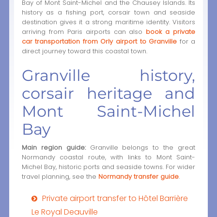
Bay of Mont Saint-Michel and the Chausey Islands. Its
history as a fishing port, corsair town and seaside
destination gives it a strong maritime identity. Visitors
arriving from Paris airports can also
book a private
car transportation from Orly airport to Granville
for a
direct journey toward this coastal town.
Granville history,
corsair heritage and
Mont Saint-Michel
Bay
Main region guide:
Granville belongs to the great
Normandy coastal route, with links to Mont Saint-
Michel Bay, historic ports and seaside towns. For wider
travel planning, see the
Normandy transfer guide
.
Private airport transfer to Hôtel Barrière
Le Royal Deauville