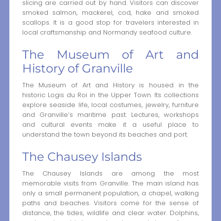
slicing are carried out by hand. Visitors can discover
smoked salmon, mackerel, cod, hake and smoked
scallops. It is a good stop for travelers interested in
local craftsmanship and Normandy seafood culture.
The Museum of Art and
History of Granville
The Museum of Art and History is housed in the
historic Logis du Roi in the Upper Town. Its collections
explore seaside life, local costumes, jewelry, furniture
and Granville’s maritime past. Lectures, workshops
and cultural events make it a useful place to
understand the town beyond its beaches and port.
The Chausey Islands
The Chausey Islands are among the most
memorable visits from Granville. The main island has
only a small permanent population, a chapel, walking
paths and beaches. Visitors come for the sense of
distance, the tides, wildlife and clear water. Dolphins,