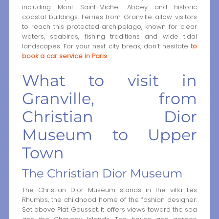
including Mont Saint-Michel Abbey and historic
coastal buildings. Ferries from Granville allow visitors
to reach this protected archipelago, known for clear
waters, seabirds, fishing traditions and wide tidal
landscapes. For your next city break, don’t hesitate
to
book a car service in Paris
.
What to visit in
Granville, from
Christian Dior
Museum to Upper
Town
The Christian Dior Museum
The Christian Dior Museum stands in the villa Les
Rhumbs, the childhood home of the fashion designer.
Set above Plat Gousset, it offers views toward the sea