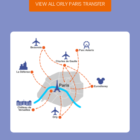
VIEW ALL ORLY PARIS TRANSFER