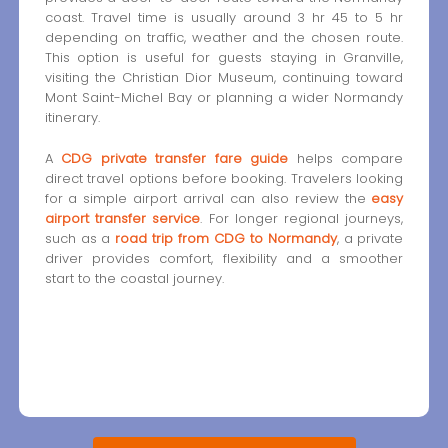
coast. Travel time is usually around 3 hr 45 to 5 hr
depending on traffic, weather and the chosen route.
This option is useful for guests staying in Granville,
visiting the Christian Dior Museum, continuing toward
Mont Saint-Michel Bay or planning a wider Normandy
itinerary.
A
CDG private transfer fare guide
helps compare
direct travel options before booking. Travelers looking
for a simple airport arrival can also review the
easy
airport transfer service
. For longer regional journeys,
such as a
road trip from CDG to Normandy
, a private
driver provides comfort, flexibility and a smoother
start to the coastal journey.