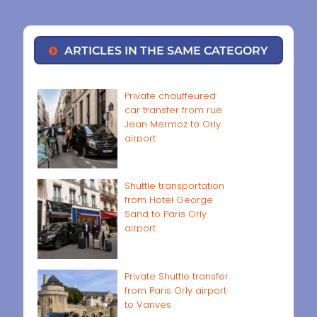
ARTICLES IN THE SAME CATEGORY
Private chauffeured
car transfer from rue
Jean Mermoz to Orly
airport
Shuttle transportation
from Hotel George
Sand to Paris Orly
airport
Private Shuttle transfer
from Paris Orly airport
to Vanves