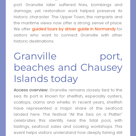
port. Granville later suffered fires, bombings and
damage, yet restoration work helped preserve its
historic character. The Upper Town, the ramparts and
the maritime views now offer a strong sense of place.
We offer
guided tours by driver guide in Normandy
for
visitors who want to connect Granville with other
historic destinations.
Granville port,
beaches and Chausey
Islands today
Access overview:
Granville remains closely tied to the
sea. Its port is known for shellfish, especially oysters,
scallops, clams and whelks. In recent years, shellfish
have represented a major share of the seafood
landed here. The festival “All the Sea on a Platter”
celebrates this identity near the tidal pool, with
tastings, seafood sales and cooking workshops. This
event helps visitors understand how deeply fishing still