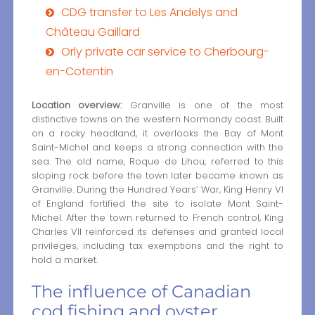
CDG transfer to Les Andelys and
Château Gaillard
Orly private car service to Cherbourg-
en-Cotentin
Location overview:
Granville is one of the most
distinctive towns on the western Normandy coast. Built
on a rocky headland, it overlooks the Bay of Mont
Saint-Michel and keeps a strong connection with the
sea. The old name, Roque de Lihou, referred to this
sloping rock before the town later became known as
Granville. During the Hundred Years’ War, King Henry VI
of England fortified the site to isolate Mont Saint-
Michel. After the town returned to French control, King
Charles VII reinforced its defenses and granted local
privileges, including tax exemptions and the right to
hold a market.
The influence of Canadian
cod fishing and oyster