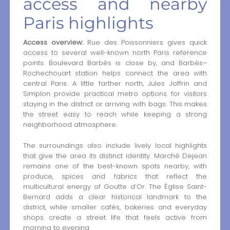
access and nearby
Paris highlights
Access overview:
Rue des Poissonniers gives quick
access to several well-known north Paris reference
points. Boulevard Barbès is close by, and Barbès–
Rochechouart station helps connect the area with
central Paris. A little farther north, Jules Joffrin and
Simplon provide practical metro options for visitors
staying in the district or arriving with bags. This makes
the street easy to reach while keeping a strong
neighborhood atmosphere.
The surroundings also include lively local highlights
that give the area its distinct identity. Marché Dejean
remains one of the best-known spots nearby, with
produce, spices and fabrics that reflect the
multicultural energy of Goutte d’Or. The Église Saint-
Bernard adds a clear historical landmark to the
district, while smaller cafés, bakeries and everyday
shops create a street life that feels active from
morning to evening.