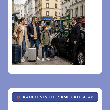
ARTICLES IN THE SAME CATEGORY