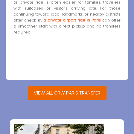
or private ride is often easier for families, travelers
with suitcases or visitors arriving late. For those
continuing toward local landmarks or nearby districts
after check-in,
a private airport ride in Paris
can offer
a smoother start with direct pickup and no transfers
required.
VIEW ALL ORLY PARIS TRANSFER