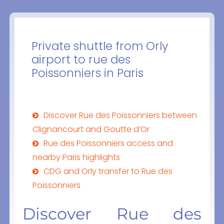
Private shuttle from Orly
airport to rue des
Poissonniers in Paris
Discover Rue des Poissonniers between
Clignancourt and Goutte d’Or
Rue des Poissonniers access and
nearby Paris highlights
CDG and Orly transfer to Rue des
Poissonniers
Discover Rue des