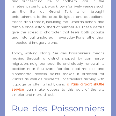
and architectural life of northern Paris. In the
nineteenth century, it was known for lively venues such
as the Bal du Grand Turk, which brought
entertainment to the area. Religious and educational
traces also remain, including the Lutheran school and
temple once established at number 43. These details
give the street a character that feels both popular
and historical, anchored in everyday Paris rather than
in postcard imagery alone.
Today, walking along Rue des Poissonniers means
moving through a district shaped by commerce,
migration, neighborhood life and steady renewal. Its
position near Boulevard Barbès, local markets and
Montmartre access points makes it practical for
visitors as well as residents. For travelers arriving with
luggage or after a flight, using
a Paris airport shuttle
service
can make access to this part of the city
simpler and more direct.
Rue des Poissonniers