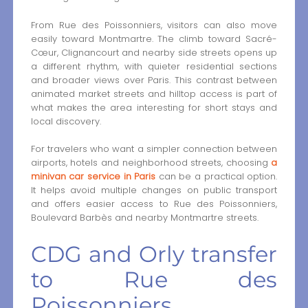
From Rue des Poissonniers, visitors can also move
easily toward Montmartre. The climb toward Sacré-
Cœur, Clignancourt and nearby side streets opens up
a different rhythm, with quieter residential sections
and broader views over Paris. This contrast between
animated market streets and hilltop access is part of
what makes the area interesting for short stays and
local discovery.
For travelers who want a simpler connection between
airports, hotels and neighborhood streets, choosing
a
minivan car service in Paris
can be a practical option.
It helps avoid multiple changes on public transport
and offers easier access to Rue des Poissonniers,
Boulevard Barbès and nearby Montmartre streets.
CDG and Orly transfer
to Rue des
Poissonniers