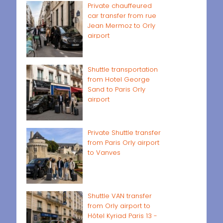
Private chauffeured
car transfer from rue
Jean Mermoz to Orly
airport
Shuttle transportation
from Hotel George
Sand to Paris Orly
airport
Private Shuttle transfer
from Paris Orly airport
to Vanves
Shuttle VAN transfer
from Orly airport to
Hôtel Kyriad Paris 13 -