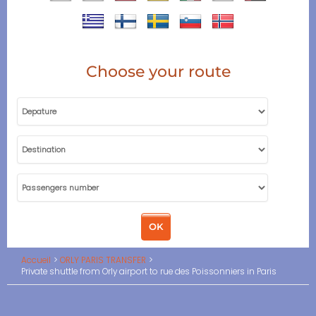
Choose your route
Accueil
ORLY PARIS TRANSFER
Private shuttle from Orly airport to rue des Poissonniers in Paris