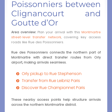
Poissonniers between
Clignancourt and
Goutte d’Or
Area overview:
Plan your arrival with this
Montmartre
street-level transfer network
, covering key access
roads like Rue des Poissonniers.
Rue des Poissonniers connects the northern part of
Montmartre with direct transfer routes from Orly
airport, making arrivals seamless.
Orly pickup to Rue Stephenson
Transfer from Rue Leibniz Paris
Discover Rue Championnet Paris
These nearby access points help structure arrivals
across the northern Montmartre district.