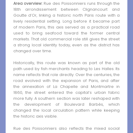
Area overview:
Rue des Poissonniers runs through the
18th arrondissement between Clignancourt and
Goutte d’Or, linking a historic north Paris route with a
lively residential setting. Long before it became part
of modern Paris, this axis served as a practical road
used to bring seafood toward the former central
markets. That old commercial role still gives the street
a strong local identity today, even as the district has
changed over time.
Historically, this route was known as part of the old
path used by fish merchants heading to Les Halles. Its
name reflects that role directly. Over the centuries, the
road evolved with the expansion of Paris, and after
the annexation of La Chapelle and Montmartre in
1860, the street entered the capital’s urban fabric
more fully. A southern section was later reshaped with
the development of Boulevard Barbès, which
changed the local circulation pattern while keeping
the historic axis visible.
Rue des Poissonniers also reflects the mixed social