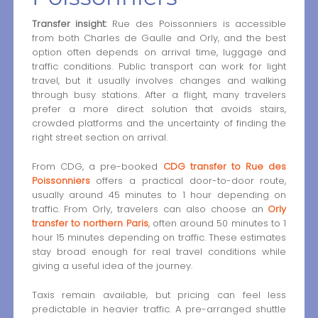
Transfer insight:
Rue des Poissonniers is accessible
from both Charles de Gaulle and Orly, and the best
option often depends on arrival time, luggage and
traffic conditions. Public transport can work for light
travel, but it usually involves changes and walking
through busy stations. After a flight, many travelers
prefer a more direct solution that avoids stairs,
crowded platforms and the uncertainty of finding the
right street section on arrival.
From CDG, a pre-booked
CDG transfer to Rue des
Poissonniers
offers a practical door-to-door route,
usually around 45 minutes to 1 hour depending on
traffic. From Orly, travelers can also choose an
Orly
transfer to northern Paris
, often around 50 minutes to 1
hour 15 minutes depending on traffic. These estimates
stay broad enough for real travel conditions while
giving a useful idea of the journey.
Taxis remain available, but pricing can feel less
predictable in heavier traffic. A pre-arranged shuttle