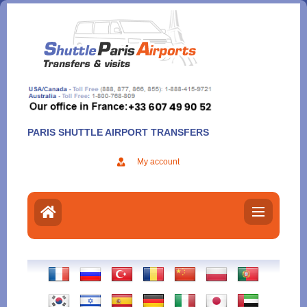
Aller
au
contenu
PARIS SHUTTLE AIRPORT TRANSFERS
My account