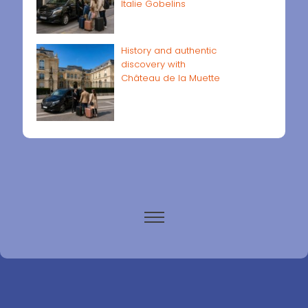
Italie Gobelins
History and authentic
discovery with
Château de la Muette