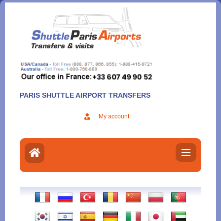
Aller
au
contenu
PARIS SHUTTLE AIRPORT TRANSFERS
My account