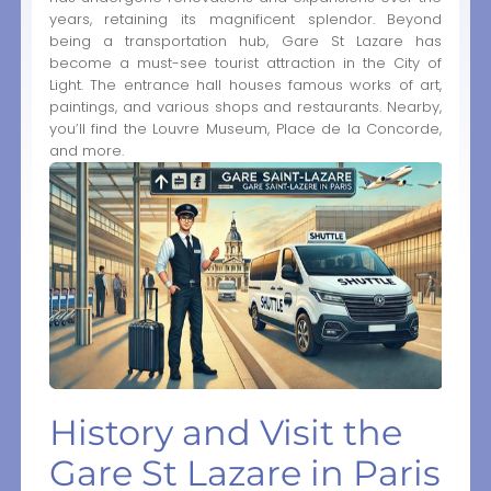
years, retaining its magnificent splendor. Beyond
being a transportation hub, Gare St Lazare has
become a must-see tourist attraction in the City of
Light. The entrance hall houses famous works of art,
paintings, and various shops and restaurants. Nearby,
you’ll find the Louvre Museum, Place de la Concorde,
and more.
History and Visit the
Gare St Lazare in Paris