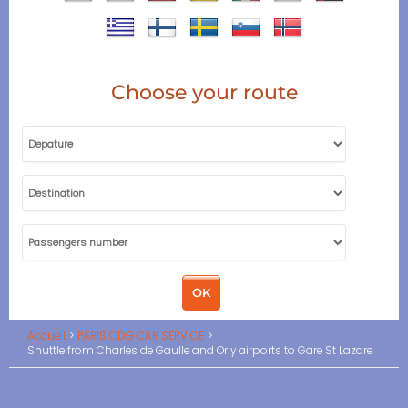
Choose your route
Accueil
PARIS CDG CAR SERVICE
Shuttle from Charles de Gaulle and Orly airports to Gare St Lazare