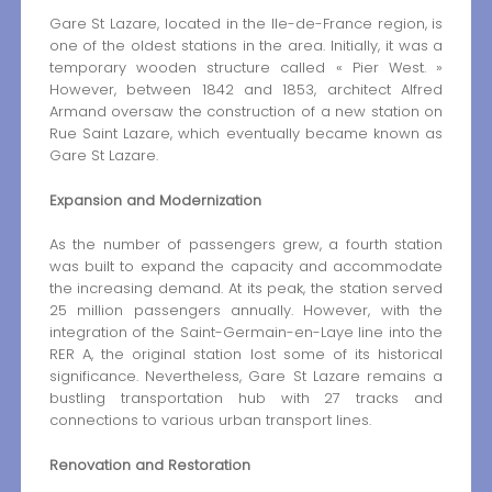
Gare St Lazare, located in the Ile-de-France region, is
one of the oldest stations in the area. Initially, it was a
temporary wooden structure called « Pier West. »
However, between 1842 and 1853, architect Alfred
Armand oversaw the construction of a new station on
Rue Saint Lazare, which eventually became known as
Gare St Lazare.
Expansion and Modernization
As the number of passengers grew, a fourth station
was built to expand the capacity and accommodate
the increasing demand. At its peak, the station served
25 million passengers annually. However, with the
integration of the Saint-Germain-en-Laye line into the
RER A, the original station lost some of its historical
significance. Nevertheless, Gare St Lazare remains a
bustling transportation hub with 27 tracks and
connections to various urban transport lines.
Renovation and Restoration