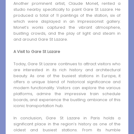
Another prominent artist, Claude Monet, rented a
studio nearby specifically to paint Gare St Lazare. He
produced a total of 11 paintings of the station, six of
which were displayed in an Impressionist gallery.
Monet’s works captured the vibrant atmosphere,
bustling crowds, and the play of light and steam in
and around Gare St Lazare.
A Visit to Gare St Lazare
Today, Gare St Lazare continues to attract visitors who
are interested in its rich history and architectural
beauty. As one of the busiest stations in Europe, it
offers a unique blend of historical significance and
modern functionality. Visitors can explore the various
platforms, admire the impressive train schedule
boards, and experience the bustling ambiance of this
iconic transportation hub.
In conclusion, Gare St Lazare in Paris holds a
significant place in the region’s history as one of the
oldest and busiest stations. From its humble