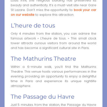
Louis XVIII, this religious building has preserved its
beauty and authenticity. It’s a must-visit site near Gare
St Lazare. Don’t miss the opportunity to
book your car
on our website
to explore this attraction.
L’heure de tous
Only 4 minutes from the station, you can admire the
famous artwork « L’heure de tous. » This small clock
tower attracts curious visitors from around the world
and has become a significant cultural site in Paris.
The Mathurins Theatre
Within a 6-minute walk, you’ll find the Mathurins
Theatre. This venue hosts various performances in the
evening, providing an opportunity to enjoy a delightful
time in Paris and experience its unique nightlife
atmosphere.
The Passage du Havre
Just 5 minutes from the station, the Passage du Havre