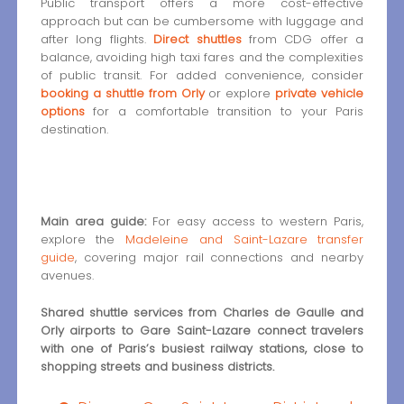
Public transport offers a more cost-effective
approach but can be cumbersome with luggage and
after long flights.
Direct shuttles
from CDG offer a
balance, avoiding high taxi fares and the complexities
of public transit. For added convenience, consider
booking a shuttle from Orly
or explore
private vehicle
options
for a comfortable transition to your Paris
destination.
Main area guide:
For easy access to western Paris,
explore the
Madeleine and Saint-Lazare transfer
guide
, covering major rail connections and nearby
avenues.
Shared shuttle services from Charles de Gaulle and
Orly airports to Gare Saint-Lazare connect travelers
with one of Paris’s busiest railway stations, close to
shopping streets and business districts.