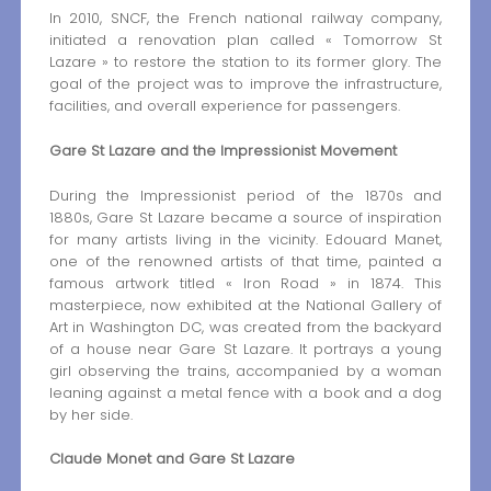
In 2010, SNCF, the French national railway company,
initiated a renovation plan called « Tomorrow St
Lazare » to restore the station to its former glory. The
goal of the project was to improve the infrastructure,
facilities, and overall experience for passengers.
Gare St Lazare and the Impressionist Movement
During the Impressionist period of the 1870s and
1880s, Gare St Lazare became a source of inspiration
for many artists living in the vicinity. Edouard Manet,
one of the renowned artists of that time, painted a
famous artwork titled « Iron Road » in 1874. This
masterpiece, now exhibited at the National Gallery of
Art in Washington DC, was created from the backyard
of a house near Gare St Lazare. It portrays a young
girl observing the trains, accompanied by a woman
leaning against a metal fence with a book and a dog
by her side.
Claude Monet and Gare St Lazare