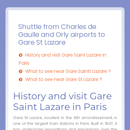
Shuttle from Charles de
Gaulle and Orly airports to
Gare St Lazare
History and visit Gare Saint Lazare in
Paris
What to see near Gare Saintt Lazare ?
What to see near Gare St Lazare ?
History and visit Gare
Saint Lazare in Paris
Gare St Lazare, located in the 8th arrondissement, is
one of the largest train stations in Paris. Built in 1837, it
has undergone renovations and expansions over the