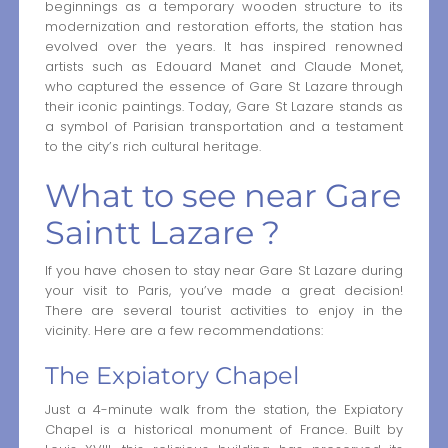
beginnings as a temporary wooden structure to its
modernization and restoration efforts, the station has
evolved over the years. It has inspired renowned
artists such as Edouard Manet and Claude Monet,
who captured the essence of Gare St Lazare through
their iconic paintings. Today, Gare St Lazare stands as
a symbol of Parisian transportation and a testament
to the city’s rich cultural heritage.
What to see near Gare
Saintt Lazare ?
If you have chosen to stay near Gare St Lazare during
your visit to Paris, you’ve made a great decision!
There are several tourist activities to enjoy in the
vicinity. Here are a few recommendations:
The Expiatory Chapel
Just a 4-minute walk from the station, the Expiatory
Chapel is a historical monument of France. Built by