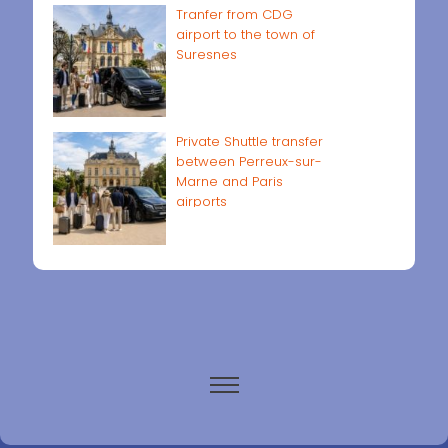
Tranfer from CDG
airport to the town of
Suresnes
Private Shuttle transfer
between Perreux-sur-
Marne and Paris
airports