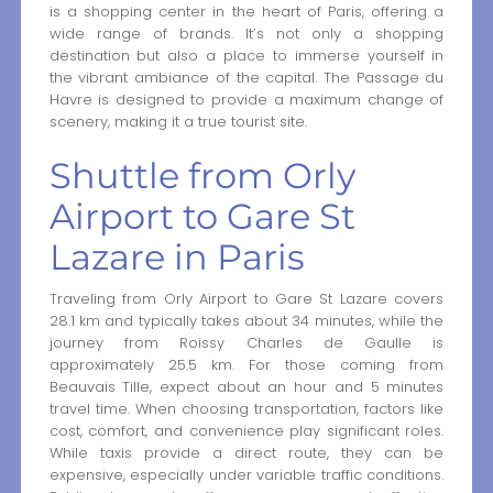
is a shopping center in the heart of Paris, offering a
wide range of brands. It’s not only a shopping
destination but also a place to immerse yourself in
the vibrant ambiance of the capital. The Passage du
Havre is designed to provide a maximum change of
scenery, making it a true tourist site.
Shuttle from Orly
Airport to Gare St
Lazare in Paris
Traveling from Orly Airport to Gare St Lazare covers
28.1 km and typically takes about 34 minutes, while the
journey from Roissy Charles de Gaulle is
approximately 25.5 km. For those coming from
Beauvais Tille, expect about an hour and 5 minutes
travel time. When choosing transportation, factors like
cost, comfort, and convenience play significant roles.
While taxis provide a direct route, they can be
expensive, especially under variable traffic conditions.