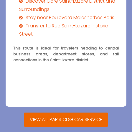
Discover Gare Saint-Lazare District and
Surroundings
Stay near Boulevard Malesherbes Paris
Transfer to Rue Saint-Lazare Historic
Street
This route is ideal for travelers heading to central
business areas, department stores, and rail
connections in the Saint-Lazare district.
VIEW ALL PARIS CDG CAR SERVICE