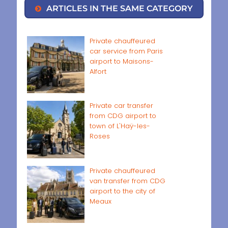
ARTICLES IN THE SAME CATEGORY
Private chauffeured
car service from Paris
airport to Maisons-
Alfort
Private car transfer
from CDG airport to
town of L'Haÿ-les-
Roses
Private chauffeured
van transfer from CDG
airport to the city of
Meaux