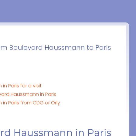
rom Boulevard Haussmann to Paris
 Paris for a visit
vard Haussmann in Paris
in Paris from CDG or Orly
ard Haussmann in Paris