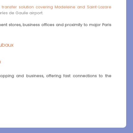
t transfer solution covering Madeleine and Saint-Lazare
les de Gaulle airport.
nt stores, business offices and proximity to major Paris
oubaux
m
pping and business, offering fast connections to the