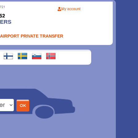
My account
FERS
 AIRPORT PRIVATE TRANSFER