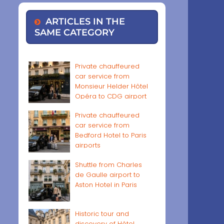
ARTICLES IN THE
SAME CATEGORY
Private chauffeured
car service from
Monsieur Helder Hôtel
Opéra to CDG airport
Private chauffeured
car service from
Bedford Hotel to Paris
airports
Shuttle from Charles
de Gaulle airport to
Aston Hotel in Paris
Historic tour and
discovery of Hôtel