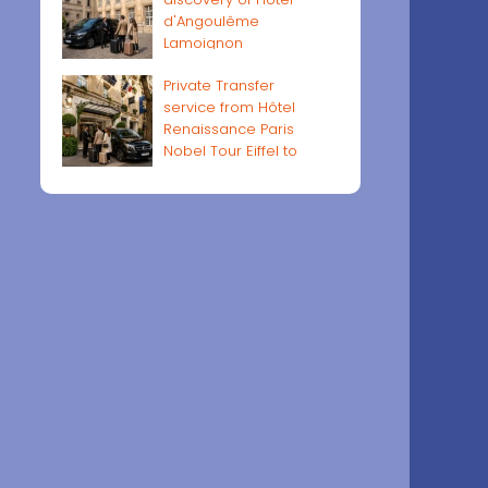
d'Angoulême
Lamoignon
Private Transfer
service from Hôtel
Renaissance Paris
Nobel Tour Eiffel to
Paris airports