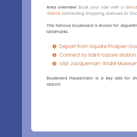
Area overview:
Book your ride with a
direc
district
, connecting shopping avenues to Char
This famous boulevard is known for departme
landmarks.
Depart from Square Prosper-G
Connect to Saint-Lazare station
Visit Jacquemart-André Museu
Boulevard Haussmann is a key axis for sho
airport.