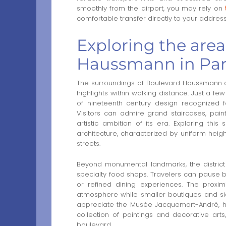
smoothly from the airport, you may rely on
comfortable transfer directly to your addres
Exploring the are
Haussmann in Par
The surroundings of Boulevard Haussmann of
highlights within walking distance. Just a f
of nineteenth century design recognized f
Visitors can admire grand staircases, paint
artistic ambition of its era. Exploring thi
architecture, characterized by uniform heigh
streets.
Beyond monumental landmarks, the district fe
specialty food shops. Travelers can pause bet
or refined dining experiences. The proxi
atmosphere while smaller boutiques and side
appreciate the Musée Jacquemart-André, h
collection of paintings and decorative art
boulevard.