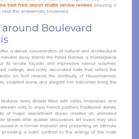
the best Paris airport shuttle service reviews
, ensuring a
s near this emblematic boulevard.
a around Boulevard
is
fer a dense concentration of cultural and architectural
ew minutes away stands the Palais Garnier, a masterpiece
or its ornate façade and impressive interior volumes.
ed ceilings, and richly decorated halls that reflect the
s sector on foot reveals the continuity of Haussmannian
ts, sculpted stone, and elegant iron balconies lining the
atures lively streets filled with cafés, brasseries, and
ween visits to enjoy French pastries, traditional dishes,
mity of major department stores creates an animated
 streets offer quieter discoveries. Art lovers may also
oused in a former mansion and presenting an intimate
s, providing a calm contrast to the energy of the main