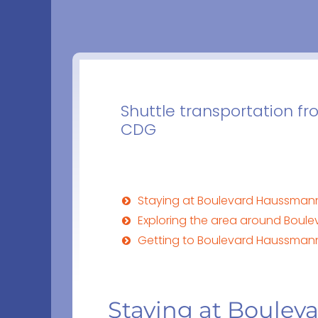
Shuttle transportation f
CDG
Staying at Boulevard Haussmann in
Exploring the area around Boule
Getting to Boulevard Haussmann 
Staying at Boulev