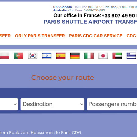
PARIS SHUTTLE AIRPORT TRANS
NSFER
ORLY PARIS TRANSFER
PARIS CDG CAR SERVICE
CDG
Choose your route
n from Boulevard Haussmann to Paris CDG