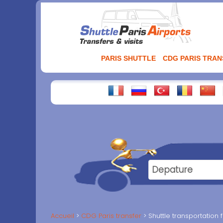
Aller
au
contenu
PARIS SHUTTLE
CDG PARIS TRA
Accueil
CDG Paris transfer
Shuttle transportatio