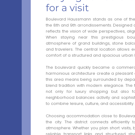
for a visit
Boulevard Haussmann stands as one of the 
the 8th and 9th arrondissements. Designed du
reflects the vision of wide perspectives, ali
When staying near this prestigious boul
atmosphere of grand buildings, stone balcon
and travelers. The central location allows
comfort of a structured and spacious urban l
The boulevard quickly became a commercia
harmonious architecture create a pleasant e
this area means being surrounded by departm
blend tradition with modern elegance. The f
not only for luxury shopping but also fo
neighborhood balances activity and sophisti
to combine leisure, culture, and accessibility.
Choosing accommodation close to Boulevard 
the city. The district connects efficientl
atmosphere. Whether you plan short visits, 
reliable transport links and structured str