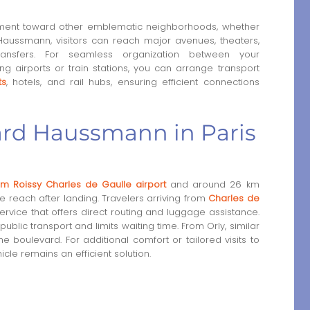
vement toward other emblematic neighborhoods, whether
Haussmann, visitors can reach major avenues, theaters,
 transfers. For seamless organization between your
g airports or train stations, you can arrange transport
ts
, hotels, and rail hubs, ensuring efficient connections
ard Haussmann in Paris
m Roissy Charles de Gaulle airport
and around 26 km
le reach after landing. Travelers arriving from
Charles de
ervice that offers direct routing and luggage assistance.
lic transport and limits waiting time. From Orly, similar
 boulevard. For additional comfort or tailored visits to
hicle remains an efficient solution.