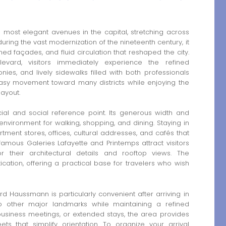
most elegant avenues in the capital, stretching across
ring the vast modernization of the nineteenth century, it
gned façades, and fluid circulation that reshaped the city.
evard, visitors immediately experience the refined
ies, and lively sidewalks filled with both professionals
 easy movement toward many districts while enjoying the
ayout.
l and social reference point. Its generous width and
nvironment for walking, shopping, and dining. Staying in
ent stores, offices, cultural addresses, and cafés that
amous Galeries Lafayette and Printemps attract visitors
r their architectural details and rooftop views. The
cation, offering a practical base for travelers who wish
Haussmann is particularly convenient after arriving in
y to other major landmarks while maintaining a refined
business meetings, or extended stays, the area provides
eets that simplify orientation. To organize your arrival