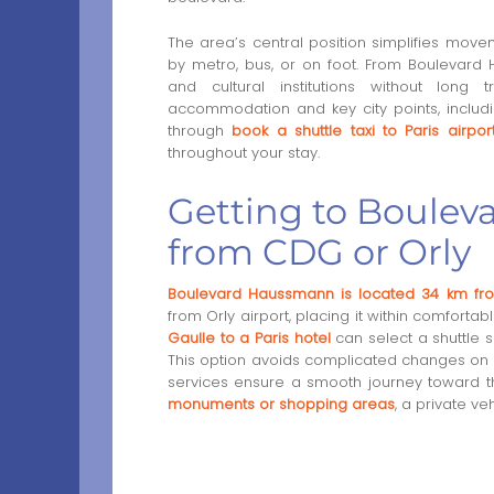
The area’s central position simplifies mo
by metro, bus, or on foot. From Boulevard 
and cultural institutions without long
accommodation and key city points, includin
through
book a shuttle taxi to Paris airpor
throughout your stay.
Getting to Boulev
from CDG or Orly
Boulevard Haussmann is located 34 km fro
from Orly airport, placing it within comfortab
Gaulle to a Paris hotel
can select a shuttle s
This option avoids complicated changes on pub
services ensure a smooth journey toward the
monuments or shopping areas
, a private ve