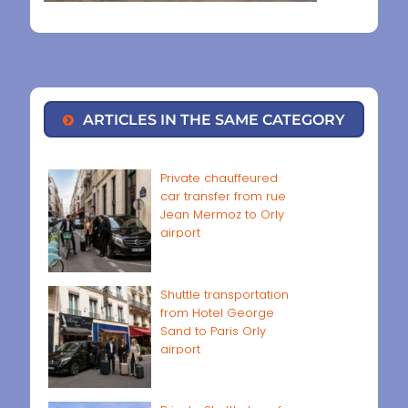
ARTICLES IN THE SAME CATEGORY
Private chauffeured
car transfer from rue
Jean Mermoz to Orly
airport
Shuttle transportation
from Hotel George
Sand to Paris Orly
airport