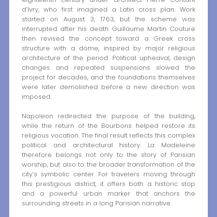
d’Ivry, who first imagined a Latin cross plan. Work
started on August 3, 1763, but the scheme was
interrupted after his death. Guillaume Martin Couture
then revised the concept toward a Greek cross
structure with a dome, inspired by major religious
architecture of the period. Political upheaval, design
changes and repeated suspensions slowed the
project for decades, and the foundations themselves
were later demolished before a new direction was
imposed.
Napoleon redirected the purpose of the building,
while the return of the Bourbons helped restore its
religious vocation. The final result reflects this complex
political and architectural history. La Madeleine
therefore belongs not only to the story of Parisian
worship, but also to the broader transformation of the
city’s symbolic center. For travelers moving through
this prestigious district, it offers both a historic stop
and a powerful urban marker that anchors the
surrounding streets in a long Parisian narrative.