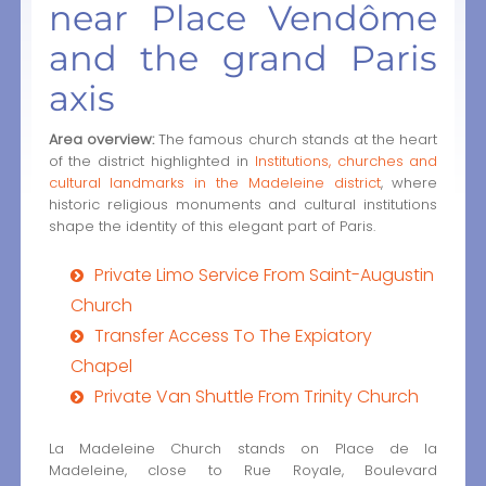
near Place Vendôme
and the grand Paris
axis
Area overview:
The famous church stands at the heart
of the district highlighted in
Institutions, churches and
cultural landmarks in the Madeleine district
, where
historic religious monuments and cultural institutions
shape the identity of this elegant part of Paris.
Private Limo Service From Saint-Augustin
Church
Transfer Access To The Expiatory
Chapel
Private Van Shuttle From Trinity Church
La Madeleine Church stands on Place de la
Madeleine, close to Rue Royale, Boulevard