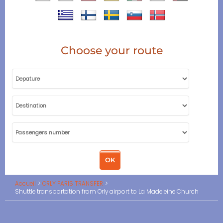
Choose your route
Accueil
ORLY PARIS TRANSFER
Shuttle transportation from Orly airport to La Madeleine Church