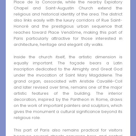
Place de la Concorde, while the nearby Expiatory
Chapel and Saint-Augustin Church extend the
religious and historical identity of the area. The district
also links easily with the luxury corridors of Rue Saint-
Honoré and the prestigious urban sequence that
reaches toward Place Vendôme, making this part of
Paris particularly attractive for those interested in
architecture, heritage and elegant city walks.
Inside the church itself, the artistic dimension is
equally important. The façade bears a Latin
inscription dedicated to the Almighty and Great God
under the invocation of Saint Mary Magdalene. The
grand organ, associated with Aristide Cavaillé-Coll
and later revised over time, remains one of the major
artistic features of the building. The interior
decoration, inspired by the Pantheon in Rome, draws
on the work of important painters and sculptors, which
gives the monument a cultural significance beyond its
religious role.
This part of Paris also remains practical for visitors