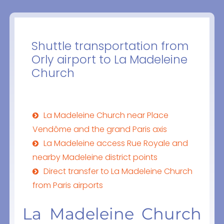
Shuttle transportation from
Orly airport to La Madeleine
Church
La Madeleine Church near Place
Vendôme and the grand Paris axis
La Madeleine access Rue Royale and
nearby Madeleine district points
Direct transfer to La Madeleine Church
from Paris airports
La Madeleine Church