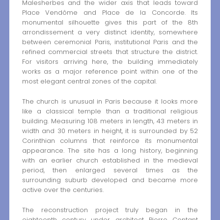
Malesherbes and the wider axis that leads toward
Place Vendôme and Place de la Concorde. Its
monumental silhouette gives this part of the 8th
arrondissement a very distinct identity, somewhere
between ceremonial Paris, institutional Paris and the
refined commercial streets that structure the district.
For visitors arriving here, the building immediately
works as a major reference point within one of the
most elegant central zones of the capital.
The church is unusual in Paris because it looks more
like a classical temple than a traditional religious
building. Measuring 108 meters in length, 43 meters in
width and 30 meters in height, it is surrounded by 52
Corinthian columns that reinforce its monumental
appearance. The site has a long history, beginning
with an earlier church established in the medieval
period, then enlarged several times as the
surrounding suburb developed and became more
active over the centuries.
The reconstruction project truly began in the
eighteenth century under architect Pierre Contant