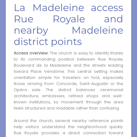
La Madeleine access
Rue Royale and
nearby Madeleine
district points
Access overview:
The church is easy to identify thanks
to its commanding position between Rue Royale,
Boulevard de la Madeleine and the streets leading
toward Place Vendôme. This central setting makes
orientation simple for travelers on foot, especially
those arriving from Concorde, Saint-Augustin or the
Opéra side. The district balances ceremonial
architecture, embassies, refined shops and well-
known institutions, so movement through the area
feels structured and readable rather than confusing.
Around the church, several nearby reference points
help visitors understand the neighborhood quickly.
Rue Royale provides a direct connection toward