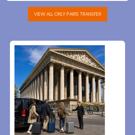
VIEW ALL ORLY PARIS TRANSFER