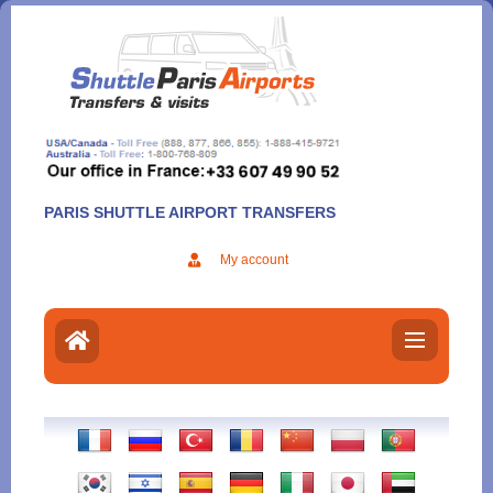
Aller
au
contenu
PARIS SHUTTLE AIRPORT TRANSFERS
My account