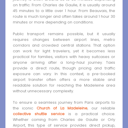
on traffic. From Charles de Gaulle, it is usually around
45 minutes to a little over 1 hour. From Beauvais, the
route is much longer and often takes around 1 hour 30
minutes or more depending on conditions.
Public transport remains possible, but it usually
requires changes between airport lines, metro
corridors and crowded central stations. That option
can work for light travelers, yet it becomes less
practical for families, visitors with heavy suitcases or
anyone arriving after a long-haul journey. Taxis
provide a direct route, though pricing and traffic
exposure can vary. In this context, a pre-booked
airport transfer often offers a more stable and
readable solution for reaching the Madeleine area
without unnecessary complexity.
To ensure a seamless journey from Paris airports to
the iconic
Church of La Madeleine
, our reliable
collective shuttle service
is a practical choice.
Whether coming from Charles de Gaulle or Orly
Airport, this type of service provides direct pickup,