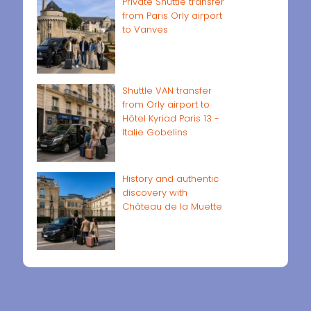
Private Shuttle transfer
from Paris Orly airport
to Vanves
Shuttle VAN transfer
from Orly airport to
Hôtel Kyriad Paris 13 -
Italie Gobelins
History and authentic
discovery with
Château de la Muette