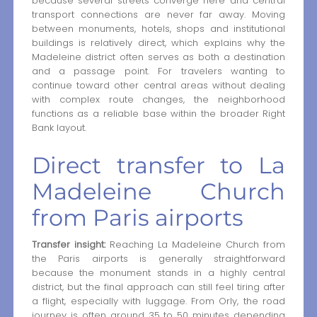
because several streets converge here and central
transport connections are never far away. Moving
between monuments, hotels, shops and institutional
buildings is relatively direct, which explains why the
Madeleine district often serves as both a destination
and a passage point. For travelers wanting to
continue toward other central areas without dealing
with complex route changes, the neighborhood
functions as a reliable base within the broader Right
Bank layout.
Direct transfer to La
Madeleine Church
from Paris airports
Transfer insight:
Reaching La Madeleine Church from
the Paris airports is generally straightforward
because the monument stands in a highly central
district, but the final approach can still feel tiring after
a flight, especially with luggage. From Orly, the road
journey is often around 35 to 50 minutes depending