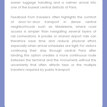
easier luggage handling and a calmer arrival into
one of the busiest central districts of Paris.
Feedback from travelers often highlights the comfort
of door-to-door transport in dense central
neighborhoods such as Madeleine, where road
access is simpler than navigating several layers of
rail connections. A private or shared airport ride can
therefore save time and reduce physical effort,
especially when arrival schedules are tight. For visitors
continuing their stay through central Paris after
landing, this option creates a more continuous route
between the terminal and the monument, without the
uncertainty that often affects taxis or the multiple
transfers required by public transport.