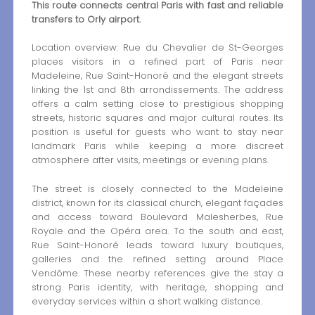
This route connects central Paris with fast and reliable
transfers to Orly airport.
Location overview: Rue du Chevalier de St-Georges
places visitors in a refined part of Paris near
Madeleine, Rue Saint-Honoré and the elegant streets
linking the 1st and 8th arrondissements. The address
offers a calm setting close to prestigious shopping
streets, historic squares and major cultural routes. Its
position is useful for guests who want to stay near
landmark Paris while keeping a more discreet
atmosphere after visits, meetings or evening plans.
The street is closely connected to the Madeleine
district, known for its classical church, elegant façades
and access toward Boulevard Malesherbes, Rue
Royale and the Opéra area. To the south and east,
Rue Saint-Honoré leads toward luxury boutiques,
galleries and the refined setting around Place
Vendôme. These nearby references give the stay a
strong Paris identity, with heritage, shopping and
everyday services within a short walking distance.