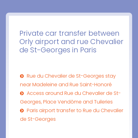
Private car transfer between
Orly airport and rue Chevalier
de St-Georges in Paris
Rue du Chevalier de St-Georges stay
near Madeleine and Rue Saint-Honoré
Access around Rue du Chevalier de St-
Georges, Place Vendôme and Tuileries
Paris airport transfer to Rue du Chevalier
de St-Georges