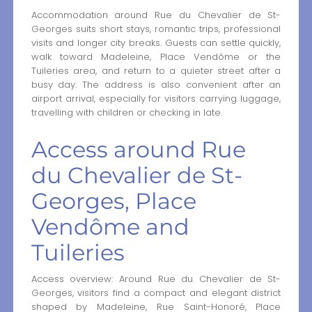
Accommodation around Rue du Chevalier de St-
Georges suits short stays, romantic trips, professional
visits and longer city breaks. Guests can settle quickly,
walk toward Madeleine, Place Vendôme or the
Tuileries area, and return to a quieter street after a
busy day. The address is also convenient after an
airport arrival, especially for visitors carrying luggage,
travelling with children or checking in late.
Access around Rue
du Chevalier de St-
Georges, Place
Vendôme and
Tuileries
Access overview: Around Rue du Chevalier de St-
Georges, visitors find a compact and elegant district
shaped by Madeleine, Rue Saint-Honoré, Place