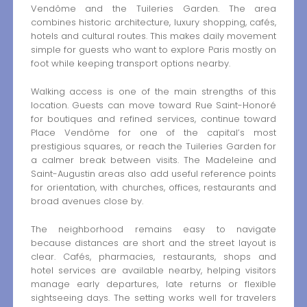
Vendôme and the Tuileries Garden. The area
combines historic architecture, luxury shopping, cafés,
hotels and cultural routes. This makes daily movement
simple for guests who want to explore Paris mostly on
foot while keeping transport options nearby.
Walking access is one of the main strengths of this
location. Guests can move toward Rue Saint-Honoré
for boutiques and refined services, continue toward
Place Vendôme for one of the capital’s most
prestigious squares, or reach the Tuileries Garden for
a calmer break between visits. The Madeleine and
Saint-Augustin areas also add useful reference points
for orientation, with churches, offices, restaurants and
broad avenues close by.
The neighborhood remains easy to navigate
because distances are short and the street layout is
clear. Cafés, pharmacies, restaurants, shops and
hotel services are available nearby, helping visitors
manage early departures, late returns or flexible
sightseeing days. The setting works well for travelers