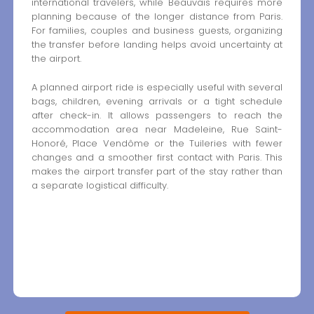
international travelers, while Beauvais requires more
planning because of the longer distance from Paris.
For families, couples and business guests, organizing
the transfer before landing helps avoid uncertainty at
the airport.
A planned airport ride is especially useful with several
bags, children, evening arrivals or a tight schedule
after check-in. It allows passengers to reach the
accommodation area near Madeleine, Rue Saint-
Honoré, Place Vendôme or the Tuileries with fewer
changes and a smoother first contact with Paris. This
makes the airport transfer part of the stay rather than
a separate logistical difficulty.