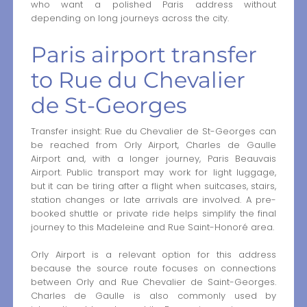
who want a polished Paris address without
depending on long journeys across the city.
Paris airport transfer
to Rue du Chevalier
de St-Georges
Transfer insight: Rue du Chevalier de St-Georges can
be reached from Orly Airport, Charles de Gaulle
Airport and, with a longer journey, Paris Beauvais
Airport. Public transport may work for light luggage,
but it can be tiring after a flight when suitcases, stairs,
station changes or late arrivals are involved. A pre-
booked shuttle or private ride helps simplify the final
journey to this Madeleine and Rue Saint-Honoré area.
Orly Airport is a relevant option for this address
because the source route focuses on connections
between Orly and Rue Chevalier de Saint-Georges.
Charles de Gaulle is also commonly used by