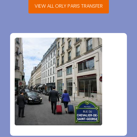
VIEW ALL ORLY PARIS TRANSFER