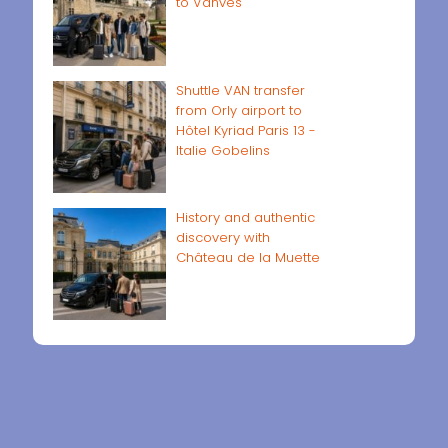
to Vanves
Shuttle VAN transfer
from Orly airport to
Hôtel Kyriad Paris 13 -
Italie Gobelins
History and authentic
discovery with
Château de la Muette