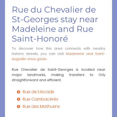
Rue du Chevalier de
St-Georges stay near
Madeleine and Rue
Saint-Honoré
To discover how this area connects with nearby
historic streets, you can visit
Madeleine and Saint-
Augustin area guide
.
Rue Chevalier de Saint-Georges is located near
major landmarks, making transfers to Orly
straightforward and efficient.
Rue de l’Arcade
Rue Cambacérès
Rue des Mathurins