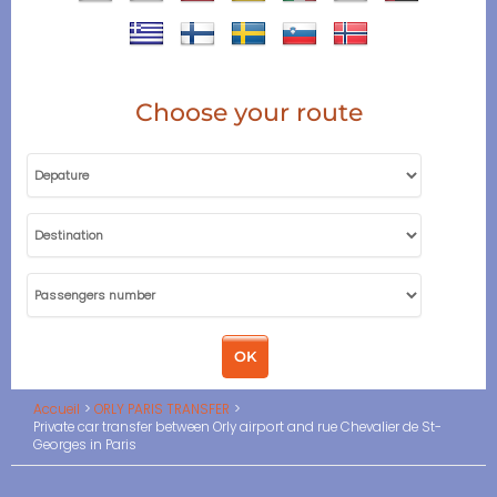
Choose your route
Accueil
ORLY PARIS TRANSFER
Private car transfer between Orly airport and rue Chevalier de St-
Georges in Paris