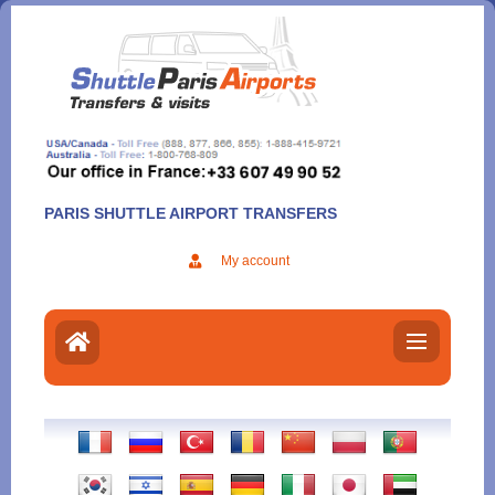
Aller
au
contenu
PARIS SHUTTLE AIRPORT TRANSFERS
My account