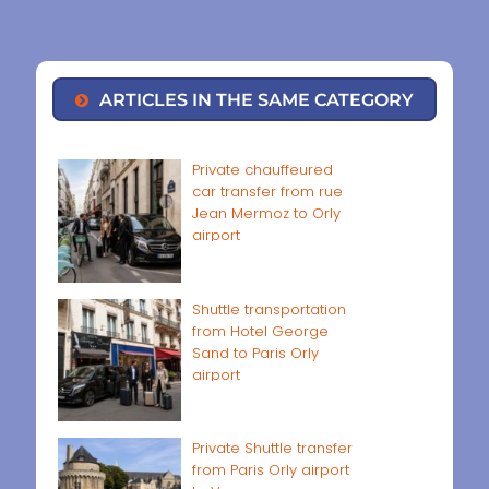
ARTICLES IN THE SAME CATEGORY
Private chauffeured
car transfer from rue
Jean Mermoz to Orly
airport
Shuttle transportation
from Hotel George
Sand to Paris Orly
airport
Private Shuttle transfer
from Paris Orly airport