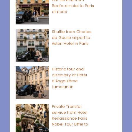
Bedford Hotel to Paris
airports
Shuttle from Charles
de Gaulle airport to
Aston Hotel in Paris
Historic tour and
discovery of Hôtel
d'Angoulême
Lamoignon
Private Transfer
service from Hôtel
Renaissance Paris
Nobel Tour Eiffel to
Paris airports