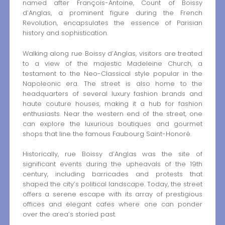
named after François-Antoine, Count of Boissy
d’Anglas, a prominent figure during the French
Revolution, encapsulates the essence of Parisian
history and sophistication.
Walking along rue Boissy d’Anglas, visitors are treated
to a view of the majestic Madeleine Church, a
testament to the Neo-Classical style popular in the
Napoleonic era. The street is also home to the
headquarters of several luxury fashion brands and
haute couture houses, making it a hub for fashion
enthusiasts. Near the western end of the street, one
can explore the luxurious boutiques and gourmet
shops that line the famous Faubourg Saint-Honoré.
Historically, rue Boissy d’Anglas was the site of
significant events during the upheavals of the 19th
century, including barricades and protests that
shaped the city’s political landscape. Today, the street
offers a serene escape with its array of prestigious
offices and elegant cafes where one can ponder
over the area’s storied past.