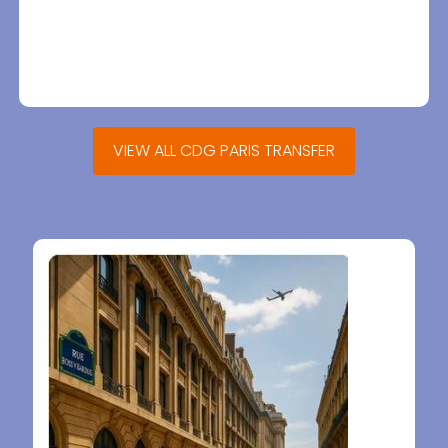
VIEW ALL CDG PARIS TRANSFER