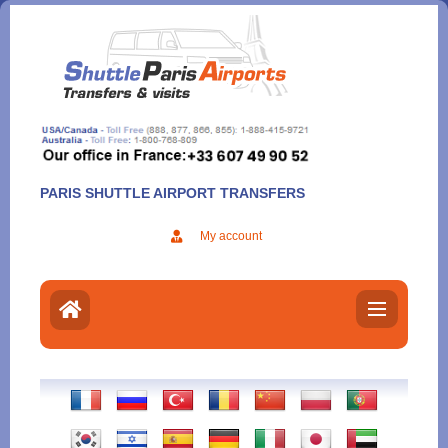
Aller
au
contenu
PARIS SHUTTLE AIRPORT TRANSFERS
My account