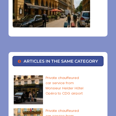
ARTICLES IN THE SAME CATEGORY
Private chauffeured
car service from
Monsieur Helder Hôtel
Opéra to CDG airport
Private chauffeured
car service from