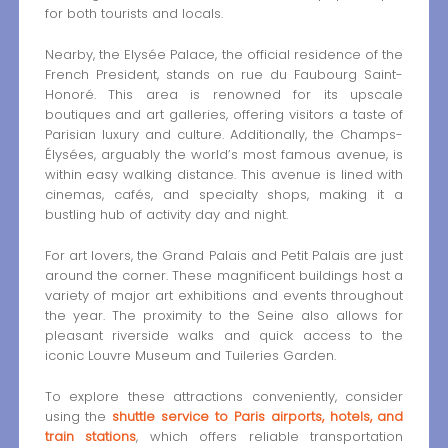
for both tourists and locals.
Nearby, the Elysée Palace, the official residence of the
French President, stands on rue du Faubourg Saint-
Honoré. This area is renowned for its upscale
boutiques and art galleries, offering visitors a taste of
Parisian luxury and culture. Additionally, the Champs-
Élysées, arguably the world’s most famous avenue, is
within easy walking distance. This avenue is lined with
cinemas, cafés, and specialty shops, making it a
bustling hub of activity day and night.
For art lovers, the Grand Palais and Petit Palais are just
around the corner. These magnificent buildings host a
variety of major art exhibitions and events throughout
the year. The proximity to the Seine also allows for
pleasant riverside walks and quick access to the
iconic Louvre Museum and Tuileries Garden.
To explore these attractions conveniently, consider
using the
shuttle service to Paris airports, hotels, and
train stations
, which offers reliable transportation