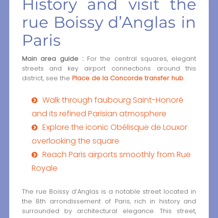
History and visit the
rue Boissy d’Anglas in
Paris
Main area guide :
For the central squares, elegant
streets and key airport connections around this
district, see the
Place de la Concorde transfer hub
.
Walk through faubourg Saint-Honoré
and its refined Parisian atmosphere
Explore the iconic Obélisque de Louxor
overlooking the square
Reach Paris airports smoothly from Rue
Royale
The rue Boissy d’Anglas is a notable street located in
the 8th arrondissement of Paris, rich in history and
surrounded by architectural elegance. This street,