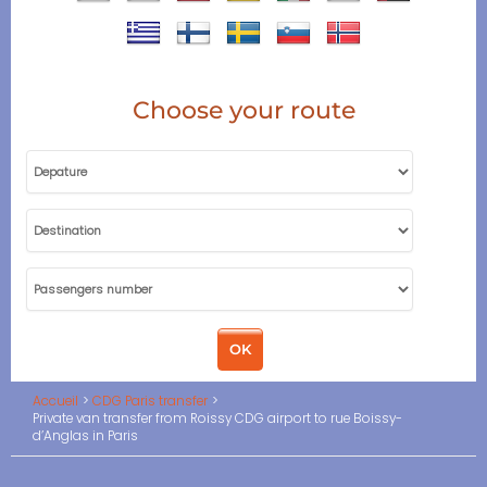
Choose your route
Accueil
CDG Paris transfer
Private van transfer from Roissy CDG airport to rue Boissy-
d’Anglas in Paris