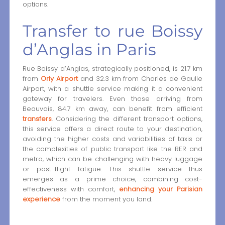
options.
Transfer to rue Boissy
d’Anglas in Paris
Rue Boissy d’Anglas, strategically positioned, is 21.7 km
from
Orly Airport
and 32.3 km from Charles de Gaulle
Airport, with a shuttle service making it a convenient
gateway for travelers. Even those arriving from
Beauvais, 84.7 km away, can benefit from efficient
transfers
. Considering the different transport options,
this service offers a direct route to your destination,
avoiding the higher costs and variabilities of taxis or
the complexities of public transport like the RER and
metro, which can be challenging with heavy luggage
or post-flight fatigue. This shuttle service thus
emerges as a prime choice, combining cost-
effectiveness with comfort,
enhancing your Parisian
experience
from the moment you land.