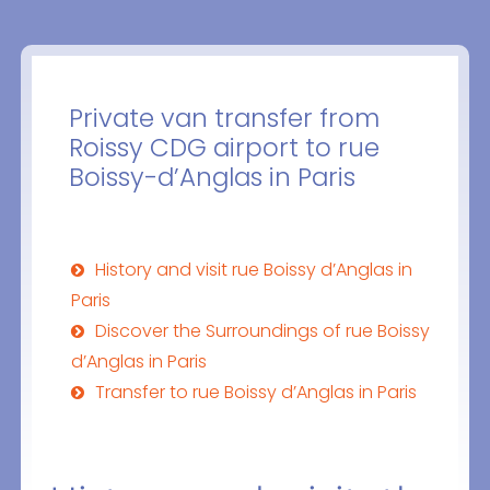
Private van transfer from
Roissy CDG airport to rue
Boissy-d’Anglas in Paris
History and visit rue Boissy d’Anglas in
Paris
Discover the Surroundings of rue Boissy
d’Anglas in Paris
Transfer to rue Boissy d’Anglas in Paris