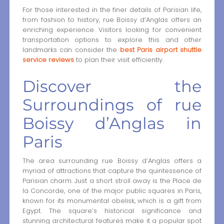
For those interested in the finer details of Parisian life,
from fashion to history, rue Boissy d’Anglas offers an
enriching experience. Visitors looking for convenient
transportation options to explore this and other
landmarks can consider the
best Paris airport shuttle
service reviews
to plan their visit efficiently.
Discover the
Surroundings of rue
Boissy d’Anglas in
Paris
The area surrounding rue Boissy d’Anglas offers a
myriad of attractions that capture the quintessence of
Parisian charm. Just a short stroll away is the Place de
la Concorde, one of the major public squares in Paris,
known for its monumental obelisk, which is a gift from
Egypt. The square’s historical significance and
stunning architectural features make it a popular spot