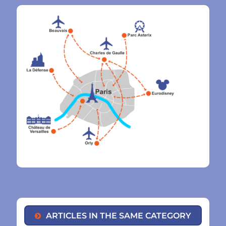
ARTICLES IN THE SAME CATEGORY