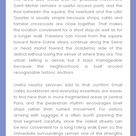
Saint-Michel remains a useful access point, and the
flow between the square, the riverbank and the Latin
Quarter is usually simple because shops, cafés and
familiar crossroads are close together. That makes
the location convenient for a short stop as well as for
a longer walk. Travelers can move from the square
toward Notre-Dame views, continue along the Seine
or head inland toward the academic side of the
district without losing the sense of where they are. The
urban setting is dense, but it stays manageable
because the neighborhood is built around
recognizable historic anchors.
Useful nearby services add to that comfort. Small
cafés, bookstores and everyday essentials are easier
to find here than in more fragmented areas of central
Paris, and the pedestrian rhythm encourages brief
stops rather than rushed movement. For visitors
arriving with luggage, it is often worth planning the
final segment carefully, since the oldest streets can
be less convenient for a long rolling walk. Even so, the
immediate surroundings remain one of the strengths