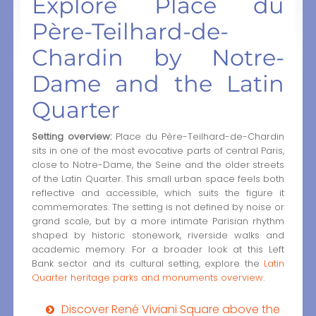
Explore Place du
Père-Teilhard-de-
Chardin by Notre-
Dame and the Latin
Quarter
Setting overview:
Place du Père-Teilhard-de-Chardin
sits in one of the most evocative parts of central Paris,
close to Notre-Dame, the Seine and the older streets
of the Latin Quarter. This small urban space feels both
reflective and accessible, which suits the figure it
commemorates. The setting is not defined by noise or
grand scale, but by a more intimate Parisian rhythm
shaped by historic stonework, riverside walks and
academic memory. For a broader look at this Left
Bank sector and its cultural setting, explore the
Latin
Quarter heritage parks and monuments overview
.
Discover René Viviani Square above the