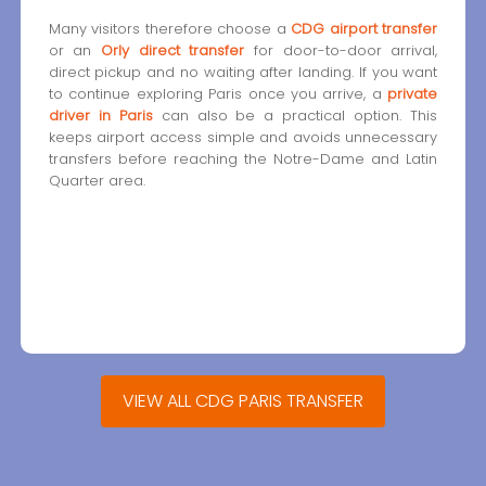
Many visitors therefore choose a
CDG airport transfer
or an
Orly direct transfer
for door-to-door arrival,
direct pickup and no waiting after landing. If you want
to continue exploring Paris once you arrive, a
private
driver in Paris
can also be a practical option. This
keeps airport access simple and avoids unnecessary
transfers before reaching the Notre-Dame and Latin
Quarter area.
VIEW ALL CDG PARIS TRANSFER