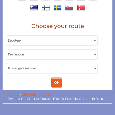
Choose your route
Accueil
CDG Paris transfer
Private car transfer to Place du Père-Teilhard-de-Chardin in Paris