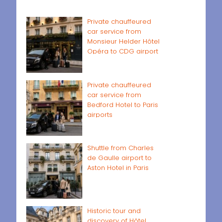
Private chauffeured
car service from
Monsieur Helder Hôtel
Opéra to CDG airport
Private chauffeured
car service from
Bedford Hotel to Paris
airports
Shuttle from Charles
de Gaulle airport to
Aston Hotel in Paris
Historic tour and
discovery of Hôtel