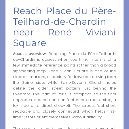
Reach Place du Père-
Teilhard-de-Chardin
near René Viviani
Square
Access overview:
Reaching Place du Père-Teilhard-
de-Chardin is easiest when you think in terms of a
few immediate reference points rather than a broad
sightseeing map. René Viviani Square is one of the
clearest markers, especially for travelers arriving from
the Seine side, while Saint-Séverin Church helps
define the older street pattern just behind the
riverfront. This part of Paris is compact, so the final
approach is often done on foot after a metro stop, a
taxi ride or a direct drop-off. The streets feel short,
readable and closely connected, which helps first-
time visitors orient themselves without difficulty.
The area also works well for practical movement.