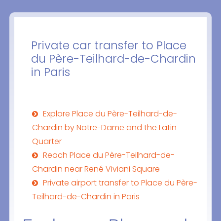
Private car transfer to Place
du Père-Teilhard-de-Chardin
in Paris
Explore Place du Père-Teilhard-de-
Chardin by Notre-Dame and the Latin
Quarter
Reach Place du Père-Teilhard-de-
Chardin near René Viviani Square
Private airport transfer to Place du Père-
Teilhard-de-Chardin in Paris