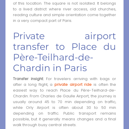
of this location. The square is not isolated. It belongs
to a lived district where river access, old churches,
reading culture and simple orientation come together
in a very compact part of Paris.
Private airport
transfer to Place du
Père-Teilhard-de-
Chardin in Paris
Transfer insight:
For travelers arriving with bags or
after a long flight, a
private airport ride
is often the
easiest way to reach Place du Père-Teilhard-de-
Chardin. From Charles de Gaulle Airport, the journey is
usually around 45 to 70 min depending on traffic,
while Orly Airport is often about 30 to 50 min
depending on traffic. Public transport remains
possible, but it generally means changes and a final
walk through busy central streets.