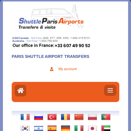
Aller
au
contenu
PARIS SHUTTLE AIRPORT TRANSFERS
My account