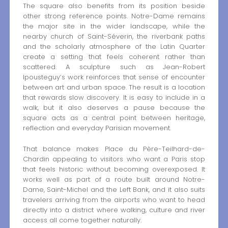
The square also benefits from its position beside
other strong reference points. Notre-Dame remains
the major site in the wider landscape, while the
nearby church of Saint-Séverin, the riverbank paths
and the scholarly atmosphere of the Latin Quarter
create a setting that feels coherent rather than
scattered. A sculpture such as Jean-Robert
Ipousteguy’s work reinforces that sense of encounter
between art and urban space. The result is a location
that rewards slow discovery. It is easy to include in a
walk, but it also deserves a pause because the
square acts as a central point between heritage,
reflection and everyday Parisian movement.
That balance makes Place du Père-Teilhard-de-
Chardin appealing to visitors who want a Paris stop
that feels historic without becoming overexposed. It
works well as part of a route built around Notre-
Dame, Saint-Michel and the Left Bank, and it also suits
travelers arriving from the airports who want to head
directly into a district where walking, culture and river
access all come together naturally.