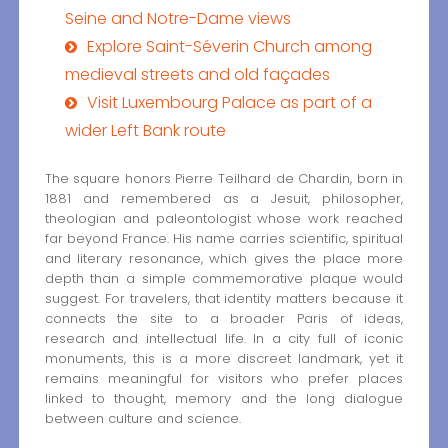
Seine and Notre-Dame views
Explore Saint-Séverin Church among
medieval streets and old façades
Visit Luxembourg Palace as part of a
wider Left Bank route
The square honors Pierre Teilhard de Chardin, born in
1881 and remembered as a Jesuit, philosopher,
theologian and paleontologist whose work reached
far beyond France. His name carries scientific, spiritual
and literary resonance, which gives the place more
depth than a simple commemorative plaque would
suggest. For travelers, that identity matters because it
connects the site to a broader Paris of ideas,
research and intellectual life. In a city full of iconic
monuments, this is a more discreet landmark, yet it
remains meaningful for visitors who prefer places
linked to thought, memory and the long dialogue
between culture and science.