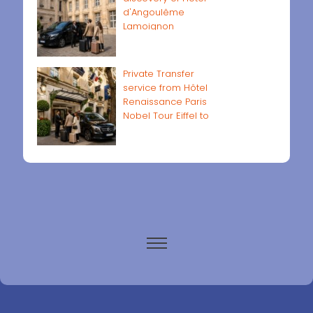
d'Angoulême
Lamoignon
Private Transfer
service from Hôtel
Renaissance Paris
Nobel Tour Eiffel to
Paris airports