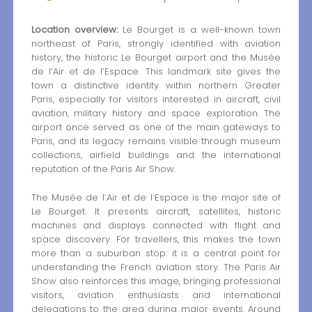
Location overview:
Le Bourget is a well-known town
northeast of Paris, strongly identified with aviation
history, the historic Le Bourget airport and the Musée
de l’Air et de l’Espace. This landmark site gives the
town a distinctive identity within northern Greater
Paris, especially for visitors interested in aircraft, civil
aviation, military history and space exploration. The
airport once served as one of the main gateways to
Paris, and its legacy remains visible through museum
collections, airfield buildings and the international
reputation of the Paris Air Show.
The Musée de l’Air et de l’Espace is the major site of
Le Bourget. It presents aircraft, satellites, historic
machines and displays connected with flight and
space discovery. For travellers, this makes the town
more than a suburban stop: it is a central point for
understanding the French aviation story. The Paris Air
Show also reinforces this image, bringing professional
visitors, aviation enthusiasts and international
delegations to the area during major events. Around