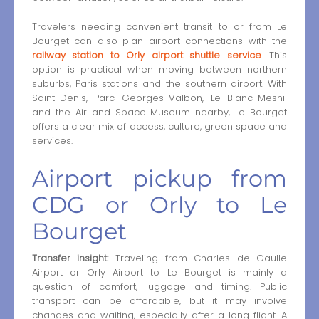
Travelers needing convenient transit to or from Le
Bourget can also plan airport connections with the
railway station to Orly airport shuttle service
. This
option is practical when moving between northern
suburbs, Paris stations and the southern airport. With
Saint-Denis, Parc Georges-Valbon, Le Blanc-Mesnil
and the Air and Space Museum nearby, Le Bourget
offers a clear mix of access, culture, green space and
services.
Airport pickup from
CDG or Orly to Le
Bourget
Transfer insight:
Traveling from Charles de Gaulle
Airport or Orly Airport to Le Bourget is mainly a
question of comfort, luggage and timing. Public
transport can be affordable, but it may involve
changes and waiting, especially after a long flight. A