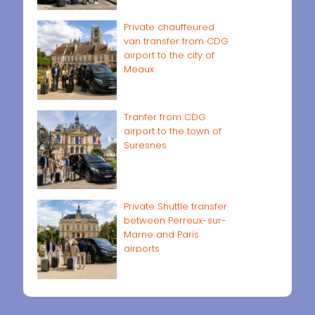
Private chauffeured
van transfer from CDG
airport to the city of
Meaux
Tranfer from CDG
airport to the town of
Suresnes
Private Shuttle transfer
between Perreux-sur-
Marne and Paris
airports