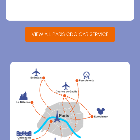
VIEW ALL PARIS CDG CAR SERVICE