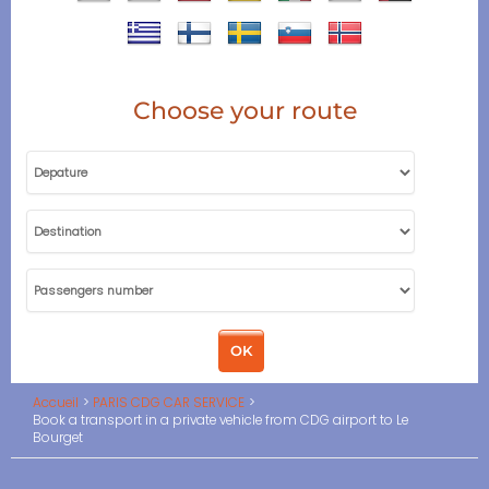
Choose your route
Accueil
PARIS CDG CAR SERVICE
Book a transport in a private vehicle from CDG airport to Le
Bourget