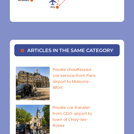
ARTICLES IN THE SAME CATEGORY
Private chauffeured
car service from Paris
airport to Maisons-
Alfort
Private car transfer
from CDG airport to
town of L'Haÿ-les-
Roses