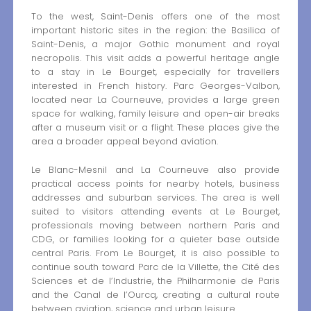
To the west, Saint-Denis offers one of the most
important historic sites in the region: the Basilica of
Saint-Denis, a major Gothic monument and royal
necropolis. This visit adds a powerful heritage angle
to a stay in Le Bourget, especially for travellers
interested in French history. Parc Georges-Valbon,
located near La Courneuve, provides a large green
space for walking, family leisure and open-air breaks
after a museum visit or a flight. These places give the
area a broader appeal beyond aviation.
Le Blanc-Mesnil and La Courneuve also provide
practical access points for nearby hotels, business
addresses and suburban services. The area is well
suited to visitors attending events at Le Bourget,
professionals moving between northern Paris and
CDG, or families looking for a quieter base outside
central Paris. From Le Bourget, it is also possible to
continue south toward Parc de la Villette, the Cité des
Sciences et de l’Industrie, the Philharmonie de Paris
and the Canal de l’Ourcq, creating a cultural route
between aviation, science and urban leisure.