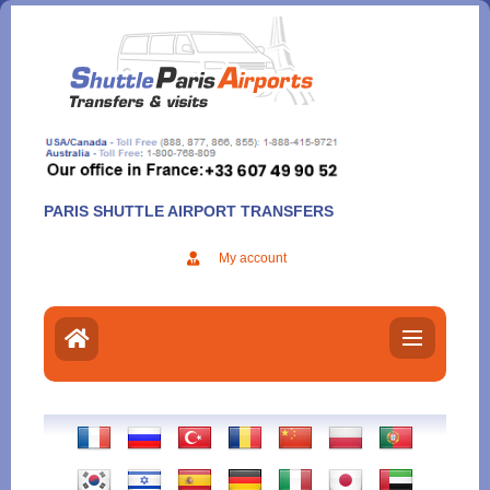
Aller
au
contenu
PARIS SHUTTLE AIRPORT TRANSFERS
My account