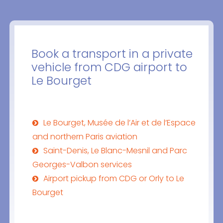
Book a transport in a private
vehicle from CDG airport to
Le Bourget
Le Bourget, Musée de l’Air et de l’Espace
and northern Paris aviation
Saint-Denis, Le Blanc-Mesnil and Parc
Georges-Valbon services
Airport pickup from CDG or Orly to Le
Bourget