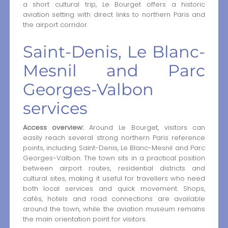
a short cultural trip, Le Bourget offers a historic
aviation setting with direct links to northern Paris and
the airport corridor.
Saint-Denis, Le Blanc-
Mesnil and Parc
Georges-Valbon
services
Access overview:
Around Le Bourget, visitors can
easily reach several strong northern Paris reference
points, including Saint-Denis, Le Blanc-Mesnil and Parc
Georges-Valbon. The town sits in a practical position
between airport routes, residential districts and
cultural sites, making it useful for travellers who need
both local services and quick movement. Shops,
cafés, hotels and road connections are available
around the town, while the aviation museum remains
the main orientation point for visitors.