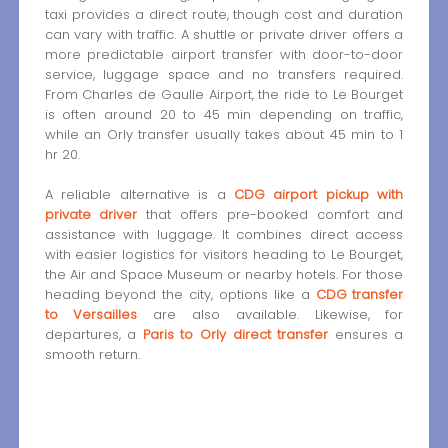
taxi provides a direct route, though cost and duration
can vary with traffic. A shuttle or private driver offers a
more predictable airport transfer with door-to-door
service, luggage space and no transfers required.
From Charles de Gaulle Airport, the ride to Le Bourget
is often around 20 to 45 min depending on traffic,
while an Orly transfer usually takes about 45 min to 1
hr 20.
A reliable alternative is a
CDG airport pickup with
private driver
that offers pre-booked comfort and
assistance with luggage. It combines direct access
with easier logistics for visitors heading to Le Bourget,
the Air and Space Museum or nearby hotels. For those
heading beyond the city, options like a
CDG transfer
to Versailles
are also available. Likewise, for
departures, a
Paris to Orly direct transfer
ensures a
smooth return.