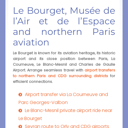
Le Bourget, Musée de
l’Air et de l’Espace
and northern Paris
aviation
Le Bourget is known for its aviation heritage, its historic
airport and its close position between Paris, La
Courneuve, Le Blanc-Mesnil and Charles de Gaulle
Airport. Arrange seamless travel with
airport transfers
to northern Paris and CDG surrounding districts
for
efficient connections.
Airport transfer via La Courneuve and
Parc Georges-Valbon
Le Blanc-Mesnil private airport ride near
Le Bourget
Sevran route to Orly and CDG airports