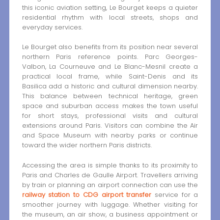
this iconic aviation setting, Le Bourget keeps a quieter
residential rhythm with local streets, shops and
everyday services.
Le Bourget also benefits from its position near several
northern Paris reference points. Parc Georges-
Valbon, La Courneuve and Le Blanc-Mesnil create a
practical local frame, while Saint-Denis and its
Basilica add a historic and cultural dimension nearby.
This balance between technical heritage, green
space and suburban access makes the town useful
for short stays, professional visits and cultural
extensions around Paris. Visitors can combine the Air
and Space Museum with nearby parks or continue
toward the wider northern Paris districts.
Accessing the area is simple thanks to its proximity to
Paris and Charles de Gaulle Airport. Travellers arriving
by train or planning an airport connection can use the
railway station to CDG airport transfer
service for a
smoother journey with luggage. Whether visiting for
the museum, an air show, a business appointment or