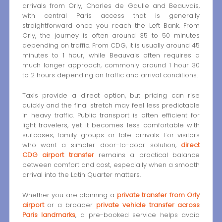
arrivals from Orly, Charles de Gaulle and Beauvais,
with central Paris access that is generally
straightforward once you reach the Left Bank. From
Orly, the journey is often around 35 to 50 minutes
depending on traffic. From CDG, it is usually around 45
minutes to 1 hour, while Beauvais often requires a
much longer approach, commonly around 1 hour 30
to 2 hours depending on traffic and arrival conditions.
Taxis provide a direct option, but pricing can rise
quickly and the final stretch may feel less predictable
in heavy traffic. Public transport is often efficient for
light travelers, yet it becomes less comfortable with
suitcases, family groups or late arrivals. For visitors
who want a simpler door-to-door solution,
direct
CDG airport transfer
remains a practical balance
between comfort and cost, especially when a smooth
arrival into the Latin Quarter matters.
Whether you are planning a
private transfer from Orly
airport
or a broader
private vehicle transfer across
Paris landmarks
, a pre-booked service helps avoid