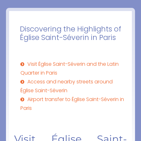
Discovering the Highlights of
Église Saint-Séverin in Paris
Visit Église Saint-Séverin and the Latin
Quarter in Paris
Access and nearby streets around
Église Saint-Séverin
Airport transfer to Église Saint-Séverin in
Paris
Visit Église Saint-