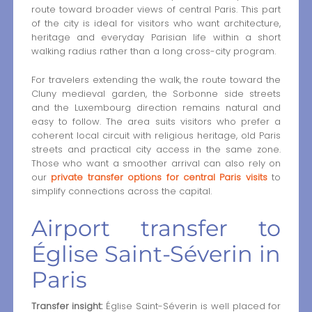
route toward broader views of central Paris. This part
of the city is ideal for visitors who want architecture,
heritage and everyday Parisian life within a short
walking radius rather than a long cross-city program.
For travelers extending the walk, the route toward the
Cluny medieval garden, the Sorbonne side streets
and the Luxembourg direction remains natural and
easy to follow. The area suits visitors who prefer a
coherent local circuit with religious heritage, old Paris
streets and practical city access in the same zone.
Those who want a smoother arrival can also rely on
our
private transfer options for central Paris visits
to
simplify connections across the capital.
Airport transfer to
Église Saint-Séverin in
Paris
Transfer insight:
Église Saint-Séverin is well placed for