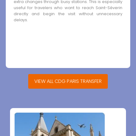
extra changes through busy stations. This is especially
useful for travelers who want to reach Saint-Séverin
directly and begin the visit without unnecessary
delays.
VIEW ALL CDG PARIS TRANSFER