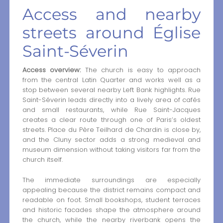
Access and nearby
streets around Église
Saint-Séverin
Access overview:
The church is easy to approach
from the central Latin Quarter and works well as a
stop between several nearby Left Bank highlights. Rue
Saint-Séverin leads directly into a lively area of cafés
and small restaurants, while Rue Saint-Jacques
creates a clear route through one of Paris’s oldest
streets. Place du Père Teilhard de Chardin is close by,
and the Cluny sector adds a strong medieval and
museum dimension without taking visitors far from the
church itself.
The immediate surroundings are especially
appealing because the district remains compact and
readable on foot. Small bookshops, student terraces
and historic facades shape the atmosphere around
the church, while the nearby riverbank opens the