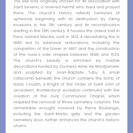
The site was originally chosen for its association with
Saint Severin, a revered hermit who lived and prayed
there. The church’s history reflects centuries of
upheaval, beginning with its destruction by Viking
invasions in the 11th century and its reconstruction
starting in the 13th century. It houses the oldest bell in
Paris, named Macée, cast in 1412. A devastating fire in
1448 led to extensive restorations, including the
completion of the tower in 1487 and the construction
of the nave’s side chapels between 1498 and 1520.
The church’s beauty is enriched by marble
decorations funded by Duchess Anne de Montpensier
and sculpted by Jean-Baptiste Tuby. A small
catacomb beneath the church contains the tomb of
Isaac Coustin, a Knight of the Order of Saint John of
Jerusalem. Architectural evolution continued with the
creation of the oval Communion Chapel, which
required the removal of three cemetery columns. The
remarkable wrought ironwork by Pierre Boulanger,
including the Saint-Martin gate and the garden
cemetery door, further enhances the church’s historic
charm.