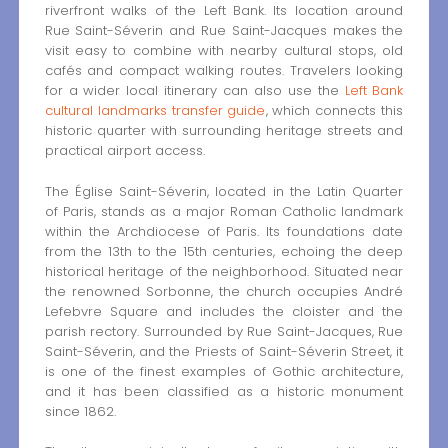
riverfront walks of the Left Bank. Its location around
Rue Saint-Séverin and Rue Saint-Jacques makes the
visit easy to combine with nearby cultural stops, old
cafés and compact walking routes. Travelers looking
for a wider local itinerary can also use the
Left Bank
cultural landmarks transfer guide
, which connects this
historic quarter with surrounding heritage streets and
practical airport access.
The Église Saint-Séverin, located in the Latin Quarter
of Paris, stands as a major Roman Catholic landmark
within the Archdiocese of Paris. Its foundations date
from the 13th to the 15th centuries, echoing the deep
historical heritage of the neighborhood. Situated near
the renowned Sorbonne, the church occupies André
Lefebvre Square and includes the cloister and the
parish rectory. Surrounded by Rue Saint-Jacques, Rue
Saint-Séverin, and the Priests of Saint-Séverin Street, it
is one of the finest examples of Gothic architecture,
and it has been classified as a historic monument
since 1862.