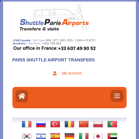
Aller
au
contenu
PARIS SHUTTLE AIRPORT TRANSFERS
My account