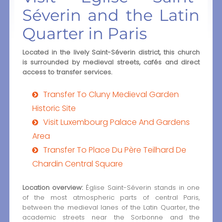
Séverin and the Latin
Quarter in Paris
Located in the lively Saint-Séverin district, this church
is surrounded by medieval streets, cafés and direct
access to transfer services.
Transfer To Cluny Medieval Garden
Historic Site
Visit Luxembourg Palace And Gardens
Area
Transfer To Place Du Père Teilhard De
Chardin Central Square
Location overview:
Église Saint-Séverin stands in one
of the most atmospheric parts of central Paris,
between the medieval lanes of the Latin Quarter, the
academic streets near the Sorbonne and the