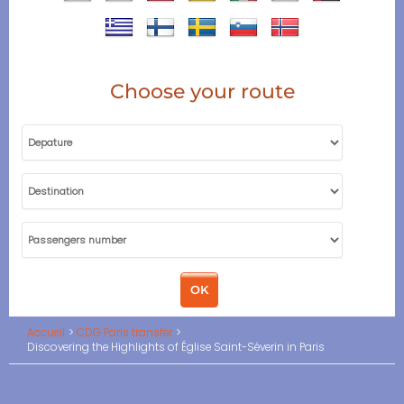
Choose your route
Accueil
CDG Paris transfer
Discovering the Highlights of Église Saint-Séverin in Paris