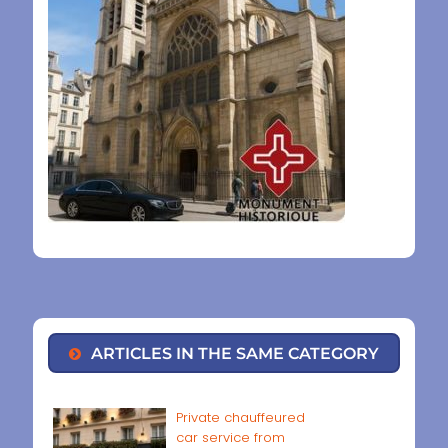
ARTICLES IN THE SAME CATEGORY
Private chauffeured
car service from