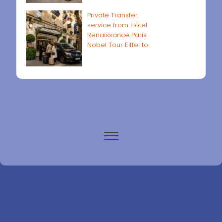
Private Transfer
service from Hôtel
Renaissance Paris
Nobel Tour Eiffel to
Paris airports