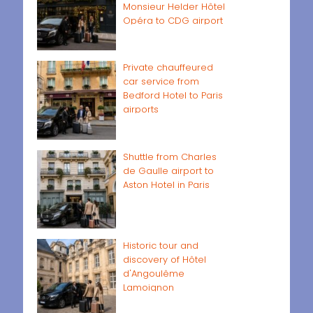
Monsieur Helder Hôtel
Opéra to CDG airport
Private chauffeured
car service from
Bedford Hotel to Paris
airports
Shuttle from Charles
de Gaulle airport to
Aston Hotel in Paris
Historic tour and
discovery of Hôtel
d'Angoulême
Lamoignon