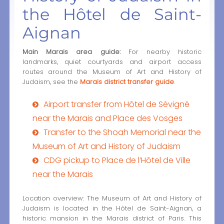
the Hôtel de Saint-
Aignan
Main Marais area guide:
For nearby historic
landmarks, quiet courtyards and airport access
routes around the Museum of Art and History of
Judaism, see the
Marais district transfer guide
.
Airport transfer from Hôtel de Sévigné
near the Marais and Place des Vosges
Transfer to the Shoah Memorial near the
Museum of Art and History of Judaism
CDG pickup to Place de l’Hôtel de Ville
near the Marais
Location overview: The Museum of Art and History of
Judaism is located in the Hôtel de Saint-Aignan, a
historic mansion in the Marais district of Paris. This