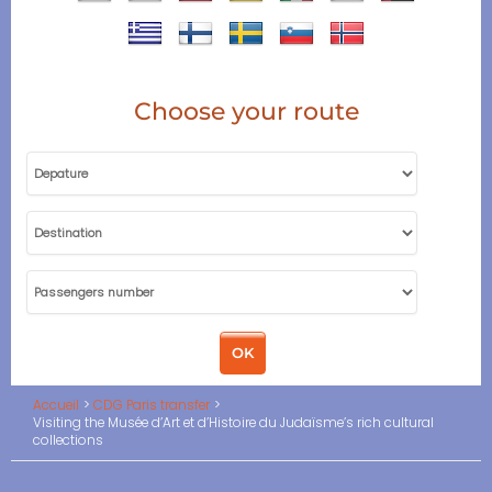
Choose your route
Accueil
CDG Paris transfer
Visiting the Musée d’Art et d’Histoire du Judaïsme’s rich cultural
collections