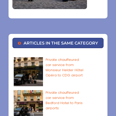
ARTICLES IN THE SAME CATEGORY
Private chauffeured
car service from
Monsieur Helder Hôtel
Opéra to CDG airport
Private chauffeured
car service from
Bedford Hotel to Paris
airports