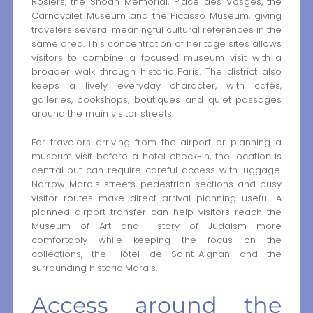
Rosiers, the Shoah Memorial, Place des Vosges, the
Carnavalet Museum and the Picasso Museum, giving
travelers several meaningful cultural references in the
same area. This concentration of heritage sites allows
visitors to combine a focused museum visit with a
broader walk through historic Paris. The district also
keeps a lively everyday character, with cafés,
galleries, bookshops, boutiques and quiet passages
around the main visitor streets.
For travelers arriving from the airport or planning a
museum visit before a hotel check-in, the location is
central but can require careful access with luggage.
Narrow Marais streets, pedestrian sections and busy
visitor routes make direct arrival planning useful. A
planned airport transfer can help visitors reach the
Museum of Art and History of Judaism more
comfortably while keeping the focus on the
collections, the Hôtel de Saint-Aignan and the
surrounding historic Marais.
Access around the