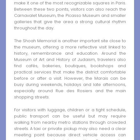
make it one of the most recognizable squares in Paris.
Between these two points, visitors can also reach the
Carnavalet Museum, the Picasso Museum and smaller
galleries that give the area a strong cultural rhythm
throughout the day.
The Shoah Memorial is another important site close to
the museum, offering a more reflective visit linked to
history, remembrance and education. Around the
Museum of Art and History of Judaism, travelers also
find cafés, bakeries, boutiques, bookshops and
practical services that make the district comfortable
before or after a visit. However, the Marais can be
busy during weekends, holidays and late afternoons,
especially around Rue des Rosiers and the main
shopping streets.
For visitors with luggage, children or a tight schedule,
public transport can be useful but may require
walking from nearby metro stations through crowded
streets. A taxi or private pickup may also need a clear
meeting point because direct vehicle access can