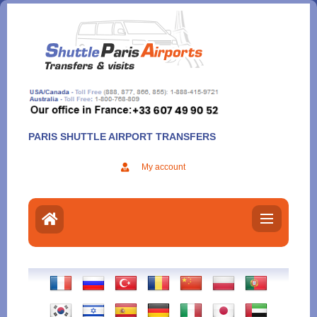
Aller
au
contenu
PARIS SHUTTLE AIRPORT TRANSFERS
My account