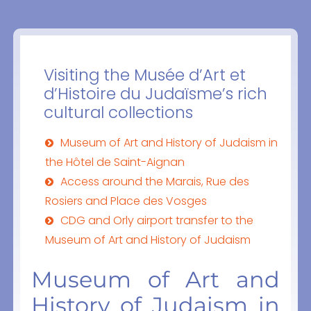
Visiting the Musée d’Art et
d’Histoire du Judaïsme’s rich
cultural collections
Museum of Art and History of Judaism in
the Hôtel de Saint-Aignan
Access around the Marais, Rue des
Rosiers and Place des Vosges
CDG and Orly airport transfer to the
Museum of Art and History of Judaism
Museum of Art and
History of Judaism in