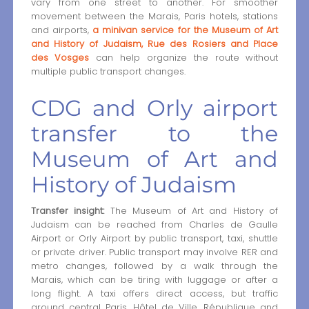
vary from one street to another. For smoother
movement between the Marais, Paris hotels, stations
and airports,
a minivan service for the Museum of Art
and History of Judaism, Rue des Rosiers and Place
des Vosges
can help organize the route without
multiple public transport changes.
CDG and Orly airport
transfer to the
Museum of Art and
History of Judaism
Transfer insight:
The Museum of Art and History of
Judaism can be reached from Charles de Gaulle
Airport or Orly Airport by public transport, taxi, shuttle
or private driver. Public transport may involve RER and
metro changes, followed by a walk through the
Marais, which can be tiring with luggage or after a
long flight. A taxi offers direct access, but traffic
around central Paris, Hôtel de Ville, République and