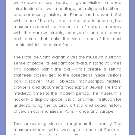
well-known cultural address gives visitors a deep
introduction to Jewish heritage, art, religious traditions
and community history in France and beyond. Set
within one of the city’s most atmospheric quarters, the
museum connects a major site of cultural memory
with the narrow streets, courtyards and preserved
architecture that make the Marais one of the most
iconic districts in central Paris.
The Hôtel de Saint-Aignan gives the museum a strong
sense of place. Its elegant courtyard, historic volumes
and position within the old Marais create a setting
that feels closely tied to the collections inside. Visitors
can discover ritual objects, manuscripts, textiles,
artworks and documents that explain Jewish life from
medieval times to the modern period. The museum is
not only a display space; it is a landmark institution for
understanding the cultural, artistic and social history
of Jewish communities in Paris, France and Europe.
The surrounding Marais strengthens this identity. The
museum stands within walking distance of Rue des