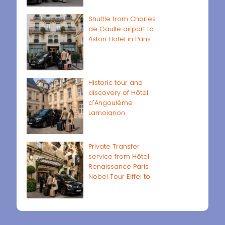
Shuttle from Charles
de Gaulle airport to
Aston Hotel in Paris
Historic tour and
discovery of Hôtel
d'Angoulême
Lamoignon
Private Transfer
service from Hôtel
Renaissance Paris
Nobel Tour Eiffel to
Paris airports