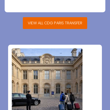
VIEW ALL CDG PARIS TRANSFER