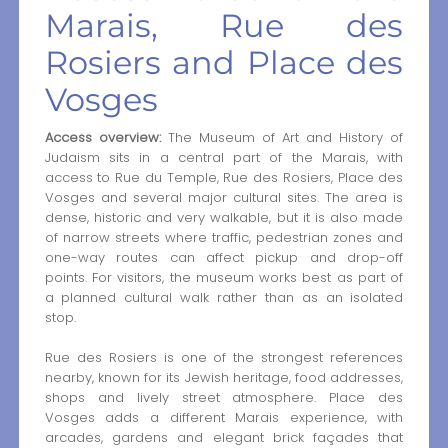
Marais, Rue des
Rosiers and Place des
Vosges
Access overview:
The Museum of Art and History of
Judaism sits in a central part of the Marais, with
access to Rue du Temple, Rue des Rosiers, Place des
Vosges and several major cultural sites. The area is
dense, historic and very walkable, but it is also made
of narrow streets where traffic, pedestrian zones and
one-way routes can affect pickup and drop-off
points. For visitors, the museum works best as part of
a planned cultural walk rather than as an isolated
stop.
Rue des Rosiers is one of the strongest references
nearby, known for its Jewish heritage, food addresses,
shops and lively street atmosphere. Place des
Vosges adds a different Marais experience, with
arcades, gardens and elegant brick façades that