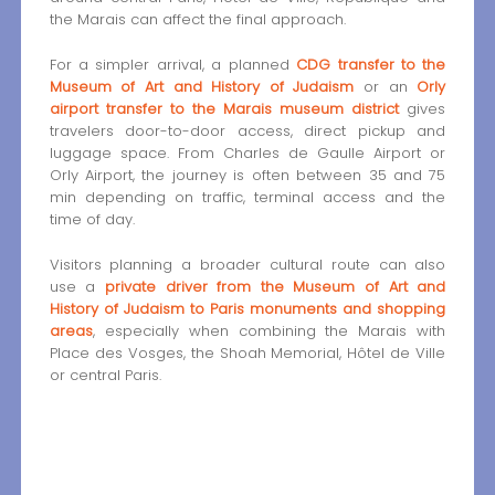
the Marais can affect the final approach.
For a simpler arrival, a planned
CDG transfer to the
Museum of Art and History of Judaism
or an
Orly
airport transfer to the Marais museum district
gives
travelers door-to-door access, direct pickup and
luggage space. From Charles de Gaulle Airport or
Orly Airport, the journey is often between 35 and 75
min depending on traffic, terminal access and the
time of day.
Visitors planning a broader cultural route can also
use a
private driver from the Museum of Art and
History of Judaism to Paris monuments and shopping
areas
, especially when combining the Marais with
Place des Vosges, the Shoah Memorial, Hôtel de Ville
or central Paris.