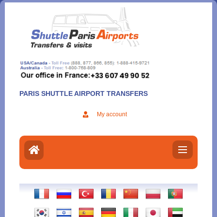
Aller
au
contenu
PARIS SHUTTLE AIRPORT TRANSFERS
My account