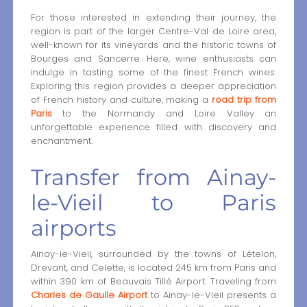
For those interested in extending their journey, the
region is part of the larger Centre-Val de Loire area,
well-known for its vineyards and the historic towns of
Bourges and Sancerre. Here, wine enthusiasts can
indulge in tasting some of the finest French wines.
Exploring this region provides a deeper appreciation
of French history and culture, making a
road trip from
Paris
to the Normandy and Loire Valley an
unforgettable experience filled with discovery and
enchantment.
Transfer from Ainay-
le-Vieil to Paris
airports
Ainay-le-Vieil, surrounded by the towns of Lételon,
Drevant, and Celette, is located 245 km from Paris and
within 390 km of Beauvais Tillé Airport. Traveling from
Charles de Gaulle Airport
to Ainay-le-Vieil presents a