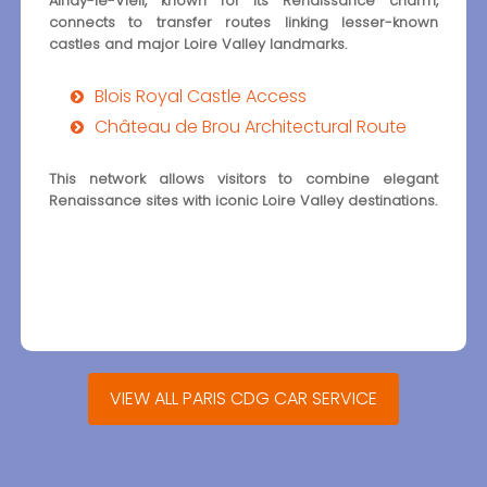
Ainay-le-Vieil, known for its Renaissance charm,
connects to transfer routes linking lesser-known
castles and major Loire Valley landmarks.
Blois Royal Castle Access
Château de Brou Architectural Route
This network allows visitors to combine elegant
Renaissance sites with iconic Loire Valley destinations.
VIEW ALL PARIS CDG CAR SERVICE