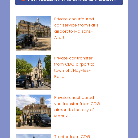
Private chauffeured
car service from Paris
airport to Maisons-
Alfort
Private car transfer
from CDG airport to
town of L'Haÿ-les-
Roses
Private chauffeured
van transfer from CDG
airport to the city of
Meaux
Tranfer from CDG