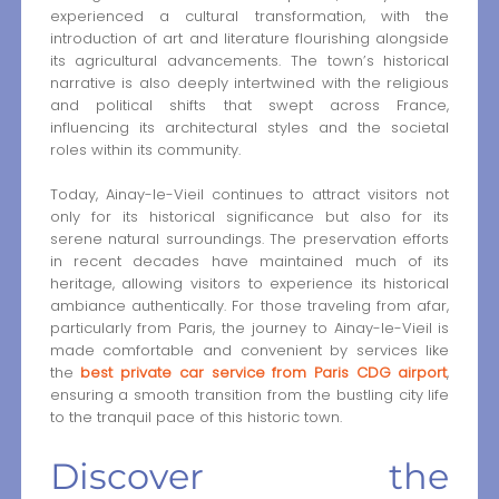
experienced a cultural transformation, with the
introduction of art and literature flourishing alongside
its agricultural advancements. The town’s historical
narrative is also deeply intertwined with the religious
and political shifts that swept across France,
influencing its architectural styles and the societal
roles within its community.
Today, Ainay-le-Vieil continues to attract visitors not
only for its historical significance but also for its
serene natural surroundings. The preservation efforts
in recent decades have maintained much of its
heritage, allowing visitors to experience its historical
ambiance authentically. For those traveling from afar,
particularly from Paris, the journey to Ainay-le-Vieil is
made comfortable and convenient by services like
the
best private car service from Paris CDG airport
,
ensuring a smooth transition from the bustling city life
to the tranquil pace of this historic town.
Discover the