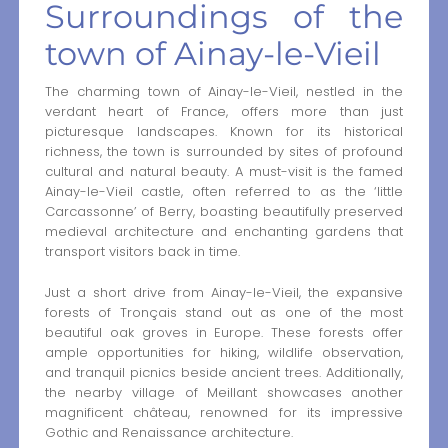
Surroundings of the
town of Ainay-le-Vieil
The charming town of Ainay-le-Vieil, nestled in the
verdant heart of France, offers more than just
picturesque landscapes. Known for its historical
richness, the town is surrounded by sites of profound
cultural and natural beauty. A must-visit is the famed
Ainay-le-Vieil castle, often referred to as the ‘little
Carcassonne’ of Berry, boasting beautifully preserved
medieval architecture and enchanting gardens that
transport visitors back in time.
Just a short drive from Ainay-le-Vieil, the expansive
forests of Tronçais stand out as one of the most
beautiful oak groves in Europe. These forests offer
ample opportunities for hiking, wildlife observation,
and tranquil picnics beside ancient trees. Additionally,
the nearby village of Meillant showcases another
magnificent château, renowned for its impressive
Gothic and Renaissance architecture.