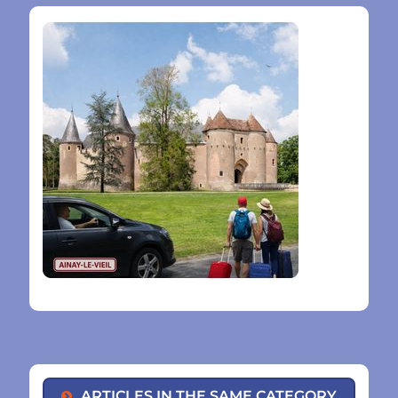
ARTICLES IN THE SAME CATEGORY