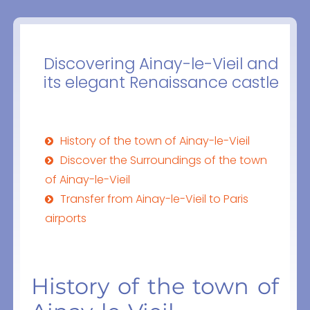
Discovering Ainay-le-Vieil and
its elegant Renaissance castle
History of the town of Ainay-le-Vieil
Discover the Surroundings of the town
of Ainay-le-Vieil
Transfer from Ainay-le-Vieil to Paris
airports
History of the town of