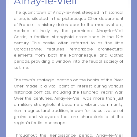
Ainay-le-Vieil
The quaint town of Ainay-le-Vieil, steeped in historical
allure, is situated in the picturesque Cher department
of France. Its history dates back to the medieval era,
marked distinctly by the prominent Ainay-le-Vieil
Castle, a fortified stronghold established in the 12th
century. This castle, often referred to as ‘the little
Carcassonne,’ features remarkable architectural
elements from both the Romanesque and Gothic
periods, providing a window into the feudal society of
its time.
The town’s strategic location on the banks of the River
Cher made it a vital point of interest during various
historical conflicts, including the Hundred Years’ War.
Over the centuries, Ainay-le-Vieil was more than just
a military stronghold; it became a vibrant community,
rich in agricultural tradition, known for its cultivation of
grains and vineyards that are characteristic of the
region’s fertile landscapes.
Throughout the Renaissance period, Ainay-le-Vieil