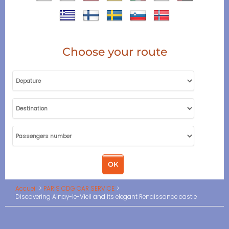
Choose your route
Accueil
PARIS CDG CAR SERVICE
Discovering Ainay-le-Vieil and its elegant Renaissance castle