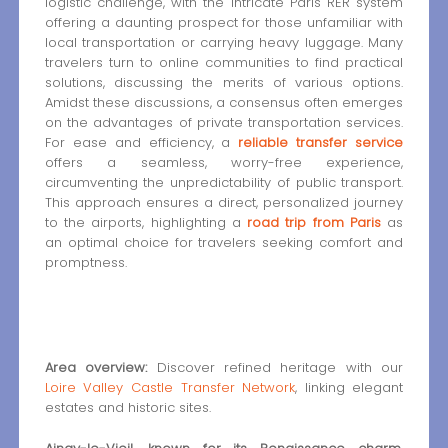
logistic challenge, with the intricate Paris RER system
offering a daunting prospect for those unfamiliar with
local transportation or carrying heavy luggage. Many
travelers turn to online communities to find practical
solutions, discussing the merits of various options.
Amidst these discussions, a consensus often emerges
on the advantages of private transportation services.
For ease and efficiency, a
reliable transfer service
offers a seamless, worry-free experience,
circumventing the unpredictability of public transport.
This approach ensures a direct, personalized journey
to the airports, highlighting a
road trip from Paris
as
an optimal choice for travelers seeking comfort and
promptness.
Area overview:
Discover refined heritage with our
Loire Valley Castle Transfer Network
, linking elegant
estates and historic sites.