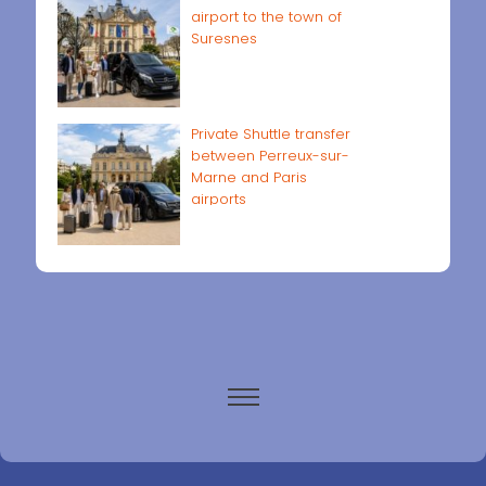
airport to the town of
Suresnes
Private Shuttle transfer
between Perreux-sur-
Marne and Paris
airports