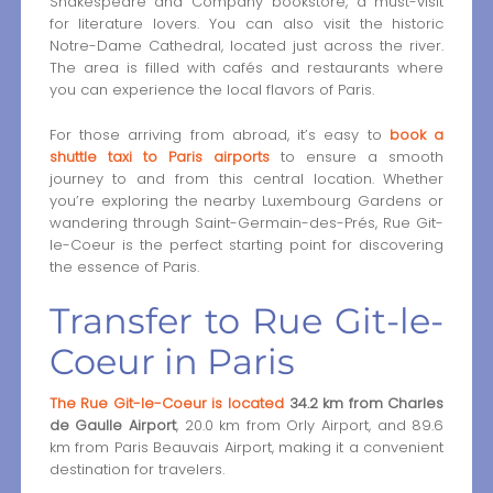
Shakespeare and Company bookstore, a must-visit
for literature lovers. You can also visit the historic
Notre-Dame Cathedral, located just across the river.
The area is filled with cafés and restaurants where
you can experience the local flavors of Paris.
For those arriving from abroad, it’s easy to
book a
shuttle taxi to Paris airports
to ensure a smooth
journey to and from this central location. Whether
you’re exploring the nearby Luxembourg Gardens or
wandering through Saint-Germain-des-Prés, Rue Git-
le-Coeur is the perfect starting point for discovering
the essence of Paris.
Transfer to Rue Git-le-
Coeur in Paris
The Rue Git-le-Coeur is located
34.2 km from Charles
de Gaulle Airport
, 20.0 km from Orly Airport, and 89.6
km from Paris Beauvais Airport, making it a convenient
destination for travelers.