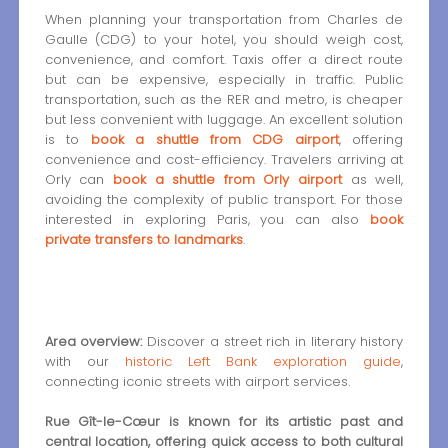
When planning your transportation from Charles de
Gaulle (CDG) to your hotel, you should weigh cost,
convenience, and comfort. Taxis offer a direct route
but can be expensive, especially in traffic. Public
transportation, such as the RER and metro, is cheaper
but less convenient with luggage. An excellent solution
is to
book a shuttle from CDG airport
, offering
convenience and cost-efficiency. Travelers arriving at
Orly can
book a shuttle from Orly airport
as well,
avoiding the complexity of public transport. For those
interested in exploring Paris, you can also
book
private transfers to landmarks
.
Area overview:
Discover a street rich in literary history
with our
historic Left Bank exploration guide
,
connecting iconic streets with airport services.
Rue Gît-le-Cœur is known for its artistic past and
central location, offering quick access to both cultural