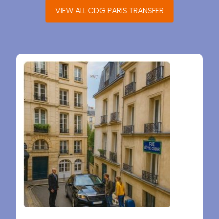
VIEW ALL CDG PARIS TRANSFER