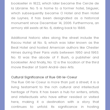
bookseller in 1822, which later became the Cercle de
la Librairie. No. 5 is home to a former hotel, Séguier,
which subsequently became O Hotel and then Hotel
de Luynes; it has been designated as a historical
monument since December 14, 2006. Furthermore, an
armory still exists at No. 6, dating back to 1886.
Additional historic sites along the street include the
Racou Hotel at No. 9, which was later known as the
Beat Hotel and hosted American authors like Chester
Himes during their Paris visits between 1950 and 1963.
No. 10 was the abode of F. Bush, a publisher and
bookseller. And finally, No. 12 is the location of the third
movie theater of Saint-André-des-Arts.
Cultural Significance of Rue Git-le-Coeur
The Rue Git-le-Coeur is more than just a street; it is a
living testament to the rich cultural and intellectual
heritage of Paris. It has been a hub for writers, artists,
and intellectuals who have either resided or visited
here, making it a destination with a story that
continues to unfold. Its significance in hosting