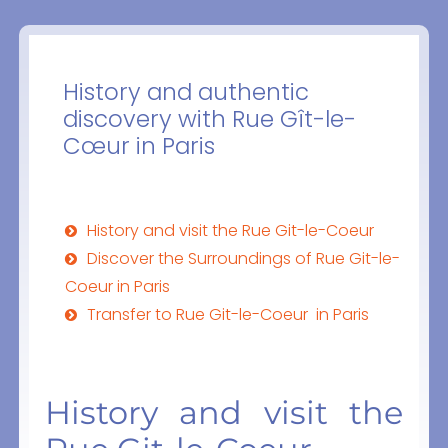
History and authentic
discovery with Rue Gît-le-
Cœur in Paris
History and visit the Rue Git-le-Coeur
Discover the Surroundings of Rue Git-le-
Coeur in Paris
Transfer to Rue Git-le-Coeur in Paris
History and visit the