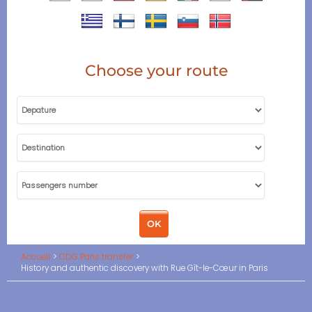
Choose your route
Accueil
CDG Paris transfer
History and authentic discovery with Rue Gît-le-Cœur in Paris