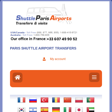
Aller
au
contenu
PARIS SHUTTLE AIRPORT TRANSFERS
My account