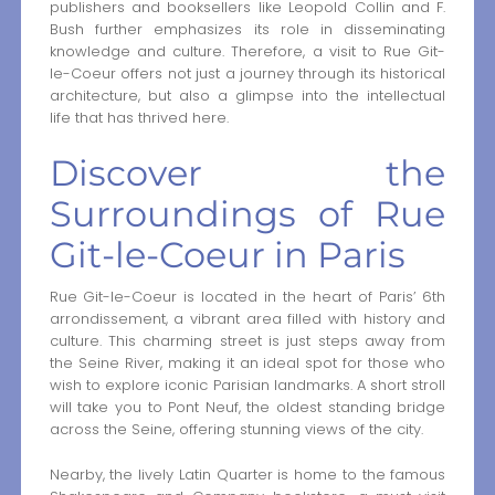
publishers and booksellers like Leopold Collin and F.
Bush further emphasizes its role in disseminating
knowledge and culture. Therefore, a visit to Rue Git-
le-Coeur offers not just a journey through its historical
architecture, but also a glimpse into the intellectual
life that has thrived here.
Discover the
Surroundings of Rue
Git-le-Coeur in Paris
Rue Git-le-Coeur is located in the heart of Paris’ 6th
arrondissement, a vibrant area filled with history and
culture. This charming street is just steps away from
the Seine River, making it an ideal spot for those who
wish to explore iconic Parisian landmarks. A short stroll
will take you to Pont Neuf, the oldest standing bridge
across the Seine, offering stunning views of the city.
Nearby, the lively Latin Quarter is home to the famous