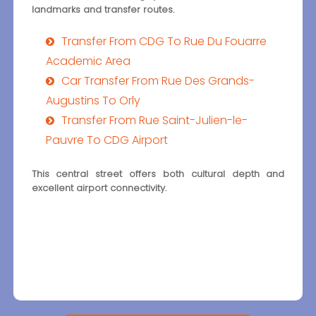
landmarks and transfer routes.
Transfer From CDG To Rue Du Fouarre
Academic Area
Car Transfer From Rue Des Grands-
Augustins To Orly
Transfer From Rue Saint-Julien-le-
Pauvre To CDG Airport
This central street offers both cultural depth and
excellent airport connectivity.