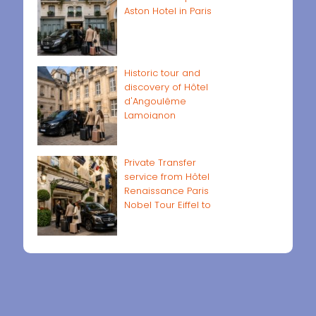
Aston Hotel in Paris
Historic tour and
discovery of Hôtel
d'Angoulême
Lamoignon
Private Transfer
service from Hôtel
Renaissance Paris
Nobel Tour Eiffel to
Paris airports