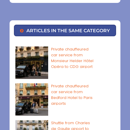
ARTICLES IN THE SAME CATEGORY
Private chauffeured
car service from
Monsieur Helder Hôtel
Opéra to CDG airport
Private chauffeured
car service from
Bedford Hotel to Paris
airports
Shuttle from Charles
de Gaulle airport to