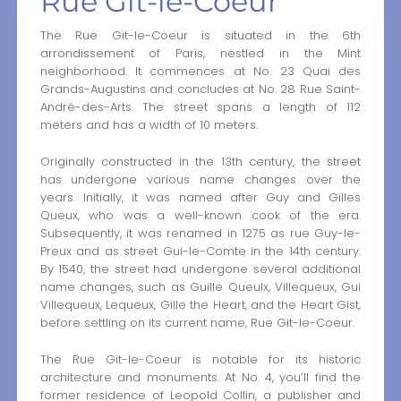
Rue Git-le-Coeur
The Rue Git-le-Coeur is situated in the 6th
arrondissement of Paris, nestled in the Mint
neighborhood. It commences at No. 23 Quai des
Grands-Augustins and concludes at No. 28 Rue Saint-
André-des-Arts. The street spans a length of 112
meters and has a width of 10 meters.
Originally constructed in the 13th century, the street
has undergone various name changes over the
years. Initially, it was named after Guy and Gilles
Queux, who was a well-known cook of the era.
Subsequently, it was renamed in 1275 as rue Guy-le-
Preux and as street Gui-le-Comte in the 14th century.
By 1540, the street had undergone several additional
name changes, such as Guille Queulx, Villequeux, Gui
Villequeux, Lequeux, Gille the Heart, and the Heart Gist,
before settling on its current name, Rue Git-le-Coeur.
The Rue Git-le-Coeur is notable for its historic
architecture and monuments. At No. 4, you’ll find the
former residence of Leopold Collin, a publisher and