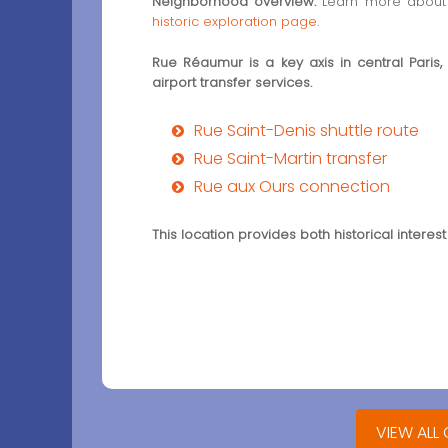
Neighborhood overview:
Learn more about 
historic exploration page
.
Rue Réaumur is a key axis in central Paris,
airport transfer services.
Rue Saint-Denis shuttle route
Rue Saint-Martin transfer
Rue aux Ours connection
This location provides both historical interest
VIEW ALL