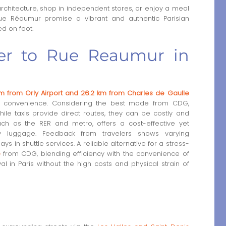
rchitecture, shop in independent stores, or enjoy a meal
Rue Réaumur promise a vibrant and authentic Parisian
ed on foot.
sfer to Rue Reaumur in
m from Orly Airport and 26.2 km from Charles de Gaulle
for convenience. Considering the best mode from CDG,
hile taxis provide direct routes, they can be costly and
 such as the RER and metro, offers a cost-effective yet
vy luggage. Feedback from travelers shows varying
ys in shuttle services. A reliable alternative for a stress-
e
from CDG, blending efficiency with the convenience of
 in Paris without the high costs and physical strain of