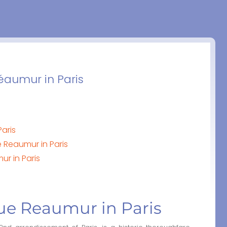
Réaumur in Paris
Paris
 Reaumur in Paris
ur in Paris
Rue Reaumur in Paris