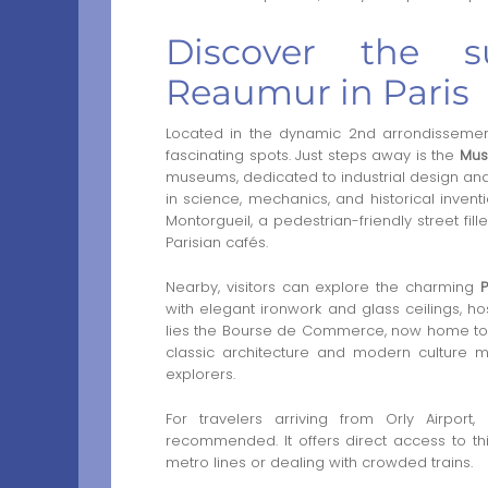
Discover the s
Reaumur in Paris
Located in the dynamic 2nd arrondissemen
fascinating spots. Just steps away is the
Mus
museums, dedicated to industrial design and i
in science, mechanics, and historical inventi
Montorgueil, a pedestrian-friendly street fil
Parisian cafés.
Nearby, visitors can explore the charming
with elegant ironwork and glass ceilings, h
lies the Bourse de Commerce, now home to th
classic architecture and modern culture m
explorers.
For travelers arriving from Orly Airpor
recommended. It offers direct access to this 
metro lines or dealing with crowded trains.