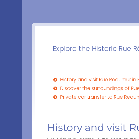
Explore the Historic Rue 
History and visit Rue Reaumur in 
Discover the surroundings of Rue
Private car transfer to Rue Reaum
History and visit 