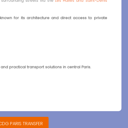
surrounding streets via the
Les Halles and Saint-Denis
 known for its architecture and direct access to private
 and practical transport solutions in central Paris.
 CDG PARIS TRANSFER