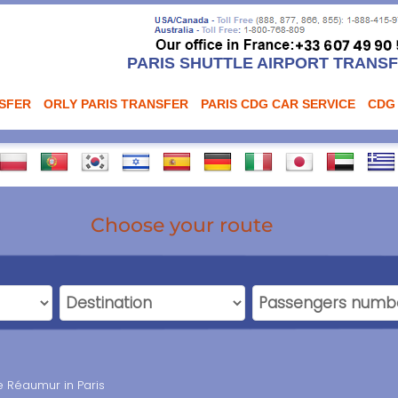
PARIS SHUTTLE AIRPORT TRANS
NSFER
ORLY PARIS TRANSFER
PARIS CDG CAR SERVICE
CDG
Choose your route
e Réaumur in Paris