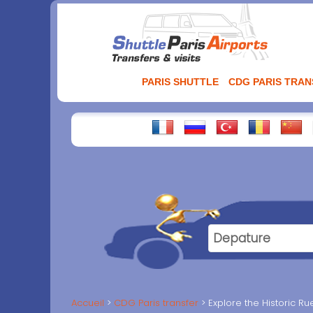
Aller
au
contenu
PARIS SHUTTLE
CDG PARIS TRA
Accueil
CDG Paris transfer
Explore the Historic Ru