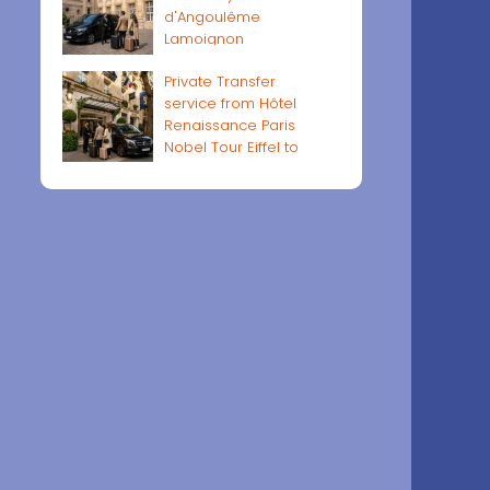
d'Angoulême
Lamoignon
Private Transfer
service from Hôtel
Renaissance Paris
Nobel Tour Eiffel to
Paris airports