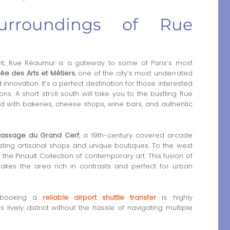
urroundings of Rue
t, Rue Réaumur is a gateway to some of Paris’s most
ée des Arts et Métiers
, one of the city’s most underrated
nnovation. It’s a perfect destination for those interested
ons. A short stroll south will take you to the bustling Rue
led with bakeries, cheese shops, wine bars, and authentic
Passage du Grand Cerf
, a 19th-century covered arcade
osting artisanal shops and unique boutiques. To the west
e Pinault Collection of contemporary art. This fusion of
akes the area rich in contrasts and perfect for urban
t, booking a
reliable airport shuttle transfer
is highly
lively district without the hassle of navigating multiple