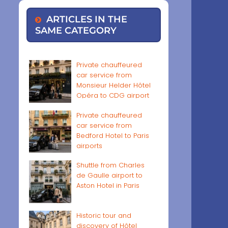
ARTICLES IN THE
SAME CATEGORY
Private chauffeured
car service from
Monsieur Helder Hôtel
Opéra to CDG airport
Private chauffeured
car service from
Bedford Hotel to Paris
airports
Shuttle from Charles
de Gaulle airport to
Aston Hotel in Paris
Historic tour and
discovery of Hôtel