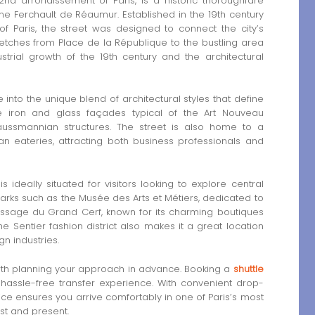
nd arrondissement of Paris, is a historic thoroughfare
ne Ferchault de Réaumur. Established in the 19th century
 Paris, the street was designed to connect the city’s
retches from Place de la République to the bustling area
strial growth of the 19th century and the architectural
nto the unique blend of architectural styles that define
e iron and glass façades typical of the Art Nouveau
ussmannian structures. The street is also home to a
an eateries, attracting both business professionals and
ideally situated for visitors looking to explore central
ndmarks such as the Musée des Arts et Métiers, dedicated to
Passage du Grand Cerf, known for its charming boutiques
 Sentier fashion district also makes it a great location
gn industries.
 worth planning your approach in advance. Booking a
shuttle
assle-free transfer experience. With convenient drop-
ce ensures you arrive comfortably in one of Paris’s most
st and present.