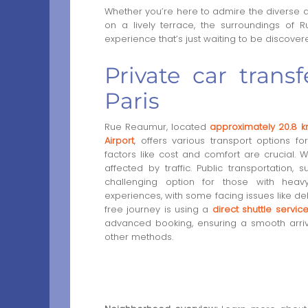
Whether you’re here to admire the diverse a
on a lively terrace, the surroundings of 
experience that’s just waiting to be discover
Private car tran
Paris
Rue Reaumur, located
approximately 20.8 k
Airport
, offers various transport options 
factors like cost and comfort are crucial. W
affected by traffic. Public transportation,
challenging option for those with hea
experiences, with some facing issues like dela
free journey is using a
direct shuttle servic
advanced booking, ensuring a smooth arrival
other methods.