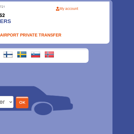
My account
FERS
 AIRPORT PRIVATE TRANSFER