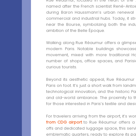
Rue Réaumur, located in the heart of the 2
named after the French scientist René-Antoi
during Baron Haussmann’s urban renewal of
commercial and industrial hubs. Today, it st
near the Bourse, symbolizing both the indu
ambition of the Belle Époque.
Walking along Rue Réaumur offers a glimpse i
modern Paris. Notable buildings showcas
movement, mixed with more traditional Ha
number of shops, office spaces, and Parisi
curious tourists.
Beyond its aesthetic appeal, Rue Réaumur is 
Paris on foot. It’s just a short walk from la
technological innovation, and the historic 
and old-world ambiance. The proximity to the
for those interested in Paris’s textile and desi
For travelers arriving from the airport, it’s
from CDG airport
to Rue Réaumur offers a h
offs and dedicated luggage space, this servi
emblematic quarters, ready to explore its pa