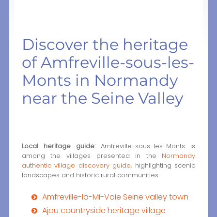
Discover the heritage
of Amfreville-sous-les-
Monts in Normandy
near the Seine Valley
Local heritage guide:
Amfreville-sous-les-Monts is
among the villages presented in the
Normandy
authentic village discovery guide
, highlighting scenic
landscapes and historic rural communities.
Amfreville-la-Mi-Voie Seine valley town
Ajou countryside heritage village