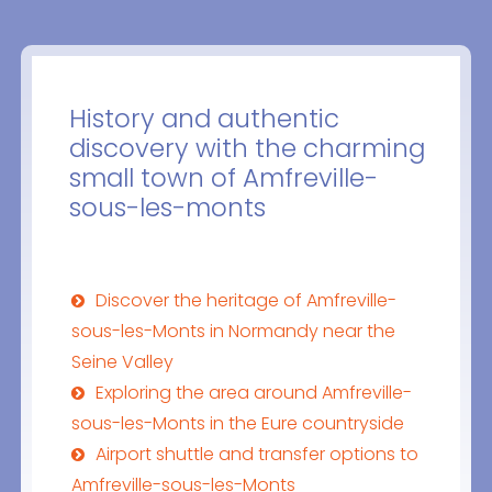
History and authentic
discovery with the charming
small town of Amfreville-
sous-les-monts
Discover the heritage of Amfreville-
sous-les-Monts in Normandy near the
Seine Valley
Exploring the area around Amfreville-
sous-les-Monts in the Eure countryside
Airport shuttle and transfer options to
Amfreville-sous-les-Monts