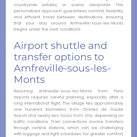
countryside estates, or scenic viewpoints. This
personalized approach guarantees comfort, flexibility,
and efficient travel between destinations, ensuring
that your stay around Amfreville-sous-les-Monts
begins under the best conditions.
Airport shuttle and
transfer options to
Amfreville-sous-les-
Monts
Reaching Amfreville-sous-les-Monts from Paris
airports requires careful planning, especially after a
long international flight. The village lies approximately
one hundred kilometers from Charles de Gaulle
Airport and nearly two hours from Orly, depending on
traffic conditions. Train connections involve transfers
through central stations, which can be challenging
with luggage and tight schedules. For greater comfort,