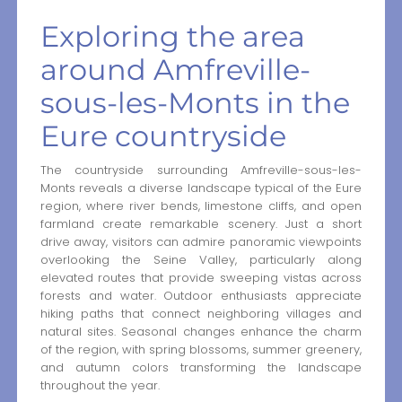
Exploring the area
around Amfreville-
sous-les-Monts in the
Eure countryside
The countryside surrounding Amfreville-sous-les-
Monts reveals a diverse landscape typical of the Eure
region, where river bends, limestone cliffs, and open
farmland create remarkable scenery. Just a short
drive away, visitors can admire panoramic viewpoints
overlooking the Seine Valley, particularly along
elevated routes that provide sweeping vistas across
forests and water. Outdoor enthusiasts appreciate
hiking paths that connect neighboring villages and
natural sites. Seasonal changes enhance the charm
of the region, with spring blossoms, summer greenery,
and autumn colors transforming the landscape
throughout the year.