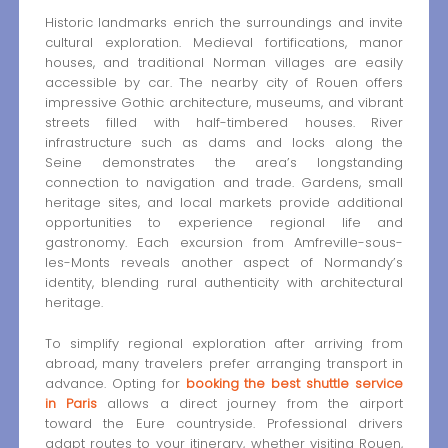
Historic landmarks enrich the surroundings and invite
cultural exploration. Medieval fortifications, manor
houses, and traditional Norman villages are easily
accessible by car. The nearby city of Rouen offers
impressive Gothic architecture, museums, and vibrant
streets filled with half-timbered houses. River
infrastructure such as dams and locks along the
Seine demonstrates the area’s longstanding
connection to navigation and trade. Gardens, small
heritage sites, and local markets provide additional
opportunities to experience regional life and
gastronomy. Each excursion from Amfreville-sous-
les-Monts reveals another aspect of Normandy’s
identity, blending rural authenticity with architectural
heritage.
To simplify regional exploration after arriving from
abroad, many travelers prefer arranging transport in
advance. Opting for
booking the best shuttle service
in Paris
allows a direct journey from the airport
toward the Eure countryside. Professional drivers
adapt routes to your itinerary, whether visiting Rouen,