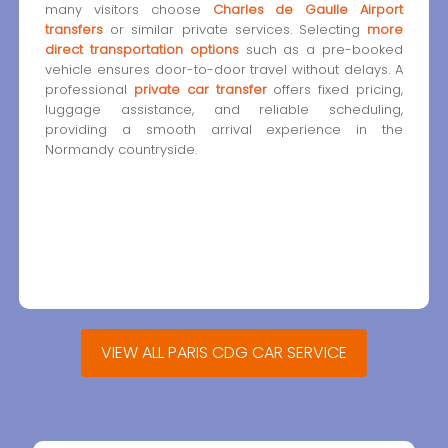
many visitors choose
Charles de Gaulle Airport
transfers
or similar private services. Selecting
more
direct transportation options
such as a pre-booked
vehicle ensures door-to-door travel without delays. A
professional
private car transfer
offers fixed pricing,
luggage assistance, and reliable scheduling,
providing a smooth arrival experience in the
Normandy countryside.
VIEW ALL PARIS CDG CAR SERVICE