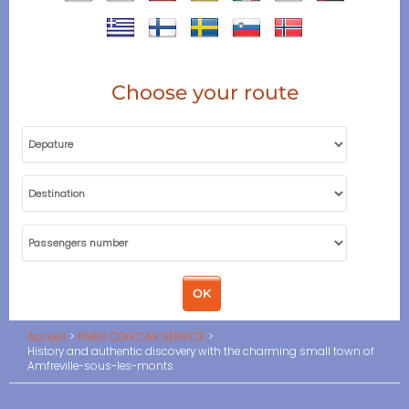
Choose your route
Accueil
PARIS CDG CAR SERVICE
History and authentic discovery with the charming small town of
Amfreville-sous-les-monts