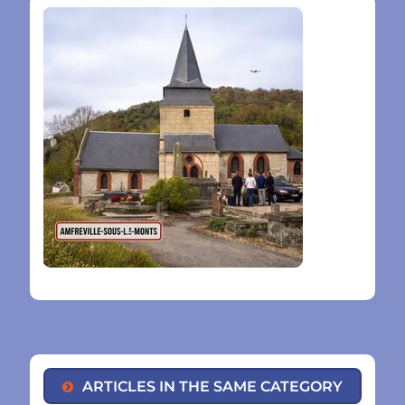
ARTICLES IN THE SAME CATEGORY