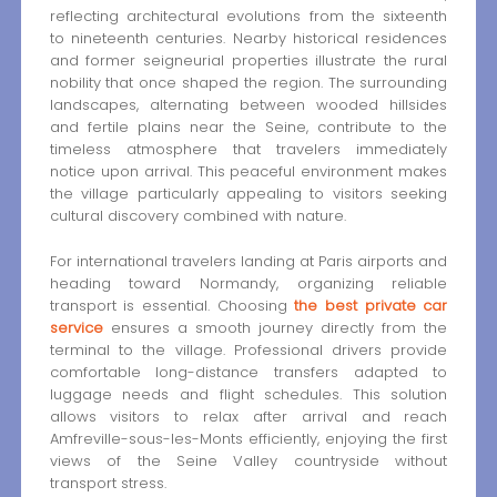
reflecting architectural evolutions from the sixteenth
to nineteenth centuries. Nearby historical residences
and former seigneurial properties illustrate the rural
nobility that once shaped the region. The surrounding
landscapes, alternating between wooded hillsides
and fertile plains near the Seine, contribute to the
timeless atmosphere that travelers immediately
notice upon arrival. This peaceful environment makes
the village particularly appealing to visitors seeking
cultural discovery combined with nature.
For international travelers landing at Paris airports and
heading toward Normandy, organizing reliable
transport is essential. Choosing
the best private car
service
ensures a smooth journey directly from the
terminal to the village. Professional drivers provide
comfortable long-distance transfers adapted to
luggage needs and flight schedules. This solution
allows visitors to relax after arrival and reach
Amfreville-sous-les-Monts efficiently, enjoying the first
views of the Seine Valley countryside without
transport stress.