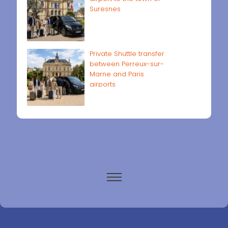
Suresnes
Private Shuttle transfer
between Perreux-sur-
Marne and Paris
airports