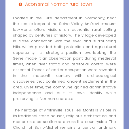
Acon small Norman rural town
Located in the Eure department in Normandy, near
the scenic loops of the Seine Valley, Amfreville-sous-
les-Monts offers visitors an authentic rural setting
shaped by centuries of history. The village developed
in close connection with the river and surrounding
hills, which provided both protection and agricultural
opportunity. Its strategic position overlooking the
Seine made it an observation point during medieval
times, when river traffic and territorial control were
essential. Traces of earlier occupation were revealed
in the nineteenth century with archaeological
discoveries that confirmed ancient settlement in the
area. Over time, the commune gained administrative
independence and built its own identity while
preserving its Norman character.
The heritage of Amfreville-sous-les-Monts is visible in
its traditional stone houses, religious architecture, and
manor estates scattered across the countryside. The
Church of Saint-Michel remains a central landmark,