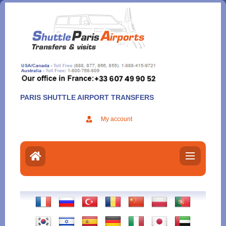
Aller
au
contenu
PARIS SHUTTLE AIRPORT TRANSFERS
My account