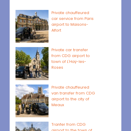
Private chauffeured
car service from Paris
airport to Maisons-
Alfort
Private car transfer
from CDG airport to
town of L'Haÿ-les-
Roses
Private chauffeured
van transfer from CDG
airport to the city of
Meaux
Tranfer from CDG
airport to the town of