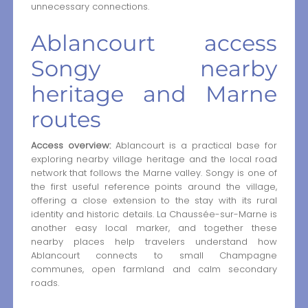
unnecessary connections.
Ablancourt access
Songy nearby
heritage and Marne
routes
Access overview:
Ablancourt is a practical base for
exploring nearby village heritage and the local road
network that follows the Marne valley. Songy is one of
the first useful reference points around the village,
offering a close extension to the stay with its rural
identity and historic details. La Chaussée-sur-Marne is
another easy local marker, and together these
nearby places help travelers understand how
Ablancourt connects to small Champagne
communes, open farmland and calm secondary
roads.