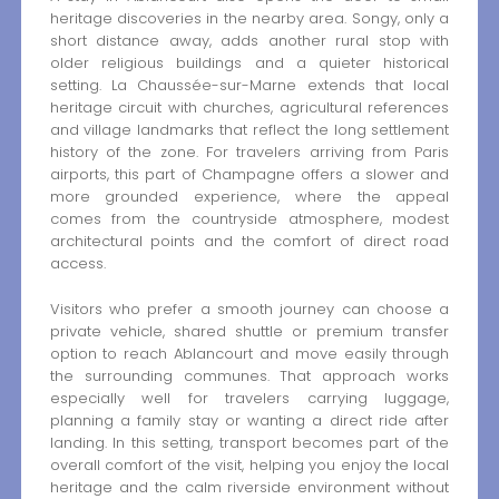
heritage discoveries in the nearby area. Songy, only a
short distance away, adds another rural stop with
older religious buildings and a quieter historical
setting. La Chaussée-sur-Marne extends that local
heritage circuit with churches, agricultural references
and village landmarks that reflect the long settlement
history of the zone. For travelers arriving from Paris
airports, this part of Champagne offers a slower and
more grounded experience, where the appeal
comes from the countryside atmosphere, modest
architectural points and the comfort of direct road
access.
Visitors who prefer a smooth journey can choose a
private vehicle, shared shuttle or premium transfer
option to reach Ablancourt and move easily through
the surrounding communes. That approach works
especially well for travelers carrying luggage,
planning a family stay or wanting a direct ride after
landing. In this setting, transport becomes part of the
overall comfort of the visit, helping you enjoy the local
heritage and the calm riverside environment without