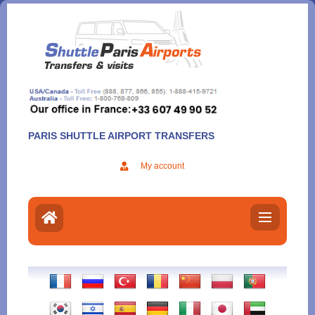
Aller
au
contenu
PARIS SHUTTLE AIRPORT TRANSFERS
My account