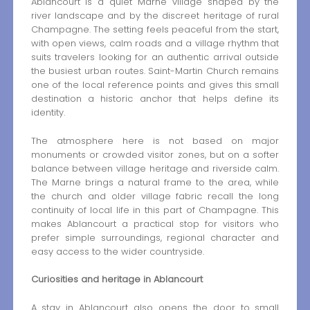
Ablancourt is a quiet Marne village shaped by the
river landscape and by the discreet heritage of rural
Champagne. The setting feels peaceful from the start,
with open views, calm roads and a village rhythm that
suits travelers looking for an authentic arrival outside
the busiest urban routes. Saint-Martin Church remains
one of the local reference points and gives this small
destination a historic anchor that helps define its
identity.
The atmosphere here is not based on major
monuments or crowded visitor zones, but on a softer
balance between village heritage and riverside calm.
The Marne brings a natural frame to the area, while
the church and older village fabric recall the long
continuity of local life in this part of Champagne. This
makes Ablancourt a practical stop for visitors who
prefer simple surroundings, regional character and
easy access to the wider countryside.
Curiosities and heritage in Ablancourt
A stay in Ablancourt also opens the door to small