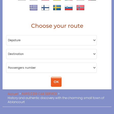
Choose your route
Accueil
PARIS CDG CAR SERVICE
History and authentic discovery with the charming small town of
Ablancourt