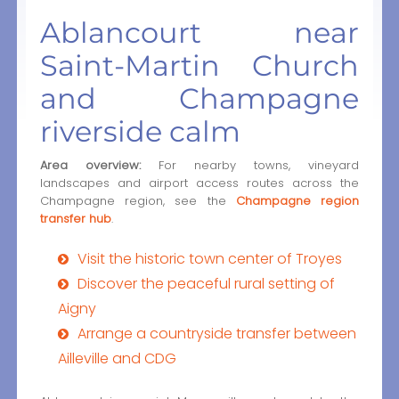
Ablancourt near
Saint-Martin Church
and Champagne
riverside calm
Area overview:
For nearby towns, vineyard
landscapes and airport access routes across the
Champagne region, see the
Champagne region
transfer hub
.
Visit the historic town center of Troyes
Discover the peaceful rural setting of
Aigny
Arrange a countryside transfer between
Ailleville and CDG