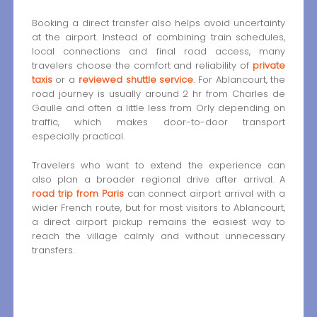
Booking a direct transfer also helps avoid uncertainty
at the airport. Instead of combining train schedules,
local connections and final road access, many
travelers choose the comfort and reliability of
private
taxis
or a
reviewed shuttle service
. For Ablancourt, the
road journey is usually around 2 hr from Charles de
Gaulle and often a little less from Orly depending on
traffic, which makes door-to-door transport
especially practical.
Travelers who want to extend the experience can
also plan a broader regional drive after arrival. A
road trip from Paris
can connect airport arrival with a
wider French route, but for most visitors to Ablancourt,
a direct airport pickup remains the easiest way to
reach the village calmly and without unnecessary
transfers.