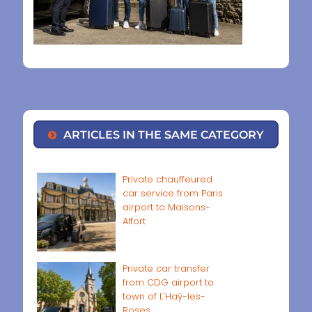
ARTICLES IN THE SAME CATEGORY
Private chauffeured
car service from Paris
airport to Maisons-
Alfort
Private car transfer
from CDG airport to
town of L'Haÿ-les-
Roses