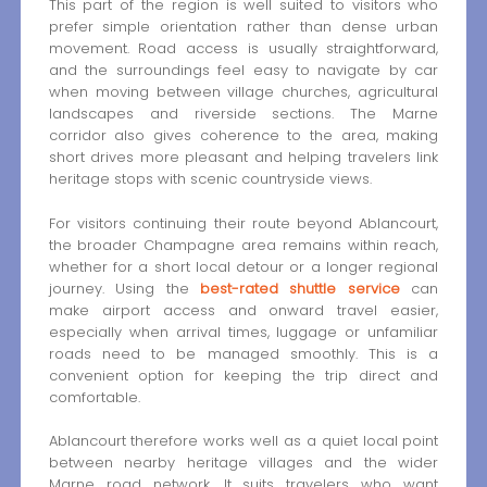
This part of the region is well suited to visitors who
prefer simple orientation rather than dense urban
movement. Road access is usually straightforward,
and the surroundings feel easy to navigate by car
when moving between village churches, agricultural
landscapes and riverside sections. The Marne
corridor also gives coherence to the area, making
short drives more pleasant and helping travelers link
heritage stops with scenic countryside views.
For visitors continuing their route beyond Ablancourt,
the broader Champagne area remains within reach,
whether for a short local detour or a longer regional
journey. Using the
best-rated shuttle service
can
make airport access and onward travel easier,
especially when arrival times, luggage or unfamiliar
roads need to be managed smoothly. This is a
convenient option for keeping the trip direct and
comfortable.
Ablancourt therefore works well as a quiet local point
between nearby heritage villages and the wider
Marne road network. It suits travelers who want