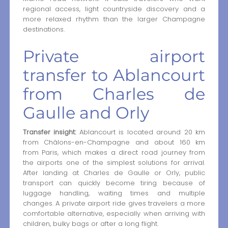
regional access, light countryside discovery and a
more relaxed rhythm than the larger Champagne
destinations.
Private airport
transfer to Ablancourt
from Charles de
Gaulle and Orly
Transfer insight:
Ablancourt is located around 20 km
from Châlons-en-Champagne and about 160 km
from Paris, which makes a direct road journey from
the airports one of the simplest solutions for arrival.
After landing at Charles de Gaulle or Orly, public
transport can quickly become tiring because of
luggage handling, waiting times and multiple
changes. A private airport ride gives travelers a more
comfortable alternative, especially when arriving with
children, bulky bags or after a long flight.