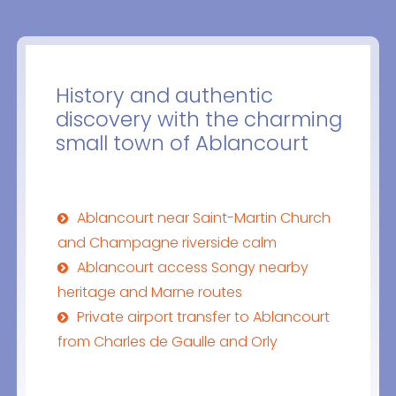
History and authentic
discovery with the charming
small town of Ablancourt
Ablancourt near Saint-Martin Church
and Champagne riverside calm
Ablancourt access Songy nearby
heritage and Marne routes
Private airport transfer to Ablancourt
from Charles de Gaulle and Orly