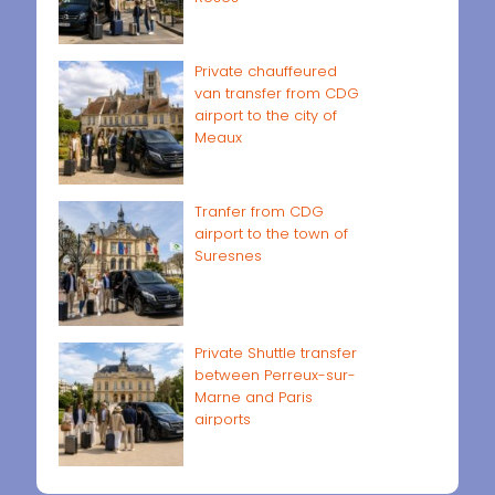
Private chauffeured
van transfer from CDG
airport to the city of
Meaux
Tranfer from CDG
airport to the town of
Suresnes
Private Shuttle transfer
between Perreux-sur-
Marne and Paris
airports