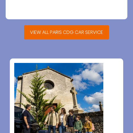
VIEW ALL PARIS CDG CAR SERVICE