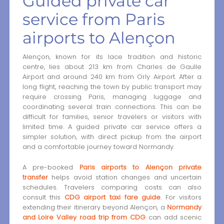
Guided private car
service from Paris
airports to Alençon
Alençon, known for its lace tradition and historic
centre, lies about 213 km from Charles de Gaulle
Airport and around 240 km from Orly Airport. After a
long flight, reaching the town by public transport may
require crossing Paris, managing luggage and
coordinating several train connections. This can be
difficult for families, senior travelers or visitors with
limited time. A guided private car service offers a
simpler solution, with direct pickup from the airport
and a comfortable journey toward Normandy.
A pre-booked
Paris airports to Alençon private
transfer
helps avoid station changes and uncertain
schedules. Travelers comparing costs can also
consult this
CDG airport taxi fare guide
. For visitors
extending their itinerary beyond Alençon, a
Normandy
and Loire Valley road trip from CDG
can add scenic