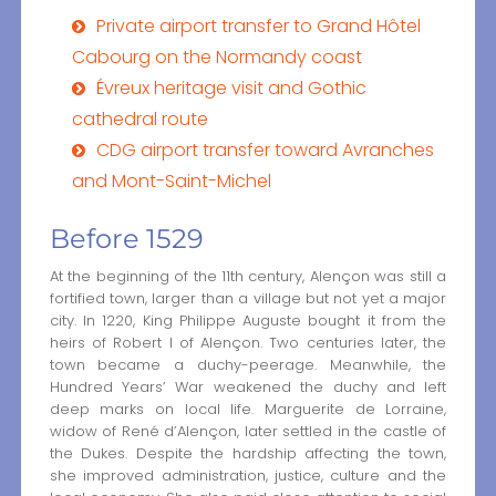
Private airport transfer to Grand Hôtel
Cabourg on the Normandy coast
Évreux heritage visit and Gothic
cathedral route
CDG airport transfer toward Avranches
and Mont-Saint-Michel
Before 1529
At the beginning of the 11th century, Alençon was still a
fortified town, larger than a village but not yet a major
city. In 1220, King Philippe Auguste bought it from the
heirs of Robert I of Alençon. Two centuries later, the
town became a duchy-peerage. Meanwhile, the
Hundred Years’ War weakened the duchy and left
deep marks on local life. Marguerite de Lorraine,
widow of René d’Alençon, later settled in the castle of
the Dukes. Despite the hardship affecting the town,
she improved administration, justice, culture and the