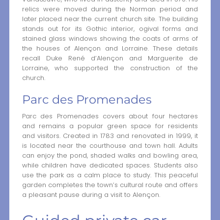
relics were moved during the Norman period and
later placed near the current church site. The building
stands out for its Gothic interior, ogival forms and
stained glass windows showing the coats of arms of
the houses of Alençon and Lorraine. These details
recall Duke René d’Alençon and Marguerite de
Lorraine, who supported the construction of the
church.
Parc des Promenades
Parc des Promenades covers about four hectares
and remains a popular green space for residents
and visitors. Created in 1783 and renovated in 1999, it
is located near the courthouse and town hall. Adults
can enjoy the pond, shaded walks and bowling area,
while children have dedicated spaces. Students also
use the park as a calm place to study. This peaceful
garden completes the town’s cultural route and offers
a pleasant pause during a visit to Alençon.