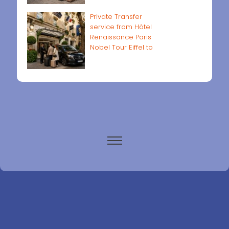
Private Transfer
service from Hôtel
Renaissance Paris
Nobel Tour Eiffel to
Paris airports