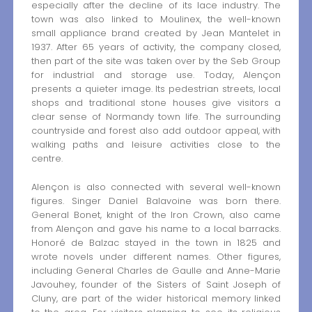
especially after the decline of its lace industry. The
town was also linked to Moulinex, the well-known
small appliance brand created by Jean Mantelet in
1937. After 65 years of activity, the company closed,
then part of the site was taken over by the Seb Group
for industrial and storage use. Today, Alençon
presents a quieter image. Its pedestrian streets, local
shops and traditional stone houses give visitors a
clear sense of Normandy town life. The surrounding
countryside and forest also add outdoor appeal, with
walking paths and leisure activities close to the
centre.
Alençon is also connected with several well-known
figures. Singer Daniel Balavoine was born there.
General Bonet, knight of the Iron Crown, also came
from Alençon and gave his name to a local barracks.
Honoré de Balzac stayed in the town in 1825 and
wrote novels under different names. Other figures,
including General Charles de Gaulle and Anne-Marie
Javouhey, founder of the Sisters of Saint Joseph of
Cluny, are part of the wider historical memory linked