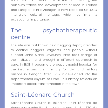
wider cultural history. Built in the 19th century, the
museum traces the development of lace in France
and Europe. Point d’Alençon is now listed as UNESCO
intangible cultural heritage, which confirms its
exceptional importance.
The psychotherapeutic
centre
The site was first known as a begging depot, intended
to confine beggars, vagrants and people without
support. Anne-Marie Javouhey later took charge of
the institution and brought a different approach to
care. In 1831, it became the departmental hospital for
the insane and the infirmary for civil and military
prisons in Alençon. After 1838, it developed into the
departmental asylum of Orne. This history reflects an
important social transformation in the town.
Saint-Léonard Church
Saint-Léonard Church is linked to Saint Léonard de
Vandœuvre, who lived in austerity and died in 570. His