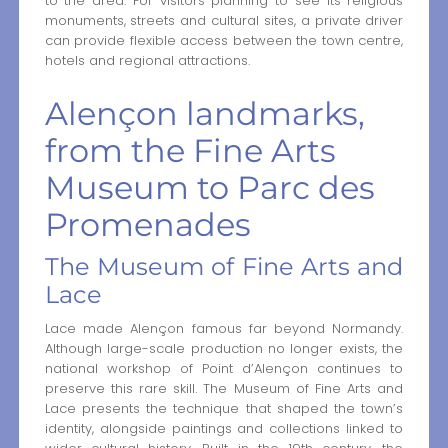
to the area. For visitors planning to see its religious
monuments, streets and cultural sites, a private driver
can provide flexible access between the town centre,
hotels and regional attractions.
Alençon landmarks,
from the Fine Arts
Museum to Parc des
Promenades
The Museum of Fine Arts and
Lace
Lace made Alençon famous far beyond Normandy.
Although large-scale production no longer exists, the
national workshop of Point d’Alençon continues to
preserve this rare skill. The Museum of Fine Arts and
Lace presents the technique that shaped the town’s
identity, alongside paintings and collections linked to