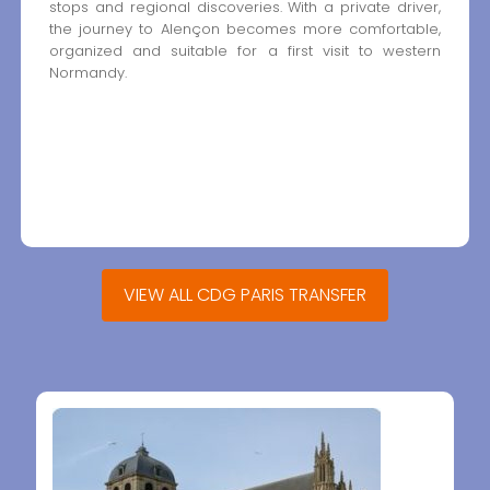
stops and regional discoveries. With a private driver,
the journey to Alençon becomes more comfortable,
organized and suitable for a first visit to western
Normandy.
VIEW ALL CDG PARIS TRANSFER