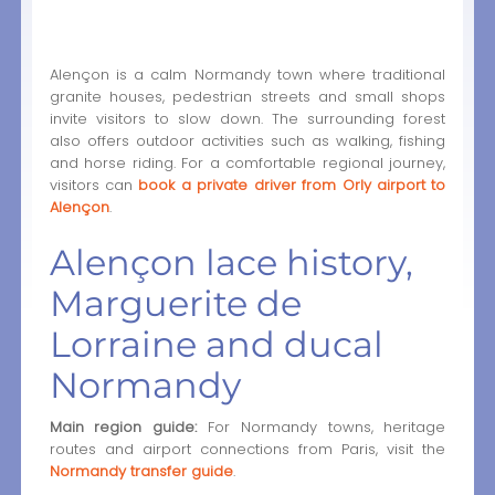
Alençon is a calm Normandy town where traditional
granite houses, pedestrian streets and small shops
invite visitors to slow down. The surrounding forest
also offers outdoor activities such as walking, fishing
and horse riding. For a comfortable regional journey,
visitors can
book a private driver from Orly airport to
Alençon
.
Alençon lace history,
Marguerite de
Lorraine and ducal
Normandy
Main region guide:
For Normandy towns, heritage
routes and airport connections from Paris, visit the
Normandy transfer guide
.