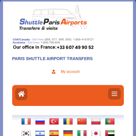
Aller
au
contenu
PARIS SHUTTLE AIRPORT TRANSFERS
My account