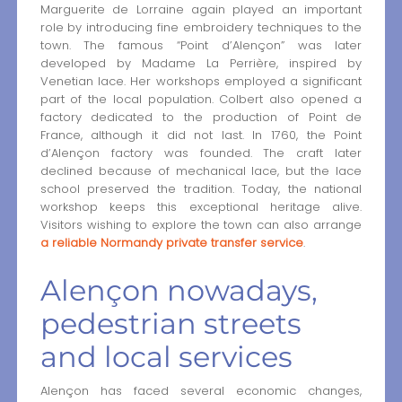
Marguerite de Lorraine again played an important
role by introducing fine embroidery techniques to the
town. The famous “Point d’Alençon” was later
developed by Madame La Perrière, inspired by
Venetian lace. Her workshops employed a significant
part of the local population. Colbert also opened a
factory dedicated to the production of Point de
France, although it did not last. In 1760, the Point
d’Alençon factory was founded. The craft later
declined because of mechanical lace, but the lace
school preserved the tradition. Today, the national
workshop keeps this exceptional heritage alive.
Visitors wishing to explore the town can also arrange
a reliable Normandy private transfer service
.
Alençon nowadays,
pedestrian streets
and local services
Alençon has faced several economic changes,