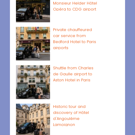
Monsieur Helder Hôtel
Opéra to CDG airport
Private chauffeured
car service from
Bedford Hotel to Paris
airports
Shuttle from Charles
de Gaulle airport to
Aston Hotel in Paris
Historic tour and
discovery of Hôtel
d'Angoulême
Lamoignon