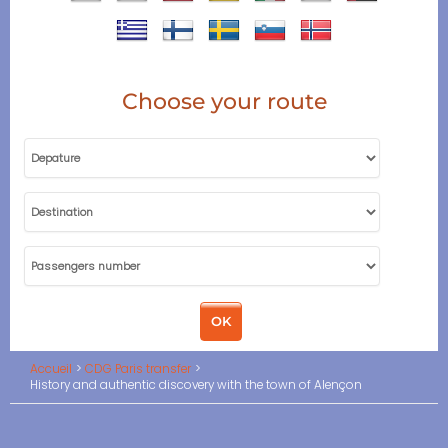
Choose your route
Accueil
CDG Paris transfer
History and authentic discovery with the town of Alençon