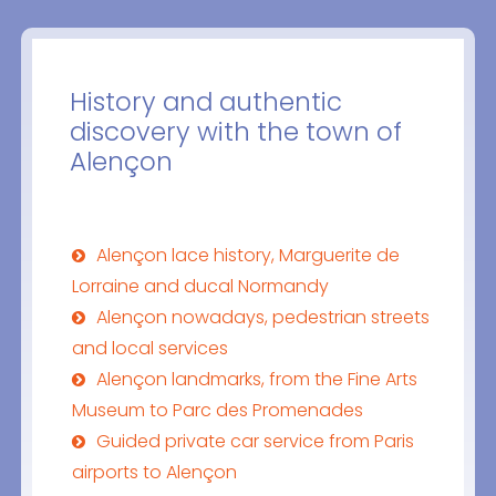
History and authentic
discovery with the town of
Alençon
Alençon lace history, Marguerite de
Lorraine and ducal Normandy
Alençon nowadays, pedestrian streets
and local services
Alençon landmarks, from the Fine Arts
Museum to Parc des Promenades
Guided private car service from Paris
airports to Alençon