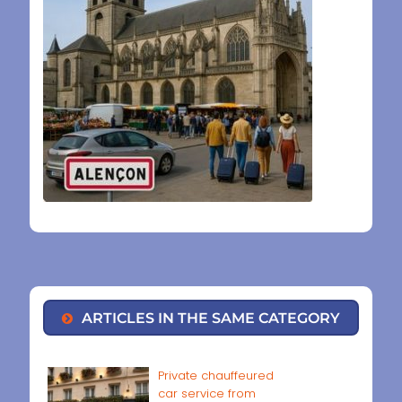
ARTICLES IN THE SAME CATEGORY
Private chauffeured
car service from