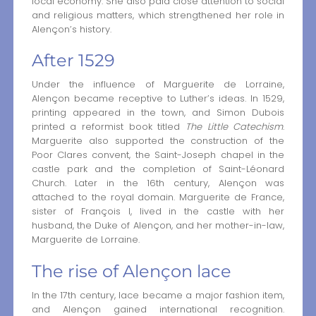
local economy. She also paid close attention to social
and religious matters, which strengthened her role in
Alençon’s history.
After 1529
Under the influence of Marguerite de Lorraine,
Alençon became receptive to Luther’s ideas. In 1529,
printing appeared in the town, and Simon Dubois
printed a reformist book titled
The Little Catechism
.
Marguerite also supported the construction of the
Poor Clares convent, the Saint-Joseph chapel in the
castle park and the completion of Saint-Léonard
Church. Later in the 16th century, Alençon was
attached to the royal domain. Marguerite de France,
sister of François I, lived in the castle with her
husband, the Duke of Alençon, and her mother-in-law,
Marguerite de Lorraine.
The rise of Alençon lace
In the 17th century, lace became a major fashion item,
and Alençon gained international recognition.