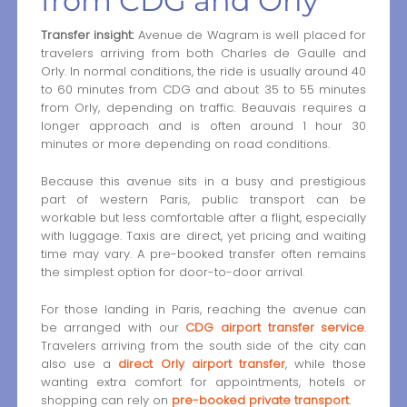
from CDG and Orly
Transfer insight:
Avenue de Wagram is well placed for
travelers arriving from both Charles de Gaulle and
Orly. In normal conditions, the ride is usually around 40
to 60 minutes from CDG and about 35 to 55 minutes
from Orly, depending on traffic. Beauvais requires a
longer approach and is often around 1 hour 30
minutes or more depending on road conditions.
Because this avenue sits in a busy and prestigious
part of western Paris, public transport can be
workable but less comfortable after a flight, especially
with luggage. Taxis are direct, yet pricing and waiting
time may vary. A pre-booked transfer often remains
the simplest option for door-to-door arrival.
For those landing in Paris, reaching the avenue can
be arranged with our
CDG airport transfer service
.
Travelers arriving from the south side of the city can
also use a
direct Orly airport transfer
, while those
wanting extra comfort for appointments, hotels or
shopping can rely on
pre-booked private transport
.