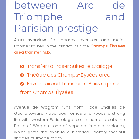
between Arc de
Triomphe and
Parisian prestige
Area overview:
For nearby avenues and major
transfer routes in the district, visit the
Champs-Élysées
area transfer hub
.
Transfer to Fraser Suites Le Claridge
Théâtre des Champs-Élysées area
Private airport transfer to Paris airports
from Champs-Élysées
Avenue de Wagram runs from Place Charles de
Gaulle toward Place des Ternes and keeps a strong
link with western Paris elegance. Its name recalls the
Battle of Wagram, one of Napoleon’s major victories,
which gives the avenue a historical identity that still
shapes its image today.