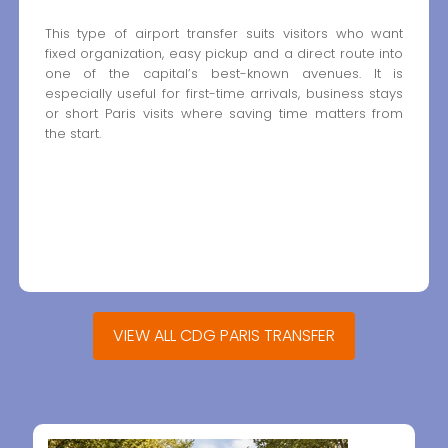
This type of airport transfer suits visitors who want
fixed organization, easy pickup and a direct route into
one of the capital’s best-known avenues. It is
especially useful for first-time arrivals, business stays
or short Paris visits where saving time matters from
the start.
VIEW ALL CDG PARIS TRANSFER