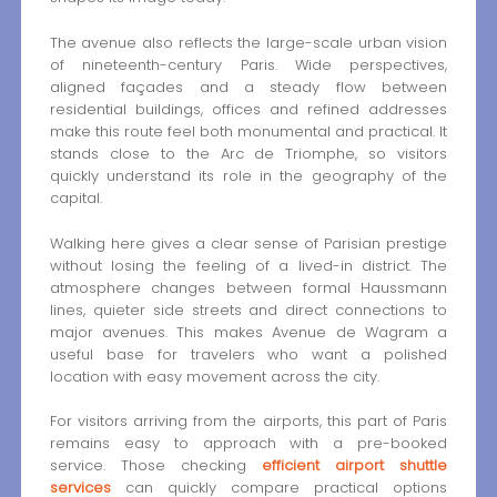
The avenue also reflects the large-scale urban vision
of nineteenth-century Paris. Wide perspectives,
aligned façades and a steady flow between
residential buildings, offices and refined addresses
make this route feel both monumental and practical. It
stands close to the Arc de Triomphe, so visitors
quickly understand its role in the geography of the
capital.
Walking here gives a clear sense of Parisian prestige
without losing the feeling of a lived-in district. The
atmosphere changes between formal Haussmann
lines, quieter side streets and direct connections to
major avenues. This makes Avenue de Wagram a
useful base for travelers who want a polished
location with easy movement across the city.
For visitors arriving from the airports, this part of Paris
remains easy to approach with a pre-booked
service. Those checking
efficient airport shuttle
services
can quickly compare practical options