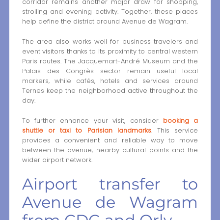
corridor remains another major draw for shopping,
strolling and evening activity. Together, these places
help define the district around Avenue de Wagram.
The area also works well for business travelers and
event visitors thanks to its proximity to central western
Paris routes. The Jacquemart-André Museum and the
Palais des Congrès sector remain useful local
markers, while cafés, hotels and services around
Ternes keep the neighborhood active throughout the
day.
To further enhance your visit, consider
booking a
shuttle or taxi to Parisian landmarks
. This service
provides a convenient and reliable way to move
between the avenue, nearby cultural points and the
wider airport network.
Airport transfer to
Avenue de Wagram