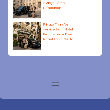
d'Angoulême
Lamoignon
Private Transfer
service from Hôtel
Renaissance Paris
Nobel Tour Eiffel to
Paris airports