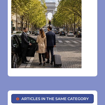
ARTICLES IN THE SAME CATEGORY