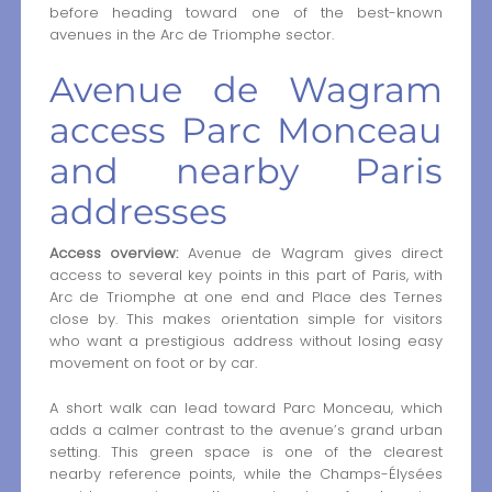
before heading toward one of the best-known
avenues in the Arc de Triomphe sector.
Avenue de Wagram
access Parc Monceau
and nearby Paris
addresses
Access overview:
Avenue de Wagram gives direct
access to several key points in this part of Paris, with
Arc de Triomphe at one end and Place des Ternes
close by. This makes orientation simple for visitors
who want a prestigious address without losing easy
movement on foot or by car.
A short walk can lead toward Parc Monceau, which
adds a calmer contrast to the avenue’s grand urban
setting. This green space is one of the clearest
nearby reference points, while the Champs-Élysées