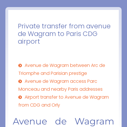
Private transfer from avenue
de Wagram to Paris CDG
airport
Avenue de Wagram between Arc de
Triomphe and Parisian prestige
Avenue de Wagram access Parc
Monceau and nearby Paris addresses
Airport transfer to Avenue de Wagram
from CDG and Orly
Avenue de Wagram