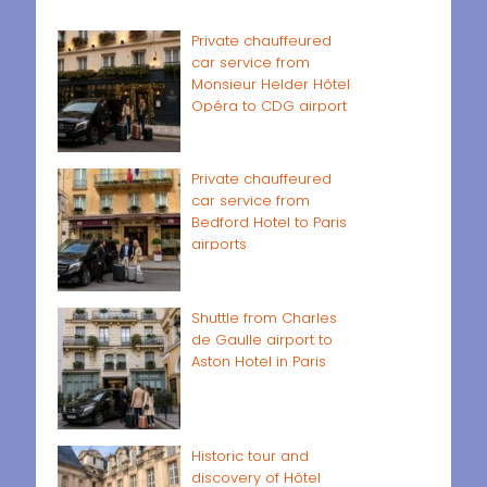
Private chauffeured
car service from
Monsieur Helder Hôtel
Opéra to CDG airport
Private chauffeured
car service from
Bedford Hotel to Paris
airports
Shuttle from Charles
de Gaulle airport to
Aston Hotel in Paris
Historic tour and
discovery of Hôtel