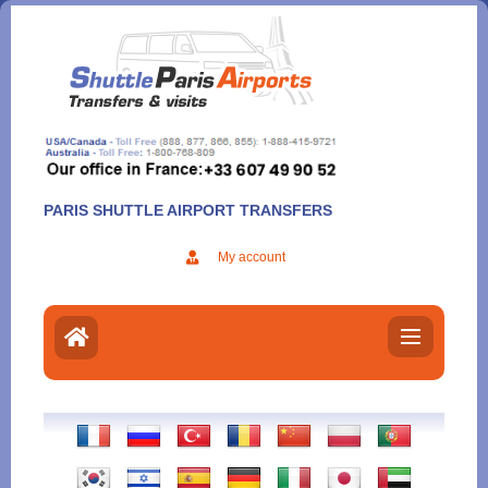
Aller
au
contenu
PARIS SHUTTLE AIRPORT TRANSFERS
My account