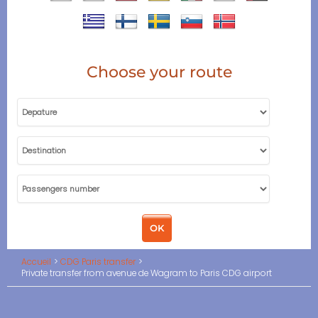
Choose your route
Accueil
CDG Paris transfer
Private transfer from avenue de Wagram to Paris CDG airport