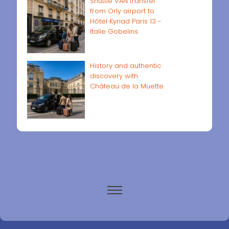
Shuttle VAN transfer
from Orly airport to
Hôtel Kyriad Paris 13 -
Italie Gobelins
History and authentic
discovery with
Château de la Muette