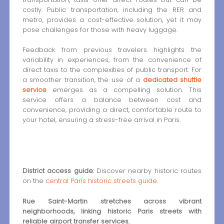
costly. Public transportation, including the RER and
metro, provides a cost-effective solution, yet it may
pose challenges for those with heavy luggage.
Feedback from previous travelers highlights the
variability in experiences, from the convenience of
direct taxis to the complexities of public transport. For
a smoother transition, the use of a
dedicated shuttle
service
emerges as a compelling solution. This
service offers a balance between cost and
convenience, providing a direct, comfortable route to
your hotel, ensuring a stress-free arrival in Paris.
District access guide:
Discover nearby historic routes
on the
central Paris historic streets guide
.
Rue Saint-Martin stretches across vibrant
neighborhoods, linking historic Paris streets with
reliable airport transfer services.