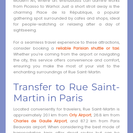
Modern Art, where art enthusiasts can admire works
from Picasso to Warhol. Just a short stroll away is the
charming Place de la République, a popular
gathering spot surrounded by cafes and shops, ideal
for people-watching or relaxing after a day of
sightseeing.
For a seamless travel experience to these attractions,
consider booking a
reliable Parisian shuttle or taxi
.
Whether you’re coming from the airport or navigating
the city, this service offers convenience and comfort,
ensuring you make the most of your visit to the
enchanting surroundings of Rue Saint-Martin.
Transfer to Rue Saint-
Martin in Paris
Located conveniently for travelers, Rue Saint-Martin is
approximately 20.1 km from
Orly Airport
, 26.8 km from
Charles de Gaulle Airport
, and 87.2 km from Paris
Beauvais airport. When considering the best mode of
transportation, taxis offer direct routes but can be