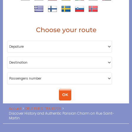
Choose your route
Accueil
ORLY PARIS TRANSFER
Discover History and Authentic Parisian Charm on Rue Saint-
Martin