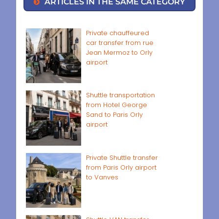
ARTICLES IN THE SAME CATEGORY
Private chauffeured
car transfer from rue
Jean Mermoz to Orly
airport
Shuttle transportation
from Hotel George
Sand to Paris Orly
airport
Private Shuttle transfer
from Paris Orly airport
to Vanves