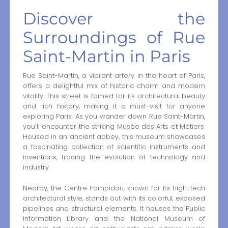
Discover the
Surroundings of Rue
Saint-Martin in Paris
Rue Saint-Martin, a vibrant artery in the heart of Paris,
offers a delightful mix of historic charm and modern
vitality. This street is famed for its architectural beauty
and rich history, making it a must-visit for anyone
exploring Paris. As you wander down Rue Saint-Martin,
you’ll encounter the striking Musée des Arts et Métiers.
Housed in an ancient abbey, this museum showcases
a fascinating collection of scientific instruments and
inventions, tracing the evolution of technology and
industry.
Nearby, the Centre Pompidou, known for its high-tech
architectural style, stands out with its colorful, exposed
pipelines and structural elements. It houses the Public
Information Library and the National Museum of