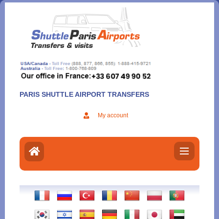
Aller
au
contenu
PARIS SHUTTLE AIRPORT TRANSFERS
My account