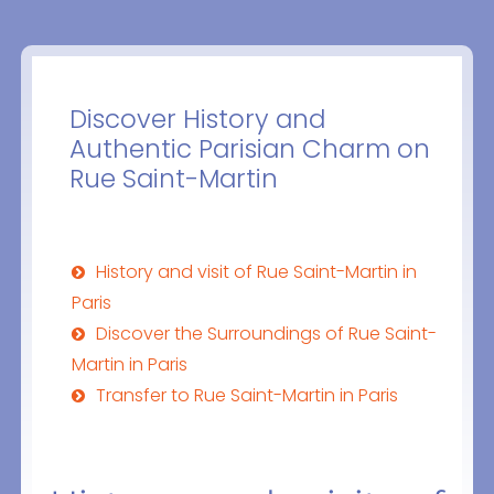
Discover History and
Authentic Parisian Charm on
Rue Saint-Martin
History and visit of Rue Saint-Martin in
Paris
Discover the Surroundings of Rue Saint-
Martin in Paris
Transfer to Rue Saint-Martin in Paris