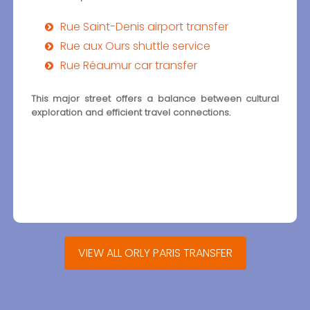
Rue Saint-Denis airport transfer
Rue aux Ours shuttle service
Rue Réaumur car transfer
This major street offers a balance between cultural
exploration and efficient travel connections.
VIEW ALL ORLY PARIS TRANSFER