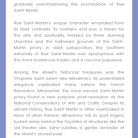
gradually overshadowing the prominence of Rue
Saint-Martin.
Rue Saint-Martin’s unique character emanated from
its stark contrasts. Its northern end was a haven for
the arts and spirituality, marked by three stunning
churches and the hallowed grounds of the Saint-
Martin priory. In stark juxtaposition, the southern
extremity of Rue Saint-Martin was synonymous with
the more boisterous trades and a raucous populace.
Among the street’s historical treasures was the
Chapelle Saint-Julien-des-Ménétriers. Its understated
elegance captivated many before the French
Revolution. Meanwhile, the once-sacred Saint-Martin
priory found a new purpose post-revolution as the
National Conservatory of Arts and Crafts. Despite its
vibrant history, Rue Saint-Martin is often overlooked in
favor of other Parisian attractions. Yet, its spirit lingers,
tucked away behind the façades of structures like the
old theater des Sans-culottes, a gentle reminder of
the street’s storied past.