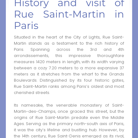
History and visit of
Rue Saint-Martin in
Paris
Situated in the heart of the City of Lights, Rue Saint-
Martin stands as a testament to the rich history of
Paris. Spanning across the 3rd and 4th
arrondissements, this impressive thoroughfare
measures 1420 meters in length, with its width varying
between a cozy 7.20 meters to a more expansive 37
meters as it stretches from the wharf to the Grands
Boulevards. Distinguished by its four historic gates,
Rue Saint-Martin ranks among Paris’s oldest and most
cherished streets.
Its namesake, the venerable monastery of Saint-
Martin-des-Champs, once graced this street, but the
origins of Rue Saint-Martin predate even the Middle
Ages. Serving as the primary north-south axis of Paris,
it was the city’s lifeline and bustling hub. However, by
the 14th century, Rue Saint-Denis emerged as its rival,