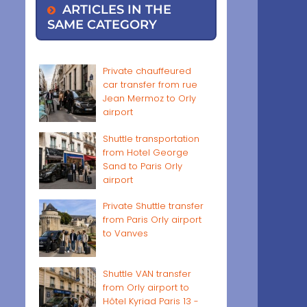
ARTICLES IN THE
SAME CATEGORY
Private chauffeured
car transfer from rue
Jean Mermoz to Orly
airport
Shuttle transportation
from Hotel George
Sand to Paris Orly
airport
Private Shuttle transfer
from Paris Orly airport
to Vanves
Shuttle VAN transfer
from Orly airport to
Hôtel Kyriad Paris 13 -