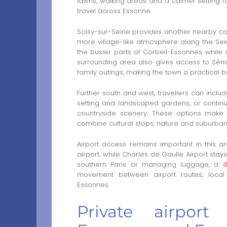
lawns, walking areas and a calmer setting f
travel across Essonne.
Soisy-sur-Seine provides another nearby cont
more village-like atmosphere along the Seine.
the busier parts of Corbeil-Essonnes while 
surrounding area also gives access to Sénar
family outings, making the town a practical
Further south and west, travellers can incl
setting and landscaped gardens, or continu
countryside scenery. These options make 
combine cultural stops, nature and suburban 
Airport access remains important in this a
airport, while Charles de Gaulle Airport st
southern Paris or managing luggage, a
d
movement between airport routes, local 
Essonnes.
Private airport