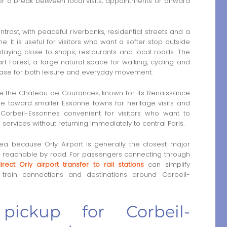
or a break between local visits, appointments or onward
rast, with peaceful riverbanks, residential streets and a
 It is useful for visitors who want a softer stop outside
staying close to shops, restaurants and local roads. The
t Forest, a large natural space for walking, cycling and
 base for both leisure and everyday movement.
ude the Château de Courances, known for its Renaissance
e toward smaller Essonne towns for heritage visits and
Corbeil-Essonnes convenient for visitors who want to
services without returning immediately to central Paris.
rea because Orly Airport is generally the closest major
ays reachable by road. For passengers connecting through
irect Orly airport transfer to rail stations
can simplify
train connections and destinations around Corbeil-
 pickup for Corbeil-