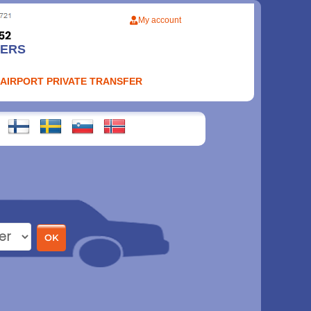
My account
FERS
 AIRPORT PRIVATE TRANSFER