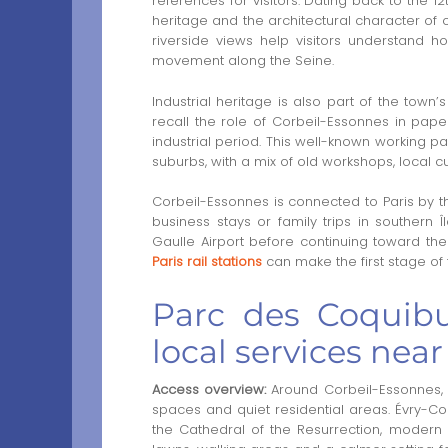
references for visitors. Dating back to the 1
heritage and the architectural character of o
riverside views help visitors understand 
movement along the Seine.
Industrial heritage is also part of the town’
recall the role of Corbeil-Essonnes in pap
industrial period. This well-known working pa
suburbs, with a mix of old workshops, local 
Corbeil-Essonnes is connected to Paris by the
business stays or family trips in southern Î
Gaulle Airport before continuing toward the
Paris rail stations
can make the first stage of 
Parc des Coquibu
local services nea
Access overview:
Around Corbeil-Essonnes, v
spaces and quiet residential areas. Évry-Co
the Cathedral of the Resurrection, modern