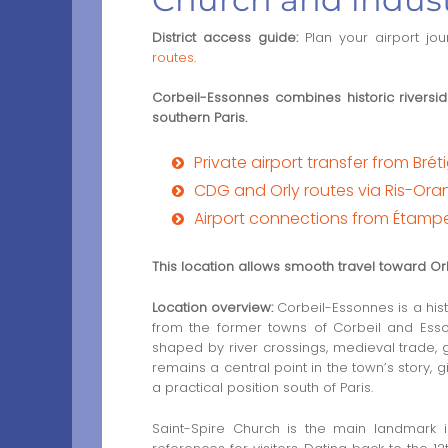
District access guide:
Plan your airport jo
routes
.
Corbeil-Essonnes combines historic riverside
southern Paris.
Private airport transfer from Bré
CDG and Orly routes via Ris-Ora
Airport connections from Étamp
This location allows smooth travel toward O
Location overview:
Corbeil-Essonnes is a his
from the former towns of Corbeil and Essonn
shaped by river crossings, medieval trade, g
remains a central point in the town’s story,
a practical position south of Paris.
Saint-Spire Church is the main landmark i