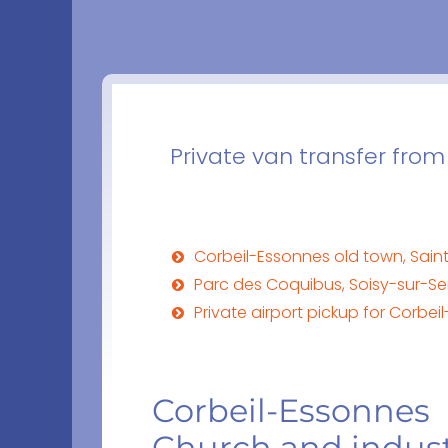
Private van transfer from
Corbeil-Essonnes old town, Saint
Parc des Coquibus, Soisy-sur-Se
Private airport pickup for Corbe
Corbeil-Essonnes
Church and indust