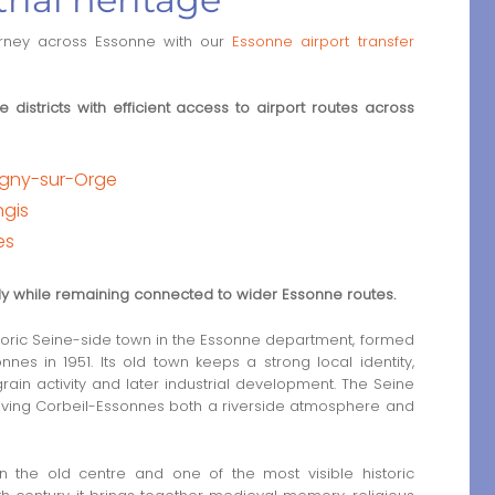
urney across Essonne with our
Essonne airport transfer
 districts with efficient access to airport routes across
tigny-sur-Orge
ngis
es
rly while remaining connected to wider Essonne routes.
toric Seine-side town in the Essonne department, formed
es in 1951. Its old town keeps a strong local identity,
rain activity and later industrial development. The Seine
 giving Corbeil-Essonnes both a riverside atmosphere and
n the old centre and one of the most visible historic