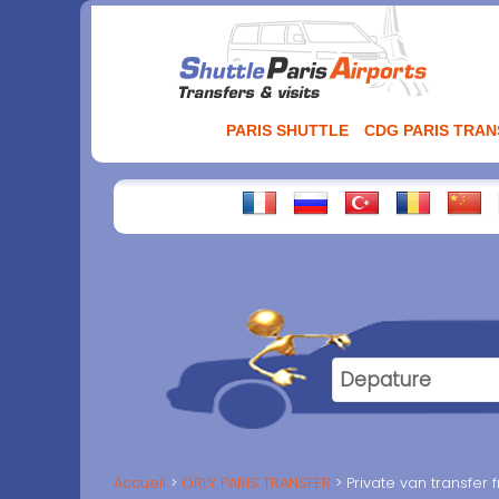
Aller
au
contenu
PARIS SHUTTLE
CDG PARIS TRA
Accueil
ORLY PARIS TRANSFER
Private van transfer 