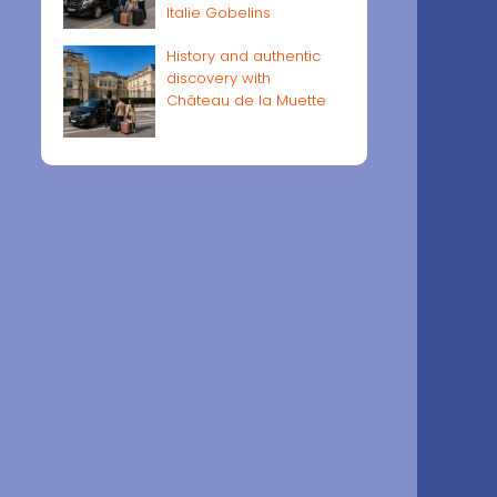
Italie Gobelins
History and authentic
discovery with
Château de la Muette