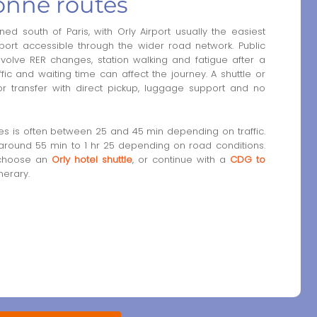
onne routes
ed south of Paris, with Orly Airport usually the easiest
port accessible through the wider road network. Public
volve RER changes, station walking and fatigue after a
raffic and waiting time can affect the journey. A shuttle or
or transfer with direct pickup, luggage support and no
nes is often between 25 and 45 min depending on traffic.
y around 55 min to 1 hr 25 depending on road conditions.
 choose an
Orly hotel shuttle
, or continue with a
CDG to
nerary.