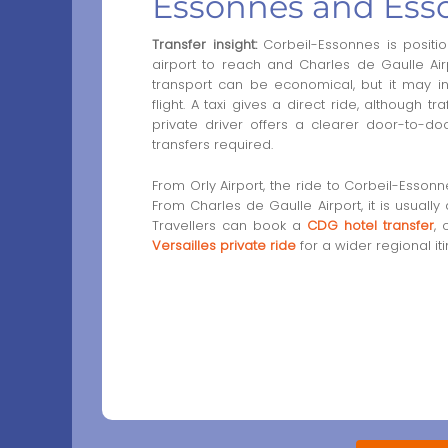
Essonnes and Ess
Transfer insight:
Corbeil-Essonnes is position
airport to reach and Charles de Gaulle Air
transport can be economical, but it may in
flight. A taxi gives a direct ride, although t
private driver offers a clearer door-to-do
transfers required.
From Orly Airport, the ride to Corbeil-Esson
From Charles de Gaulle Airport, it is usuall
Travellers can book a
CDG hotel transfer
,
Versailles private ride
for a wider regional iti