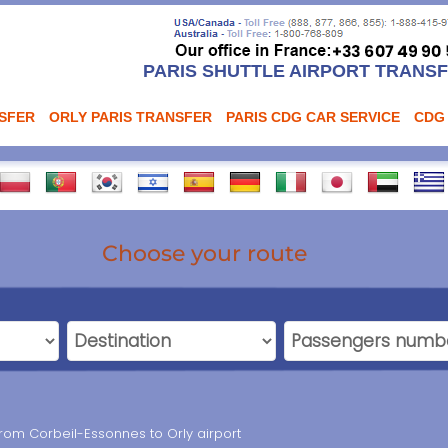
PARIS SHUTTLE AIRPORT TRANS
NSFER
ORLY PARIS TRANSFER
PARIS CDG CAR SERVICE
CDG
Choose your route
from Corbeil-Essonnes to Orly airport