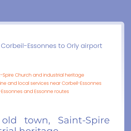
 Corbeil-Essonnes to Orly airport
-Spire Church and industrial heritage
ine and local services near Corbeil-Essonnes
il-Essonnes and Essonne routes
 old town, Saint-Spire
rial heritage