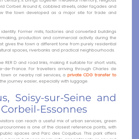
2th century, it brings together medieval memory, religious
ld Corbeil. Around it, cobbled streets, older façades and
how the town developed as a major site for trade and
s identity. Former mills, factories and converted buildings
ermaking, production and commercial activity during the
st gives the town a different tone from purely residential
cultural spaces, riverbanks and practical neighbourhoods.
 RER D and road links, making it suitable for short visits,
le-de-France. For travellers arriving through Charles de
 town or nearby rail services, a
private CDG transfer to
the journey easier, especially with luggage.
s, Soisy-sur-Seine and
r Corbeil-Essonnes
isitors can reach a useful mix of urban services, green
urcouronnes is one of the closest reference points, with
 public spaces and Parc des Coquibus. This park offers