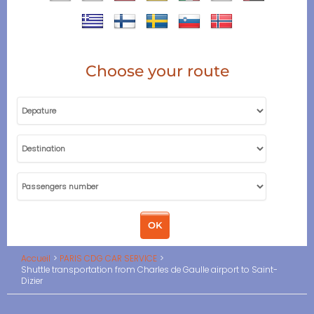
Choose your route
Accueil
PARIS CDG CAR SERVICE
Shuttle transportation from Charles de Gaulle airport to Saint-
Dizier