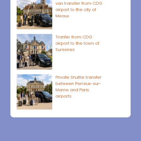
van transfer from CDG
airport to the city of
Meaux
Tranfer from CDG
airport to the town of
Suresnes
Private Shuttle transfer
between Perreux-sur-
Marne and Paris
airports