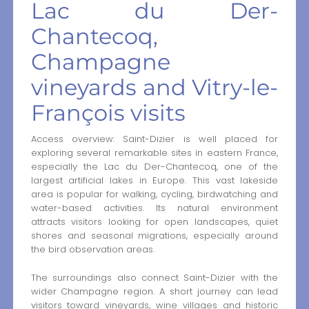
Lac du Der-
Chantecoq,
Champagne
vineyards and Vitry-le-
François visits
Access overview: Saint-Dizier is well placed for
exploring several remarkable sites in eastern France,
especially the Lac du Der-Chantecoq, one of the
largest artificial lakes in Europe. This vast lakeside
area is popular for walking, cycling, birdwatching and
water-based activities. Its natural environment
attracts visitors looking for open landscapes, quiet
shores and seasonal migrations, especially around
the bird observation areas.
The surroundings also connect Saint-Dizier with the
wider Champagne region. A short journey can lead
visitors toward vineyards, wine villages and historic