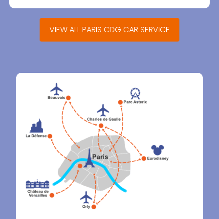
VIEW ALL PARIS CDG CAR SERVICE