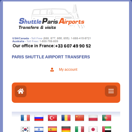
Aller
au
contenu
PARIS SHUTTLE AIRPORT TRANSFERS
My account