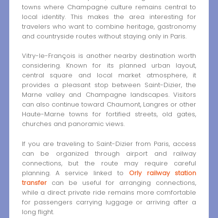
towns where Champagne culture remains central to
local identity. This makes the area interesting for
travelers who want to combine heritage, gastronomy
and countryside routes without staying only in Paris.
Vitry-le-François is another nearby destination worth
considering. Known for its planned urban layout,
central square and local market atmosphere, it
provides a pleasant stop between Saint-Dizier, the
Marne valley and Champagne landscapes. Visitors
can also continue toward Chaumont, Langres or other
Haute-Marne towns for fortified streets, old gates,
churches and panoramic views.
If you are traveling to Saint-Dizier from Paris, access
can be organized through airport and railway
connections, but the route may require careful
planning. A service linked to
Orly railway station
transfer
can be useful for arranging connections,
while a direct private ride remains more comfortable
for passengers carrying luggage or arriving after a
long flight.