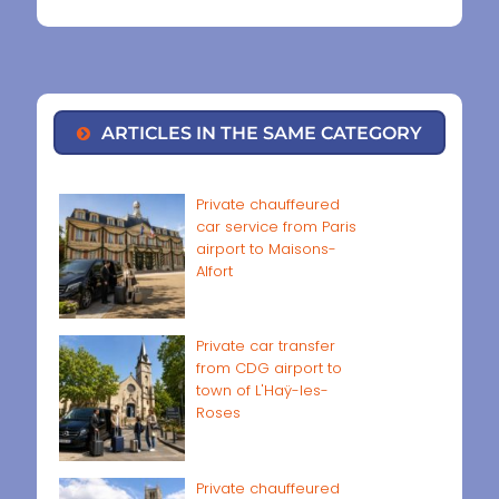
ARTICLES IN THE SAME CATEGORY
Private chauffeured
car service from Paris
airport to Maisons-
Alfort
Private car transfer
from CDG airport to
town of L'Haÿ-les-
Roses
Private chauffeured