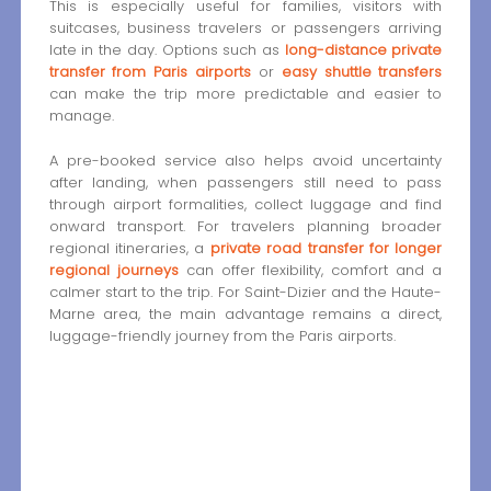
This is especially useful for families, visitors with
suitcases, business travelers or passengers arriving
late in the day. Options such as
long-distance private
transfer from Paris airports
or
easy shuttle transfers
can make the trip more predictable and easier to
manage.
A pre-booked service also helps avoid uncertainty
after landing, when passengers still need to pass
through airport formalities, collect luggage and find
onward transport. For travelers planning broader
regional itineraries, a
private road transfer for longer
regional journeys
can offer flexibility, comfort and a
calmer start to the trip. For Saint-Dizier and the Haute-
Marne area, the main advantage remains a direct,
luggage-friendly journey from the Paris airports.