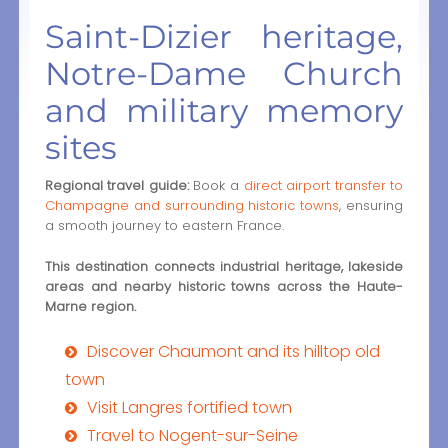
Saint-Dizier heritage,
Notre-Dame Church
and military memory
sites
Regional travel guide:
Book a
direct airport transfer to
Champagne and surrounding historic towns
, ensuring
a smooth journey to eastern France.
This destination connects industrial heritage, lakeside
areas and nearby historic towns across the Haute-
Marne region.
Discover Chaumont and its hilltop old
town
Visit Langres fortified town
Travel to Nogent-sur-Seine