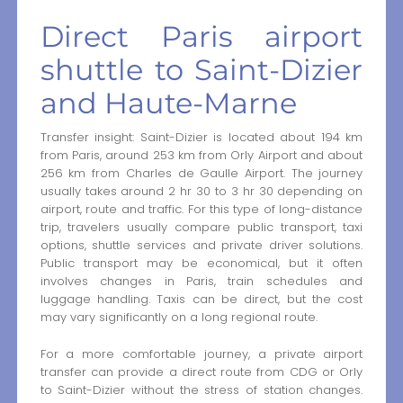
Direct Paris airport
shuttle to Saint-Dizier
and Haute-Marne
Transfer insight: Saint-Dizier is located about 194 km
from Paris, around 253 km from Orly Airport and about
256 km from Charles de Gaulle Airport. The journey
usually takes around 2 hr 30 to 3 hr 30 depending on
airport, route and traffic. For this type of long-distance
trip, travelers usually compare public transport, taxi
options, shuttle services and private driver solutions.
Public transport may be economical, but it often
involves changes in Paris, train schedules and
luggage handling. Taxis can be direct, but the cost
may vary significantly on a long regional route.
For a more comfortable journey, a private airport
transfer can provide a direct route from CDG or Orly
to Saint-Dizier without the stress of station changes.