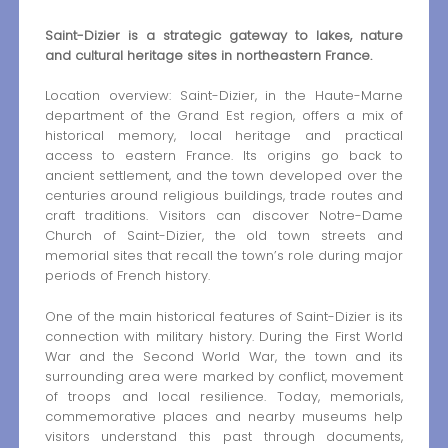
Saint-Dizier is a strategic gateway to lakes, nature
and cultural heritage sites in northeastern France.
Location overview: Saint-Dizier, in the Haute-Marne
department of the Grand Est region, offers a mix of
historical memory, local heritage and practical
access to eastern France. Its origins go back to
ancient settlement, and the town developed over the
centuries around religious buildings, trade routes and
craft traditions. Visitors can discover Notre-Dame
Church of Saint-Dizier, the old town streets and
memorial sites that recall the town’s role during major
periods of French history.
One of the main historical features of Saint-Dizier is its
connection with military history. During the First World
War and the Second World War, the town and its
surrounding area were marked by conflict, movement
of troops and local resilience. Today, memorials,
commemorative places and nearby museums help
visitors understand this past through documents,