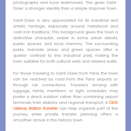
photographs and local testimonies. This gives Saint-
Dizier a stronger identity than a simple stopover town.
Saint-Dizier is also appreciated for its industrial and
artistic heritage, especially around metalwork and
cast-iron traditions. This background gives the town a
distinctive character, visible in some urban details,
public spaces and local memory. The surrounding
parks, riverside areas and green spaces offer a
quieter contrast to this industrial past, making the
town suitable for both cultural visits and relaxed walks.
For those traveling to Saint-Dizier from Paris, the town
can be reached by road from the Paris airports or
through rail connections. Travelers arriving with
luggage, family members or tight schedules may
prefer a direct solution rather than combining airport
terminals, train stations and regional transport. A
CDG
railway station transfer
can help organize part of the
journey, while private transfer planning offers a
smoother arrival in this historic town.