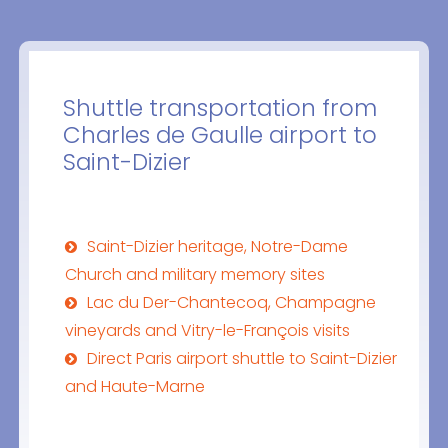
Shuttle transportation from
Charles de Gaulle airport to
Saint-Dizier
Saint-Dizier heritage, Notre-Dame
Church and military memory sites
Lac du Der-Chantecoq, Champagne
vineyards and Vitry-le-François visits
Direct Paris airport shuttle to Saint-Dizier
and Haute-Marne