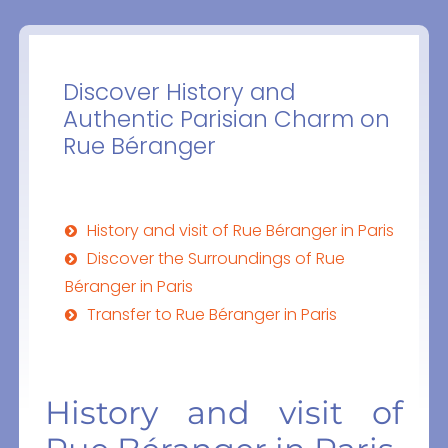
Discover History and
Authentic Parisian Charm on
Rue Béranger
History and visit of Rue Béranger in Paris
Discover the Surroundings of Rue
Béranger in Paris
Transfer to Rue Béranger in Paris
History and visit of