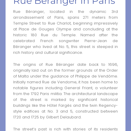
Rue Béranger in Paris
Rue Béranger, located in the dynamic 3rd
arrondissement of Paris, spans 271 meters from
Temple Street to Rue Charlot, beginning impressively
at Place de Gouges Olympe and concluding at the
historic 180 Rue du Temple. Named after the
celebrated French songwriter Pierre-Jean de
Béranger who lived at No. 5, this street is steeped in
rich history and cultural significance.
The origins of Rue Béranger date back to 1696,
originally laid out on the former grounds of the Order
of Malta under the guidance of Philippe de Vendôme.
Initially named Rue de Vendome, it has been home to
notable figures including General Friant, a volunteer
from the 1792 Paris militia. The architectural landscape
of the street is marked by significant historical
buildings like the Hôtel Fargès and the twin Regency-
style edifices at No. 3 and 5, constructed between
1720 and 1725 by Gilbert Delaubard.
The street’s past is rich with stories of its residents