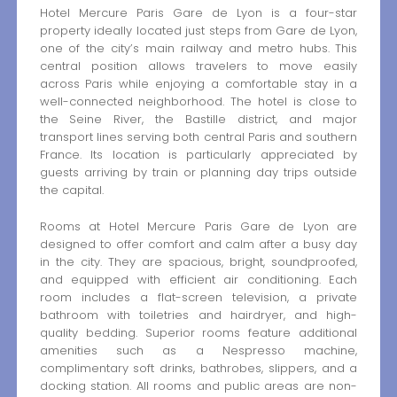
Hotel Mercure Paris Gare de Lyon is a four-star
property ideally located just steps from Gare de Lyon,
one of the city’s main railway and metro hubs. This
central position allows travelers to move easily
across Paris while enjoying a comfortable stay in a
well-connected neighborhood. The hotel is close to
the Seine River, the Bastille district, and major
transport lines serving both central Paris and southern
France. Its location is particularly appreciated by
guests arriving by train or planning day trips outside
the capital.
Rooms at Hotel Mercure Paris Gare de Lyon are
designed to offer comfort and calm after a busy day
in the city. They are spacious, bright, soundproofed,
and equipped with efficient air conditioning. Each
room includes a flat-screen television, a private
bathroom with toiletries and hairdryer, and high-
quality bedding. Superior rooms feature additional
amenities such as a Nespresso machine,
complimentary soft drinks, bathrobes, slippers, and a
docking station. All rooms and public areas are non-