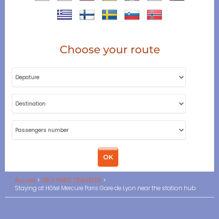
Choose your route
Accueil
ORLY PARIS TRANSFER
Staying at Hôtel Mercure Paris Gare de Lyon near the station hub