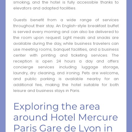
smoking, and the hotel is fully accessible thanks to
elevators and adapted facilities.
Guests benefit from a wide range of services
throughout their stay. An English-style breakfast buffet
is served every morning and can also be delivered to
the room upon request. Light meals and snacks are
available during the day, while business travelers can
use meeting rooms, banquet facilities, and a business
center with printing and ticketing services. The
reception is open 24 hours a day and offers
concierge services including luggage storage,
laundry, dry cleaning, and ironing. Pets are welcome,
and public parking is available nearby for an
additional fee, making the hotel suitable for both
leisure and business stays in Paris.
Exploring the area
around Hotel Mercure
Paris Gare de Lyon in