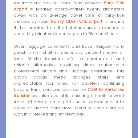
for travelers arriving from Paris airports.
Paris Orly
Airport
is located approximately twenty kilometers
away, with an average travel time of thirty-five
minutes by road.
Roissy CDG Paris airport
is around
thirty kilometers from the hotel and usually reached in
under fifty minutes, depending on traffic conditions.
Given luggage constraints and travel fatigue, many
guests prefer shuttle services over public transport or
taxis. Shuttle transfers offer a comfortable and
reliable alternative, providing direct routes with
professional drivers and luggage assistance. This
option avoids metro changes, stairs, and
unpredictable taxi fares. For travelers continuing
beyond Paris, services such as the
CDG to Versailles
transfer
are also available, ensuring smooth onward
travel. Choosing an airport shuttle allows guests to
arrive or depart from Hotel Mercure Paris Gare de
Lyon in a relaxed and efficient way.