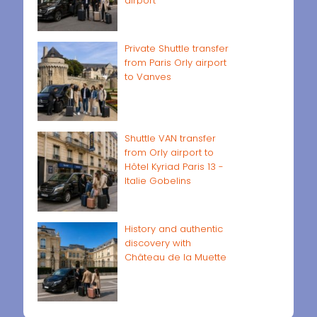
airport
Private Shuttle transfer
from Paris Orly airport
to Vanves
Shuttle VAN transfer
from Orly airport to
Hôtel Kyriad Paris 13 -
Italie Gobelins
History and authentic
discovery with
Château de la Muette