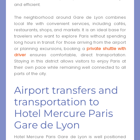
and efficient.
The neighborhood around Gare de Lyon combines
local life with convenient services, including cafés,
restaurants, shops, and markets. It is an ideal base for
travelers who want to explore Paris without spending
long hours in transit. For those arriving from the airport
or planning excursions, booking a
private shuttle with
driver
ensures comfortable, direct transportation.
Staying in this district allows visitors to enjoy Paris at
their own pace while remaining well connected to all
parts of the city.
Airport transfers and
transportation to
Hotel Mercure Paris
Gare de Lyon
Hotel Mercure Paris Gare de Lyon is well positioned