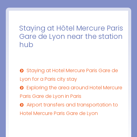
Staying at Hôtel Mercure Paris
Gare de Lyon near the station
hub
Staying at Hotel Mercure Paris Gare de
Lyon for a Paris city stay
Exploring the area around Hotel Mercure
Paris Gare de Lyon in Paris
Airport transfers and transportation to
Hotel Mercure Paris Gare de Lyon