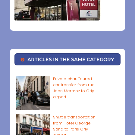
ARTICLES IN THE SAME CATEGORY
Private chauffeured
car transfer from rue
Jean Mermoz to Orly
airport
Shuttle transportation
from Hotel George
Sand to Paris Orly