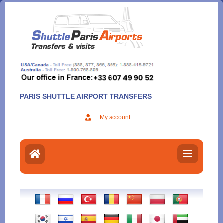
Aller
au
contenu
PARIS SHUTTLE AIRPORT TRANSFERS
My account