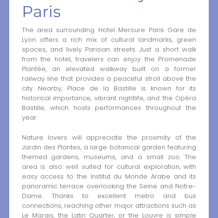
Paris
The area surrounding Hotel Mercure Paris Gare de
Lyon offers a rich mix of cultural landmarks, green
spaces, and lively Parisian streets. Just a short walk
from the hotel, travelers can enjoy the Promenade
Plantée, an elevated walkway built on a former
railway line that provides a peaceful stroll above the
city. Nearby, Place de la Bastille is known for its
historical importance, vibrant nightlife, and the Opéra
Bastille, which hosts performances throughout the
year.
Nature lovers will appreciate the proximity of the
Jardin des Plantes, a large botanical garden featuring
themed gardens, museums, and a small zoo. The
area is also well suited for cultural exploration, with
easy access to the Institut du Monde Arabe and its
panoramic terrace overlooking the Seine and Notre-
Dame. Thanks to excellent metro and bus
connections, reaching other major attractions such as
Le Marais, the Latin Quarter, or the Louvre is simple