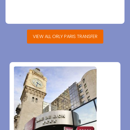
VIEW ALL ORLY PARIS TRANSFER