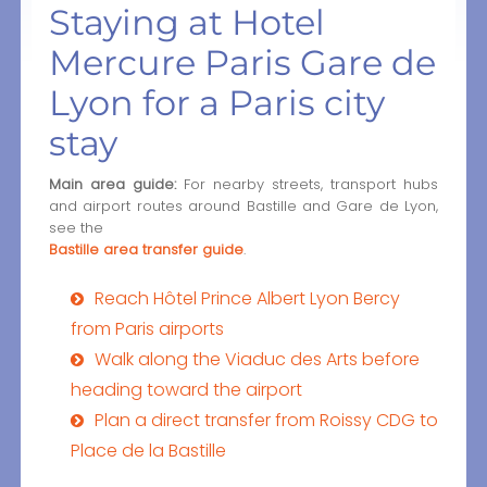
Staying at Hotel
Mercure Paris Gare de
Lyon for a Paris city
stay
Main area guide:
For nearby streets, transport hubs
and airport routes around Bastille and Gare de Lyon,
see the
Bastille area transfer guide
.
Reach Hôtel Prince Albert Lyon Bercy
from Paris airports
Walk along the Viaduc des Arts before
heading toward the airport
Plan a direct transfer from Roissy CDG to
Place de la Bastille