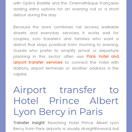
with Opéra Bastille and the Cinémathèque Française
adding extra options for an evening out or a short
detour during the stay.
Because the area combines rail access, walkable
streets and everyday services, it works well for
couples, solo travelers and families who want a
district that stays practical from morning to evening.
Guests who prefer to simplify arrival or departure
planning in this sector often use
Paris hotel and
airport transfer services
to connect the hotel with
stations, airport terminals or another address in the
capital.
Airport transfer to
Hotel Prince Albert
Lyon Bercy in Paris
Transfer insight:
Reaching Hotel Prince Albert Lyon
Bercy from Paris airports is usually straightforward, but