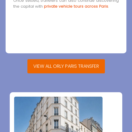
Once settled, travelers can also continue discovering
the capital with
private vehicle tours across Paris
.
VIEW ALL ORLY PARIS TRANSFER