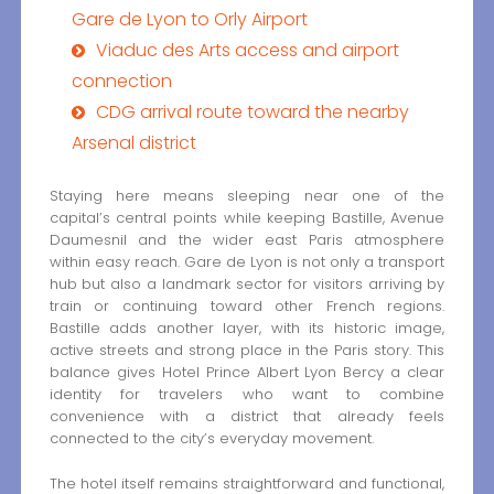
Gare de Lyon to Orly Airport
Viaduc des Arts access and airport
connection
CDG arrival route toward the nearby
Arsenal district
Staying here means sleeping near one of the
capital’s central points while keeping Bastille, Avenue
Daumesnil and the wider east Paris atmosphere
within easy reach. Gare de Lyon is not only a transport
hub but also a landmark sector for visitors arriving by
train or continuing toward other French regions.
Bastille adds another layer, with its historic image,
active streets and strong place in the Paris story. This
balance gives Hotel Prince Albert Lyon Bercy a clear
identity for travelers who want to combine
convenience with a district that already feels
connected to the city’s everyday movement.
The hotel itself remains straightforward and functional,