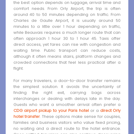
the best option depends on luggage, arrival time and
comfort needs. From Orly Airport, the trip is often
around 40 to 50 minutes depending on traffic. From
Charles de Gaulle Airport, it is usually around 50
minutes to a little over 1 hour depending on traffic,
while Beauvais requires a much longer route that can
often approach 1 hour 30 to 1 hour 45. Taxis offer
direct access, yet fares can rise with congestion and
waiting time. Public transport can reduce costs,
although it often means stairs, platform changes and
crowded connections that feel less practical after a
flight.
For many travelers, a door-to-door transfer remains
the simplest solution. It avoids the uncertainty of
finding the right exit, carrying bags across
interchanges or dealing with delays late in the day.
Guests who want a smoother arrival often prefer a
CDG airport pickup to your Paris hotel
or a
direct Orly
hotel transfer
. These options make sense for couples,
families and business visitors who value fixed pricing,
no waiting and a direct route to the hotel entrance.