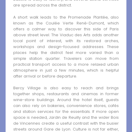
are spread across the district.
A short walk leads to the Promenade Plantée, also
known as the Coulée Verte René-Dumont, which
offers a calmer way to discover this side of Paris
above street level. The Viaduc des Arts adds another
local point of interest, with its restored arches,
workshops and design-focused addresses. These
places help the district feel more varied than a
simple station quarter. Travelers can move from
practical transport access to a more relaxed urban
atmosphere in just a few minutes, which is helpful
after arrival or before departure.
Bercy Village is also easy to reach and brings
together shops, restaurants and cinemas in former
wine-store buildings. Around the hotel itself, guests
can also rely on bakeries, convenience stores, cafés
and station services for the essentials. If more open
space is needed, Jardin de Reuilly and the wider Bois
de Vincennes create a useful contrast with the busier
streets around Gare de Lyon. Culture is not far either,