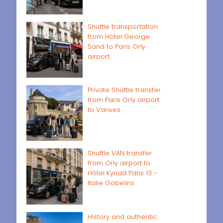
Shuttle transportation
from Hotel George
Sand to Paris Orly
airport
Private Shuttle transfer
from Paris Orly airport
to Vanves
Shuttle VAN transfer
from Orly airport to
Hôtel Kyriad Paris 13 -
Italie Gobelins
History and authentic