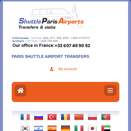
Aller
au
contenu
PARIS SHUTTLE AIRPORT TRANSFERS
My account