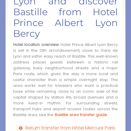
Lyon and discover
Bastille from Hotel
Prince Albert Lyon
Bercy
Hotel location overview:
Hotel Prince Albert Lyon Bercy
is set in the 12th arrondissement, close to Gare de
Lyon and within easy reach of Bastille. This well-known
address places guests between a historic rail
gateway, lively neighborhood streets and a major
Paris route, which gives the stay a more local and
useful character than a simple overnight stop. The
area works well for travelers who want a practical
base while remaining close to an iconic side of the
capital shaped by station life, broad avenues and a
more lived-in rhythm. For surrounding streets,
transport hubs and airport access routes across the
Bastille area, see the
Bastille area transfer guide
.
Return transfer from Hôtel Mercure Paris