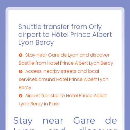
Shuttle transfer from Orly
airport to Hôtel Prince Albert
Lyon Bercy
Stay near Gare de Lyon and discover
Bastille from Hotel Prince Albert Lyon Bercy
Access, nearby streets and local
services around Hotel Prince Albert Lyon
Bercy
Airport transfer to Hotel Prince Albert
Lyon Bercy in Paris
Stay near Gare de