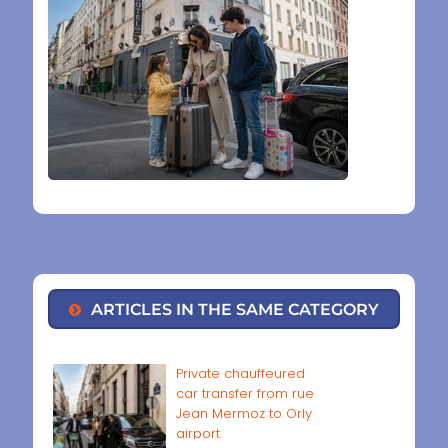
ARTICLES IN THE SAME CATEGORY
Private chauffeured
car transfer from rue
Jean Mermoz to Orly
airport