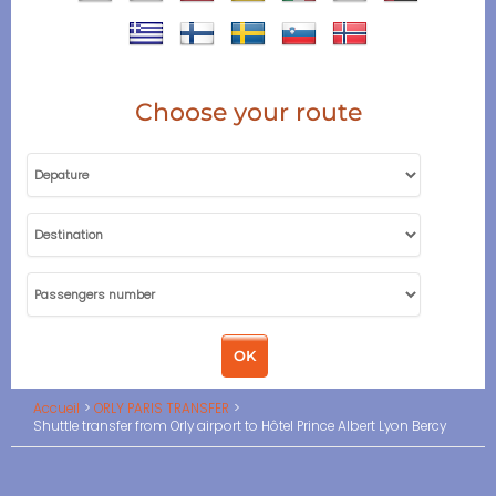
Choose your route
Accueil
ORLY PARIS TRANSFER
Shuttle transfer from Orly airport to Hôtel Prince Albert Lyon Bercy