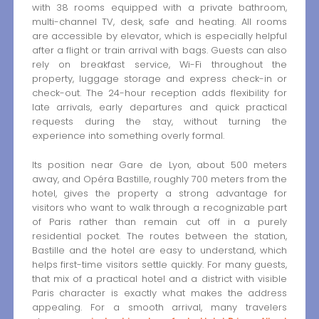
with 38 rooms equipped with a private bathroom,
multi-channel TV, desk, safe and heating. All rooms
are accessible by elevator, which is especially helpful
after a flight or train arrival with bags. Guests can also
rely on breakfast service, Wi-Fi throughout the
property, luggage storage and express check-in or
check-out. The 24-hour reception adds flexibility for
late arrivals, early departures and quick practical
requests during the stay, without turning the
experience into something overly formal.
Its position near Gare de Lyon, about 500 meters
away, and Opéra Bastille, roughly 700 meters from the
hotel, gives the property a strong advantage for
visitors who want to walk through a recognizable part
of Paris rather than remain cut off in a purely
residential pocket. The routes between the station,
Bastille and the hotel are easy to understand, which
helps first-time visitors settle quickly. For many guests,
that mix of a practical hotel and a district with visible
Paris character is exactly what makes the address
appealing. For a smooth arrival, many travelers