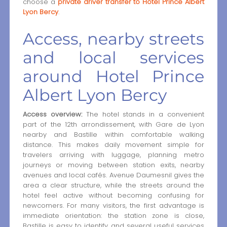
choose a
private driver transfer to Hotel Prince Albert
Lyon Bercy
.
Access, nearby streets
and local services
around Hotel Prince
Albert Lyon Bercy
Access overview:
The hotel stands in a convenient
part of the 12th arrondissement, with Gare de Lyon
nearby and Bastille within comfortable walking
distance. This makes daily movement simple for
travelers arriving with luggage, planning metro
journeys or moving between station exits, nearby
avenues and local cafés. Avenue Daumesnil gives the
area a clear structure, while the streets around the
hotel feel active without becoming confusing for
newcomers. For many visitors, the first advantage is
immediate orientation: the station zone is close,
Bastille is easy to identify, and several useful services