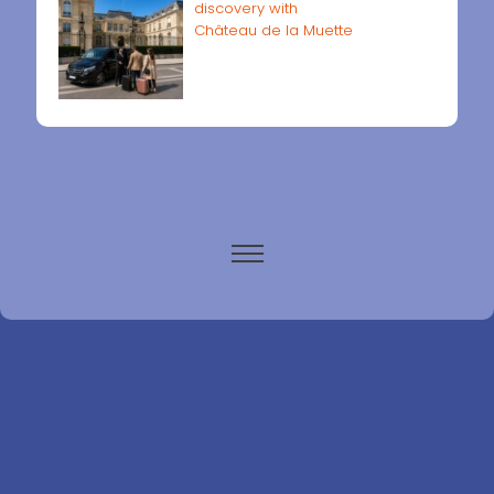
discovery with
Château de la Muette