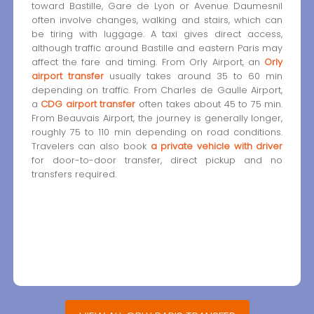
toward Bastille, Gare de Lyon or Avenue Daumesnil
often involve changes, walking and stairs, which can
be tiring with luggage. A taxi gives direct access,
although traffic around Bastille and eastern Paris may
affect the fare and timing. From Orly Airport, an
Orly
airport transfer
usually takes around 35 to 60 min
depending on traffic. From Charles de Gaulle Airport,
a
CDG airport transfer
often takes about 45 to 75 min.
From Beauvais Airport, the journey is generally longer,
roughly 75 to 110 min depending on road conditions.
Travelers can also book
a private vehicle with driver
for door-to-door transfer, direct pickup and no
transfers required.