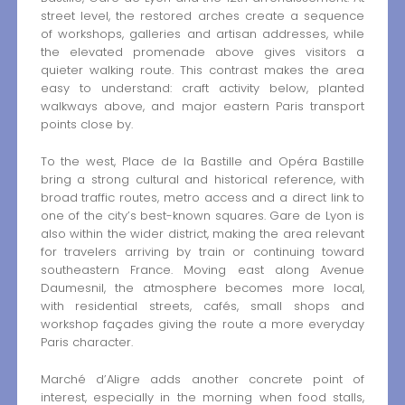
street level, the restored arches create a sequence
of workshops, galleries and artisan addresses, while
the elevated promenade above gives visitors a
quieter walking route. This contrast makes the area
easy to understand: craft activity below, planted
walkways above, and major eastern Paris transport
points close by.
To the west, Place de la Bastille and Opéra Bastille
bring a strong cultural and historical reference, with
broad traffic routes, metro access and a direct link to
one of the city’s best-known squares. Gare de Lyon is
also within the wider district, making the area relevant
for travelers arriving by train or continuing toward
southeastern France. Moving east along Avenue
Daumesnil, the atmosphere becomes more local,
with residential streets, cafés, small shops and
workshop façades giving the route a more everyday
Paris character.
Marché d’Aligre adds another concrete point of
interest, especially in the morning when food stalls,