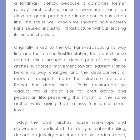
a landmark identity, because it combines former
railway architecture, artisan workshops and an
elevated green promenade in one continuous urban
line. The site is well-known for showing how eastern
Paris reused industrial infrastructure without erasing
its historic character.
Originally linked to the old Paris–Strasbourg railway
line and the former Bastille station, the viaduct once
carried trains through a dense part of the city. Its
arches supported movement toward eastern France
before railway changes and the development of
modern transport made the structure obsolete.
Rather than demolishing it, Paris transformed the
viaduct into a major site for craft activity and
pedestrian life, preserving the rhythm of the stone
arches while giving them a new function at street
level.
Today, the lower arches house workshops and
showrooms dedicated to design, cabinetmaking,
decoration, jewelry and other creative trades. Above,