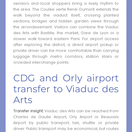
vendors and local shoppers bring a lively rhythm to
the area. The Coulée verte René-Dumont extends the
walk beyond the viaduct itself, crossing planted
sections, bridges and hidden garden views through
the arrondissement. Visitors can combine the Viaduc
des Arts with Bastille, the market, Gare de Lyon or a
slower walk toward eastern Paris. For airport access
after exploring the district, a direct airport pickup or
private driver can be more comfortable than carrying
luggage through metro corridors, station stairs or
crowded interchange points.
CDG and Orly airport
transfer to Viaduc des
Arts
Transfer insight:
Viaduc des Arts can be reached from
Charles de Gaulle Airport, Orly Airport or Beauvais
Airport by public transport, taxi, shuttle or private
driver. Public transport may be economical, but routes