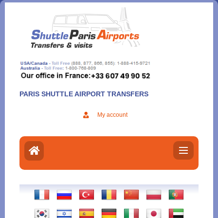
Aller
au
contenu
PARIS SHUTTLE AIRPORT TRANSFERS
My account