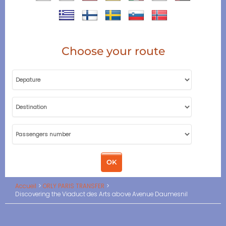
Choose your route
Accueil
ORLY PARIS TRANSFER
Discovering the Viaduct des Arts above Avenue Daumesnil