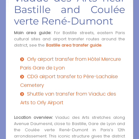
Bastille and Coulée
verte René-Dumont
Main area guide:
For Bastille streets, eastern Paris
cultural sites and airport transfer routes around the
district, see the
Bastille area transfer guide
.
Orly airport transfer from Hôtel Mercure
Paris Gare de Lyon
CDG airport transfer to Père-Lachaise
Cemetery
Shuttle van transfer from Viaduc des
Arts to Orly Airport
Location overview:
Viaduc des Arts stretches along
Avenue Daumesnil, close to Bastille, Gare de Lyon and
the Coulée verte René-Dumont in Paris’s 12th
arrondissement. This iconic structure gives the district