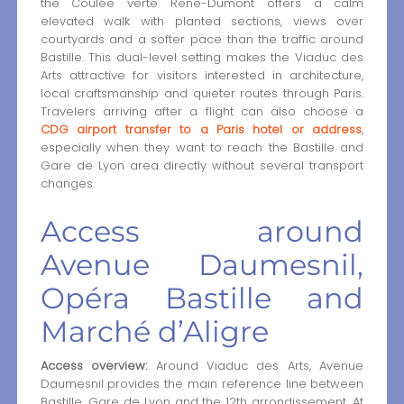
the Coulée verte René-Dumont offers a calm
elevated walk with planted sections, views over
courtyards and a softer pace than the traffic around
Bastille. This dual-level setting makes the Viaduc des
Arts attractive for visitors interested in architecture,
local craftsmanship and quieter routes through Paris.
Travelers arriving after a flight can also choose a
CDG airport transfer to a Paris hotel or address
,
especially when they want to reach the Bastille and
Gare de Lyon area directly without several transport
changes.
Access around
Avenue Daumesnil,
Opéra Bastille and
Marché d’Aligre
Access overview:
Around Viaduc des Arts, Avenue
Daumesnil provides the main reference line between
Bastille, Gare de Lyon and the 12th arrondissement. At