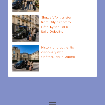
Shuttle VAN transfer
from Orly airport to
Hôtel Kyriad Paris 13 -
Italie Gobelins
History and authentic
discovery with
Château de la Muette