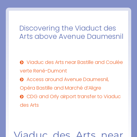
Discovering the Viaduct des
Arts above Avenue Daumesnil
Viaduc des Arts near Bastille and Coulée
verte René-Dumont
Access around Avenue Daumesnil,
Opéra Bastille and Marché d’Aligre
CDG and Orly airport transfer to Viaduc
des Arts
Viaduc des Arts near