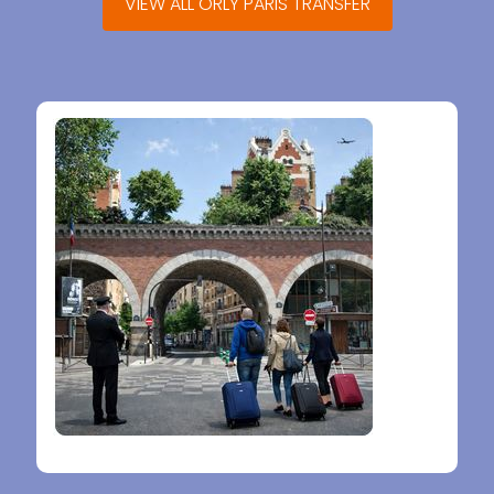
VIEW ALL ORLY PARIS TRANSFER