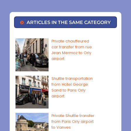
ARTICLES IN THE SAME CATEGORY
Private chauffeured
car transfer from rue
Jean Mermoz to Orly
airport
Shuttle transportation
from Hotel George
Sand to Paris Orly
airport
Private Shuttle transfer
from Paris Orly airport
to Vanves