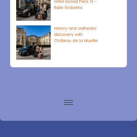
Hôtel Kyriad Paris 13 -
Italie Gobelins
History and authentic
discovery with
Château de la Muette