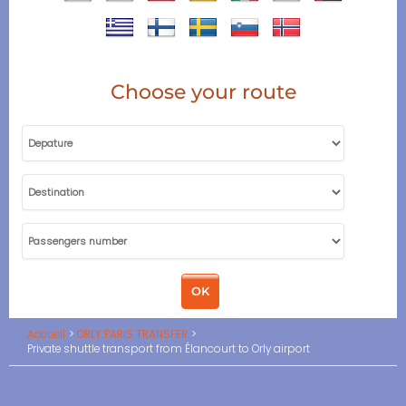
Choose your route
Accueil
ORLY PARIS TRANSFER
Private shuttle transport from Élancourt to Orly airport