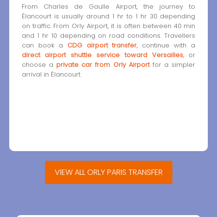
From Charles de Gaulle Airport, the journey to
Élancourt is usually around 1 hr to 1 hr 30 depending
on traffic. From Orly Airport, it is often between 40 min
and 1 hr 10 depending on road conditions. Travellers
can book a
CDG airport transfer
, continue with a
direct airport shuttle service toward Versailles
, or
choose a
private car from Orly Airport
for a simpler
arrival in Élancourt.
VIEW ALL ORLY PARIS TRANSFER