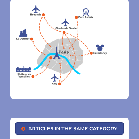
ARTICLES IN THE SAME CATEGORY