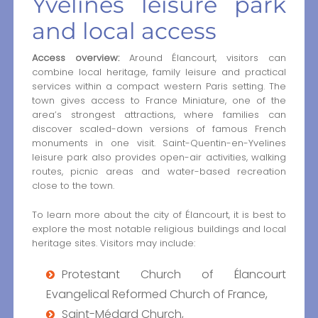
Yvelines leisure park
and local access
Access overview:
Around Élancourt, visitors can
combine local heritage, family leisure and practical
services within a compact western Paris setting. The
town gives access to France Miniature, one of the
area’s strongest attractions, where families can
discover scaled-down versions of famous French
monuments in one visit. Saint-Quentin-en-Yvelines
leisure park also provides open-air activities, walking
routes, picnic areas and water-based recreation
close to the town.
To learn more about the city of Élancourt, it is best to
explore the most notable religious buildings and local
heritage sites. Visitors may include:
Protestant Church of Élancourt
Evangelical Reformed Church of France,
Saint-Médard Church,