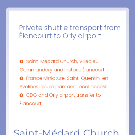
Private shuttle transport from
Élancourt to Orly airport
Saint-Médard Church, Villedieu
Commandery and historic Élancourt
France Miniature, Saint-Quentin-en-
Yvelines leisure park and local access
CDG and Orly airport transfer to
Élancourt
Saint-Médard Church,