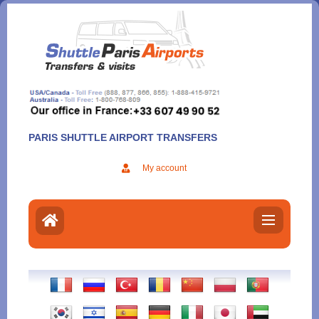
Aller
au
contenu
PARIS SHUTTLE AIRPORT TRANSFERS
My account