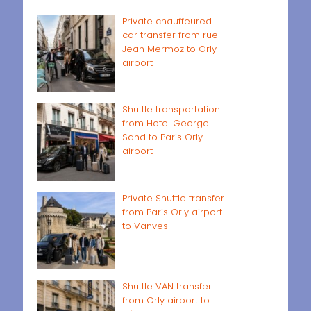
Private chauffeured
car transfer from rue
Jean Mermoz to Orly
airport
Shuttle transportation
from Hotel George
Sand to Paris Orly
airport
Private Shuttle transfer
from Paris Orly airport
to Vanves
Shuttle VAN transfer
from Orly airport to