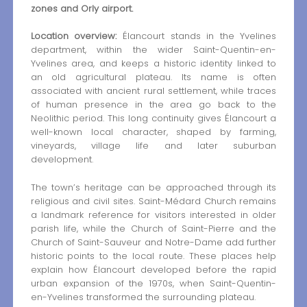
zones and Orly airport.
Location overview:
Élancourt stands in the Yvelines
department, within the wider Saint-Quentin-en-
Yvelines area, and keeps a historic identity linked to
an old agricultural plateau. Its name is often
associated with ancient rural settlement, while traces
of human presence in the area go back to the
Neolithic period. This long continuity gives Élancourt a
well-known local character, shaped by farming,
vineyards, village life and later suburban
development.
The town’s heritage can be approached through its
religious and civil sites. Saint-Médard Church remains
a landmark reference for visitors interested in older
parish life, while the Church of Saint-Pierre and the
Church of Saint-Sauveur and Notre-Dame add further
historic points to the local route. These places help
explain how Élancourt developed before the rapid
urban expansion of the 1970s, when Saint-Quentin-
en-Yvelines transformed the surrounding plateau.