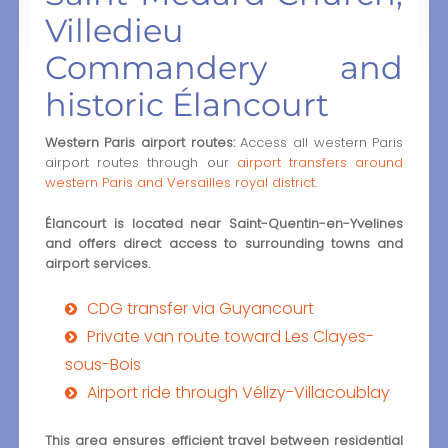
Villedieu
Commandery and
historic Élancourt
Western Paris airport routes:
Access all western Paris
airport routes through our
airport transfers around
western Paris and Versailles royal district
.
Élancourt is located near Saint-Quentin-en-Yvelines
and offers direct access to surrounding towns and
airport services.
CDG transfer via Guyancourt
Private van route toward Les Clayes-
sous-Bois
Airport ride through Vélizy-Villacoublay
This area ensures efficient travel between residential