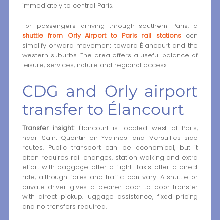
immediately to central Paris.
For passengers arriving through southern Paris, a
shuttle from Orly Airport to Paris rail stations
can
simplify onward movement toward Élancourt and the
western suburbs. The area offers a useful balance of
leisure, services, nature and regional access.
CDG and Orly airport
transfer to Élancourt
Transfer insight:
Élancourt is located west of Paris,
near Saint-Quentin-en-Yvelines and Versailles-side
routes. Public transport can be economical, but it
often requires rail changes, station walking and extra
effort with baggage after a flight. Taxis offer a direct
ride, although fares and traffic can vary. A shuttle or
private driver gives a clearer door-to-door transfer
with direct pickup, luggage assistance, fixed pricing
and no transfers required.