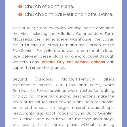
Church of Saint-Pierre,
Church Saint-Sauveur and Notre-Dame.
Civil buildings and everyday walking points complete
the visit, including the Villedieu Commandery, Farm
Mousseau, the Hermanderie washhouse, the Bassin
de la Muette, Coudrays Park and the Garden of the
Five Senses. For visitors who want a comfortable local
ride between these stops or onward travel through
western Paris,
private Orly car service options
can
support a smoother journey.
Beyond Élancourt, Montfort-l’Amaury offers
picturesque streets, old ruins and cafés, while
Rambouillet Forest provides wider routes for walking
and cycling. These surrounding destinations make the
town practical for visitors who want both residential
calm and access to larger natural areas. Shops,
restaurants and local roads around Saint-Quentin-
en-Yvelines also help travellers manage short stays,
business visits or family plans without returning