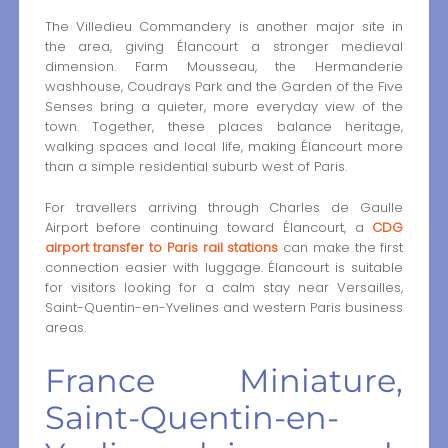
The Villedieu Commandery is another major site in
the area, giving Élancourt a stronger medieval
dimension. Farm Mousseau, the Hermanderie
washhouse, Coudrays Park and the Garden of the Five
Senses bring a quieter, more everyday view of the
town. Together, these places balance heritage,
walking spaces and local life, making Élancourt more
than a simple residential suburb west of Paris.
For travellers arriving through Charles de Gaulle
Airport before continuing toward Élancourt, a
CDG
airport transfer to Paris rail stations
can make the first
connection easier with luggage. Élancourt is suitable
for visitors looking for a calm stay near Versailles,
Saint-Quentin-en-Yvelines and western Paris business
areas.
France Miniature,
Saint-Quentin-en-