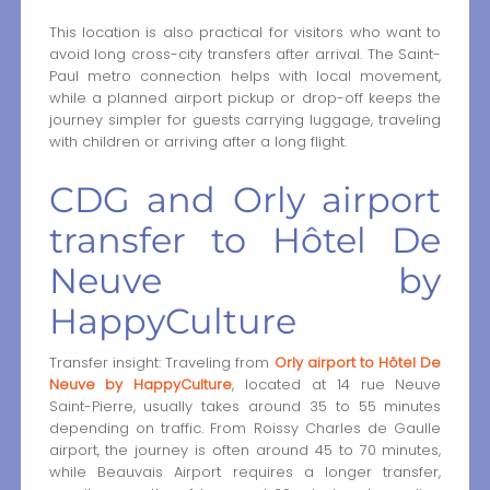
This location is also practical for visitors who want to
avoid long cross-city transfers after arrival. The Saint-
Paul metro connection helps with local movement,
while a planned airport pickup or drop-off keeps the
journey simpler for guests carrying luggage, traveling
with children or arriving after a long flight.
CDG and Orly airport
transfer to Hôtel De
Neuve by
HappyCulture
Transfer insight: Traveling from
Orly airport to Hôtel De
Neuve by HappyCulture
, located at 14 rue Neuve
Saint-Pierre, usually takes around 35 to 55 minutes
depending on traffic. From Roissy Charles de Gaulle
airport, the journey is often around 45 to 70 minutes,
while Beauvais Airport requires a longer transfer,