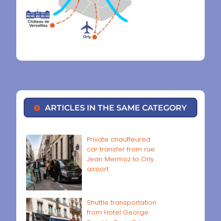
ARTICLES IN THE SAME CATEGORY
Private chauffeured
car transfer from rue
Jean Mermoz to Orly
airport
Shuttle transportation
from Hotel George