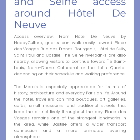
and Seine access
around Hôtel De
Neuve
Access overview: From Hôtel De Neuve by
HappyCulture, guests can walk easily toward Place
des Vosges, Rue des Francs-Bourgeois, Hôtel de Sully,
Saint-Paul and Bastille. The Seine riverbanks are also
nearby, allowing visitors to continue toward Île Saint-
Louis, Notre-Dame Cathedral or the Latin Quarter
depending on their schedule and walking preference.
The Marais is especially appreciated for its mix of
history, architecture and everyday Parisian life. Around
the hotel, travelers can find boutiques, art galleries,
cafés, small museums and traditional streets that
keep the district lively throughout the day. Place des
Vosges remains one of the strongest landmarks in
the area, while Bastille offers a wider transport
connection and a more animated evening
atmosphere.