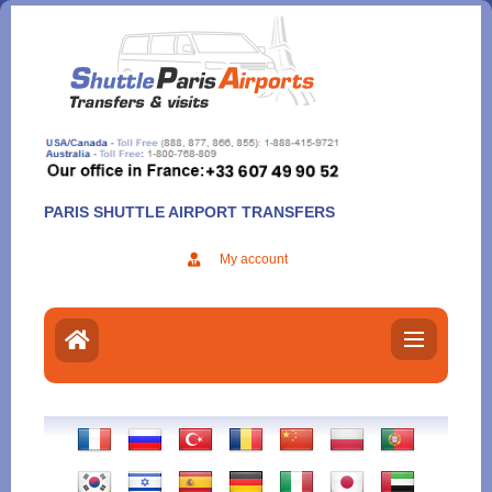
Aller
au
contenu
PARIS SHUTTLE AIRPORT TRANSFERS
My account