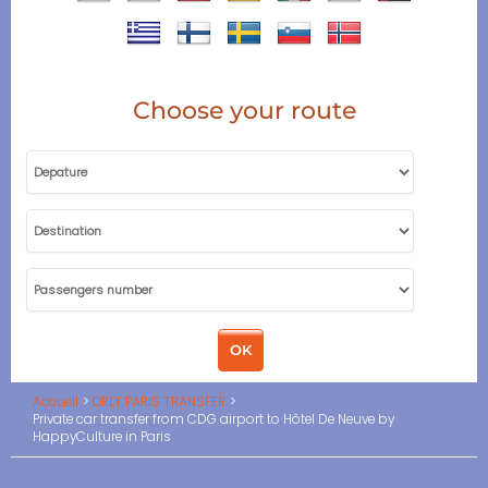
Choose your route
Accueil
ORLY PARIS TRANSFER
Private car transfer from CDG airport to Hôtel De Neuve by
HappyCulture in Paris