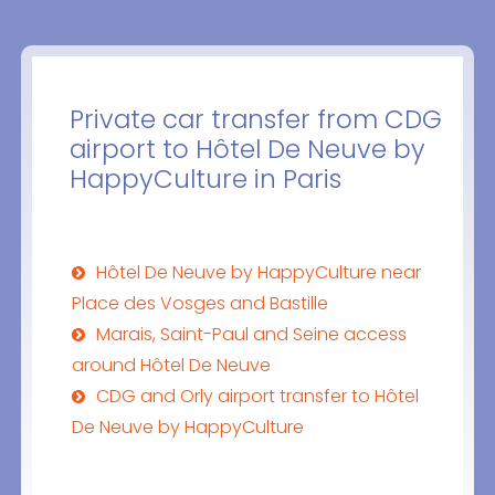
Private car transfer from CDG
airport to Hôtel De Neuve by
HappyCulture in Paris
Hôtel De Neuve by HappyCulture near
Place des Vosges and Bastille
Marais, Saint-Paul and Seine access
around Hôtel De Neuve
CDG and Orly airport transfer to Hôtel
De Neuve by HappyCulture