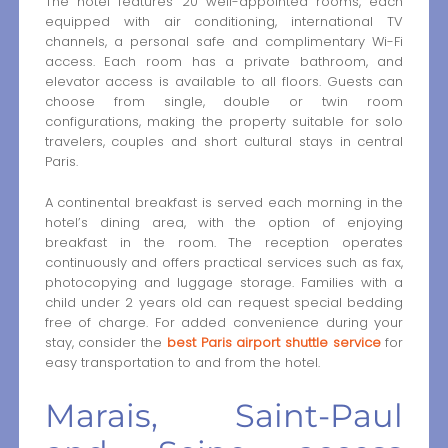
The hotel features 20 well-appointed rooms, each
equipped with air conditioning, international TV
channels, a personal safe and complimentary Wi-Fi
access. Each room has a private bathroom, and
elevator access is available to all floors. Guests can
choose from single, double or twin room
configurations, making the property suitable for solo
travelers, couples and short cultural stays in central
Paris.
A continental breakfast is served each morning in the
hotel’s dining area, with the option of enjoying
breakfast in the room. The reception operates
continuously and offers practical services such as fax,
photocopying and luggage storage. Families with a
child under 2 years old can request special bedding
free of charge. For added convenience during your
stay, consider the
best Paris airport shuttle service
for
easy transportation to and from the hotel.
Marais, Saint-Paul