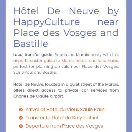
Hôtel De Neuve by
HappyCulture near
Place des Vosges and
Bastille
Local transfer guide:
Reach the Marais easily with this
airport transfer guide to Marais hotels and landmarks
,
perfect for planning arrivals near Place des Vosges,
Saint-Paul and Bastille.
Hôtel de Neuve, located in a quiet street of the Marais,
offers direct access to private car services from
Charles de Gaulle airport.
Arrival at Hôtel du Vieux Saule Paris
Transfer to Hôtel de Sully district
Departure from Place des Vosges