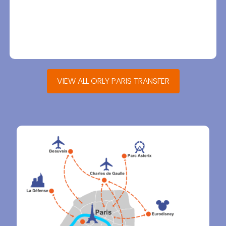
VIEW ALL ORLY PARIS TRANSFER