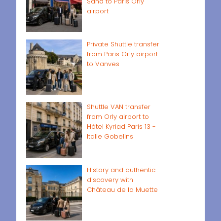
Sand to Paris Orly
airport
Private Shuttle transfer
from Paris Orly airport
to Vanves
Shuttle VAN transfer
from Orly airport to
Hôtel Kyriad Paris 13 -
Italie Gobelins
History and authentic
discovery with
Château de la Muette