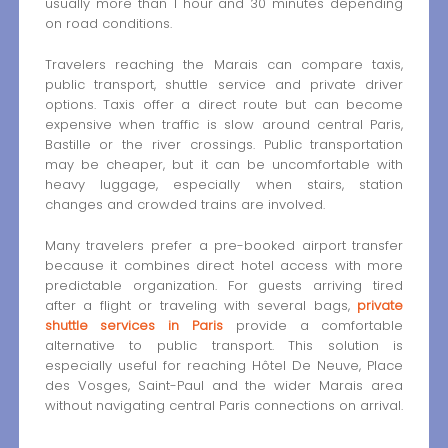
usually more than 1 hour and 30 minutes depending
on road conditions.
Travelers reaching the Marais can compare taxis,
public transport, shuttle service and private driver
options. Taxis offer a direct route but can become
expensive when traffic is slow around central Paris,
Bastille or the river crossings. Public transportation
may be cheaper, but it can be uncomfortable with
heavy luggage, especially when stairs, station
changes and crowded trains are involved.
Many travelers prefer a pre-booked airport transfer
because it combines direct hotel access with more
predictable organization. For guests arriving tired
after a flight or traveling with several bags,
private
shuttle services in Paris
provide a comfortable
alternative to public transport. This solution is
especially useful for reaching Hôtel De Neuve, Place
des Vosges, Saint-Paul and the wider Marais area
without navigating central Paris connections on arrival.