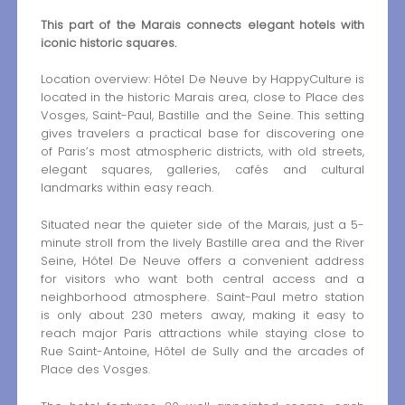
This part of the Marais connects elegant hotels with
iconic historic squares.
Location overview: Hôtel De Neuve by HappyCulture is
located in the historic Marais area, close to Place des
Vosges, Saint-Paul, Bastille and the Seine. This setting
gives travelers a practical base for discovering one
of Paris’s most atmospheric districts, with old streets,
elegant squares, galleries, cafés and cultural
landmarks within easy reach.
Situated near the quieter side of the Marais, just a 5-
minute stroll from the lively Bastille area and the River
Seine, Hôtel De Neuve offers a convenient address
for visitors who want both central access and a
neighborhood atmosphere. Saint-Paul metro station
is only about 230 meters away, making it easy to
reach major Paris attractions while staying close to
Rue Saint-Antoine, Hôtel de Sully and the arcades of
Place des Vosges.