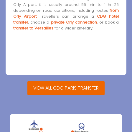
Orly Airport, it is usually around 55 min to 1 hr 25
depending on road conditions, including routes
from
Orly Airport
. Travellers can arrange a
CDG hotel
transfer
, choose a
private Orly connection
, or book a
transfer to Versailles
for a wider itinerary.
VIEW ALL CDG PARIS TRANSFER