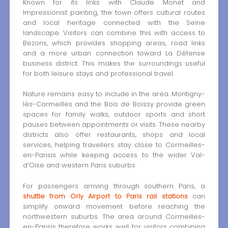
Known for its links with Claude Monet and
Impressionist painting, the town offers cultural routes
and local heritage connected with the Seine
landscape. Visitors can combine this with access to
Bezons, which provides shopping areas, road links
and a more urban connection toward La Défense
business district. This makes the surroundings useful
for both leisure stays and professional travel.
Nature remains easy to include in the area. Montigny-
lès-Cormeilles and the Bois de Boissy provide green
spaces for family walks, outdoor sports and short
pauses between appointments or visits. These nearby
districts also offer restaurants, shops and local
services, helping travellers stay close to Cormeilles-
en-Parisis while keeping access to the wider Val-
d’Oise and western Paris suburbs.
For passengers arriving through southern Paris, a
shuttle from Orly Airport to Paris rail stations
can
simplify onward movement before reaching the
northwestern suburbs. The area around Cormeilles-
en-Parisis therefore works well for visitors combining