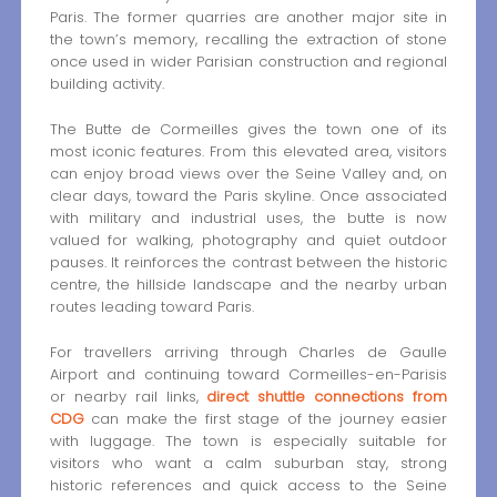
Paris. The former quarries are another major site in
the town’s memory, recalling the extraction of stone
once used in wider Parisian construction and regional
building activity.
The Butte de Cormeilles gives the town one of its
most iconic features. From this elevated area, visitors
can enjoy broad views over the Seine Valley and, on
clear days, toward the Paris skyline. Once associated
with military and industrial uses, the butte is now
valued for walking, photography and quiet outdoor
pauses. It reinforces the contrast between the historic
centre, the hillside landscape and the nearby urban
routes leading toward Paris.
For travellers arriving through Charles de Gaulle
Airport and continuing toward Cormeilles-en-Parisis
or nearby rail links,
direct shuttle connections from
CDG
can make the first stage of the journey easier
with luggage. The town is especially suitable for
visitors who want a calm suburban stay, strong
historic references and quick access to the Seine