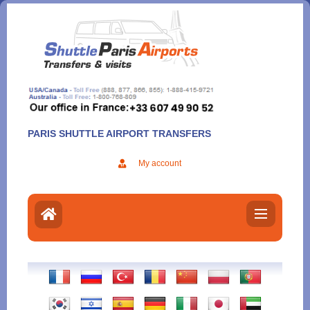
Aller
au
contenu
PARIS SHUTTLE AIRPORT TRANSFERS
My account