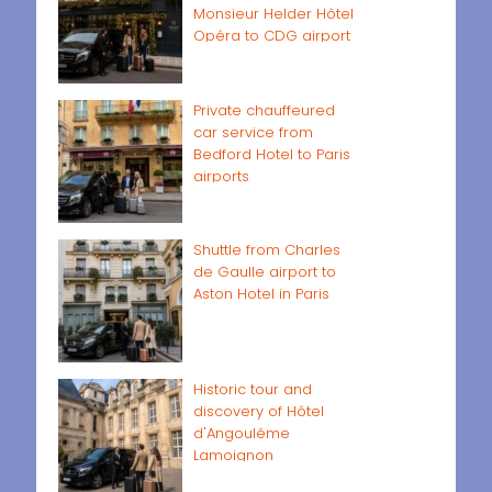
Monsieur Helder Hôtel
Opéra to CDG airport
Private chauffeured
car service from
Bedford Hotel to Paris
airports
Shuttle from Charles
de Gaulle airport to
Aston Hotel in Paris
Historic tour and
discovery of Hôtel
d'Angoulême
Lamoignon