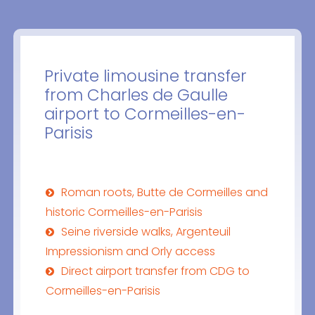
Private limousine transfer
from Charles de Gaulle
airport to Cormeilles-en-
Parisis
Roman roots, Butte de Cormeilles and
historic Cormeilles-en-Parisis
Seine riverside walks, Argenteuil
Impressionism and Orly access
Direct airport transfer from CDG to
Cormeilles-en-Parisis