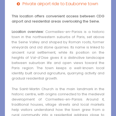
Private airport ride to Eaubonne town
This location offers convenient access between CDG
airport and residential areas overlooking the Seine.
Location overview:
Cormeilles-en-Parisis is a historic
town in the northwestern suburbs of Paris, set above
the Seine Valley and shaped by Roman roots, former
vineyards and old stone quarries. Its name is linked to
ancient rural settlement, while its position on the
heights of Val-d’Oise gives it a distinctive landscape
between suburban life and open views toward the
Paris region. The town keeps a well-known local
identity built around agriculture, quarrying activity and
gradual residential growth.
The Saint-Martin Church is the main landmark in the
historic centre, with origins connected to the medieval
development of Cormeilles-en-Parisis. Around it,
traditional houses, village streets and local markets
help visitors understand how the town grew from a
rural community into a residential address close to