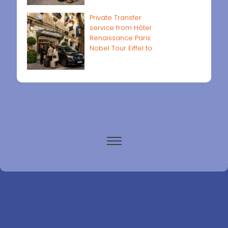
Private Transfer
service from Hôtel
Renaissance Paris
Nobel Tour Eiffel to
Paris airports