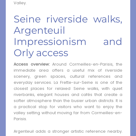
Valley.
Seine riverside walks,
Argenteuil
Impressionism and
Orly access
Access overview:
Around Cormeilles-en-Parisis, the
immediate area offers a useful mix of riverside
scenery, green spaces, cultural references and
everyday services. La Frette-sur-Seine is one of the
closest places for relaxed Seine walks, with quiet
riverbanks, elegant houses and cafés that create a
softer atmosphere than the busier urban districts. It is
a practical stop for visitors who want to enjoy the
valley setting without moving far from Cormeilles-en-
Parisis.
Argenteuil adds a stronger artistic reference nearby.