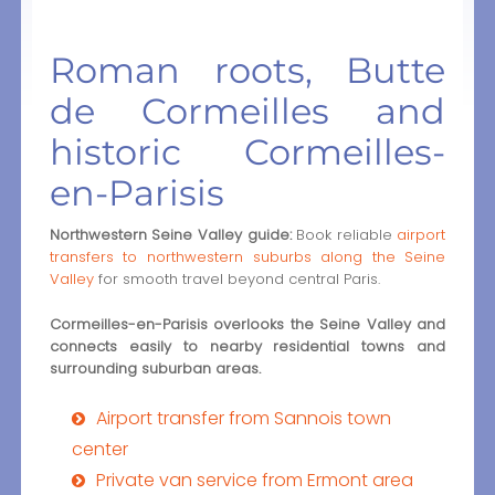
Roman roots, Butte
de Cormeilles and
historic Cormeilles-
en-Parisis
Northwestern Seine Valley guide:
Book reliable
airport
transfers to northwestern suburbs along the Seine
Valley
for smooth travel beyond central Paris.
Cormeilles-en-Parisis overlooks the Seine Valley and
connects easily to nearby residential towns and
surrounding suburban areas.
Airport transfer from Sannois town
center
Private van service from Ermont area