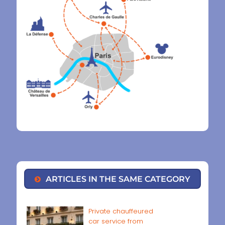
ARTICLES IN THE SAME CATEGORY
Private chauffeured
car service from