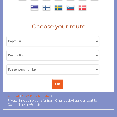
Choose your route
Accueil
CDG Paris transfer
Private limousine transfer from Charles de Gaulle airport to
Cormeilles-en-Parisis