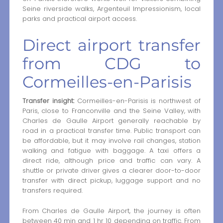
Seine riverside walks, Argenteuil Impressionism, local
parks and practical airport access.
Direct airport transfer
from CDG to
Cormeilles-en-Parisis
Transfer insight:
Cormeilles-en-Parisis is northwest of
Paris, close to Franconville and the Seine Valley, with
Charles de Gaulle Airport generally reachable by
road in a practical transfer time. Public transport can
be affordable, but it may involve rail changes, station
walking and fatigue with baggage. A taxi offers a
direct ride, although price and traffic can vary. A
shuttle or private driver gives a clearer door-to-door
transfer with direct pickup, luggage support and no
transfers required.
From Charles de Gaulle Airport, the journey is often
between 40 min and 1 hr 10 depending on traffic. From