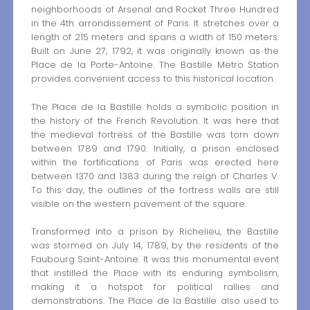
neighborhoods of Arsenal and Rocket Three Hundred
in the 4th arrondissement of Paris. It stretches over a
length of 215 meters and spans a width of 150 meters.
Built on June 27, 1792, it was originally known as the
Place de la Porte-Antoine. The Bastille Metro Station
provides convenient access to this historical location.
The Place de la Bastille holds a symbolic position in
the history of the French Revolution. It was here that
the medieval fortress of the Bastille was torn down
between 1789 and 1790. Initially, a prison enclosed
within the fortifications of Paris was erected here
between 1370 and 1383 during the reign of Charles V.
To this day, the outlines of the fortress walls are still
visible on the western pavement of the square.
Transformed into a prison by Richelieu, the Bastille
was stormed on July 14, 1789, by the residents of the
Faubourg Saint-Antoine. It was this monumental event
that instilled the Place with its enduring symbolism,
making it a hotspot for political rallies and
demonstrations. The Place de la Bastille also used to