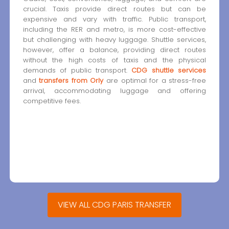
crucial. Taxis provide direct routes but can be
expensive and vary with traffic. Public transport,
including the RER and metro, is more cost-effective
but challenging with heavy luggage. Shuttle services,
however, offer a balance, providing direct routes
without the high costs of taxis and the physical
demands of public transport.
CDG shuttle services
and
transfers from Orly
are optimal for a stress-free
arrival, accommodating luggage and offering
competitive fees.
VIEW ALL CDG PARIS TRANSFER