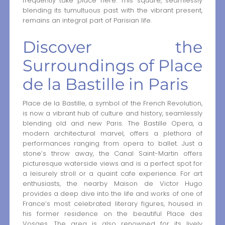
frequently take place here. This square, seamlessly
blending its tumultuous past with the vibrant present,
remains an integral part of Parisian life.
Discover the
Surroundings of Place
de la Bastille in Paris
Place de la Bastille, a symbol of the French Revolution,
is now a vibrant hub of culture and history, seamlessly
blending old and new Paris. The Bastille Opera, a
modern architectural marvel, offers a plethora of
performances ranging from opera to ballet. Just a
stone’s throw away, the Canal Saint-Martin offers
picturesque waterside views and is a perfect spot for
a leisurely stroll or a quaint cafe experience. For art
enthusiasts, the nearby Maison de Victor Hugo
provides a deep dive into the life and works of one of
France’s most celebrated literary figures, housed in
his former residence on the beautiful Place des
Vosges. The area is also renowned for its lively