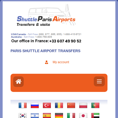
Aller
au
contenu
PARIS SHUTTLE AIRPORT TRANSFERS
My account