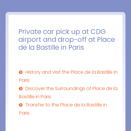
Private car pick up at CDG
airport and drop-off at Place
de la Bastille in Paris
History and visit the Place de la Bastille in
Paris
Discover the Surroundings of Place de la
Bastille in Paris
Transfer to the Place de la Bastille in
Paris