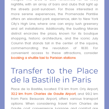
nightlife, with an array of bars and clubs that light up
the streets post-sundown. For those interested in
more serene experiences, the Promenade Plantée
offers an elevated park experience, akin to New York
City’s High Line, where one can enjoy lush greenery
and art installations. Additionally, the bustling Marais
district encircles the plaza, known for its boutique
shopping, historic architecture, and the iconic July
Column that stands tall in the center of the square,
commemorating the revolution of 1830. For
convenient access to these attractions, consider
booking a shuttle taxi to Parisian stations
.
Transfer to the Place
de la Bastille in Paris
Place de la Bastille, located 17.9 km from Orly Airport,
32.2 km from Charles de Gaulle Airport
, and 99.2 km
from Paris Beauvais Airport, offers various transport
options. When considering travel from Charles de
Gaulle, cost, convenience, luggage, and comfort are