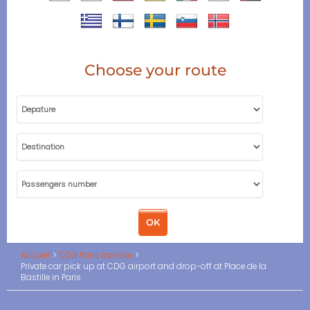
Choose your route
Accueil
CDG Paris transfer
Private car pick up at CDG airport and drop-off at Place de la
Bastille in Paris