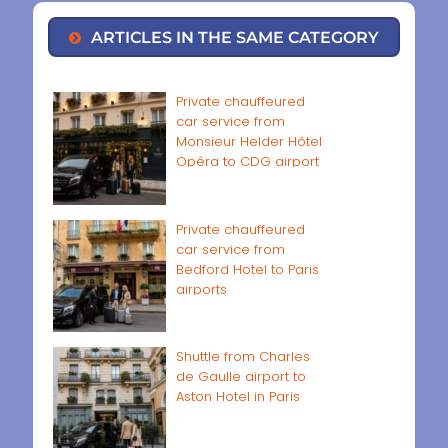
ARTICLES IN THE SAME CATEGORY
Private chauffeured
car service from
Monsieur Helder Hôtel
Opéra to CDG airport
Private chauffeured
car service from
Bedford Hotel to Paris
airports
Shuttle from Charles
de Gaulle airport to
Aston Hotel in Paris