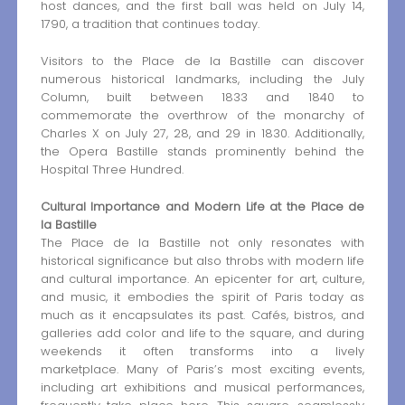
host dances, and the first ball was held on July 14,
1790, a tradition that continues today.
Visitors to the Place de la Bastille can discover
numerous historical landmarks, including the July
Column, built between 1833 and 1840 to
commemorate the overthrow of the monarchy of
Charles X on July 27, 28, and 29 in 1830. Additionally,
the Opera Bastille stands prominently behind the
Hospital Three Hundred.
Cultural Importance and Modern Life at the Place de
la Bastille
The Place de la Bastille not only resonates with
historical significance but also throbs with modern life
and cultural importance. An epicenter for art, culture,
and music, it embodies the spirit of Paris today as
much as it encapsulates its past. Cafés, bistros, and
galleries add color and life to the square, and during
weekends it often transforms into a lively
marketplace. Many of Paris’s most exciting events,
including art exhibitions and musical performances,