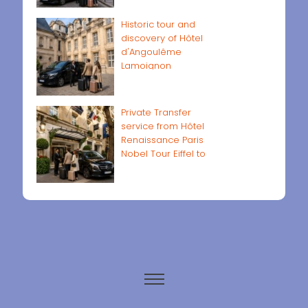
Historic tour and
discovery of Hôtel
d'Angoulême
Lamoignon
Private Transfer
service from Hôtel
Renaissance Paris
Nobel Tour Eiffel to
Paris airports