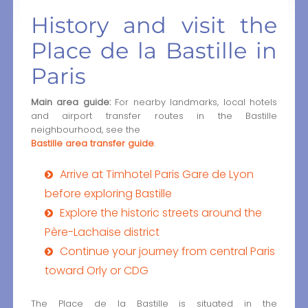
History and visit the
Place de la Bastille in
Paris
Main area guide:
For nearby landmarks, local hotels
and airport transfer routes in the Bastille
neighbourhood, see the
Bastille area transfer guide
.
Arrive at Timhotel Paris Gare de Lyon
before exploring Bastille
Explore the historic streets around the
Père-Lachaise district
Continue your journey from central Paris
toward Orly or CDG
The Place de la Bastille is situated in the