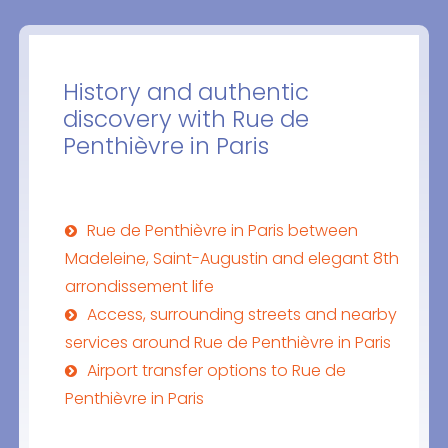
History and authentic
discovery with Rue de
Penthièvre in Paris
Rue de Penthièvre in Paris between
Madeleine, Saint-Augustin and elegant 8th
arrondissement life
Access, surrounding streets and nearby
services around Rue de Penthièvre in Paris
Airport transfer options to Rue de
Penthièvre in Paris