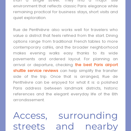
than a single street. They find a major site
environment that reflects classic Paris elegance while
remaining practical for business stays, short visits and
quiet exploration.
Rue de Penthièvre also works well for travelers who
value a district that feels refined from the start. Dining
options range from traditional French tables to more
contemporary cafés, and the broader neighborhood
makes evening walks easy thanks to its wide
pavements and ordered layout. For planning an
arrival or departure, checking
the best Paris airport
shuttle service reviews
can help simplify the transfer
side of the trip. Once that is arranged, Rue de
Penthièvre can be enjoyed for what it is: a polished
Paris address between landmark districts, historic
references and the elegant everyday life of the 8th
arrondissement.
Access, surrounding
streets and nearby