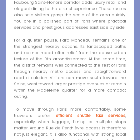
Faubourg Saint-Honoré corridor adds luxury retail and
elegant dining to the district experience. These routes
also help visitors grasp the scale of the area quickly.
You are in a polished part of Paris where practical
services and prestigious addresses exist side by side.
For a quieter pause, Parc Monceau remains one of
the strongest nearby options. Its landscaped paths
and calmer mood offer relief from the dense urban
texture of the 8th arrondissement. At the same time,
the district remains well connected to the rest of Paris
through nearby metro access and straightforward
road circulation. Visitors can move south toward the
Seine, west toward larger prestige avenues or remain
within the Madeleine quarter for a more compact
outing.
To move through Paris more comfortably, some
travelers prefer
efficient shuttle taxi services
,
especially when luggage, timing or multiple stops
matter. Around Rue de Penthièvre, access is therefore
not just elegant. It is also functional, with strong local