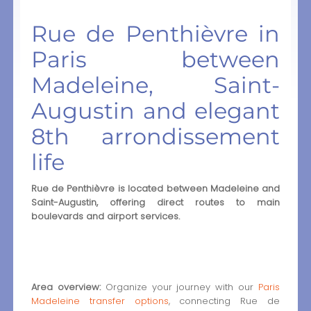
Rue de Penthièvre in
Paris between
Madeleine, Saint-
Augustin and elegant
8th arrondissement
life
Rue de Penthièvre is located between Madeleine and
Saint-Augustin, offering direct routes to main
boulevards and airport services.
Area overview:
Organize your journey with our
Paris
Madeleine transfer options
, connecting Rue de