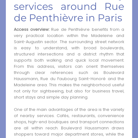
services around Rue
de Penthièvre in Paris
Access overview:
Rue de Penthièvre benefits from a
very practical location within the Madeleine and
Saint-Augustin sector. The surrounding street network
is easy to understand, with broad boulevards,
structured intersections and a district rhythm that
supports both walking and quick local movement.
From this address, visitors can orient themselves
through clear references such as Boulevard
Haussmann, Rue du Faubourg Saint-Honoré and the
Madeleine area. This makes the neighborhood useful
not only for sightseeing, but also for business travel,
short stays and simple day planning.
One of the main advantages of the area is the variety
of nearby services. Cafés, restaurants, convenience
shops, high-end boutiques and transport connections
are all within reach. Boulevard Haussmann draws
shoppers toward major department stores, while the