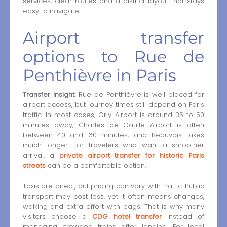
services, clear routes and a district layout that stays
easy to navigate.
Airport transfer
options to Rue de
Penthièvre in Paris
Transfer insight:
Rue de Penthièvre is well placed for
airport access, but journey times still depend on Paris
traffic. In most cases, Orly Airport is around 35 to 50
minutes away, Charles de Gaulle Airport is often
between 40 and 60 minutes, and Beauvais takes
much longer. For travelers who want a smoother
arrival, a
private airport transfer for historic Paris
streets
can be a comfortable option.
Taxis are direct, but pricing can vary with traffic. Public
transport may cost less, yet it often means changes,
walking and extra effort with bags. That is why many
visitors choose a
CDG hotel transfer
instead of
managing crowded trains after landing. For local