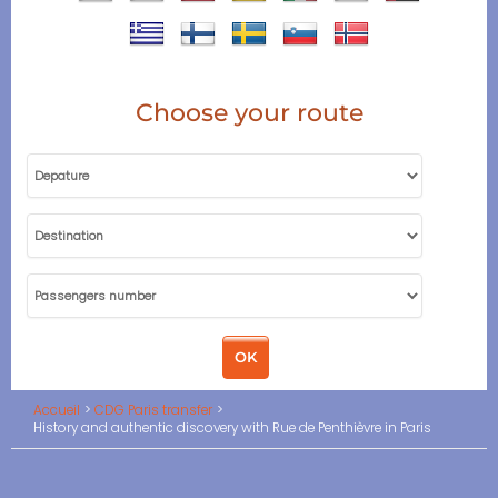
Choose your route
Accueil
CDG Paris transfer
History and authentic discovery with Rue de Penthièvre in Paris