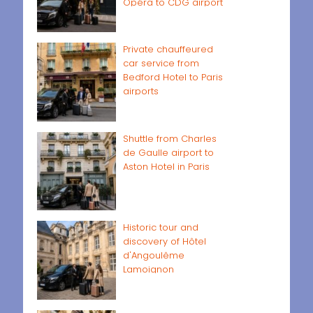
Opéra to CDG airport
Private chauffeured
car service from
Bedford Hotel to Paris
airports
Shuttle from Charles
de Gaulle airport to
Aston Hotel in Paris
Historic tour and
discovery of Hôtel
d'Angoulême
Lamoignon