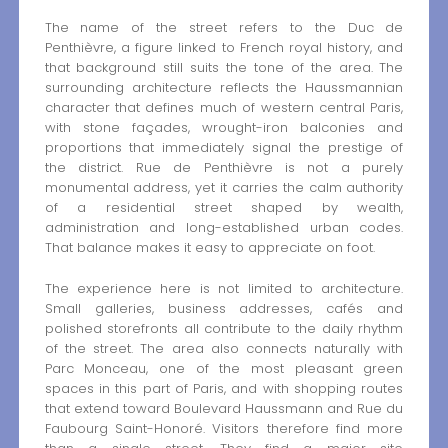
The name of the street refers to the Duc de
Penthièvre, a figure linked to French royal history, and
that background still suits the tone of the area. The
surrounding architecture reflects the Haussmannian
character that defines much of western central Paris,
with stone façades, wrought-iron balconies and
proportions that immediately signal the prestige of
the district. Rue de Penthièvre is not a purely
monumental address, yet it carries the calm authority
of a residential street shaped by wealth,
administration and long-established urban codes.
That balance makes it easy to appreciate on foot.
The experience here is not limited to architecture.
Small galleries, business addresses, cafés and
polished storefronts all contribute to the daily rhythm
of the street. The area also connects naturally with
Parc Monceau, one of the most pleasant green
spaces in this part of Paris, and with shopping routes
that extend toward Boulevard Haussmann and Rue du
Faubourg Saint-Honoré. Visitors therefore find more