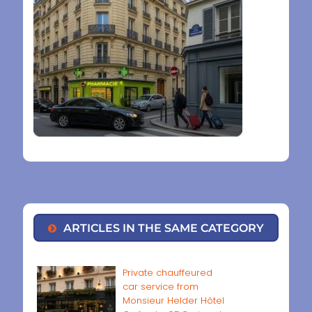
ARTICLES IN THE SAME CATEGORY
Private chauffeured
car service from
Monsieur Helder Hôtel