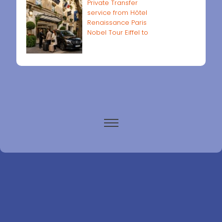
Private Transfer
service from Hôtel
Renaissance Paris
Nobel Tour Eiffel to
Paris airports