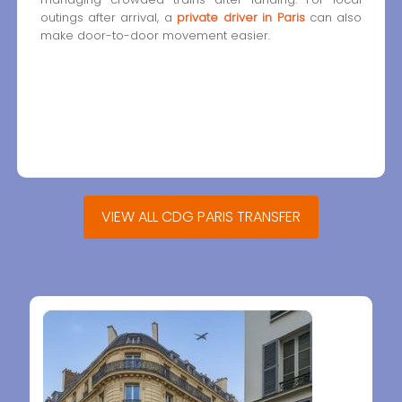
outings after arrival, a
private driver in Paris
can also
make door-to-door movement easier.
VIEW ALL CDG PARIS TRANSFER