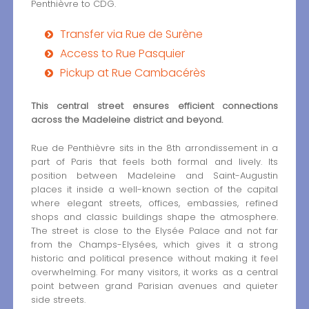
Penthièvre to CDG.
Transfer via Rue de Surène
Access to Rue Pasquier
Pickup at Rue Cambacérès
This central street ensures efficient connections
across the Madeleine district and beyond.
Rue de Penthièvre sits in the 8th arrondissement in a
part of Paris that feels both formal and lively. Its
position between Madeleine and Saint-Augustin
places it inside a well-known section of the capital
where elegant streets, offices, embassies, refined
shops and classic buildings shape the atmosphere.
The street is close to the Elysée Palace and not far
from the Champs-Elysées, which gives it a strong
historic and political presence without making it feel
overwhelming. For many visitors, it works as a central
point between grand Parisian avenues and quieter
side streets.