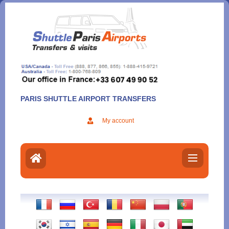
Aller
au
contenu
PARIS SHUTTLE AIRPORT TRANSFERS
My account