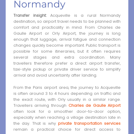
Normandy
Transfer insight:
Acqueville is a rural Normandy
destination, so airport travel needs to be planned with
comfort and practicality in mind. From Charles de
Gaulle Airport or Orly Airport, the journey is long
enough that luggage, arrival fatigue and connection
changes quickly become important. Public transport is
possible for some itineraries, but it often requires
several stages and extra coordination. Many
travellers therefore prefer a direct airport transfer,
taxi-style pickup or private driver service to simplify
arrival and avoid uncertainty after landing.
From the Paris airport area, the journey to Acqueville
is often around 3 to 4 hours depending on traffic and
the exact route, with Orly usually in a similar range.
Travellers arriving through
Charles de Gaulle Airport
often look for a smoother door-to-door option,
especially when reaching a village destination late in
the day. That is why
private transportation services
remain a practical choice for direct access to