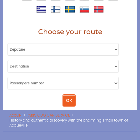
Choose your route
Accueil
PARIS CDG CAR SERVICE
History and authentic discovery with the charming small town of
Acqueville