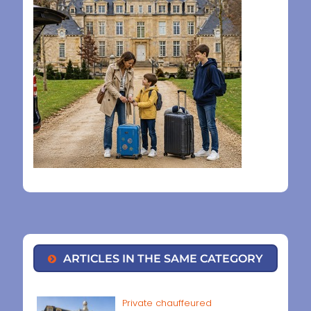
ARTICLES IN THE SAME CATEGORY
Private chauffeured