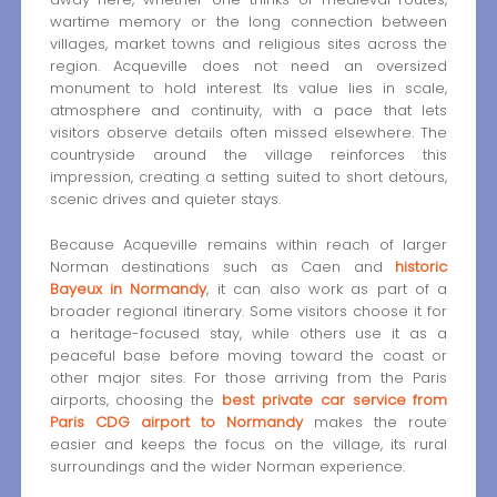
wartime memory or the long connection between
villages, market towns and religious sites across the
region. Acqueville does not need an oversized
monument to hold interest. Its value lies in scale,
atmosphere and continuity, with a pace that lets
visitors observe details often missed elsewhere. The
countryside around the village reinforces this
impression, creating a setting suited to short detours,
scenic drives and quieter stays.
Because Acqueville remains within reach of larger
Norman destinations such as Caen and
historic
Bayeux in Normandy
, it can also work as part of a
broader regional itinerary. Some visitors choose it for
a heritage-focused stay, while others use it as a
peaceful base before moving toward the coast or
other major sites. For those arriving from the Paris
airports, choosing the
best private car service from
Paris CDG airport to Normandy
makes the route
easier and keeps the focus on the village, its rural
surroundings and the wider Norman experience.