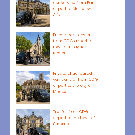
car service from Paris
airport to Maisons-
Alfort
Private car transfer
from CDG airport to
town of L'Haÿ-les-
Roses
Private chauffeured
van transfer from CDG
airport to the city of
Meaux
Tranfer from CDG
airport to the town of
Suresnes