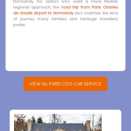
Normandy. For visitors who want a more flexible
regional approach, the
road trip from Paris Charles
de Gaulle Airport to Normandy
also matches the kind
of journey many families and heritage travellers
prefer.
VIEW ALL PARIS CDG CAR SERVICE