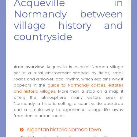
Acqueville in
Normandy between
village history and
countryside
Area overview:
Acqueville is a quiet Norman village
set in a rural environment shaped by fields, small
roads and a slower local rhythm, which explains why it
appears in the
guide to Normandy castles, estates
and historic villages
. More than a stop on a map, it
offers the atmosphere many visitors seek in
Normandy: a historic setting, a countryside backdrop
and a simple way to experience village life away
from dense urban routes.
Argentan historic Norman town