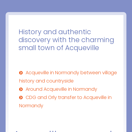
History and authentic
discovery with the charming
small town of Acqueville
Acqueville in Normandy between village
history and countryside
Around Acqueville in Normandy
CDG and Orly transfer to Acqueville in
Normandy