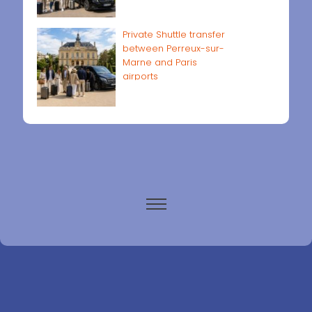
Private Shuttle transfer
between Perreux-sur-
Marne and Paris
airports