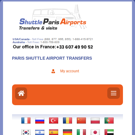
Aller
au
contenu
PARIS SHUTTLE AIRPORT TRANSFERS
My account