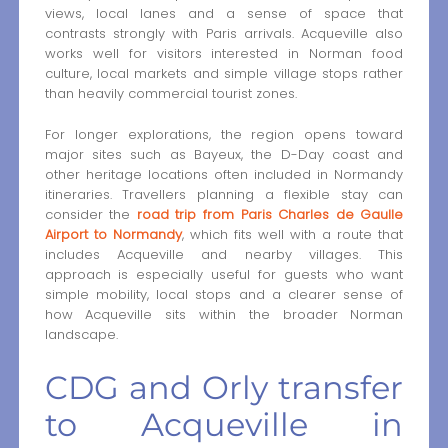
views, local lanes and a sense of space that
contrasts strongly with Paris arrivals. Acqueville also
works well for visitors interested in Norman food
culture, local markets and simple village stops rather
than heavily commercial tourist zones.
For longer explorations, the region opens toward
major sites such as Bayeux, the D-Day coast and
other heritage locations often included in Normandy
itineraries. Travellers planning a flexible stay can
consider the
road trip from Paris Charles de Gaulle
Airport to Normandy
, which fits well with a route that
includes Acqueville and nearby villages. This
approach is especially useful for guests who want
simple mobility, local stops and a clearer sense of
how Acqueville sits within the broader Norman
landscape.
CDG and Orly transfer
to Acqueville in