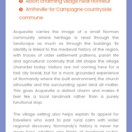
Ablon charming village near Honfleur
Amfreville-la-Campagne countryside
commune
Acqueville carries the image of a small Norman
community where heritage is read through the
landscape as much as through the buildings. Its
identity is linked to the medieval history of the region,
with traces of older settlement patterns, parish life
and agricultural continuity that still shape the village
character today. Visitors are not coming here for a
fast city break, but for a more grounded experience
of Normandy where the built environment, the church
silhouette and the surrounding open land all matter.
This gives Acqueville a distinct charm and makes it
feel like a local landmark rather than a purely
functional stop.
The village setting also helps explain its appeal for
travellers who want to pair rural calm with wider
regional discovery. Normandy’s history is never far
away here, whether one thinks of medieval routes,