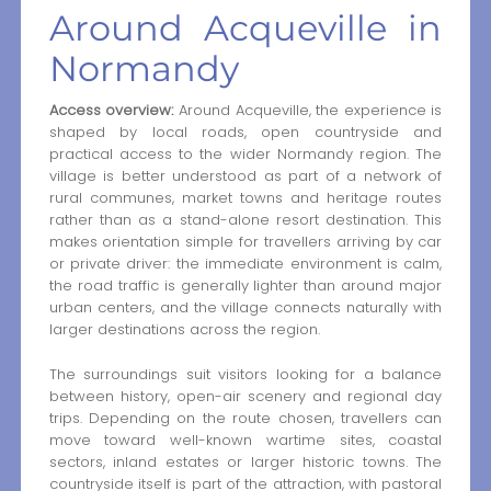
Around Acqueville in
Normandy
Access overview:
Around Acqueville, the experience is
shaped by local roads, open countryside and
practical access to the wider Normandy region. The
village is better understood as part of a network of
rural communes, market towns and heritage routes
rather than as a stand-alone resort destination. This
makes orientation simple for travellers arriving by car
or private driver: the immediate environment is calm,
the road traffic is generally lighter than around major
urban centers, and the village connects naturally with
larger destinations across the region.
The surroundings suit visitors looking for a balance
between history, open-air scenery and regional day
trips. Depending on the route chosen, travellers can
move toward well-known wartime sites, coastal
sectors, inland estates or larger historic towns. The
countryside itself is part of the attraction, with pastoral