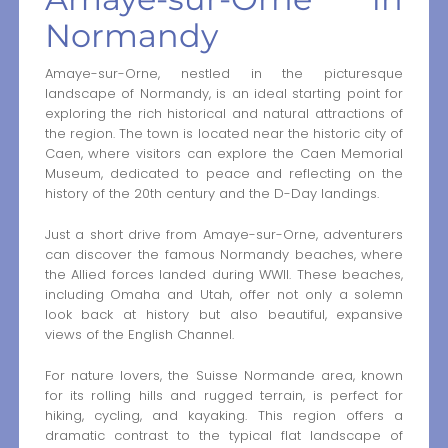
Normandy
Amaye-sur-Orne, nestled in the picturesque
landscape of Normandy, is an ideal starting point for
exploring the rich historical and natural attractions of
the region. The town is located near the historic city of
Caen, where visitors can explore the Caen Memorial
Museum, dedicated to peace and reflecting on the
history of the 20th century and the D-Day landings.
Just a short drive from Amaye-sur-Orne, adventurers
can discover the famous Normandy beaches, where
the Allied forces landed during WWII. These beaches,
including Omaha and Utah, offer not only a solemn
look back at history but also beautiful, expansive
views of the English Channel.
For nature lovers, the Suisse Normande area, known
for its rolling hills and rugged terrain, is perfect for
hiking, cycling, and kayaking. This region offers a
dramatic contrast to the typical flat landscape of