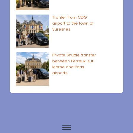
Tranfer from CDG
airport to the town of
Suresnes
Private Shuttle transfer
between Perreux-sur-
Marne and Paris
airports