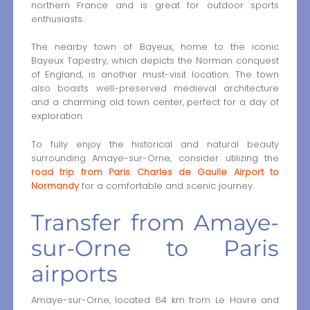
northern France and is great for outdoor sports
enthusiasts.
The nearby town of Bayeux, home to the iconic
Bayeux Tapestry, which depicts the Norman conquest
of England, is another must-visit location. The town
also boasts well-preserved medieval architecture
and a charming old town center, perfect for a day of
exploration.
To fully enjoy the historical and natural beauty
surrounding Amaye-sur-Orne, consider utilizing the
road trip from Paris Charles de Gaulle Airport to
Normandy
for a comfortable and scenic journey.
Transfer from Amaye-
sur-Orne to Paris
airports
Amaye-sur-Orne, located 64 km from Le Havre and