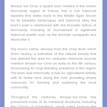
Amaye-sur-Orne, a quaint town nestled in the scenic
Normandy region of France, has a rich historical
tapestry that dates back to the Middle Ages. Known
for its beautiful landscapes and historical sites, the
town’s past is intertwined with the broader history of
Normandy, including its involvement in significant
historical events such as the Norman conquests and
World War II.
The town’s name, derived from the Orne River which
flows nearby, is indicative of the natural beauty that
has defined the area for centuries. Historical records
mention Amaye-sur-Orne as early as the 11th century,
showcasing its long-standing presence in the region.
The town was historically a hub for agricultural activity,
with its fertile land along the river providing ample
resources for farming and sustaining the local
community.
Throughout the centuries, Amaye-sur-Orne has
preserved many of its medieval structures, including
the Church of Saint-Pierre, which dates back to the