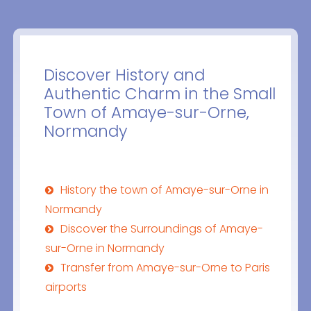
Discover History and
Authentic Charm in the Small
Town of Amaye-sur-Orne,
Normandy
History the town of Amaye-sur-Orne in
Normandy
Discover the Surroundings of Amaye-
sur-Orne in Normandy
Transfer from Amaye-sur-Orne to Paris
airports