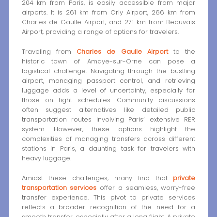
204 km from Paris, is easily accessible from major
airports. It is 261 km from Orly Airport, 266 km from
Charles de Gaulle Airport, and 271 km from Beauvais
Airport, providing a range of options for travelers.
Traveling from
Charles de Gaulle Airport
to the
historic town of Amaye-sur-Orne can pose a
logistical challenge. Navigating through the bustling
airport, managing passport control, and retrieving
luggage adds a level of uncertainty, especially for
those on tight schedules. Community discussions
often suggest alternatives like detailed public
transportation routes involving Paris’ extensive RER
system. However, these options highlight the
complexities of managing transfers across different
stations in Paris, a daunting task for travelers with
heavy luggage.
Amidst these challenges, many find that
private
transportation services
offer a seamless, worry-free
transfer experience. This pivot to private services
reflects a broader recognition of the need for a
smooth transfer, especially after a long flight. A private