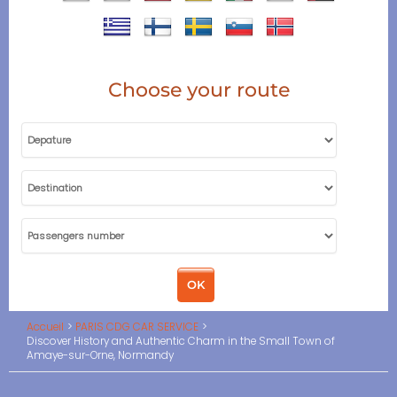
Choose your route
Accueil
PARIS CDG CAR SERVICE
Discover History and Authentic Charm in the Small Town of
Amaye-sur-Orne, Normandy