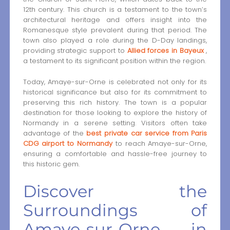
12th century. This church is a testament to the town’s
architectural heritage and offers insight into the
Romanesque style prevalent during that period. The
town also played a role during the D-Day landings,
providing strategic support to
Allied forces in Bayeux
,
a testament to its significant position within the region.
Today, Amaye-sur-Orne is celebrated not only for its
historical significance but also for its commitment to
preserving this rich history. The town is a popular
destination for those looking to explore the history of
Normandy in a serene setting. Visitors often take
advantage of the
best private car service from Paris
CDG airport to Normandy
to reach Amaye-sur-Orne,
ensuring a comfortable and hassle-free journey to
this historic gem.
Discover the
Surroundings of
Amaye-sur-Orne in