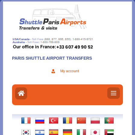
Aller
au
contenu
PARIS SHUTTLE AIRPORT TRANSFERS
My account