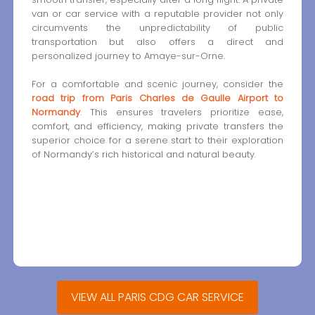
van or car service with a reputable provider not only
circumvents the unpredictability of public
transportation but also offers a direct and
personalized journey to Amaye-sur-Orne.
For a comfortable and scenic journey, consider the
road trip from Paris Charles de Gaulle Airport to
Normandy
. This ensures travelers prioritize ease,
comfort, and efficiency, making private transfers the
superior choice for a serene start to their exploration
of Normandy’s rich historical and natural beauty.
VIEW ALL PARIS CDG CAR SERVICE