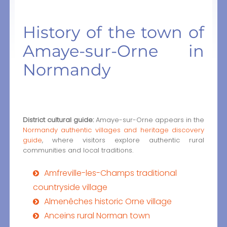
History of the town of
Amaye-sur-Orne in
Normandy
District cultural guide:
Amaye-sur-Orne appears in the
Normandy authentic villages and heritage discovery
guide
, where visitors explore authentic rural
communities and local traditions.
Amfreville-les-Champs traditional
countryside village
Almenêches historic Orne village
Anceins rural Norman town