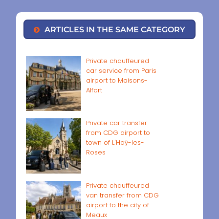
ARTICLES IN THE SAME CATEGORY
Private chauffeured
car service from Paris
airport to Maisons-
Alfort
Private car transfer
from CDG airport to
town of L'Haÿ-les-
Roses
Private chauffeured
van transfer from CDG
airport to the city of
Meaux