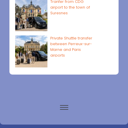
Tranfer from CDG
airport to the town of
Suresnes
Private Shuttle transfer
between Perreux-sur-
Marne and Paris
airports