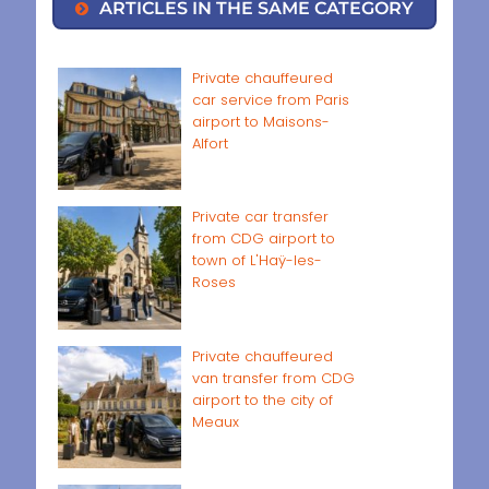
ARTICLES IN THE SAME CATEGORY
Private chauffeured
car service from Paris
airport to Maisons-
Alfort
Private car transfer
from CDG airport to
town of L'Haÿ-les-
Roses
Private chauffeured
van transfer from CDG
airport to the city of
Meaux