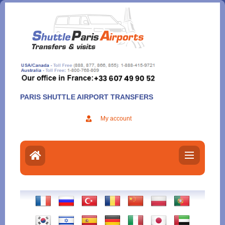
Aller
au
contenu
PARIS SHUTTLE AIRPORT TRANSFERS
My account