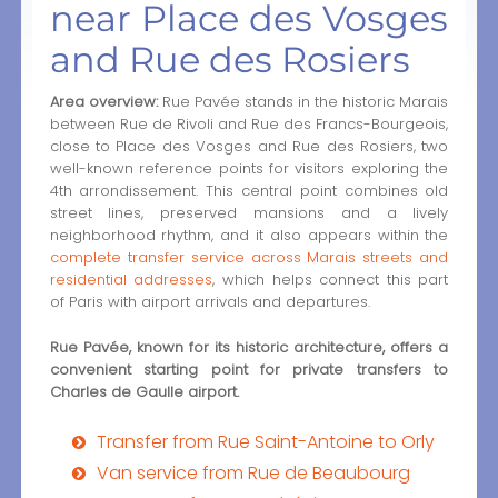
near Place des Vosges
and Rue des Rosiers
Area overview:
Rue Pavée stands in the historic Marais
between Rue de Rivoli and Rue des Francs-Bourgeois,
close to Place des Vosges and Rue des Rosiers, two
well-known reference points for visitors exploring the
4th arrondissement. This central point combines old
street lines, preserved mansions and a lively
neighborhood rhythm, and it also appears within the
complete transfer service across Marais streets and
residential addresses
, which helps connect this part
of Paris with airport arrivals and departures.
Rue Pavée, known for its historic architecture, offers a
convenient starting point for private transfers to
Charles de Gaulle airport.
Transfer from Rue Saint-Antoine to Orly
Van service from Rue de Beaubourg