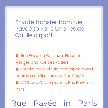
Private transfer from rue
Pavée to Paris Charles de
Gaulle airport
Rue Pavée in Paris near Place des
Vosges and Rue des Rosiers
Local access, district atmosphere and
nearby amenities around Rue Pavée
CDG and Orly transfer to Rue Pavée in
Paris
Rue Pavée in Paris