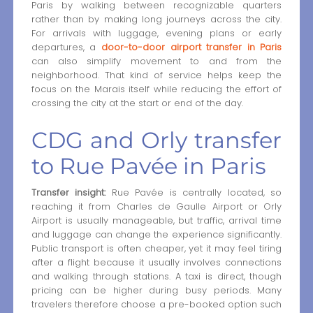
Paris by walking between recognizable quarters
rather than by making long journeys across the city.
For arrivals with luggage, evening plans or early
departures, a
door-to-door airport transfer in Paris
can also simplify movement to and from the
neighborhood. That kind of service helps keep the
focus on the Marais itself while reducing the effort of
crossing the city at the start or end of the day.
CDG and Orly transfer
to Rue Pavée in Paris
Transfer insight:
Rue Pavée is centrally located, so
reaching it from Charles de Gaulle Airport or Orly
Airport is usually manageable, but traffic, arrival time
and luggage can change the experience significantly.
Public transport is often cheaper, yet it may feel tiring
after a flight because it usually involves connections
and walking through stations. A taxi is direct, though
pricing can be higher during busy periods. Many
travelers therefore choose a pre-booked option such