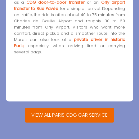
as a
CDG door-to-door transfer
or an
Orly airport
transfer to Rue Pavée
for a simpler arrival. Depending
on traffic, the ride is often about 40 to 75 minutes from
Charles de Gaulle Airport and roughly 30 to 60
minutes from Orly Airport. Visitors who want more
comfort, direct pickup and a smoother route into the
Marais can also look at a
private driver in historic
Paris
, especially when arriving tired or carrying
several bags.
VIEW ALL PARIS CDG CAR SERVICE