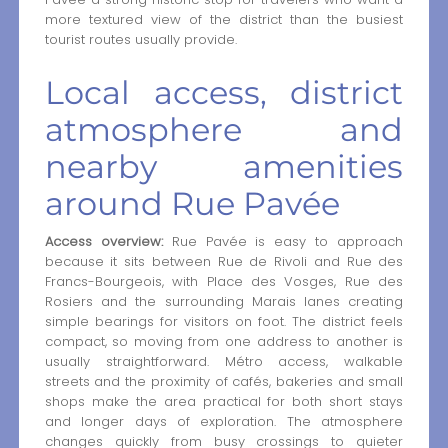
more textured view of the district than the busiest
tourist routes usually provide.
Local access, district
atmosphere and
nearby amenities
around Rue Pavée
Access overview:
Rue Pavée is easy to approach
because it sits between Rue de Rivoli and Rue des
Francs-Bourgeois, with Place des Vosges, Rue des
Rosiers and the surrounding Marais lanes creating
simple bearings for visitors on foot. The district feels
compact, so moving from one address to another is
usually straightforward. Métro access, walkable
streets and the proximity of cafés, bakeries and small
shops make the area practical for both short stays
and longer days of exploration. The atmosphere
changes quickly from busy crossings to quieter