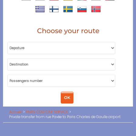
Choose your route
Accueil
PARIS CDG CAR SERVICE
Private transfer from rue Pavée to Paris Charles de Gaulle airport