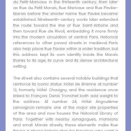
du Petit-Marivaux in the thirteenth century, then later
as Rue du Petit Marais, Rue Marivaux and Rue Pavée-
Marais before the shorter name Rue Pavée became
established. Nineteenth-century works later extended
the route toward the line of Rue Saint-Antoine and
then toward Rue de Rivoli, embedding it more firmly
into the modern circulation of central Paris. Historical
references to other paved streets in medieval Paris
also help place Rue Pavée within a wider tradition, but
this address kept its own identity inside the Marais
thanks to its age, its curve and its dense architectural
setting.
The street also contains several notable buildings that
reinforce its iconic status. Hôtel de Brienne at number
12, formerly Hôtel Chavigny, and the residence once
linked to François Denis Tronchet both add weight to
the address. At number 24, Hôtel Angoulême
Lamoignon remains one of the major site properties
of the area and now houses the Historical Library of
Paris. Together with nearby synagogues, mansions
and small Marais streets, these elements make Rue
Pavée a strong historic stop for travelers who want a