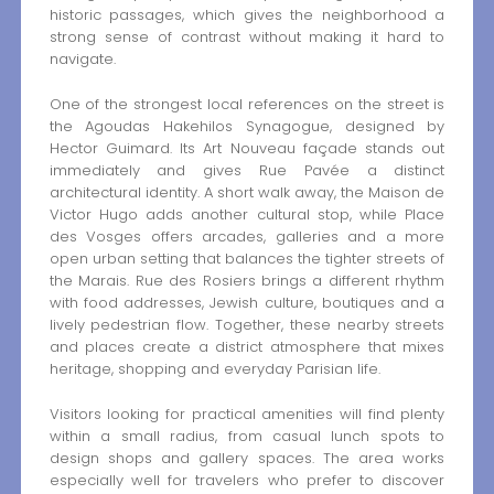
historic passages, which gives the neighborhood a
strong sense of contrast without making it hard to
navigate.
One of the strongest local references on the street is
the Agoudas Hakehilos Synagogue, designed by
Hector Guimard. Its Art Nouveau façade stands out
immediately and gives Rue Pavée a distinct
architectural identity. A short walk away, the Maison de
Victor Hugo adds another cultural stop, while Place
des Vosges offers arcades, galleries and a more
open urban setting that balances the tighter streets of
the Marais. Rue des Rosiers brings a different rhythm
with food addresses, Jewish culture, boutiques and a
lively pedestrian flow. Together, these nearby streets
and places create a district atmosphere that mixes
heritage, shopping and everyday Parisian life.
Visitors looking for practical amenities will find plenty
within a small radius, from casual lunch spots to
design shops and gallery spaces. The area works
especially well for travelers who prefer to discover