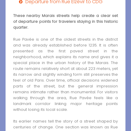
Departure from Rue Elzévir to CDG
These nearby Marais streets help create a clear set
of departure points for travelers staying in this historic
quarter.
Rue Pavée is one of the oldest streets in the district
and was already established before 1235. It is often
presented as the first paved street in the
neighborhood, which explains its name and gives it a
special place in the urban history of the Marais. The
route remains relatively short at about 223 meters, yet
its narrow and slightly winding form still preserves the
feel of old Paris. Over time, official decisions widened
parts of the street, but the general impression
remains intimate rather than monumental. For visitors
walking through the area, Rue Pavée feels like a
landmark corridor linking major heritage points
without losing its local scale.
Its earlier names tell the story of a street shaped by
centuries of change. One section was known as Rue