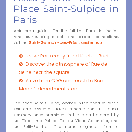
Place Saint-Sulpice in
Paris
Main area guide :
For the full Left Bank destination
zone, surrounding streets and airport connections,
visit the
Saint-Germain-des-Prés transfer hub
.
Leave Paris easily from Hôtel de Buci
Discover the atmosphere of Rue de
Seine near the square
Arrive from CDG and reach Le Bon
Marché department store
The Place Saint-Sulpice, located in the heart of Paris’s
sixth arrondissement, takes its name from a historical
seminary once prominent in the area bordered by
rue Férou, rue Pot-de-Fer du Vieux-Colombier, and
rue Petit-Bourbon. The name originates from a