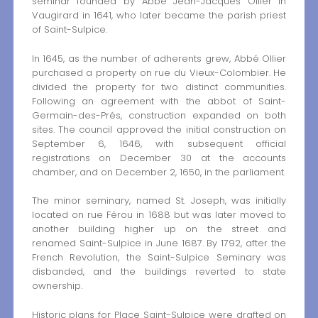
seminar founded by Abbé Jean-Jacques Ollier in
Vaugirard in 1641, who later became the parish priest
of Saint-Sulpice.
In 1645, as the number of adherents grew, Abbé Ollier
purchased a property on rue du Vieux-Colombier. He
divided the property for two distinct communities.
Following an agreement with the abbot of Saint-
Germain-des-Prés, construction expanded on both
sites. The council approved the initial construction on
September 6, 1646, with subsequent official
registrations on December 30 at the accounts
chamber, and on December 2, 1650, in the parliament.
The minor seminary, named St. Joseph, was initially
located on rue Férou in 1688 but was later moved to
another building higher up on the street and
renamed Saint-Sulpice in June 1687. By 1792, after the
French Revolution, the Saint-Sulpice Seminary was
disbanded, and the buildings reverted to state
ownership.
Historic plans for Place Saint-Sulpice were drafted on