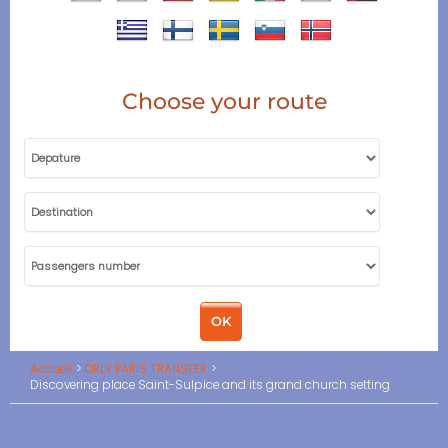
Choose your route
Accueil
ORLY PARIS TRANSFER
Discovering place Saint-Sulpice and its grand church setting