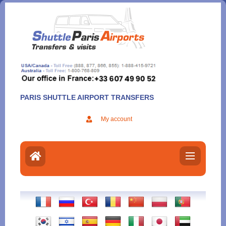
Aller
au
contenu
PARIS SHUTTLE AIRPORT TRANSFERS
My account