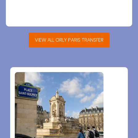
VIEW ALL ORLY PARIS TRANSFER