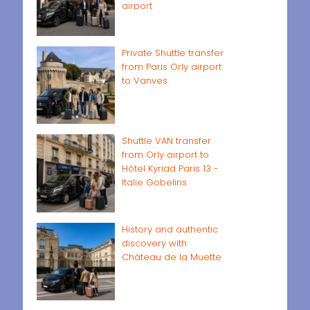
airport
Private Shuttle transfer
from Paris Orly airport
to Vanves
Shuttle VAN transfer
from Orly airport to
Hôtel Kyriad Paris 13 -
Italie Gobelins
History and authentic
discovery with
Château de la Muette