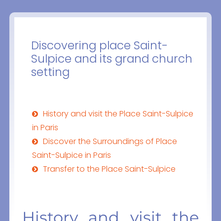
Discovering place Saint-
Sulpice and its grand church
setting
History and visit the Place Saint-Sulpice
in Paris
Discover the Surroundings of Place
Saint-Sulpice in Paris
Transfer to the Place Saint-Sulpice
History and visit the