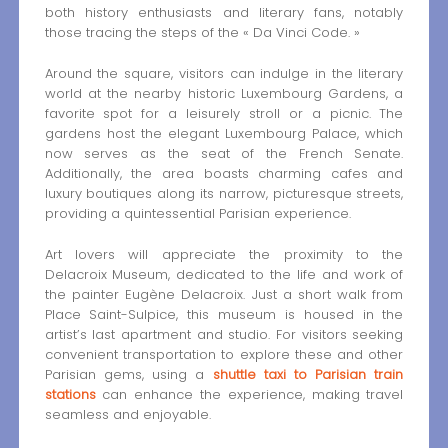
both history enthusiasts and literary fans, notably
those tracing the steps of the « Da Vinci Code. »
Around the square, visitors can indulge in the literary
world at the nearby historic Luxembourg Gardens, a
favorite spot for a leisurely stroll or a picnic. The
gardens host the elegant Luxembourg Palace, which
now serves as the seat of the French Senate.
Additionally, the area boasts charming cafes and
luxury boutiques along its narrow, picturesque streets,
providing a quintessential Parisian experience.
Art lovers will appreciate the proximity to the
Delacroix Museum, dedicated to the life and work of
the painter Eugène Delacroix. Just a short walk from
Place Saint-Sulpice, this museum is housed in the
artist’s last apartment and studio. For visitors seeking
convenient transportation to explore these and other
Parisian gems, using a
shuttle taxi to Parisian train
stations
can enhance the experience, making travel
seamless and enjoyable.