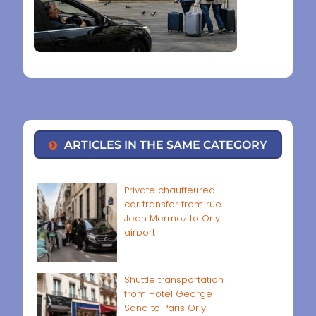
ARTICLES IN THE SAME CATEGORY
Private chauffeured
car transfer from rue
Jean Mermoz to Orly
airport
Shuttle transportation
from Hotel George
Sand to Paris Orly