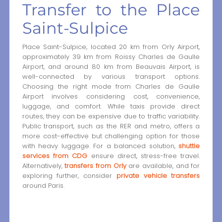
Transfer to the Place
Saint-Sulpice
Place Saint-Sulpice, located 20 km from Orly Airport,
approximately 39 km from Roissy Charles de Gaulle
Airport, and around 80 km from Beauvais Airport, is
well-connected by various transport options.
Choosing the right mode from Charles de Gaulle
Airport involves considering cost, convenience,
luggage, and comfort. While taxis provide direct
routes, they can be expensive due to traffic variability.
Public transport, such as the RER and metro, offers a
more cost-effective but challenging option for those
with heavy luggage. For a balanced solution,
shuttle
services from CDG
ensure direct, stress-free travel.
Alternatively,
transfers from Orly
are available, and for
exploring further, consider
private vehicle transfers
around Paris.