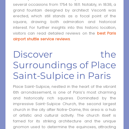
several occasions from 1754 to 1811. Notably, in 1838, a
grand fountain designed by architect Visconti was
erected, which still stands as a focal point of the
square, drawing both admiration and historical
interest. For further insights into this historic location,
visitors can read detailed reviews on the
best Paris
airport shuttle service reviews
.
Discover the
Surroundings of Place
Saint-Sulpice in Paris
Place Saint-Sulpice, nestled in the heart of the vibrant
6th arrondissement, is one of Paris’s most charming
and historically rich squares. Dominated by the
impressive Saint-Sulpice Church, the second largest
church in the city after Notre-Dame, this area is a hub
of artistic and cultural activity. The church itself is
famed for its striking architecture and the unique
gnomon used to determine the equinoxes, attracting