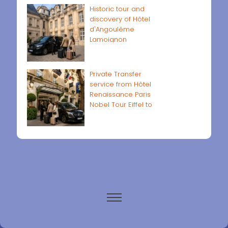
Historic tour and
discovery of Hôtel
d'Angoulême
Lamoignon
Private Transfer
service from Hôtel
Renaissance Paris
Nobel Tour Eiffel to
Paris airports