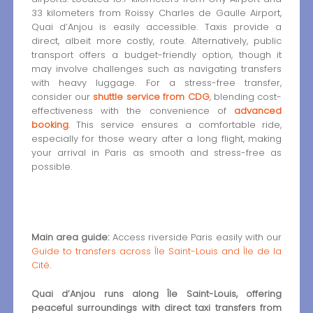
33 kilometers from Roissy Charles de Gaulle Airport,
Quai d’Anjou is easily accessible. Taxis provide a
direct, albeit more costly, route. Alternatively, public
transport offers a budget-friendly option, though it
may involve challenges such as navigating transfers
with heavy luggage. For a stress-free transfer,
consider our
shuttle service from CDG
, blending cost-
effectiveness with the convenience of
advanced
booking
. This service ensures a comfortable ride,
especially for those weary after a long flight, making
your arrival in Paris as smooth and stress-free as
possible.
Main area guide:
Access riverside Paris easily with our
Guide to transfers across Île Saint-Louis and Île de la
Cité
.
Quai d’Anjou runs along Île Saint-Louis, offering
peaceful surroundings with direct taxi transfers from