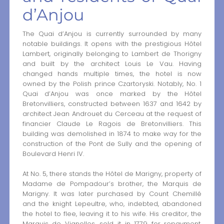
d’Anjou
The Quai d’Anjou is currently surrounded by many
notable buildings. It opens with the prestigious Hôtel
Lambert, originally belonging to Lambert de Thorigny
and built by the architect Louis Le Vau. Having
changed hands multiple times, the hotel is now
owned by the Polish prince Czartoryski. Notably, No. 1
Quai d’Anjou was once marked by the Hôtel
Bretonvilliers, constructed between 1637 and 1642 by
architect Jean Androuet du Cerceau at the request of
financier Claude Le Ragois de Bretonvilliers. This
building was demolished in 1874 to make way for the
construction of the Pont de Sully and the opening of
Boulevard Henri IV.
At No. 5, there stands the Hôtel de Marigny, property of
Madame de Pompadour’s brother, the Marquis de
Marigny. It was later purchased by Count Chemillé
and the knight Lepeultre, who, indebted, abandoned
the hotel to flee, leaving it to his wife. His creditor, the
Marquis de Vignolles, sold it in 1779 for repayment.