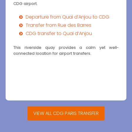
CDG airport.
Departure from Quai d’Anjou to CDG
Transfer from Rue des Barres
CDG transfer to Quai d’Anjou
This riverside quay provides a calm yet well-
connected location for airport transfers.
VIEW ALL CDG PARIS TRANSFER