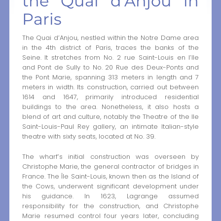
the Quai d’Anjou in
Paris
The Quai d’Anjou, nestled within the Notre Dame area
in the 4th district of Paris, traces the banks of the
Seine. It stretches from No. 2 rue Saint-Louis en l’Ile
and Pont de Sully to No. 20 Rue des Deux-Ponts and
the Pont Marie, spanning 313 meters in length and 7
meters in width. Its construction, carried out between
1614 and 1647, primarily introduced residential
buildings to the area. Nonetheless, it also hosts a
blend of art and culture, notably the Theatre of the Ile
Saint-Louis-Paul Rey gallery, an intimate Italian-style
theatre with sixty seats, located at No. 39.
The wharf’s initial construction was overseen by
Christophe Marie, the general contractor of bridges in
France. The Île Saint-Louis, known then as the Island of
the Cows, underwent significant development under
his guidance. In 1623, Lagrange assumed
responsibility for the construction, and Christophe
Marie resumed control four years later, concluding