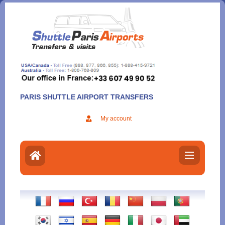
Aller
au
contenu
PARIS SHUTTLE AIRPORT TRANSFERS
My account