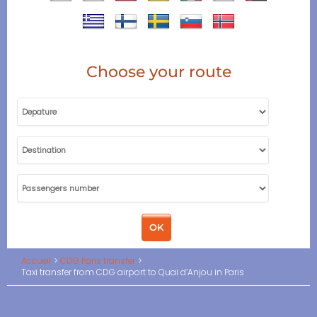
Choose your route
Accueil
CDG Paris transfer
Taxi transfer from CDG airport to Quai d’Anjou in Paris