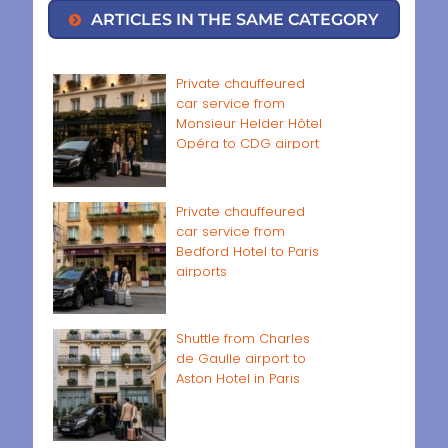
ARTICLES IN THE SAME CATEGORY
Private chauffeured
car service from
Monsieur Helder Hôtel
Opéra to CDG airport
Private chauffeured
car service from
Bedford Hotel to Paris
airports
Shuttle from Charles
de Gaulle airport to
Aston Hotel in Paris