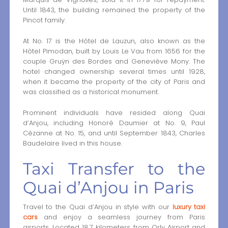
Until 1843, the building remained the property of the
Pincot family.
At No. 17 is the Hôtel de Lauzun, also known as the
Hôtel Pimodan, built by Louis Le Vau from 1656 for the
couple Gruÿn des Bordes and Geneviève Mony. The
hotel changed ownership several times until 1928,
when it became the property of the city of Paris and
was classified as a historical monument.
Prominent individuals have resided along Quai
d’Anjou, including Honoré Daumier at No. 9, Paul
Cézanne at No. 15, and until September 1843, Charles
Baudelaire lived in this house.
Taxi Transfer to the
Quai d’Anjou in Paris
Travel to the Quai d’Anjou in style with our
luxury taxi
cars
and enjoy a seamless journey from Paris
airports. Located 18.7 kilometers from Orly Airport and