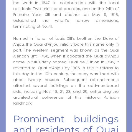
the work in 1647 in collaboration with the local
residents. Two ministerial decrees, one on the 24th of
Frimaire Year XIII and another on May 9, 1818,
established the wharf’s narrow dimensions,
terminating at No. 41.
Named in honor of Louis XIII’s brother, the Duke of
Anjou, the Quai d’Anjou initially bore this name only in
part. The western segment was known as the Quai
Alencon until 1780, when it adopted the Quai d’Anjou
name in full. Briefly named Quai de l’Union in 1792, it
reverted to Quai d’Anjou by 1805, a title it retains to
this day. In the 19th century, the quay was lined with
about twenty houses. Subsequent retrenchments
affected several buildings on the odd-numbered
side, including Nos. 19, 21, 23, and 25, enhancing the
architectural coherence of this historic Parisian
landmark.
Prominent buildings
and residents of Quai