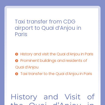
Taxi transfer from CDG
airport to Quai d’Anjou in
Paris
History and visit the Quai d’Anjou in Paris
Prominent buildings and residents of
Quai d’Anjou
Taxi transfer to the Quai d’Anjou in Paris
History and Visit of