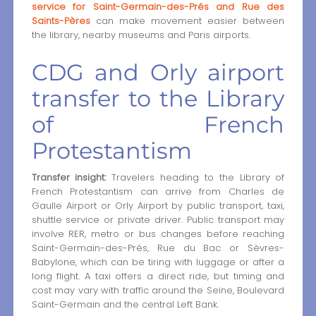
service for Saint-Germain-des-Prés and Rue des
Saints-Pères
can make movement easier between
the library, nearby museums and Paris airports.
CDG and Orly airport
transfer to the Library
of French
Protestantism
Transfer insight:
Travelers heading to the Library of
French Protestantism can arrive from Charles de
Gaulle Airport or Orly Airport by public transport, taxi,
shuttle service or private driver. Public transport may
involve RER, metro or bus changes before reaching
Saint-Germain-des-Prés, Rue du Bac or Sèvres-
Babylone, which can be tiring with luggage or after a
long flight. A taxi offers a direct ride, but timing and
cost may vary with traffic around the Seine, Boulevard
Saint-Germain and the central Left Bank.