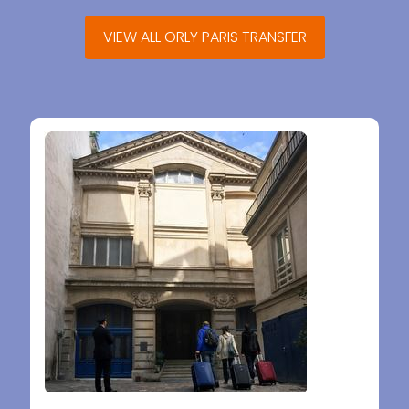
VIEW ALL ORLY PARIS TRANSFER