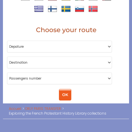
Choose your route
Accueil
ORLY PARIS TRANSFER
Exploring the French Protestant History Library collections