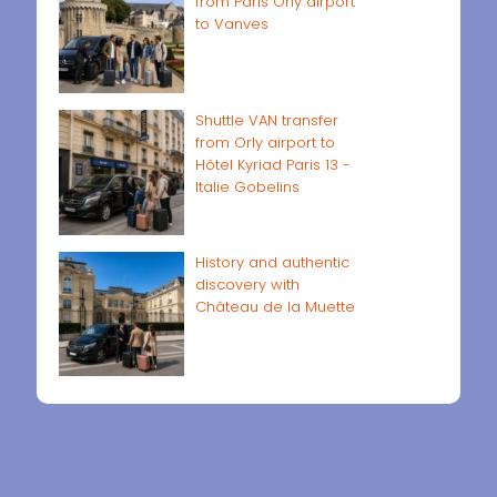
from Paris Orly airport
to Vanves
Shuttle VAN transfer
from Orly airport to
Hôtel Kyriad Paris 13 -
Italie Gobelins
History and authentic
discovery with
Château de la Muette