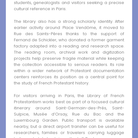
students, genealogists and visitors seeking a precise
cultural reference in Paris.
The library also has a strong scholarly identity. After
earlier activity around Place Vendôme, it moved to
Rue des Saints-Pères thanks to the support of
Fernand de Schickler, who donated a former garment
factory adapted into a reading and research space.
The reading room, archival work and digitization
projects help preserve fragile material while keeping
the collection accessible to serious readers. Its role
within a wider network of Protestant documentation
centers reinforces its position as a central point for
the study of French Protestant history.
For visitors arriving in Paris, the Library of French
Protestantism works best as part of a focused cultural
itinerary around Saint-Germain-des-Prés, Saint-
Sulpice, Musée d’Orsay, Rue du Bac and the
Luxembourg Garden. Public transport is available
nearby, but a direct airport transfer can be useful for
researchers, families or travelers carrying luggage