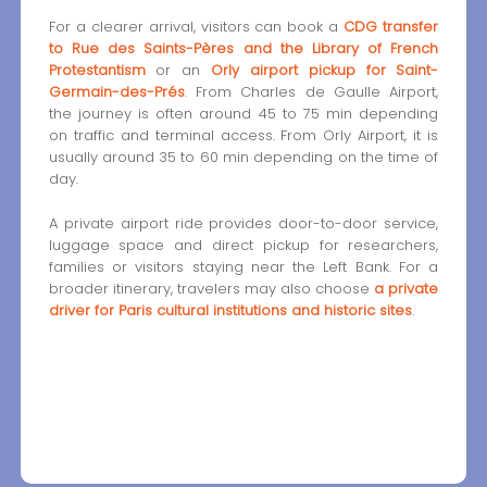
For a clearer arrival, visitors can book a
CDG transfer
to Rue des Saints-Pères and the Library of French
Protestantism
or an
Orly airport pickup for Saint-
Germain-des-Prés
. From Charles de Gaulle Airport,
the journey is often around 45 to 75 min depending
on traffic and terminal access. From Orly Airport, it is
usually around 35 to 60 min depending on the time of
day.
A private airport ride provides door-to-door service,
luggage space and direct pickup for researchers,
families or visitors staying near the Left Bank. For a
broader itinerary, travelers may also choose
a private
driver for Paris cultural institutions and historic sites
.