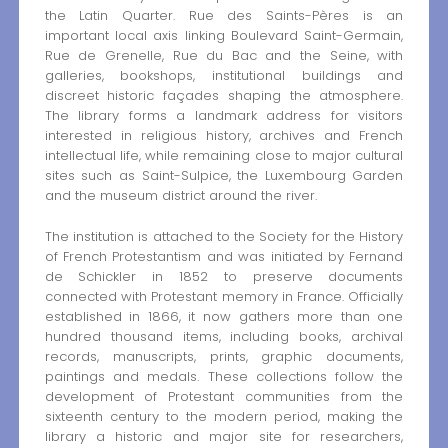
the Latin Quarter. Rue des Saints-Pères is an
important local axis linking Boulevard Saint-Germain,
Rue de Grenelle, Rue du Bac and the Seine, with
galleries, bookshops, institutional buildings and
discreet historic façades shaping the atmosphere.
The library forms a landmark address for visitors
interested in religious history, archives and French
intellectual life, while remaining close to major cultural
sites such as Saint-Sulpice, the Luxembourg Garden
and the museum district around the river.
The institution is attached to the Society for the History
of French Protestantism and was initiated by Fernand
de Schickler in 1852 to preserve documents
connected with Protestant memory in France. Officially
established in 1866, it now gathers more than one
hundred thousand items, including books, archival
records, manuscripts, prints, graphic documents,
paintings and medals. These collections follow the
development of Protestant communities from the
sixteenth century to the modern period, making the
library a historic and major site for researchers,