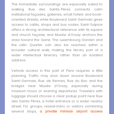
The immediate surroundings are especially suited to
walking. Rue des Saints-Pères connects calm
institutional façades, galleries, small hotels and book-
oriented streets, while Boulevard Saint-Germain gives
access to cafés, shops and bus routes. Saint-Sulpice
offers a strong architectural reference with its square
and church façade, and Musée d’Orsay anchors the
area toward the Seine. The Luxembourg Garden and
the Latin Quarter can also be reached within a
broader cultural walk, making the library part of a
wider intellectual itinerary rather than an isolated
address.
Vehicle access in this part of Paris requires a little
planning. Traffic may slow down around Boulevard
Saint-Germain, Rue de Rennes, Rue du Bac and the
bridges near Musée d’Orsay, especially during
museum hours or evening departures. Travelers with
luggage should choose a clear pickup point near Rue
des Saints-Pères, a hotel entrance or a wider nearby
street. For groups, researchers or visitors combining
several stops,
a private minivan airport access