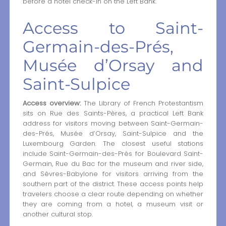
before a hotel check-in on the Left Bank.
Access to Saint-
Germain-des-Prés,
Musée d’Orsay and
Saint-Sulpice
Access overview:
The Library of French Protestantism
sits on Rue des Saints-Pères, a practical Left Bank
address for visitors moving between Saint-Germain-
des-Prés, Musée d’Orsay, Saint-Sulpice and the
Luxembourg Garden. The closest useful stations
include Saint-Germain-des-Prés for Boulevard Saint-
Germain, Rue du Bac for the museum and river side,
and Sèvres-Babylone for visitors arriving from the
southern part of the district. These access points help
travelers choose a clear route depending on whether
they are coming from a hotel, a museum visit or
another cultural stop.