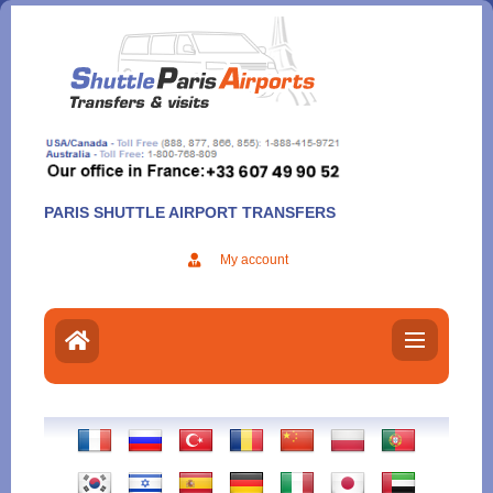
Aller
au
contenu
PARIS SHUTTLE AIRPORT TRANSFERS
My account