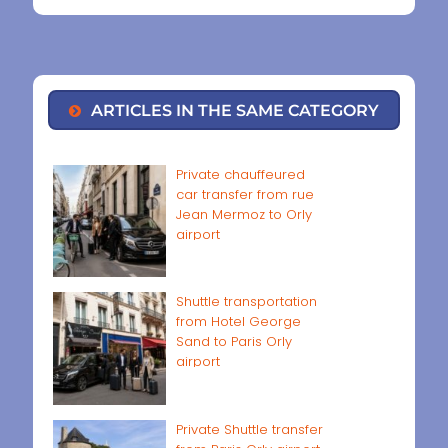
ARTICLES IN THE SAME CATEGORY
Private chauffeured
car transfer from rue
Jean Mermoz to Orly
airport
Shuttle transportation
from Hotel George
Sand to Paris Orly
airport
Private Shuttle transfer