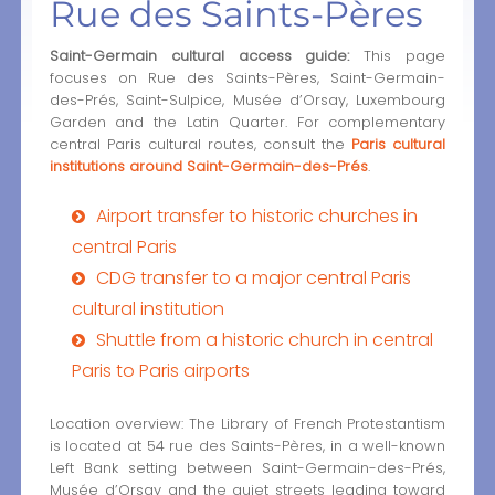
Rue des Saints-Pères
Saint-Germain cultural access guide:
This page
focuses on Rue des Saints-Pères, Saint-Germain-
des-Prés, Saint-Sulpice, Musée d’Orsay, Luxembourg
Garden and the Latin Quarter. For complementary
central Paris cultural routes, consult the
Paris cultural
institutions around Saint-Germain-des-Prés
.
Airport transfer to historic churches in
central Paris
CDG transfer to a major central Paris
cultural institution
Shuttle from a historic church in central
Paris to Paris airports
Location overview: The Library of French Protestantism
is located at 54 rue des Saints-Pères, in a well-known
Left Bank setting between Saint-Germain-des-Prés,
Musée d’Orsay and the quiet streets leading toward