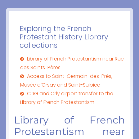
Exploring the French
Protestant History Library
collections
Library of French Protestantism near Rue
des Saints-Pères
Access to Saint-Germain-des-Prés,
Musée d’Orsay and Saint-Sulpice
CDG and Orly airport transfer to the
Library of French Protestantism
Library of French
Protestantism near