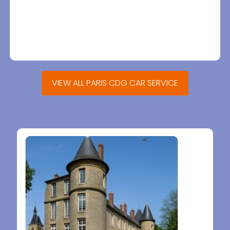
VIEW ALL PARIS CDG CAR SERVICE