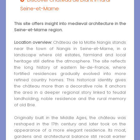
Seine-et-Marne
This site offers insight into medieval architecture in the
Seine-et-Marne region.
Location overview:
Château de la Motte Nangis stands
near the town of Nangis in Seine-et-Marne, in a
landscape where old estates, farmland and local
heritage still define the atmosphere. The site reflects
the long history of eastern Île-de-France, where
fortified residences gradually evolved into more
refined country homes. This historical identity gives
the château more than a decorative role. It anchors
the area in a deeper regional story linked to feudal
landholding, noble residence and the rural memory
of old Brie.
Originally built in the Middle Ages, the château was
reshaped in the 17th century and later took on the
appearance of a more elegant residence. Its moat,
gardens and architectural balance still recall earlier