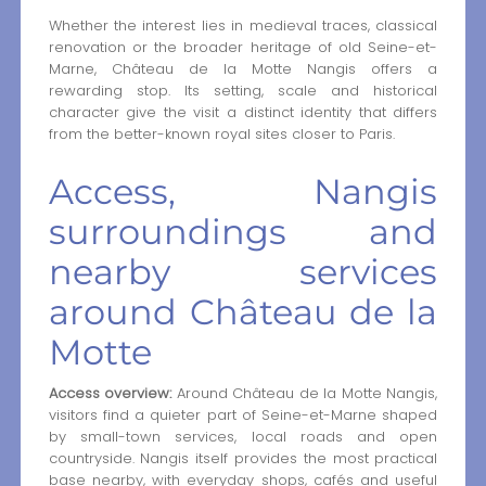
Whether the interest lies in medieval traces, classical
renovation or the broader heritage of old Seine-et-
Marne, Château de la Motte Nangis offers a
rewarding stop. Its setting, scale and historical
character give the visit a distinct identity that differs
from the better-known royal sites closer to Paris.
Access, Nangis
surroundings and
nearby services
around Château de la
Motte
Access overview:
Around Château de la Motte Nangis,
visitors find a quieter part of Seine-et-Marne shaped
by small-town services, local roads and open
countryside. Nangis itself provides the most practical
base nearby, with everyday shops, cafés and useful