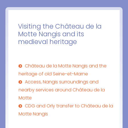
Visiting the Château de la
Motte Nangis and its
medieval heritage
Château de la Motte Nangis and the
heritage of old Seine-et-Marne
Access, Nangis surroundings and
nearby services around Château de la
Motte
CDG and Orly transfer to Château de la
Motte Nangis