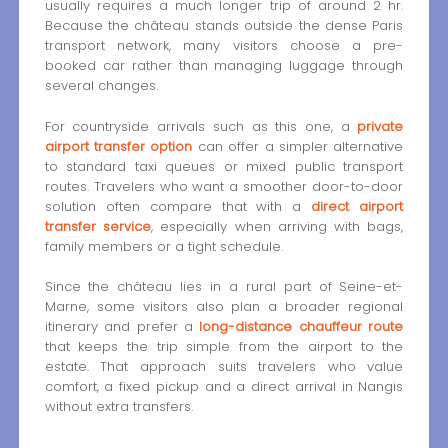
usually requires a much longer trip of around 2 hr.
Because the château stands outside the dense Paris
transport network, many visitors choose a pre-
booked car rather than managing luggage through
several changes.
For countryside arrivals such as this one, a
private
airport transfer option
can offer a simpler alternative
to standard taxi queues or mixed public transport
routes. Travelers who want a smoother door-to-door
solution often compare that with a
direct airport
transfer service
, especially when arriving with bags,
family members or a tight schedule.
Since the château lies in a rural part of Seine-et-
Marne, some visitors also plan a broader regional
itinerary and prefer a
long-distance chauffeur route
that keeps the trip simple from the airport to the
estate. That approach suits travelers who value
comfort, a fixed pickup and a direct arrival in Nangis
without extra transfers.