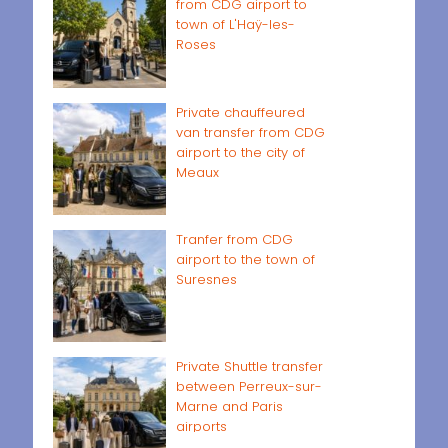
from CDG airport to
town of L'Haÿ-les-
Roses
Private chauffeured
van transfer from CDG
airport to the city of
Meaux
Tranfer from CDG
airport to the town of
Suresnes
Private Shuttle transfer
between Perreux-sur-
Marne and Paris
airports