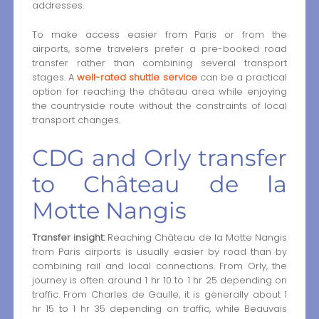
addresses.
To make access easier from Paris or from the
airports, some travelers prefer a pre-booked road
transfer rather than combining several transport
stages. A
well-rated shuttle service
can be a practical
option for reaching the château area while enjoying
the countryside route without the constraints of local
transport changes.
CDG and Orly transfer
to Château de la
Motte Nangis
Transfer insight:
Reaching Château de la Motte Nangis
from Paris airports is usually easier by road than by
combining rail and local connections. From Orly, the
journey is often around 1 hr 10 to 1 hr 25 depending on
traffic. From Charles de Gaulle, it is generally about 1
hr 15 to 1 hr 35 depending on traffic, while Beauvais