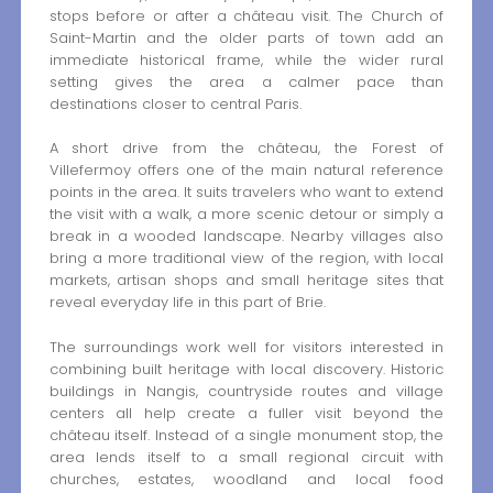
stops before or after a château visit. The Church of
Saint-Martin and the older parts of town add an
immediate historical frame, while the wider rural
setting gives the area a calmer pace than
destinations closer to central Paris.
A short drive from the château, the Forest of
Villefermoy offers one of the main natural reference
points in the area. It suits travelers who want to extend
the visit with a walk, a more scenic detour or simply a
break in a wooded landscape. Nearby villages also
bring a more traditional view of the region, with local
markets, artisan shops and small heritage sites that
reveal everyday life in this part of Brie.
The surroundings work well for visitors interested in
combining built heritage with local discovery. Historic
buildings in Nangis, countryside routes and village
centers all help create a fuller visit beyond the
château itself. Instead of a single monument stop, the
area lends itself to a small regional circuit with
churches, estates, woodland and local food