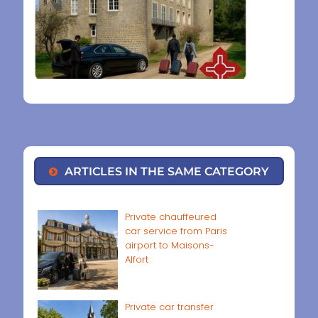
ARTICLES IN THE SAME CATEGORY
Private chauffeured
car service from Paris
airport to Maisons-
Alfort
Private car transfer