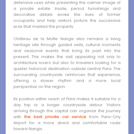
defensive uses while presenting the calmer image of
a private estate. Inside, period furnishings and
decorative details evoke the lives of former
occupants and help visitors picture the successive
eras that marked the property.
Château de la Motte Nangis also remains a living
heritage site through guided visits, cultural moments
and seasonal events that bring its past into the
present. This makes the visit appealing not only to
architecture lovers but also to travelers looking for a
quieter historical destination outside central Paris. The
surrounding countryside reinforces that experience,
offering a slower rhythm and a more local
perspective on the region.
Its position within reach of Paris makes it suitable for a
day trip or a longer countryside detour. Visitors
arriving through the capital can organize the journey
with
the best private car service
from Paris-Orly
Airport for a more direct and comfortable route
toward Nangis.