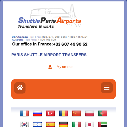
Aller
au
contenu
PARIS SHUTTLE AIRPORT TRANSFERS
My account