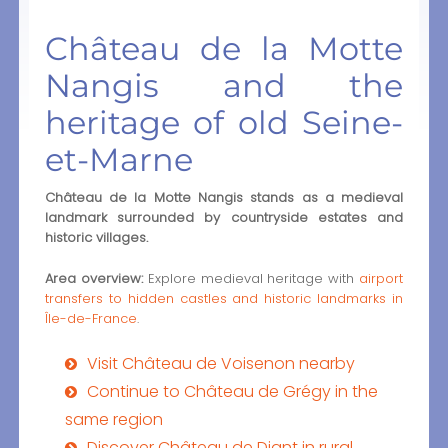
Château de la Motte
Nangis and the
heritage of old Seine-
et-Marne
Château de la Motte Nangis stands as a medieval
landmark surrounded by countryside estates and
historic villages.
Area overview:
Explore medieval heritage with
airport
transfers to hidden castles and historic landmarks in
Île-de-France
.
Visit Château de Voisenon nearby
Continue to Château de Grégy in the
same region
Discover Château de Diant in rural