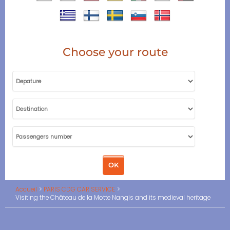
Choose your route
Accueil
PARIS CDG CAR SERVICE
Visiting the Château de la Motte Nangis and its medieval heritage