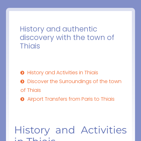
History and authentic
discovery with the town of
Thiais
History and Activities in Thiais
Discover the Surroundings of the town
of Thiais
Airport Transfers from Paris to Thiais
History and Activities