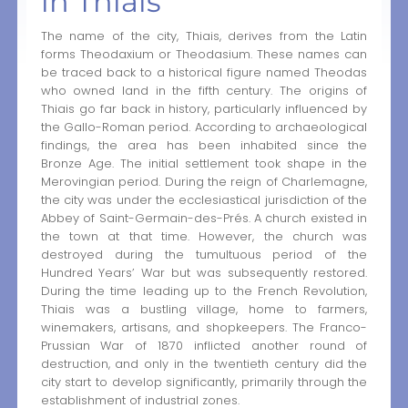
in Thiais
The name of the city, Thiais, derives from the Latin
forms Theodaxium or Theodasium. These names can
be traced back to a historical figure named Theodas
who owned land in the fifth century. The origins of
Thiais go far back in history, particularly influenced by
the Gallo-Roman period. According to archaeological
findings, the area has been inhabited since the
Bronze Age. The initial settlement took shape in the
Merovingian period. During the reign of Charlemagne,
the city was under the ecclesiastical jurisdiction of the
Abbey of Saint-Germain-des-Prés. A church existed in
the town at that time. However, the church was
destroyed during the tumultuous period of the
Hundred Years’ War but was subsequently restored.
During the time leading up to the French Revolution,
Thiais was a bustling village, home to farmers,
winemakers, artisans, and shopkeepers. The Franco-
Prussian War of 1870 inflicted another round of
destruction, and only in the twentieth century did the
city start to develop significantly, primarily through the
establishment of industrial zones.