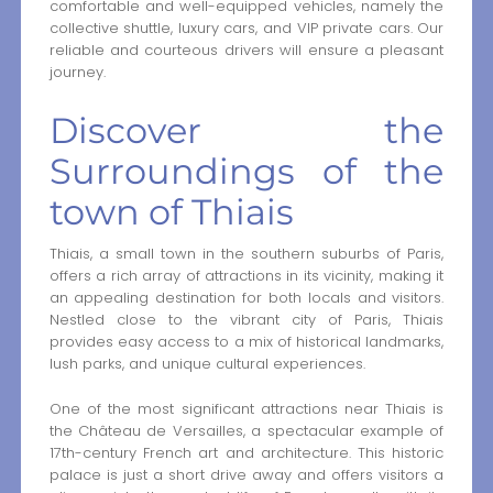
comfortable and well-equipped vehicles, namely the
collective shuttle, luxury cars, and VIP private cars. Our
reliable and courteous drivers will ensure a pleasant
journey.
Discover the
Surroundings of the
town of Thiais
Thiais, a small town in the southern suburbs of Paris,
offers a rich array of attractions in its vicinity, making it
an appealing destination for both locals and visitors.
Nestled close to the vibrant city of Paris, Thiais
provides easy access to a mix of historical landmarks,
lush parks, and unique cultural experiences.
One of the most significant attractions near Thiais is
the Château de Versailles, a spectacular example of
17th-century French art and architecture. This historic
palace is just a short drive away and offers visitors a