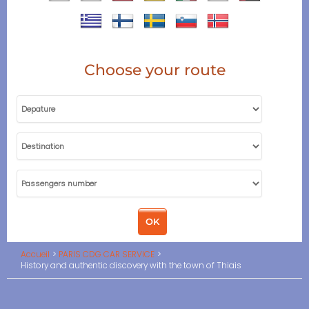
Choose your route
Accueil
PARIS CDG CAR SERVICE
History and authentic discovery with the town of Thiais