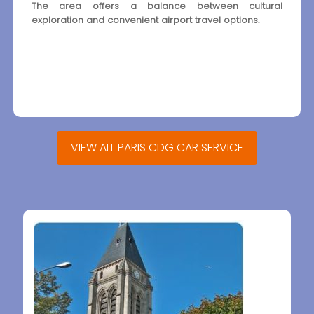
The area offers a balance between cultural
exploration and convenient airport travel options.
VIEW ALL PARIS CDG CAR SERVICE