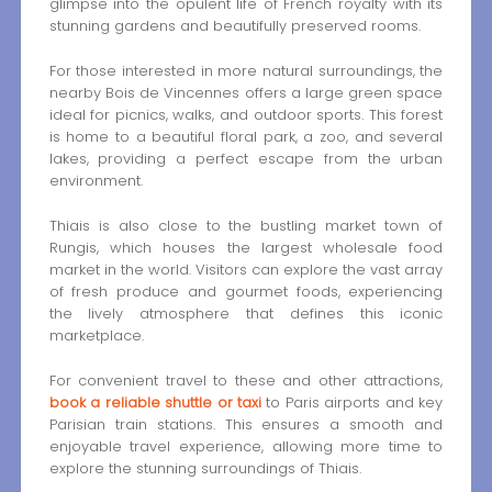
glimpse into the opulent life of French royalty with its
stunning gardens and beautifully preserved rooms.
For those interested in more natural surroundings, the
nearby Bois de Vincennes offers a large green space
ideal for picnics, walks, and outdoor sports. This forest
is home to a beautiful floral park, a zoo, and several
lakes, providing a perfect escape from the urban
environment.
Thiais is also close to the bustling market town of
Rungis, which houses the largest wholesale food
market in the world. Visitors can explore the vast array
of fresh produce and gourmet foods, experiencing
the lively atmosphere that defines this iconic
marketplace.
For convenient travel to these and other attractions,
book a reliable shuttle or taxi
to Paris airports and key
Parisian train stations. This ensures a smooth and
enjoyable travel experience, allowing more time to
explore the stunning surroundings of Thiais.