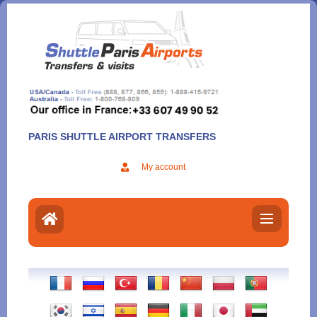
Aller
au
contenu
PARIS SHUTTLE AIRPORT TRANSFERS
My account