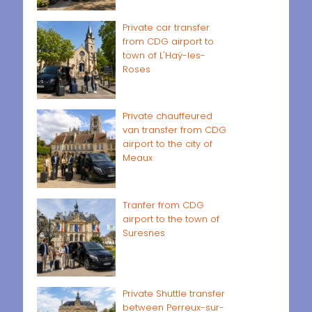
Private car transfer
from CDG airport to
town of L'Haÿ-les-
Roses
Private chauffeured
van transfer from CDG
airport to the city of
Meaux
Tranfer from CDG
airport to the town of
Suresnes
Private Shuttle transfer
between Perreux-sur-