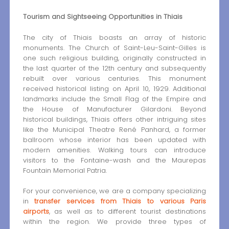
Tourism and Sightseeing Opportunities in Thiais
The city of Thiais boasts an array of historic
monuments. The Church of Saint-Leu-Saint-Gilles is
one such religious building, originally constructed in
the last quarter of the 12th century and subsequently
rebuilt over various centuries. This monument
received historical listing on April 10, 1929. Additional
landmarks include the Small Flag of the Empire and
the House of Manufacturer Gilardoni. Beyond
historical buildings, Thiais offers other intriguing sites
like the Municipal Theatre René Panhard, a former
ballroom whose interior has been updated with
modern amenities. Walking tours can introduce
visitors to the Fontaine-wash and the Maurepas
Fountain Memorial Patria.
For your convenience, we are a company specializing
in
transfer services from Thiais to various Paris
airports
, as well as to different tourist destinations
within the region. We provide three types of