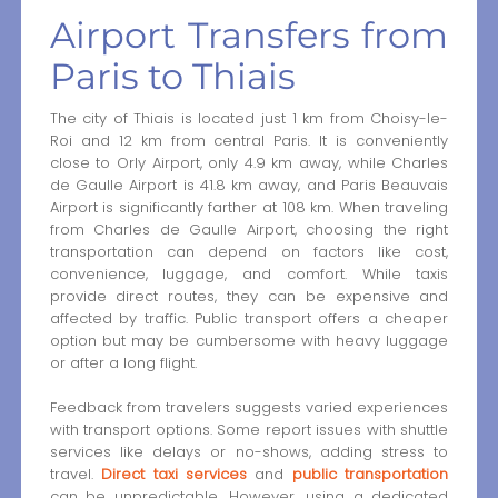
Airport Transfers from
Paris to Thiais
The city of Thiais is located just 1 km from Choisy-le-
Roi and 12 km from central Paris. It is conveniently
close to Orly Airport, only 4.9 km away, while Charles
de Gaulle Airport is 41.8 km away, and Paris Beauvais
Airport is significantly farther at 108 km. When traveling
from Charles de Gaulle Airport, choosing the right
transportation can depend on factors like cost,
convenience, luggage, and comfort. While taxis
provide direct routes, they can be expensive and
affected by traffic. Public transport offers a cheaper
option but may be cumbersome with heavy luggage
or after a long flight.
Feedback from travelers suggests varied experiences
with transport options. Some report issues with shuttle
services like delays or no-shows, adding stress to
travel.
Direct taxi services
and
public transportation
can be unpredictable. However, using a dedicated