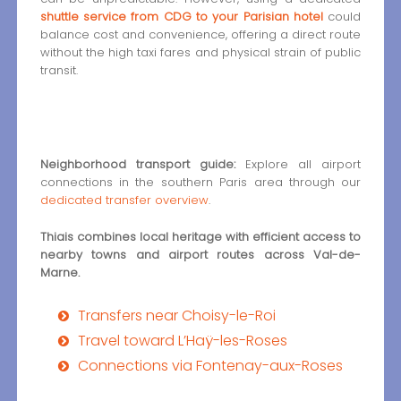
shuttle service from CDG to your Parisian hotel
could
balance cost and convenience, offering a direct route
without the high taxi fares and physical strain of public
transit.
Neighborhood transport guide:
Explore all airport
connections in the southern Paris area through our
dedicated transfer overview
.
Thiais combines local heritage with efficient access to
nearby towns and airport routes across Val-de-
Marne.
Transfers near Choisy-le-Roi
Travel toward L’Haÿ-les-Roses
Connections via Fontenay-aux-Roses