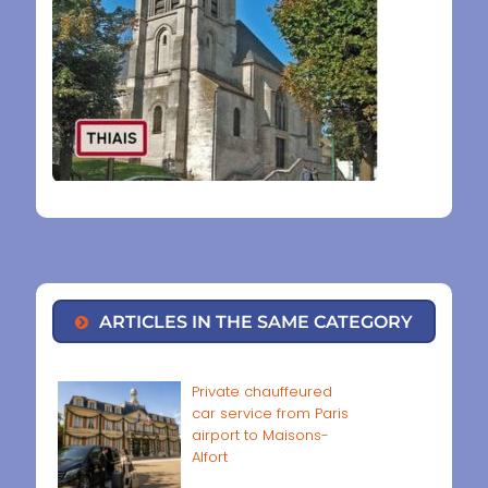
ARTICLES IN THE SAME CATEGORY
Private chauffeured
car service from Paris
airport to Maisons-
Alfort