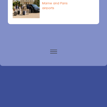
Marne and Paris
airports