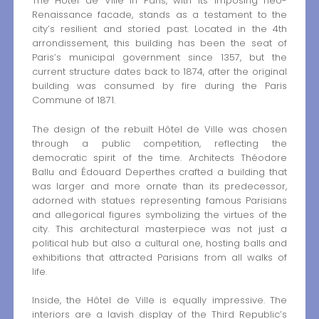
The Hôtel de Ville in Paris, with its imposing neo-
Renaissance facade, stands as a testament to the
city’s resilient and storied past. Located in the 4th
arrondissement, this building has been the seat of
Paris’s municipal government since 1357, but the
current structure dates back to 1874, after the original
building was consumed by fire during the Paris
Commune of 1871.
The design of the rebuilt Hôtel de Ville was chosen
through a public competition, reflecting the
democratic spirit of the time. Architects Théodore
Ballu and Édouard Deperthes crafted a building that
was larger and more ornate than its predecessor,
adorned with statues representing famous Parisians
and allegorical figures symbolizing the virtues of the
city. This architectural masterpiece was not just a
political hub but also a cultural one, hosting balls and
exhibitions that attracted Parisians from all walks of
life.
Inside, the Hôtel de Ville is equally impressive. The
interiors are a lavish display of the Third Republic’s