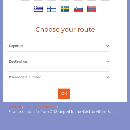
Choose your route
Accueil
CDG Paris transfer
Private car transfer from CDG airport to the Hotel de Ville in Paris