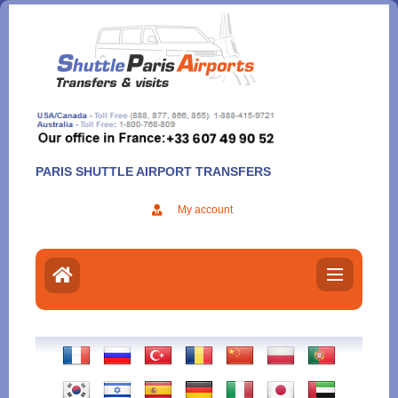
Aller
au
contenu
PARIS SHUTTLE AIRPORT TRANSFERS
My account