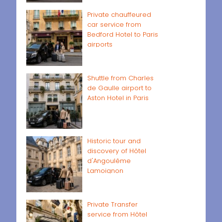
Private chauffeured
car service from
Bedford Hotel to Paris
airports
Shuttle from Charles
de Gaulle airport to
Aston Hotel in Paris
Historic tour and
discovery of Hôtel
d'Angoulême
Lamoignon
Private Transfer
service from Hôtel