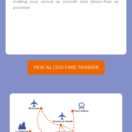
making your arrival as smooth and stress-free as
possible.
VIEW ALL CDG PARIS TRANSFER