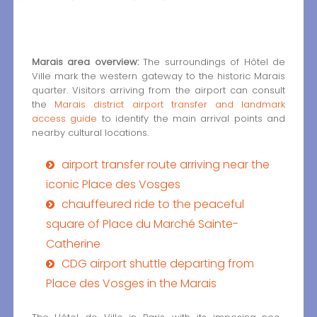
Marais area overview:
The surroundings of Hôtel de
Ville mark the western gateway to the historic Marais
quarter. Visitors arriving from the airport can consult
the
Marais district airport transfer and landmark
access guide
to identify the main arrival points and
nearby cultural locations.
airport transfer route arriving near the
iconic Place des Vosges
chauffeured ride to the peaceful
square of Place du Marché Sainte-
Catherine
CDG airport shuttle departing from
Place des Vosges in the Marais