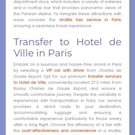
department store, which includes a variety of eateries
and a rooftop bar that provides panoramic views of
the Parisian skyline. To navigate these attractions with
ease, consider the
shuttle taxi service in Paris
,
ensuring a seamless travel experience.
Transfer to Hotel de
Ville in Paris
Embark on a luxurious and hassle-free arrival in Paris
by selecting a
VIP car with driver
from Charles de
Gaulle Airport. Opt for our premium
transfer services
to Hotel de Ville
, conveniently located 27.3 miles from
Roissy Charles de Gaulle Airport, and ensure a
smooth, comfortable journey. Despite the variability in
experiences with transportation in Paris, our service
provides a direct route to your destination,
accommodating luggage and ensuring a
comfortable experience, particularly for those weary
after a long flight. Choose the efficiency of a taxi with
the
cost-effectiveness and convenience
of a shuttle,