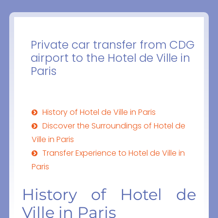
Private car transfer from CDG
airport to the Hotel de Ville in
Paris
History of Hotel de Ville in Paris
Discover the Surroundings of Hotel de
Ville in Paris
Transfer Experience to Hotel de Ville in
Paris
History of Hotel de
Ville in Paris