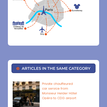
ARTICLES IN THE SAME CATEGORY
Private chauffeured
car service from
Monsieur Helder Hôtel
Opéra to CDG airport