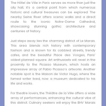
The Hôtel de Ville in Paris serves as more than just the
city hall; it’s a central point from which numerous
historic and cultural treasures can be explored. The
nearby Seine River offers scenic walks and a direct
route to the iconic Notre-Dame Cathedral,
showcasing stunning gothic architecture and
centuries of history.
Just steps away lies the charming district of Le Marais.
This area blends rich history with contemporary
fashion and is known for its cobbled streets, trendy
cafes, and the beautiful Place des Vosges, Paris’
oldest planned square. Art enthusiasts will revel in the
proximity to the Picasso Museum, which hosts an
impressive array of Pablo Picasso’s artworks. Another
notable spot is the Maison de Victor Hugo, where the
famed writer lived, now a museum dedicated to his
life and works.
For theatre lovers, the Théâtre de la Ville offers a wide
array of performances, enhancing the cultural vibe of
this district. Culinary seekers will enjoy the BHV Marais