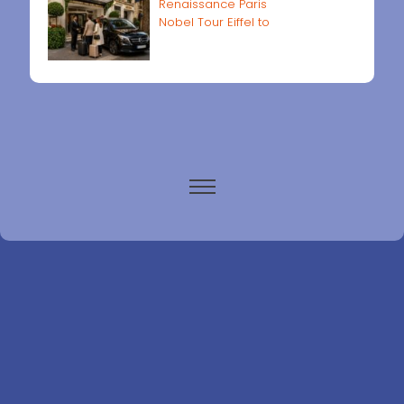
Renaissance Paris
Nobel Tour Eiffel to
Paris airports