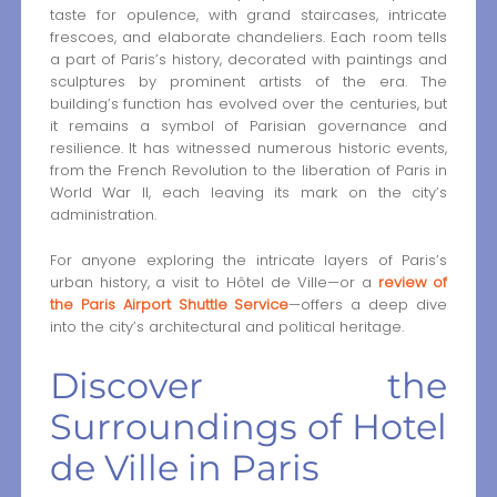
taste for opulence, with grand staircases, intricate
frescoes, and elaborate chandeliers. Each room tells
a part of Paris’s history, decorated with paintings and
sculptures by prominent artists of the era. The
building’s function has evolved over the centuries, but
it remains a symbol of Parisian governance and
resilience. It has witnessed numerous historic events,
from the French Revolution to the liberation of Paris in
World War II, each leaving its mark on the city’s
administration.
For anyone exploring the intricate layers of Paris’s
urban history, a visit to Hôtel de Ville—or a
review of
the Paris Airport Shuttle Service
—offers a deep dive
into the city’s architectural and political heritage.
Discover the
Surroundings of Hotel
de Ville in Paris