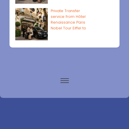
Private Transfer
service from Hôtel
Renaissance Paris
Nobel Tour Eiffel to
Paris airports