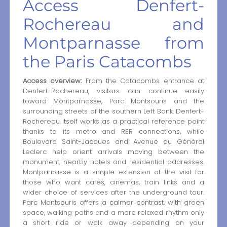
Access Denfert-
Rochereau and
Montparnasse from
the Paris Catacombs
Access overview:
From the Catacombs entrance at
Denfert-Rochereau, visitors can continue easily
toward Montparnasse, Parc Montsouris and the
surrounding streets of the southern Left Bank. Denfert-
Rochereau itself works as a practical reference point
thanks to its metro and RER connections, while
Boulevard Saint-Jacques and Avenue du Général
Leclerc help orient arrivals moving between the
monument, nearby hotels and residential addresses.
Montparnasse is a simple extension of the visit for
those who want cafés, cinemas, train links and a
wider choice of services after the underground tour.
Parc Montsouris offers a calmer contrast, with green
space, walking paths and a more relaxed rhythm only
a short ride or walk away depending on your