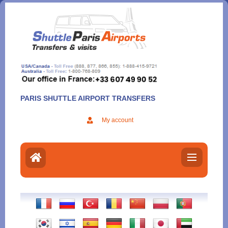
Aller
au
contenu
PARIS SHUTTLE AIRPORT TRANSFERS
My account