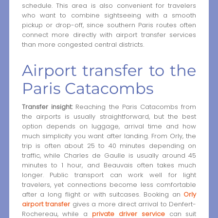
schedule. This area is also convenient for travelers
who want to combine sightseeing with a smooth
pickup or drop-off, since southern Paris routes often
connect more directly with airport transfer services
than more congested central districts.
Airport transfer to the
Paris Catacombs
Transfer insight:
Reaching the Paris Catacombs from
the airports is usually straightforward, but the best
option depends on luggage, arrival time and how
much simplicity you want after landing. From Orly, the
trip is often about 25 to 40 minutes depending on
traffic, while Charles de Gaulle is usually around 45
minutes to 1 hour, and Beauvais often takes much
longer. Public transport can work well for light
travelers, yet connections become less comfortable
after a long flight or with suitcases. Booking an
Orly
airport transfer
gives a more direct arrival to Denfert-
Rochereau, while a
private driver service
can suit