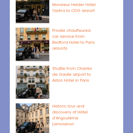
Monsieur Helder Hôtel
Opéra to CDG airport
Private chauffeured
car service from
Bedford Hotel to Paris
airports
Shuttle from Charles
de Gaulle airport to
Aston Hotel in Paris
Historic tour and
discovery of Hôtel
d'Angoulême
Lamoignon