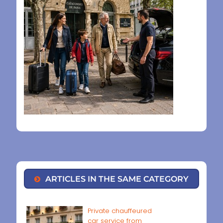
ARTICLES IN THE SAME CATEGORY
Private chauffeured
car service from