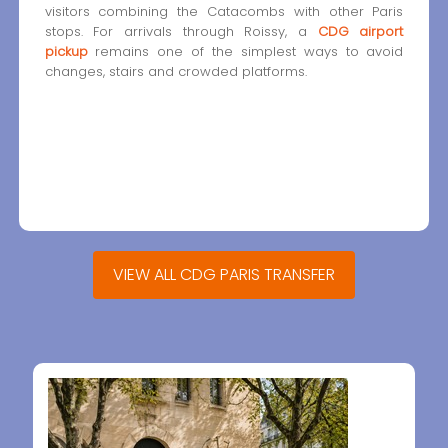
visitors combining the Catacombs with other Paris
stops. For arrivals through Roissy, a
CDG airport
pickup
remains one of the simplest ways to avoid
changes, stairs and crowded platforms.
VIEW ALL CDG PARIS TRANSFER