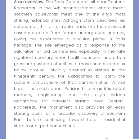
Area overview:
The Paris Catacombs sit near Denfert-
Rochereau in the 14th arrondissement, where major
southern boulevards meet one of the city’s most
striking historical sites. Although often described as
catacombs, this visitor route leads into the municipal
ossuary created from former underground quarries,
giving the experience a singular place in Paris
heritage. The site emerged as a response to the
saturation of old cemeteries, especially in the late
eighteenth century, when health concerns and urban
pressure pushed authorities to move human remains
below ground. Officially opened to visitors in the
nineteenth century, the Catacombs still carry the
austere atmosphere of that transformation. A visit
here is as much about Parisian history as it is about
memory, engineering and the city’s hidden
geography. For travelers staying near Denfert-
Rochereau, the monument also provides an easy
starting point for a broader discovery of southern
Paris before continuing toward hotels, residential
streets or airport connections.