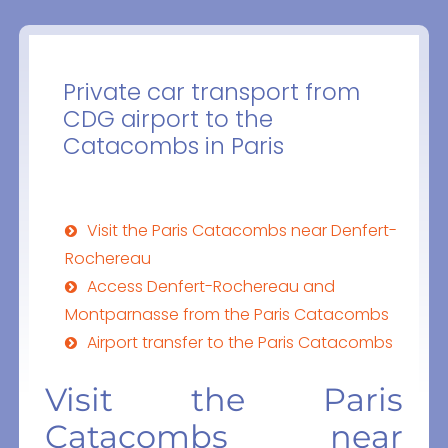
Private car transport from
CDG airport to the
Catacombs in Paris
Visit the Paris Catacombs near Denfert-
Rochereau
Access Denfert-Rochereau and
Montparnasse from the Paris Catacombs
Airport transfer to the Paris Catacombs
Visit the Paris
Catacombs near