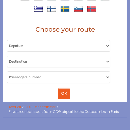
Choose your route
Accueil
CDG Paris transfer
Private car transport from CDG airport to the Catacombs in Paris