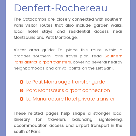
Denfert-Rochereau
The Catacombs are closely connected with southern
Paris visitor routes that also include garden walks,
local hotel stays and residential access near
Montsouris and Petit Montrouge.
Visitor area guide:
To place this route within a
broader southern Paris travel plan, read
Southern
Paris district airport transfers
, covering several nearby
neighborhoods and arrival points on the Left Bank.
Le Petit Montrouge transfer guide
Parc Montsouris airport connection
La Manufacture Hotel private transfer
These related pages help shape a stronger local
itinerary for travelers balancing sightseeing,
accommodation access and airport transport in the
south of Paris.