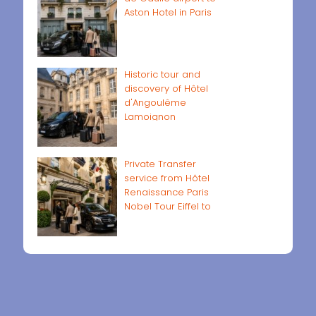
Aston Hotel in Paris
Historic tour and
discovery of Hôtel
d'Angoulême
Lamoignon
Private Transfer
service from Hôtel
Renaissance Paris
Nobel Tour Eiffel to
Paris airports