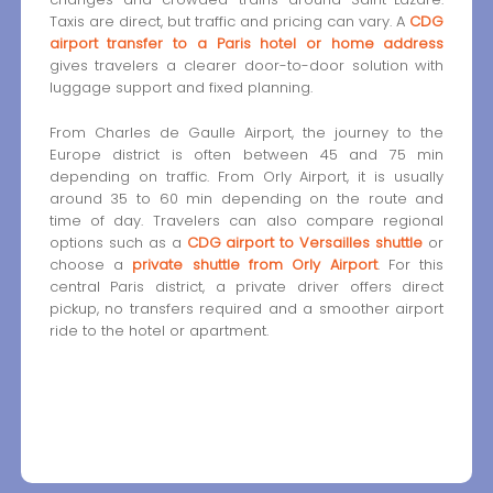
Taxis are direct, but traffic and pricing can vary. A
CDG
airport transfer to a Paris hotel or home address
gives travelers a clearer door-to-door solution with
luggage support and fixed planning.
From Charles de Gaulle Airport, the journey to the
Europe district is often between 45 and 75 min
depending on traffic. From Orly Airport, it is usually
around 35 to 60 min depending on the route and
time of day. Travelers can also compare regional
options such as a
CDG airport to Versailles shuttle
or
choose a
private shuttle from Orly Airport
. For this
central Paris district, a private driver offers direct
pickup, no transfers required and a smoother airport
ride to the hotel or apartment.