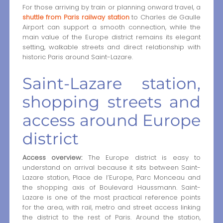
For those arriving by train or planning onward travel, a
shuttle from Paris railway station
to Charles de Gaulle
Airport can support a smooth connection, while the
main value of the Europe district remains its elegant
setting, walkable streets and direct relationship with
historic Paris around Saint-Lazare.
Saint-Lazare station,
shopping streets and
access around Europe
district
Access overview:
The Europe district is easy to
understand on arrival because it sits between Saint-
Lazare station, Place de l’Europe, Parc Monceau and
the shopping axis of Boulevard Haussmann. Saint-
Lazare is one of the most practical reference points
for the area, with rail, metro and street access linking
the district to the rest of Paris. Around the station,