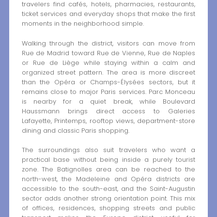
travelers find cafés, hotels, pharmacies, restaurants,
ticket services and everyday shops that make the first
moments in the neighborhood simple.
Walking through the district, visitors can move from
Rue de Madrid toward Rue de Vienne, Rue de Naples
or Rue de Liège while staying within a calm and
organized street pattern. The area is more discreet
than the Opéra or Champs-Élysées sectors, but it
remains close to major Paris services. Parc Monceau
is nearby for a quiet break, while Boulevard
Haussmann brings direct access to Galeries
Lafayette, Printemps, rooftop views, department-store
dining and classic Paris shopping.
The surroundings also suit travelers who want a
practical base without being inside a purely tourist
zone. The Batignolles area can be reached to the
north-west, the Madeleine and Opéra districts are
accessible to the south-east, and the Saint-Augustin
sector adds another strong orientation point. This mix
of offices, residences, shopping streets and public