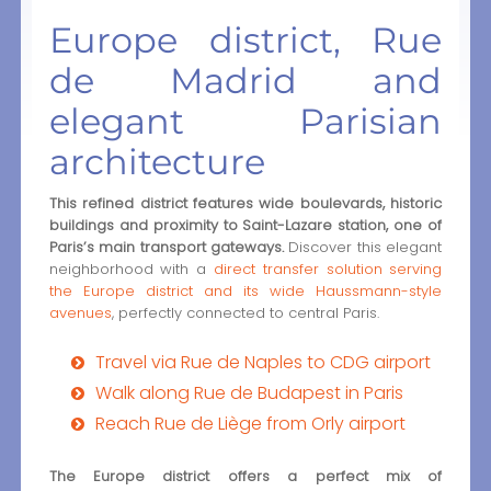
Europe district, Rue
de Madrid and
elegant Parisian
architecture
This refined district features wide boulevards, historic
buildings and proximity to Saint-Lazare station, one of
Paris’s main transport gateways.
Discover this elegant
neighborhood with a
direct transfer solution serving
the Europe district and its wide Haussmann-style
avenues
, perfectly connected to central Paris.
Travel via Rue de Naples to CDG airport
Walk along Rue de Budapest in Paris
Reach Rue de Liège from Orly airport
The Europe district offers a perfect mix of