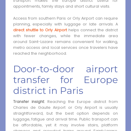
transport makes the Europe district useful for
appointments, family stays and short cultural visits.
Access from southern Paris or Orly Airport can require
planning, especially with luggage or late arrivals. A
direct shuttle to Orly Airport
helps connect the district
with fewer changes, while the immediate area
around Saint-Lazare remains convenient for walking,
metro access and local services once travelers have
reached the neighborhood.
Door-to-door airport
transfer for Europe
district in Paris
Transfer insight:
Reaching the Europe district from
Charles de Gaulle Airport or Orly Airport is usually
straightforward, but the best option depends on
luggage, fatigue and arrival time. Public transport can
be affordable, yet it may involve stairs, platform
changes and crowded trains around Saint-Lazare.