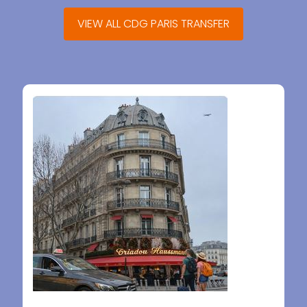
VIEW ALL CDG PARIS TRANSFER