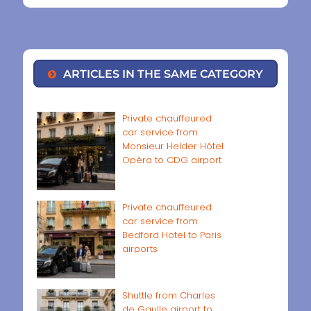
ARTICLES IN THE SAME CATEGORY
Private chauffeured
car service from
Monsieur Helder Hôtel
Opéra to CDG airport
Private chauffeured
car service from
Bedford Hotel to Paris
airports
Shuttle from Charles
de Gaulle airport to