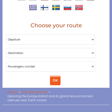
Choose your route
Accueil
CDG Paris transfer
Exploring the Europe district and its grand Haussmannian
avenues near Saint-Lazare