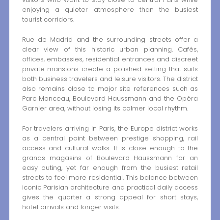
enjoying a quieter atmosphere than the busiest
tourist corridors.
Rue de Madrid and the surrounding streets offer a
clear view of this historic urban planning. Cafés,
offices, embassies, residential entrances and discreet
private mansions create a polished setting that suits
both business travelers and leisure visitors. The district
also remains close to major site references such as
Parc Monceau, Boulevard Haussmann and the Opéra
Garnier area, without losing its calmer local rhythm.
For travelers arriving in Paris, the Europe district works
as a central point between prestige shopping, rail
access and cultural walks. It is close enough to the
grands magasins of Boulevard Haussmann for an
easy outing, yet far enough from the busiest retail
streets to feel more residential. This balance between
iconic Parisian architecture and practical daily access
gives the quarter a strong appeal for short stays,
hotel arrivals and longer visits.