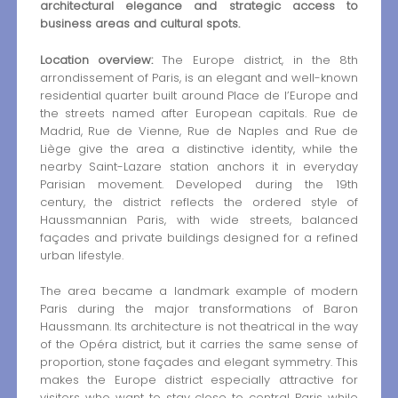
architectural elegance and strategic access to
business areas and cultural spots.
Location overview:
The Europe district, in the 8th
arrondissement of Paris, is an elegant and well-known
residential quarter built around Place de l’Europe and
the streets named after European capitals. Rue de
Madrid, Rue de Vienne, Rue de Naples and Rue de
Liège give the area a distinctive identity, while the
nearby Saint-Lazare station anchors it in everyday
Parisian movement. Developed during the 19th
century, the district reflects the ordered style of
Haussmannian Paris, with wide streets, balanced
façades and private buildings designed for a refined
urban lifestyle.
The area became a landmark example of modern
Paris during the major transformations of Baron
Haussmann. Its architecture is not theatrical in the way
of the Opéra district, but it carries the same sense of
proportion, stone façades and elegant symmetry. This
makes the Europe district especially attractive for
visitors who want to stay close to central Paris while