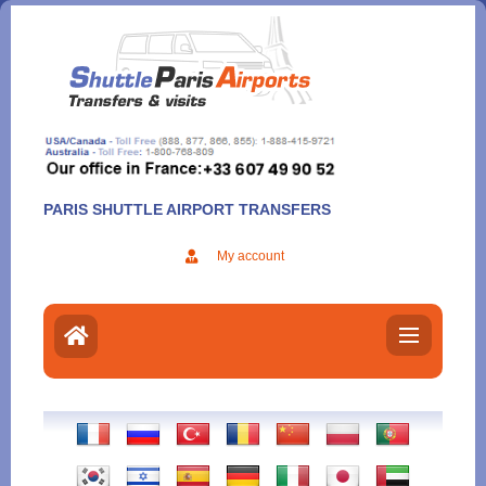
Aller
au
contenu
PARIS SHUTTLE AIRPORT TRANSFERS
My account