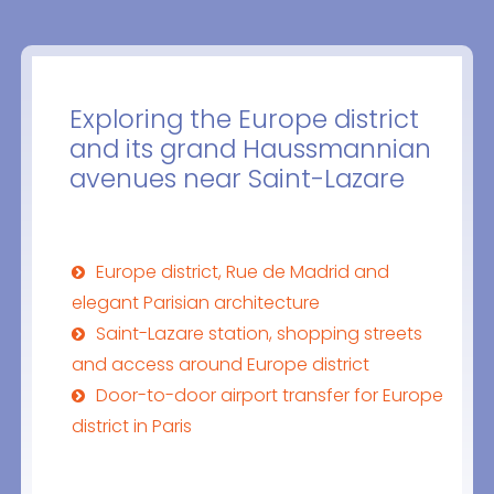
Exploring the Europe district
and its grand Haussmannian
avenues near Saint-Lazare
Europe district, Rue de Madrid and
elegant Parisian architecture
Saint-Lazare station, shopping streets
and access around Europe district
Door-to-door airport transfer for Europe
district in Paris