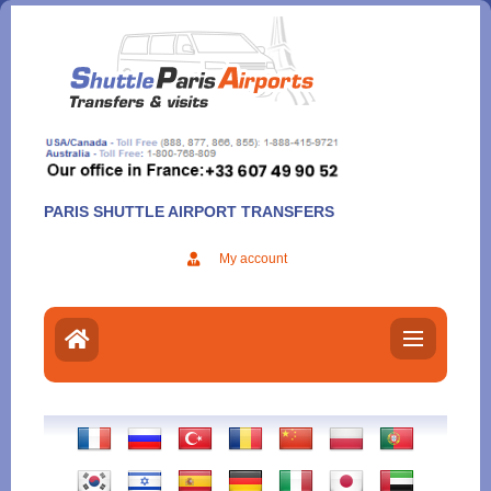
Aller
au
contenu
PARIS SHUTTLE AIRPORT TRANSFERS
My account