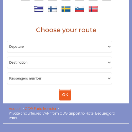
Choose your route
Accueil
CDG Paris transfer
Private chauffeured VAN from CDG airport to Hotel Beauregard
Paris