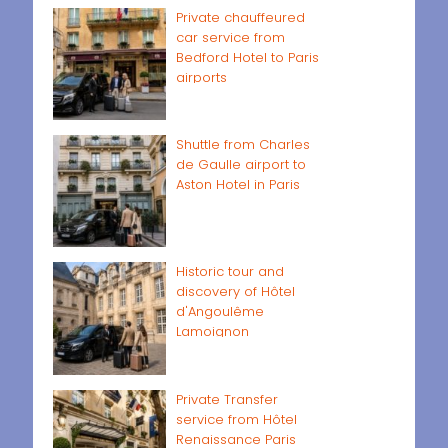
Private chauffeured
car service from
Bedford Hotel to Paris
airports
Shuttle from Charles
de Gaulle airport to
Aston Hotel in Paris
Historic tour and
discovery of Hôtel
d'Angoulême
Lamoignon
Private Transfer
service from Hôtel
Renaissance Paris