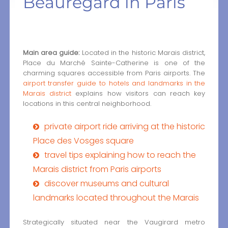
Beauregard in Paris
Main area guide:
Located in the historic Marais district,
Place du Marché Sainte-Catherine is one of the
charming squares accessible from Paris airports. The
airport transfer guide to hotels and landmarks in the
Marais district
explains how visitors can reach key
locations in this central neighborhood.
private airport ride arriving at the historic
Place des Vosges square
travel tips explaining how to reach the
Marais district from Paris airports
discover museums and cultural
landmarks located throughout the Marais
Strategically situated near the Vaugirard metro