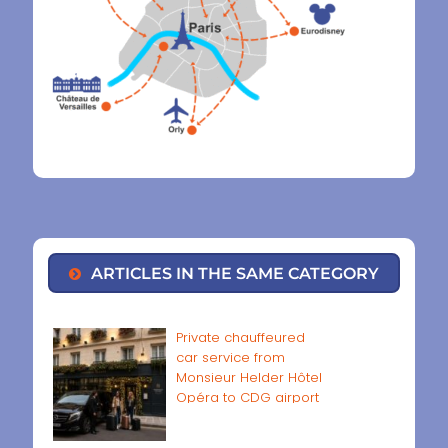
ARTICLES IN THE SAME CATEGORY
Private chauffeured
car service from
Monsieur Helder Hôtel
Opéra to CDG airport