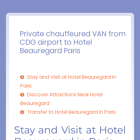
Private chauffeured VAN from
CDG airport to Hotel
Beauregard Paris
Stay and Visit at Hotel Beauregard in
Paris
Discover Attractions Near Hotel
Beauregard
Transfer to Hotel Beauregard in Paris
Stay and Visit at Hotel