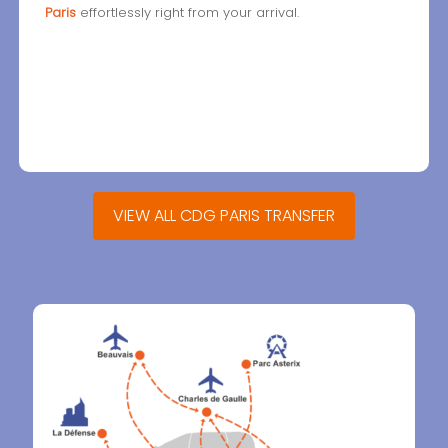
Paris
effortlessly right from your arrival.
VIEW ALL CDG PARIS TRANSFER