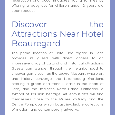
reservation and accommodates young families by
offering a baby cot for children under 2 years old
upon request.
Discover the
Attractions Near Hotel
Beauregard
The prime location of Hotel Beauregard in Paris
provides its guests with direct access to an
impressive array of cultural and historical attractions.
Guests can wander through the neighborhood to
uncover gems such as the Louvre Museum, where art
and history converge, the Luxembourg Gardens,
offering a green and tranquil oasis in the heart of
Paris, and the majestic Notre-Dame Cathedral, a
symbol of Parisian heritage. Art enthusiasts will find
themselves close to the Musée d’Orsay and the
Centre Pompidou, which boast invaluable collections
of modern and contemporary artworks.