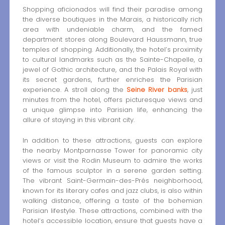
Shopping aficionados will find their paradise among
the diverse boutiques in the Marais, a historically rich
area with undeniable charm, and the famed
department stores along Boulevard Haussmann, true
temples of shopping. Additionally, the hotel’s proximity
to cultural landmarks such as the Sainte-Chapelle, a
jewel of Gothic architecture, and the Palais Royal with
its secret gardens, further enriches the Parisian
experience. A stroll along the
Seine River banks
, just
minutes from the hotel, offers picturesque views and
a unique glimpse into Parisian life, enhancing the
allure of staying in this vibrant city.
In addition to these attractions, guests can explore
the nearby Montparnasse Tower for panoramic city
views or visit the Rodin Museum to admire the works
of the famous sculptor in a serene garden setting.
The vibrant Saint-Germain-des-Prés neighborhood,
known for its literary cafes and jazz clubs, is also within
walking distance, offering a taste of the bohemian
Parisian lifestyle. These attractions, combined with the
hotel’s accessible location, ensure that guests have a