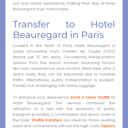
rich and varied experience, making their stay at Hotel
Beauregard truly memorable.
Transfer to Hotel
Beauregard in Paris
Located in the heart of Paris, Hotel Beauregard is
easily accessible from Charles de Gaulle (CDG)
Airport, just 37 km away. Considering transportation
options from the airport involves assessing factors
like cost, convenience, and comfort. While taxis offer a
direct route, they can be expensive due to variable
traffic. Alternatively, public transportation is budget-
friendly but challenging with heavy luggage.
To enhance your experience,
book a luxury shuttle
to
Hotel Beauregard. This service combines the
efficiency of a taxi with the economy of public
transport, providing a comfortable and direct route to
the hotel.
Shuttle transfers
are ideal for those seeking
ease and convenience without the high costs.
Explore