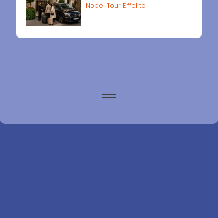
Nobel Tour Eiffel to
Paris airports