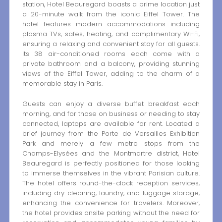
station, Hotel Beauregard boasts a prime location just
a 20-minute walk from the iconic Eiffel Tower. The
hotel features modern accommodations including
plasma TVs, safes, heating, and complimentary Wi-Fi,
ensuring a relaxing and convenient stay for all guests.
Its 38 air-conditioned rooms each come with a
private bathroom and a balcony, providing stunning
views of the Eiffel Tower, adding to the charm of a
memorable stay in Paris.
Guests can enjoy a diverse buffet breakfast each
morning, and for those on business or needing to stay
connected, laptops are available for rent. Located a
brief journey from the Porte de Versailles Exhibition
Park and merely a few metro stops from the
Champs-Elysées and the Montmartre district, Hotel
Beauregard is perfectly positioned for those looking
to immerse themselves in the vibrant Parisian culture.
The hotel offers round-the-clock reception services,
including dry cleaning, laundry, and luggage storage,
enhancing the convenience for travelers. Moreover,
the hotel provides onsite parking without the need for