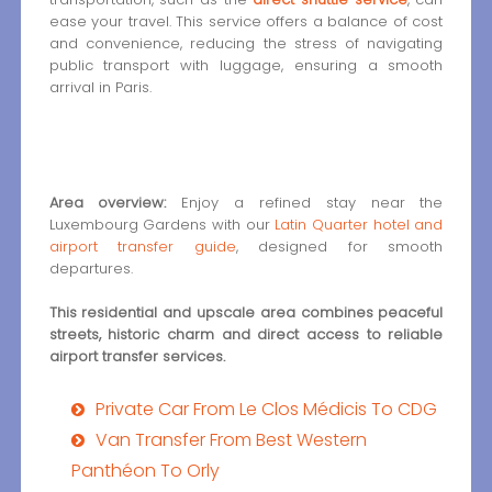
ease your travel. This service offers a balance of cost
and convenience, reducing the stress of navigating
public transport with luggage, ensuring a smooth
arrival in Paris.
Area overview:
Enjoy a refined stay near the
Luxembourg Gardens with our
Latin Quarter hotel and
airport transfer guide
, designed for smooth
departures.
This residential and upscale area combines peaceful
streets, historic charm and direct access to reliable
airport transfer services.
Private Car From Le Clos Médicis To CDG
Van Transfer From Best Western
Panthéon To Orly