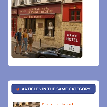
ARTICLES IN THE SAME CATEGORY
Private chauffeured