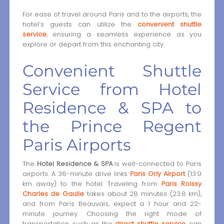
For ease of travel around Paris and to the airports, the
hotel’s guests can utilize the
convenient shuttle
service
, ensuring a seamless experience as you
explore or depart from this enchanting city.
Convenient Shuttle
Service from Hotel
Residence & SPA to
the Prince Regent
Paris Airports
The
Hotel Residence & SPA
is well-connected to Paris
airports. A 36-minute drive links
Paris Orly Airport
(13.9
km away) to the hotel. Traveling from
Paris Roissy
Charles de Gaulle
takes about 28 minutes (23.8 km),
and from Paris Beauvais, expect a 1 hour and 22-
minute journey. Choosing the right mode of
transportation, such as the
direct shuttle service
, can