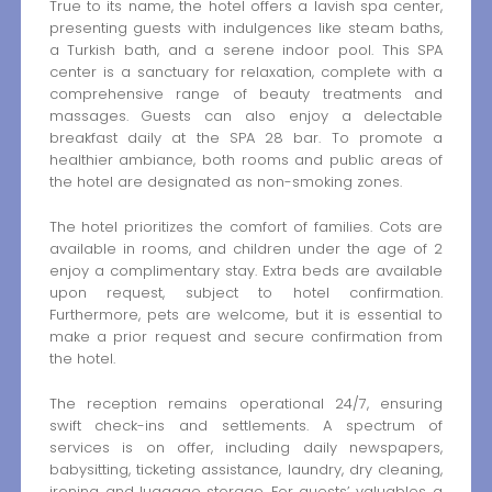
True to its name, the hotel offers a lavish spa center,
presenting guests with indulgences like steam baths,
a Turkish bath, and a serene indoor pool. This SPA
center is a sanctuary for relaxation, complete with a
comprehensive range of beauty treatments and
massages. Guests can also enjoy a delectable
breakfast daily at the SPA 28 bar. To promote a
healthier ambiance, both rooms and public areas of
the hotel are designated as non-smoking zones.
The hotel prioritizes the comfort of families. Cots are
available in rooms, and children under the age of 2
enjoy a complimentary stay. Extra beds are available
upon request, subject to hotel confirmation.
Furthermore, pets are welcome, but it is essential to
make a prior request and secure confirmation from
the hotel.
The reception remains operational 24/7, ensuring
swift check-ins and settlements. A spectrum of
services is on offer, including daily newspapers,
babysitting, ticketing assistance, laundry, dry cleaning,
ironing, and luggage storage. For guests’ valuables, a