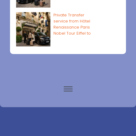
Private Transfer
service from Hôtel
Renaissance Paris
Nobel Tour Eiffel to
Paris airports