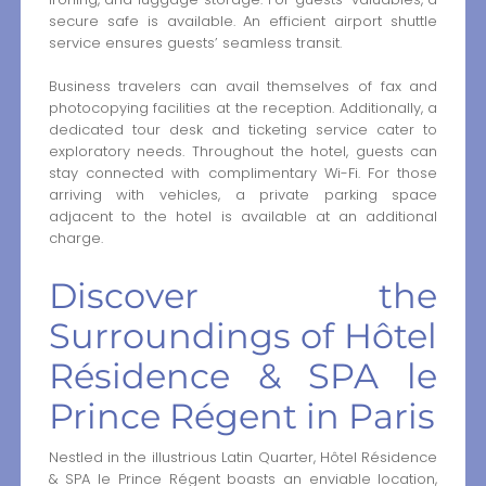
secure safe is available. An efficient airport shuttle
service ensures guests’ seamless transit.
Business travelers can avail themselves of fax and
photocopying facilities at the reception. Additionally, a
dedicated tour desk and ticketing service cater to
exploratory needs. Throughout the hotel, guests can
stay connected with complimentary Wi-Fi. For those
arriving with vehicles, a private parking space
adjacent to the hotel is available at an additional
charge.
Discover the
Surroundings of Hôtel
Résidence & SPA le
Prince Régent in Paris
Nestled in the illustrious Latin Quarter, Hôtel Résidence
& SPA le Prince Régent boasts an enviable location,