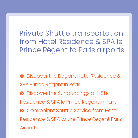
Private Shuttle transportation
from Hôtel Résidence & SPA le
Prince Régent to Paris airports
Discover the Elegant Hotel Residence &
SPA Prince Regent in Paris
Discover the Surroundings of Hôtel
Résidence & SPA le Prince Régent in Paris
Convenient Shuttle Service from Hotel
Residence & SPA to the Prince Regent Paris
Airports