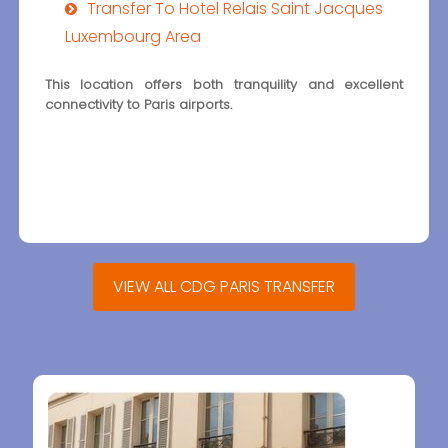
Transfer To Hotel Relais Saint Jacques
Luxembourg Area
This location offers both tranquility and excellent
connectivity to Paris airports.
VIEW ALL CDG PARIS TRANSFER