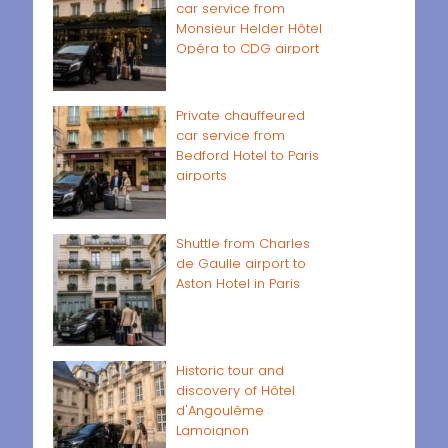
car service from
Monsieur Helder Hôtel
Opéra to CDG airport
Private chauffeured
car service from
Bedford Hotel to Paris
airports
Shuttle from Charles
de Gaulle airport to
Aston Hotel in Paris
Historic tour and
discovery of Hôtel
d'Angoulême
Lamoignon