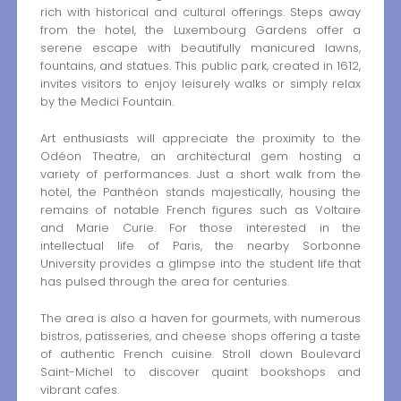
rich with historical and cultural offerings. Steps away
from the hotel, the Luxembourg Gardens offer a
serene escape with beautifully manicured lawns,
fountains, and statues. This public park, created in 1612,
invites visitors to enjoy leisurely walks or simply relax
by the Medici Fountain.
Art enthusiasts will appreciate the proximity to the
Odéon Theatre, an architectural gem hosting a
variety of performances. Just a short walk from the
hotel, the Panthéon stands majestically, housing the
remains of notable French figures such as Voltaire
and Marie Curie. For those interested in the
intellectual life of Paris, the nearby Sorbonne
University provides a glimpse into the student life that
has pulsed through the area for centuries.
The area is also a haven for gourmets, with numerous
bistros, patisseries, and cheese shops offering a taste
of authentic French cuisine. Stroll down Boulevard
Saint-Michel to discover quaint bookshops and
vibrant cafes.