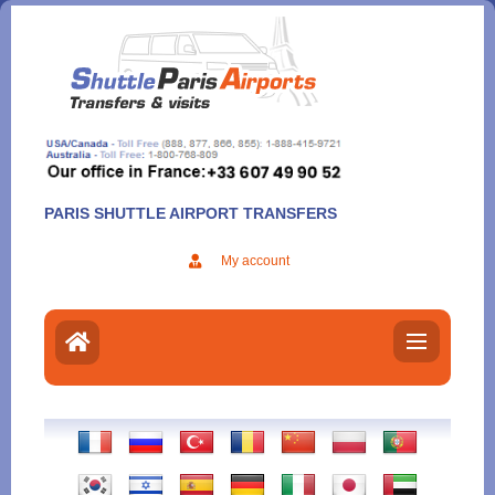
Aller
au
contenu
PARIS SHUTTLE AIRPORT TRANSFERS
My account