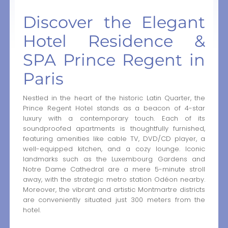
Discover the Elegant
Hotel Residence &
SPA Prince Regent in
Paris
Nestled in the heart of the historic Latin Quarter, the
Prince Regent Hotel stands as a beacon of 4-star
luxury with a contemporary touch. Each of its
soundproofed apartments is thoughtfully furnished,
featuring amenities like cable TV, DVD/CD player, a
well-equipped kitchen, and a cozy lounge. Iconic
landmarks such as the Luxembourg Gardens and
Notre Dame Cathedral are a mere 5-minute stroll
away, with the strategic metro station Odéon nearby.
Moreover, the vibrant and artistic Montmartre districts
are conveniently situated just 300 meters from the
hotel.