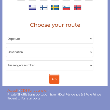
Choose your route
Accueil
CDG Paris transfer
Private Shuttle transportation from Hôtel Résidence & SPA le Prince
Régent to Paris airports