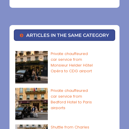
ARTICLES IN THE SAME CATEGORY
Private chauffeured
car service from
Monsieur Helder Hôtel
Opéra to CDG airport
Private chauffeured
car service from
Bedford Hotel to Paris
airports
Shuttle from Charles