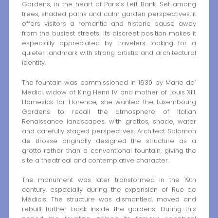
Gardens, in the heart of Paris’s Left Bank. Set among
trees, shaded paths and calm garden perspectives, it
offers visitors a romantic and historic pause away
from the busiest streets. Its discreet position makes it
especially appreciated by travelers looking for a
quieter landmark with strong artistic and architectural
identity.
The fountain was commissioned in 1630 by Marie de’
Medici, widow of King Henri IV and mother of Louis XIII.
Homesick for Florence, she wanted the Luxembourg
Gardens to recall the atmosphere of Italian
Renaissance landscapes, with grottos, shade, water
and carefully staged perspectives. Architect Salomon
de Brosse originally designed the structure as a
grotto rather than a conventional fountain, giving the
site a theatrical and contemplative character.
The monument was later transformed in the 19th
century, especially during the expansion of Rue de
Médicis. The structure was dismantled, moved and
rebuilt further back inside the gardens. During this