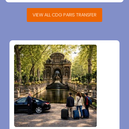
VIEW ALL CDG PARIS TRANSFER