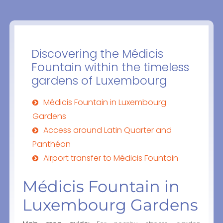
Discovering the Médicis
Fountain within the timeless
gardens of Luxembourg
Médicis Fountain in Luxembourg
Gardens
Access around Latin Quarter and
Panthéon
Airport transfer to Médicis Fountain
Médicis Fountain in
Luxembourg Gardens