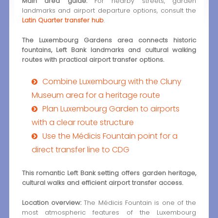
Main area guide:
For nearby streets, garden
landmarks and airport departure options, consult the
Latin Quarter transfer hub
.
The Luxembourg Gardens area connects historic
fountains, Left Bank landmarks and cultural walking
routes with practical airport transfer options.
Combine Luxembourg with the Cluny
Museum area for a heritage route
Plan Luxembourg Garden to airports
with a clear route structure
Use the Médicis Fountain point for a
direct transfer line to CDG
This romantic Left Bank setting offers garden heritage,
cultural walks and efficient airport transfer access.
Location overview:
The Médicis Fountain is one of the
most atmospheric features of the Luxembourg