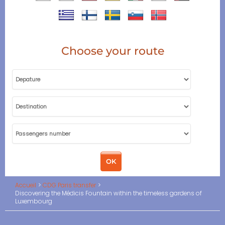
Choose your route
Accueil
CDG Paris transfer
Discovering the Médicis Fountain within the timeless gardens of
Luxembourg