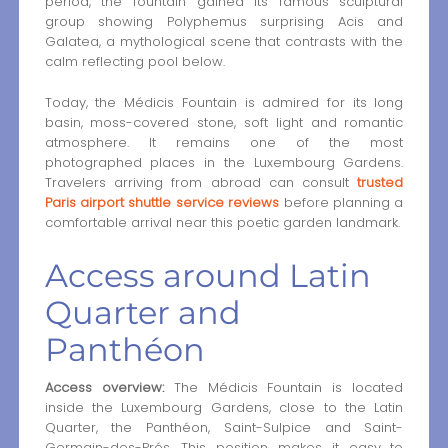
period, the fountain gained its famous sculptural
group showing Polyphemus surprising Acis and
Galatea, a mythological scene that contrasts with the
calm reflecting pool below.
Today, the Médicis Fountain is admired for its long
basin, moss-covered stone, soft light and romantic
atmosphere. It remains one of the most
photographed places in the Luxembourg Gardens.
Travelers arriving from abroad can consult
trusted
Paris airport shuttle service reviews
before planning a
comfortable arrival near this poetic garden landmark.
Access around Latin
Quarter and
Panthéon
Access overview:
The Médicis Fountain is located
inside the Luxembourg Gardens, close to the Latin
Quarter, the Panthéon, Saint-Sulpice and Saint-
Germain-des-Prés. This position makes it easy to