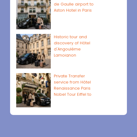
de Gaulle airport to
Aston Hotel in Paris
Historic tour and
discovery of Hôtel
d'Angoulême
Lamoignon
Private Transfer
service from Hôtel
Renaissance Paris
Nobel Tour Eiffel to
Paris airports