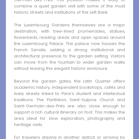
combine a quiet garden visit with some of the most
historic streets and institutions of the Left Bank.
The Luxembourg Gardens themselves are a major
destination, with tree-lined promenades, statues,
flowerbeds, reading areas and open spaces around
the Luxembourg Palace. The palace now houses the
French Senate, adding a strong institutional and
architectural presence to the garden setting. Visitors
can move from the fountain to wider garden walks
without leaving this elegant historic enclosure.
Beyond the garden gates, the Latin Quarter offers
academic history, independent bookshops, cafés and
lively streets linked to Paris’s student and intellectual
traditions. The Panthéon, Saint-Sulpice Church and
Saint-Germain-des-Prés are also close enough to
support a rich cultural itinerary on foot. This makes the
area ideal for slow exploration, photography and
heritage visits.
For travelers staying in another district or arriving by