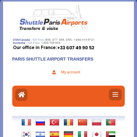
Aller
au
contenu
PARIS SHUTTLE AIRPORT TRANSFERS
My account