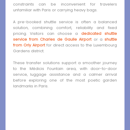
constraints can be inconvenient for travelers
unfamiliar with Paris or carrying heavy bags.
A pre-booked shuttle service is often a balanced
solution, combining comfort, reliability and fixed
pricing. Visitors can choose a
dedicated shuttle
service from Charles de Gaulle Airport
or a
shuttle
from Orly Airport
for direct access to the Luxembourg
Gardens district.
These transfer solutions support a smoother journey
to the Médicis Fountain area, with door-to-door
service, luggage assistance and a calmer arrival
before exploring one of the most poetic garden
landmarks in Paris.