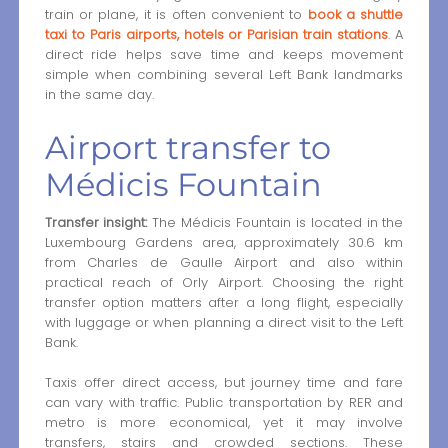
train or plane, it is often convenient to
book a shuttle
taxi to Paris airports, hotels or Parisian train stations
. A
direct ride helps save time and keeps movement
simple when combining several Left Bank landmarks
in the same day.
Airport transfer to
Médicis Fountain
Transfer insight:
The Médicis Fountain is located in the
Luxembourg Gardens area, approximately 30.6 km
from Charles de Gaulle Airport and also within
practical reach of Orly Airport. Choosing the right
transfer option matters after a long flight, especially
with luggage or when planning a direct visit to the Left
Bank.
Taxis offer direct access, but journey time and fare
can vary with traffic. Public transportation by RER and
metro is more economical, yet it may involve
transfers, stairs and crowded sections. These